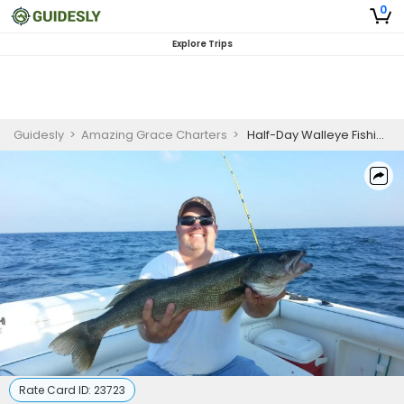
0
Explore Trips
Guidesly
>
Amazing Grace Charters
>
Half-Day Walleye Fishing Charter | Lake Erie, Lake City PA
Rate Card ID:
23723