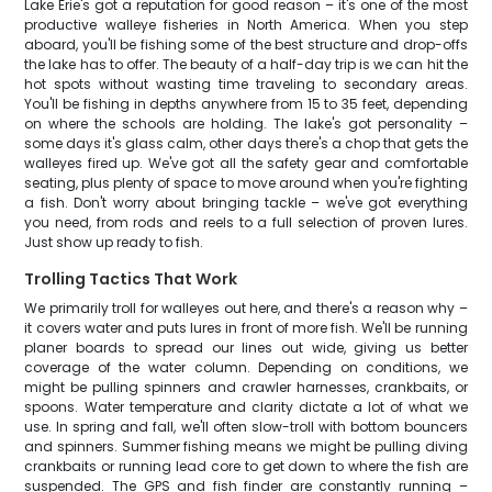
Lake Erie's got a reputation for good reason – it's one of the most
productive walleye fisheries in North America. When you step
aboard, you'll be fishing some of the best structure and drop-offs
the lake has to offer. The beauty of a half-day trip is we can hit the
hot spots without wasting time traveling to secondary areas.
You'll be fishing in depths anywhere from 15 to 35 feet, depending
on where the schools are holding. The lake's got personality –
some days it's glass calm, other days there's a chop that gets the
walleyes fired up. We've got all the safety gear and comfortable
seating, plus plenty of space to move around when you're fighting
a fish. Don't worry about bringing tackle – we've got everything
you need, from rods and reels to a full selection of proven lures.
Just show up ready to fish.
Trolling Tactics That Work
We primarily troll for walleyes out here, and there's a reason why –
it covers water and puts lures in front of more fish. We'll be running
planer boards to spread our lines out wide, giving us better
coverage of the water column. Depending on conditions, we
might be pulling spinners and crawler harnesses, crankbaits, or
spoons. Water temperature and clarity dictate a lot of what we
use. In spring and fall, we'll often slow-troll with bottom bouncers
and spinners. Summer fishing means we might be pulling diving
crankbaits or running lead core to get down to where the fish are
suspended. The GPS and fish finder are constantly running –