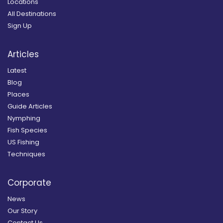
Locations
All Destinations
Sign Up
Articles
Latest
Blog
Places
Guide Articles
Nymphing
Fish Species
US Fishing
Techniques
Corporate
News
Our Story
Contact Us