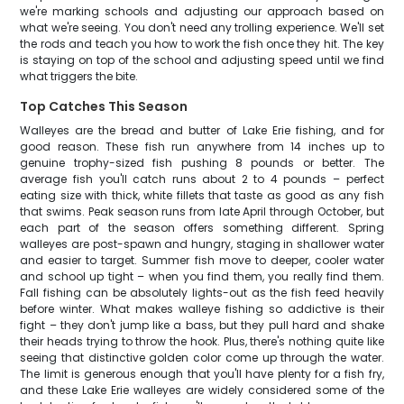
we're marking schools and adjusting our approach based on
what we're seeing. You don't need any trolling experience. We'll set
the rods and teach you how to work the fish once they hit. The key
is staying on top of the school and adjusting speed until we find
what triggers the bite.
Top Catches This Season
Walleyes are the bread and butter of Lake Erie fishing, and for
good reason. These fish run anywhere from 14 inches up to
genuine trophy-sized fish pushing 8 pounds or better. The
average fish you'll catch runs about 2 to 4 pounds – perfect
eating size with thick, white fillets that taste as good as any fish
that swims. Peak season runs from late April through October, but
each part of the season offers something different. Spring
walleyes are post-spawn and hungry, staging in shallower water
and easier to target. Summer fish move to deeper, cooler water
and school up tight – when you find them, you really find them.
Fall fishing can be absolutely lights-out as the fish feed heavily
before winter. What makes walleye fishing so addictive is their
fight – they don't jump like a bass, but they pull hard and shake
their heads trying to throw the hook. Plus, there's nothing quite like
seeing that distinctive golden color come up through the water.
The limit is generous enough that you'll have plenty for a fish fry,
and these Lake Erie walleyes are widely considered some of the