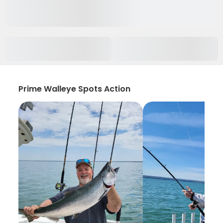
Prime Walleye Spots Action