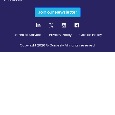
Join our Newsletter
Terms of Service
Privacy Policy
Cookie Policy
Copyright
2026
© Guidesly All rights reserved.