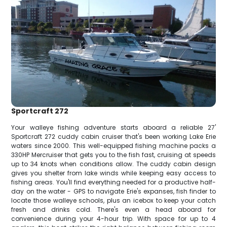
Sportcraft 272
Your walleye fishing adventure starts aboard a reliable 27'
Sportcraft 272 cuddy cabin cruiser that's been working Lake Erie
waters since 2000. This well-equipped fishing machine packs a
330HP Mercruiser that gets you to the fish fast, cruising at speeds
up to 34 knots when conditions allow. The cuddy cabin design
gives you shelter from lake winds while keeping easy access to
fishing areas. You'll find everything needed for a productive half-
day on the water - GPS to navigate Erie's expanses, fish finder to
locate those walleye schools, plus an icebox to keep your catch
fresh and drinks cold. There's even a head aboard for
convenience during your 4-hour trip. With space for up to 4