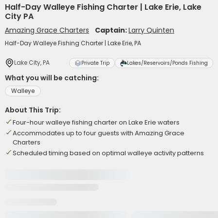
Half-Day Walleye Fishing Charter | Lake Erie, Lake
City PA
Amazing Grace Charters
Captain:
Larry Quinten
Half-Day Walleye Fishing Charter | Lake Erie, PA
Lake City, PA
Private Trip
Lakes/Reservoirs/Ponds Fishing
What you will be catching:
Walleye
About This Trip:
Four-hour walleye fishing charter on Lake Erie waters
Accommodates up to four guests with Amazing Grace
Charters
Scheduled timing based on optimal walleye activity patterns