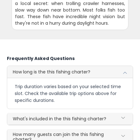
a local secret: when trolling crawler harnesses,
slow way down near bottom. Most folks fish too
fast. These fish have incredible night vision but
they're not in a hurry during daylight hours.
Frequently Asked Questions
How long is the this fishing charter?
Trip duration varies based on your selected time
slot. Check the available trip options above for
specific durations.
What's included in the this fishing charter?
How many guests can join the this fishing
charter?