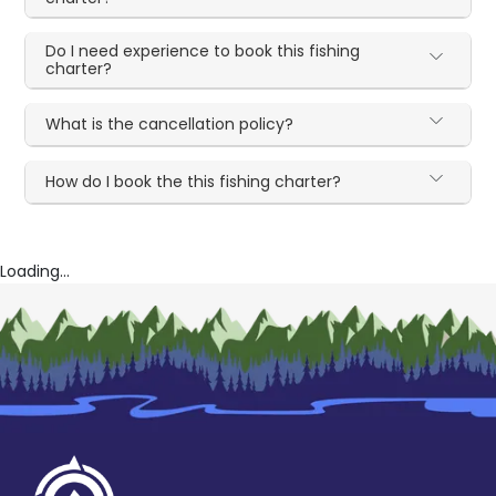
Do I need experience to book this fishing
charter?
What is the cancellation policy?
How do I book the this fishing charter?
Loading...