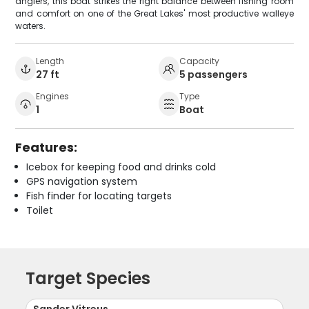
anglers, this boat strikes the right balance between fishing room
and comfort on one of the Great Lakes' most productive walleye
waters.
Length
Capacity
27 ft
5 passengers
Engines
Type
1
Boat
Features:
Icebox for keeping food and drinks cold
GPS navigation system
Fish finder for locating targets
Toilet
Target Species
Sander Vitreus