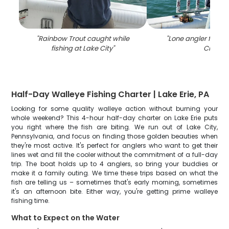
"
Rainbow Trout caught while
"
Lone angler fishin
fishing at Lake City
"
City
"
Half-Day Walleye Fishing Charter | Lake Erie, PA
Looking for some quality walleye action without burning your
whole weekend? This 4-hour half-day charter on Lake Erie puts
you right where the fish are biting. We run out of Lake City,
Pennsylvania, and focus on finding those golden beauties when
they're most active. It's perfect for anglers who want to get their
lines wet and fill the cooler without the commitment of a full-day
trip. The boat holds up to 4 anglers, so bring your buddies or
make it a family outing. We time these trips based on what the
fish are telling us – sometimes that's early morning, sometimes
it's an afternoon bite. Either way, you're getting prime walleye
fishing time.
What to Expect on the Water