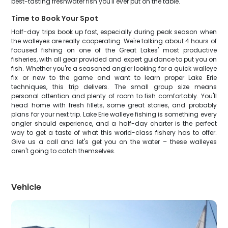
best-tasting freshwater fish you'll ever put on the table.
Time to Book Your Spot
Half-day trips book up fast, especially during peak season when
the walleyes are really cooperating. We're talking about 4 hours of
focused fishing on one of the Great Lakes' most productive
fisheries, with all gear provided and expert guidance to put you on
fish. Whether you're a seasoned angler looking for a quick walleye
fix or new to the game and want to learn proper Lake Erie
techniques, this trip delivers. The small group size means
personal attention and plenty of room to fish comfortably. You'll
head home with fresh fillets, some great stories, and probably
plans for your next trip. Lake Erie walleye fishing is something every
angler should experience, and a half-day charter is the perfect
way to get a taste of what this world-class fishery has to offer.
Give us a call and let's get you on the water – these walleyes
aren't going to catch themselves.
Vehicle