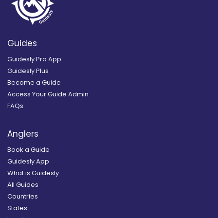
Guides
Guidesly Pro App
Guidesly Plus
Become a Guide
Access Your Guide Admin
FAQs
Anglers
Book a Guide
Guidesly App
What is Guidesly
All Guides
Countries
States