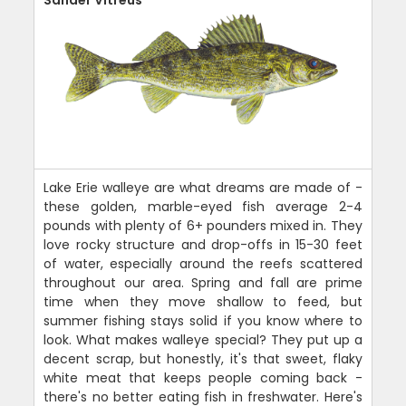
Lake Erie walleye are what dreams are made of -
these golden, marble-eyed fish average 2-4
pounds with plenty of 6+ pounders mixed in. They
love rocky structure and drop-offs in 15-30 feet
of water, especially around the reefs scattered
throughout our area. Spring and fall are prime
time when they move shallow to feed, but
summer fishing stays solid if you know where to
look. What makes walleye special? They put up a
decent scrap, but honestly, it's that sweet, flaky
white meat that keeps people coming back -
there's no better eating fish in freshwater. Here's