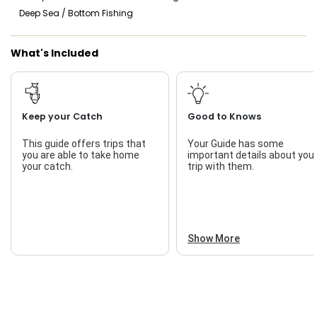
Deep Sea / Bottom Fishing
Local History
Saltwater Fishing
What's Included
Natural Environment
Live Bait
Patience
Risk Management
Keep your Catch
Good to Knows
Safety Practices
This guide offers trips that
Your Guide has some
you are able to take home
important details about you
Teamwork
your catch.
trip with them.
Show More