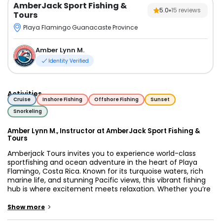
AmberJack Sport Fishing &
5.0
15
reviews
Tours
Playa Flamingo Guanacaste Province
Amber Lynn M.
Identity Verified
Activities
Cruise
Inshore Fishing
Offshore Fishing
Sunset
Snorkeling
Amber Lynn M., Instructor at AmberJack Sport Fishing &
Tours
Amberjack Tours invites you to experience world-class
sportfishing and ocean adventure in the heart of Playa
Flamingo, Costa Rica. Known for its turquoise waters, rich
marine life, and stunning Pacific views, this vibrant fishing
hub is where excitement meets relaxation. Whether you’re
an experienced angler chasing a trophy catch or a family
looking for a fun day on the water, Amberjack Tours
>
Show more
delivers the ultimate charter experience.