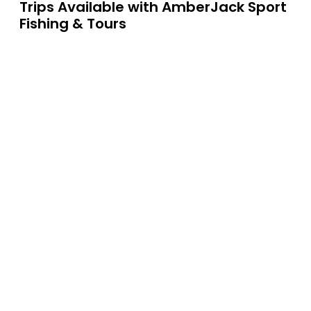
Trips Available with
AmberJack Sport
Fishing & Tours