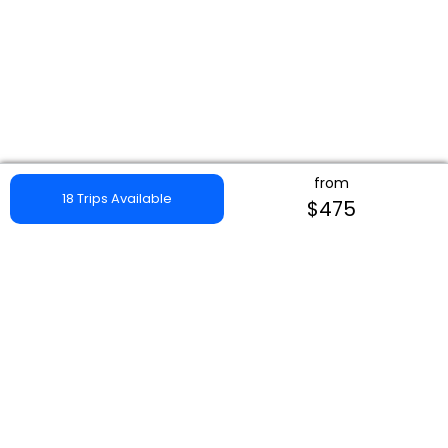
from
18 Trips Available
$475