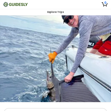
0
Explore Trips