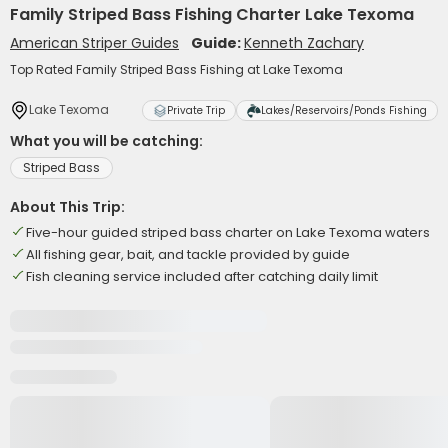
Family Striped Bass Fishing Charter Lake Texoma
American Striper Guides
Guide:
Kenneth Zachary
Top Rated Family Striped Bass Fishing at Lake Texoma
Lake Texoma
Private Trip
Lakes/Reservoirs/Ponds Fishing
What you will be catching:
Striped Bass
About This Trip:
Five-hour guided striped bass charter on Lake Texoma waters
All fishing gear, bait, and tackle provided by guide
Fish cleaning service included after catching daily limit