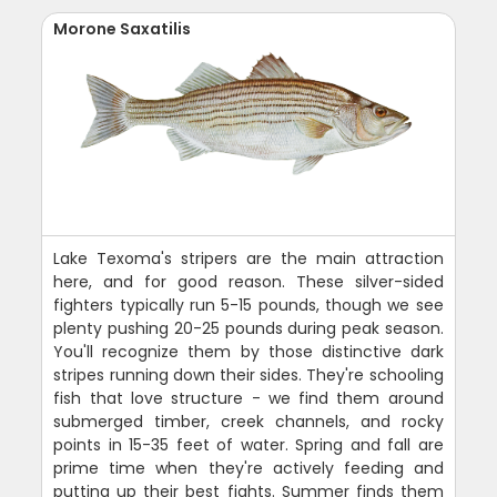
Morone Saxatilis
Lake Texoma's stripers are the main attraction
here, and for good reason. These silver-sided
fighters typically run 5-15 pounds, though we see
plenty pushing 20-25 pounds during peak season.
You'll recognize them by those distinctive dark
stripes running down their sides. They're schooling
fish that love structure - we find them around
submerged timber, creek channels, and rocky
points in 15-35 feet of water. Spring and fall are
prime time when they're actively feeding and
putting up their best fights. Summer finds them