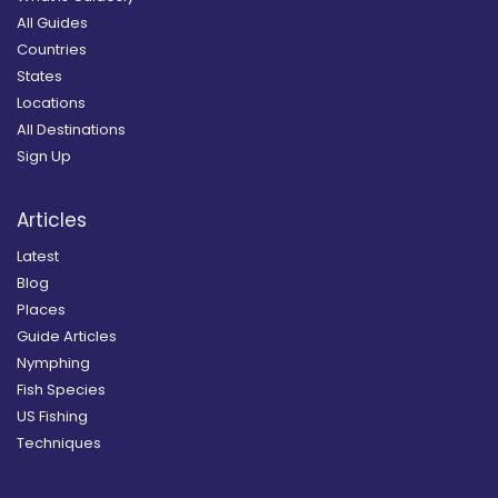
All Guides
Countries
States
Locations
All Destinations
Sign Up
Articles
Latest
Blog
Places
Guide Articles
Nymphing
Fish Species
US Fishing
Techniques