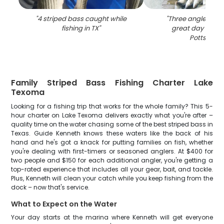
"
4 striped bass caught while
"
Three anglers enj
fishing in TX
"
great day of fish
Pottsboro
"
Family Striped Bass Fishing Charter Lake
Texoma
Looking for a fishing trip that works for the whole family? This 5-
hour charter on Lake Texoma delivers exactly what you're after –
quality time on the water chasing some of the best striped bass in
Texas. Guide Kenneth knows these waters like the back of his
hand and he's got a knack for putting families on fish, whether
you're dealing with first-timers or seasoned anglers. At $400 for
two people and $150 for each additional angler, you're getting a
top-rated experience that includes all your gear, bait, and tackle.
Plus, Kenneth will clean your catch while you keep fishing from the
dock – now that's service.
What to Expect on the Water
Your day starts at the marina where Kenneth will get everyone