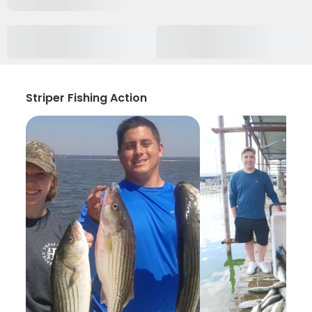
Striper Fishing Action