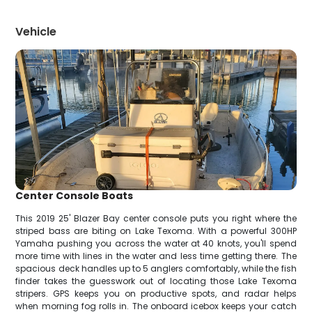
Vehicle
Center Console Boats
This 2019 25' Blazer Bay center console puts you right where the
striped bass are biting on Lake Texoma. With a powerful 300HP
Yamaha pushing you across the water at 40 knots, you'll spend
more time with lines in the water and less time getting there. The
spacious deck handles up to 5 anglers comfortably, while the fish
finder takes the guesswork out of locating those Lake Texoma
stripers. GPS keeps you on productive spots, and radar helps
when morning fog rolls in. The onboard icebox keeps your catch