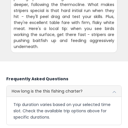
deeper, following the thermocline. What makes
stripers special is that hard initial run when they
hit - they'll peel drag and test your skills. Plus,
they're excellent table fare with firm, flaky white
meat. Here's a local tip: when you see birds
working the surface, get there fast - stripers are
pushing baitfish up and feeding aggressively
underneath.
Frequently Asked Questions
How long is the this fishing charter?
Trip duration varies based on your selected time
slot. Check the available trip options above for
specific durations.