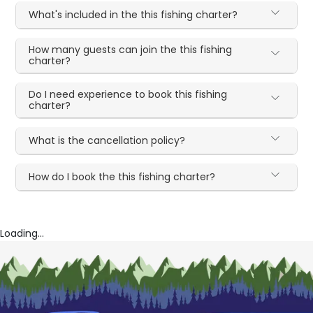
What's included in the this fishing charter?
How many guests can join the this fishing
charter?
Do I need experience to book this fishing
charter?
What is the cancellation policy?
How do I book the this fishing charter?
Loading...