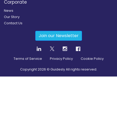
Corporate
News
Our Story
Contact Us
Join our Newsletter
Terms of Service
Privacy Policy
Cookie Policy
Copyright
2026
© Guidesly All rights reserved.