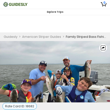
0
Explore Trips
Guidesly
>
American Striper Guides
>
Family Striped Bass Fishing Charter Lake Texoma
Rate Card ID:
18682