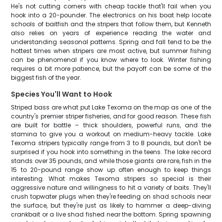
He's not cutting corners with cheap tackle that'll fail when you
hook into a 20-pounder. The electronics on his boat help locate
schools of baitfish and the stripers that follow them, but Kenneth
also relies on years of experience reading the water and
understanding seasonal patterns. Spring and fall tend to be the
hottest times when stripers are most active, but summer fishing
can be phenomenal if you know where to look. Winter fishing
requires a bit more patience, but the payoff can be some of the
biggest fish of the year.
Species You'll Want to Hook
Striped bass are what put Lake Texoma on the map as one of the
country's premier striper fisheries, and for good reason. These fish
are built for battle – thick shoulders, powerful runs, and the
stamina to give you a workout on medium-heavy tackle. Lake
Texoma stripers typically range from 3 to 8 pounds, but don't be
surprised if you hook into something in the teens. The lake record
stands over 35 pounds, and while those giants are rare, fish in the
15 to 20-pound range show up often enough to keep things
interesting. What makes Texoma stripers so special is their
aggressive nature and willingness to hit a variety of baits. They'll
crush topwater plugs when they're feeding on shad schools near
the surface, but they're just as likely to hammer a deep-diving
crankbait or a live shad fished near the bottom. Spring spawning