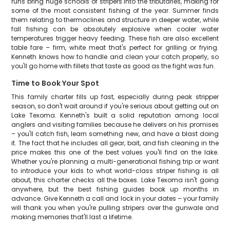
runs bring huge schools of stripers into the tributaries, making for
some of the most consistent fishing of the year. Summer finds
them relating to thermoclines and structure in deeper water, while
fall fishing can be absolutely explosive when cooler water
temperatures trigger heavy feeding. These fish are also excellent
table fare – firm, white meat that's perfect for grilling or frying.
Kenneth knows how to handle and clean your catch properly, so
you'll go home with fillets that taste as good as the fight was fun.
Time to Book Your Spot
This family charter fills up fast, especially during peak stripper
season, so don't wait around if you're serious about getting out on
Lake Texoma. Kenneth's built a solid reputation among local
anglers and visiting families because he delivers on his promises
– you'll catch fish, learn something new, and have a blast doing
it. The fact that he includes all gear, bait, and fish cleaning in the
price makes this one of the best values you'll find on the lake.
Whether you're planning a multi-generational fishing trip or want
to introduce your kids to what world-class striper fishing is all
about, this charter checks all the boxes. Lake Texoma isn't going
anywhere, but the best fishing guides book up months in
advance. Give Kenneth a call and lock in your dates – your family
will thank you when you're pulling stripers over the gunwale and
making memories that'll last a lifetime.