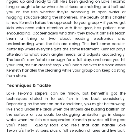
rigged up and ready to roll. He's been guiding on Lake Texoma
long enough to know where the stripers are holding, and he'll put
you on the fish whether they're schooling in open water or
hugging structure along the shorelines. The beauty of this charter
is how Kenneth tailors the approach to your group – if you've got
kids who need extra attention with their gear, he's patient and
encouraging. Got teenagers who think they know it all? He'll teach
them a thing or two about reading electronics and
understanding what the fish are doing. This isn't some cookie-
cutter trip where everyone gets the same treatment. Kenneth pays
attention to what each angler needs and adjusts accordingly.
The boat's comfortable enough for a full day, and once you hit
your limit, the fun doesn't stop. You'll head back to the dock where
Kenneth handles the cleaning while your group can keep casting
from shore.
Techniques & Tackle
Lake Texoma stripers can be finicky, but Kenneth's got the
techniques dialed in to put fish in the boat consistently.
Depending on the season and conditions, you might be throwing
live shad under the birds when the stripers are busting baitfish on
the surface, or you could be dragging umbrella rigs in deeper
water when the fish are suspended. Kenneth provides all the gear
you'll need – quality rods and reels that can handle Lake
Texoma's hefty stripers, plus a full selection of lures and live bait.