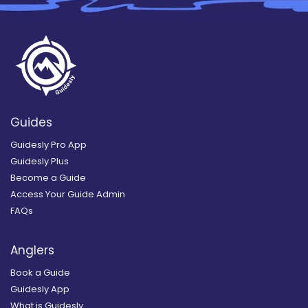
Guides
Guidesly Pro App
Guidesly Plus
Become a Guide
Access Your Guide Admin
FAQs
Anglers
Book a Guide
Guidesly App
What is Guidesly