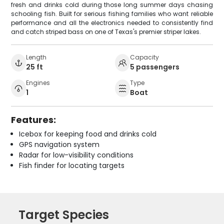
fresh and drinks cold during those long summer days chasing
schooling fish. Built for serious fishing families who want reliable
performance and all the electronics needed to consistently find
and catch striped bass on one of Texas's premier striper lakes.
Length
Capacity
25 ft
5 passengers
Engines
Type
1
Boat
Features:
Icebox for keeping food and drinks cold
GPS navigation system
Radar for low-visibility conditions
Fish finder for locating targets
Target Species