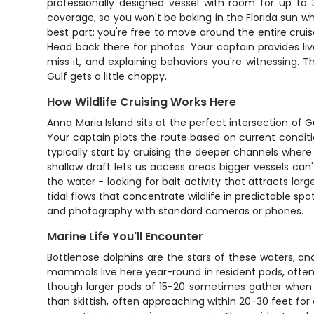
professionally designed vessel with room for up to
coverage, so you won't be baking in the Florida sun whi
best part: you're free to move around the entire crui
Head back there for photos. Your captain provides li
miss it, and explaining behaviors you're witnessing
Gulf gets a little choppy.
How Wildlife Cruising Works Here
Anna Maria Island sits at the perfect intersection of 
Your captain plots the route based on current condition
typically start by cruising the deeper channels wher
shallow draft lets us access areas bigger vessels can
the water - looking for bait activity that attracts la
tidal flows that concentrate wildlife in predictable s
and photography with standard cameras or phones.
Marine Life You'll Encounter
Bottlenose dolphins are the stars of these waters, an
mammals live here year-round in resident pods, often h
though larger pods of 15-20 sometimes gather when ba
than skittish, often approaching within 20-30 feet f