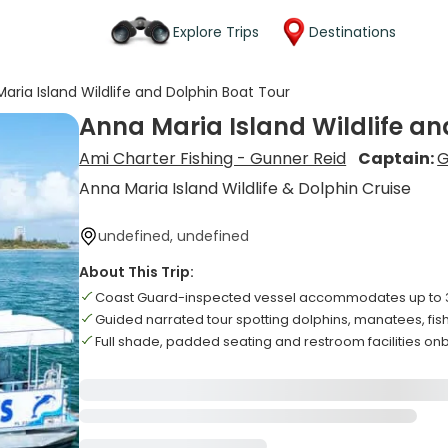
Explore Trips
Destinations
aria Island Wildlife and Dolphin Boat Tour
Anna Maria Island Wildlife an
Ami Charter Fishing - Gunner Reid
Captain:
G
Anna Maria Island Wildlife & Dolphin Cruise
undefined, undefined
About This Trip:
Coast Guard-inspected vessel accommodates up to 
Guided narrated tour spotting dolphins, manatees, fis
Full shade, padded seating and restroom facilities o