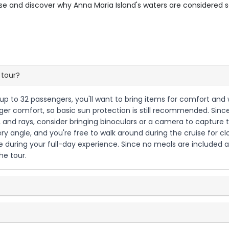
uise and discover why Anna Maria Island's waters are considered so
 tour?
h up to 32 passengers, you'll want to bring items for comfort and 
r comfort, so basic sun protection is still recommended. Since th
, and rays, consider bringing binoculars or a camera to capture 
ery angle, and you're free to walk around during the cruise for cl
during your full-day experience. Since no meals are included acco
he tour.