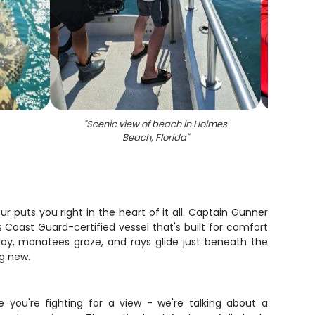
"
Scenic view of beach in Holmes
"
A fis
Beach, Florida
"
r puts you right in the heart of it all. Captain Gunner
oast Guard-certified vessel that's built for comfort
lay, manatees graze, and rays glide just beneath the
ng new.
 you're fighting for a view - we're talking about a