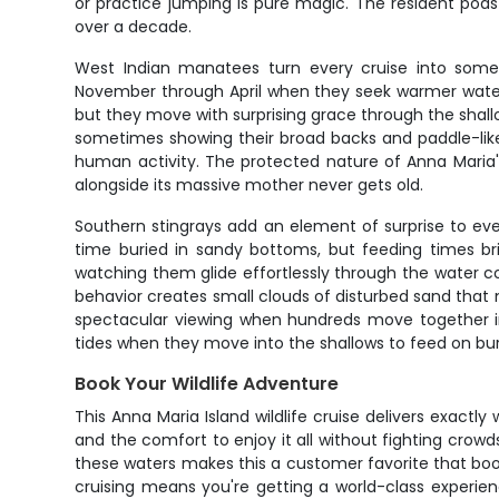
or practice jumping is pure magic. The resident pods
over a decade.
West Indian manatees turn every cruise into somet
November through April when they seek warmer waters
but they move with surprising grace through the shall
sometimes showing their broad backs and paddle-like
human activity. The protected nature of Anna Maria'
alongside its massive mother never gets old.
Southern stingrays add an element of surprise to ev
time buried in sandy bottoms, but feeding times br
watching them glide effortlessly through the water c
behavior creates small clouds of disturbed sand that 
spectacular viewing when hundreds move together in
tides when they move into the shallows to feed on bu
Book Your Wildlife Adventure
This Anna Maria Island wildlife cruise delivers exactly
and the comfort to enjoy it all without fighting crow
these waters makes this a customer favorite that book
cruising means you're getting a world-class experien