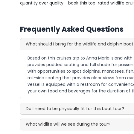
quantity over quality - book this top-rated wildlife cr
Frequently Asked Questions
What should I bring for the wildlife and dolphin boat
Based on this cruises trip to Anna Maria Island wit
provides padded seating and full shade for passenge
with opportunities to spot dolphins, manatees, fish
rail-side seating that provides clear views from ev
vessel is equipped with a restroom for convenience 
your own food and beverages for the duration of t
Do I need to be physically fit for this boat tour?
What wildlife will we see during the tour?