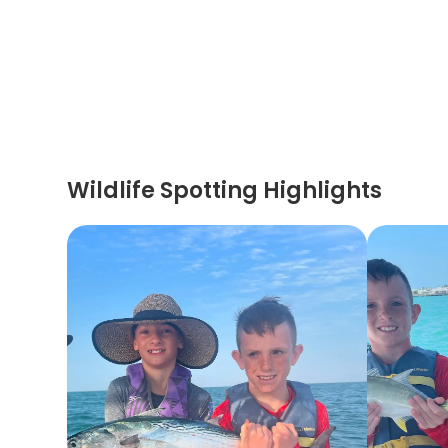
Wildlife Spotting Highlights