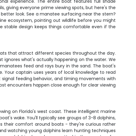
nal experience. The entire boat features full shade
ils, giving everyone prime viewing spots, but here's the
a better look. See a manatee surfacing near the stern?
ine ecosystem, pointing out wildlife before you might
e stable design keeps things comfortable even if the
tats that attract different species throughout the day.
 that ignores what's actually happening on the water. We
e manatees feed and rays bury in the sand. The boat's
fe. Your captain uses years of local knowledge to read
that signal feeding behavior, and timing movements with
t most encounters happen close enough for clear viewing
wing on Florida's west coast. These intelligent marine
at's wake. You'll typically see groups of 3-8 dolphins,
s their comfort around boats - they're curious rather
 and watching young dolphins learn hunting techniques