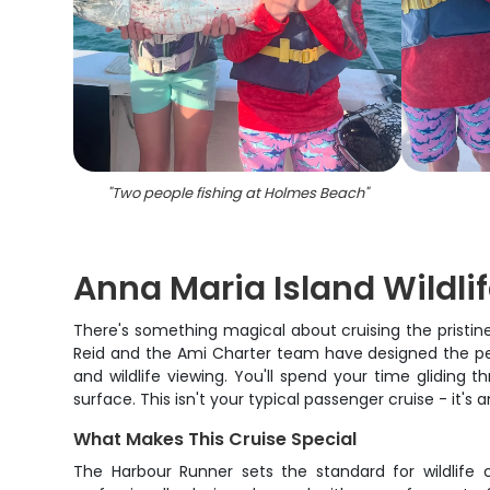
"
Two people fishing at Holmes Beach
"
Anna Maria Island Wildli
There's something magical about cruising the pristine 
Reid and the Ami Charter team have designed the per
and wildlife viewing. You'll spend your time glidin
surface. This isn't your typical passenger cruise - it'
What Makes This Cruise Special
The Harbour Runner sets the standard for wildlife 