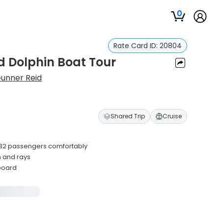
0
Rate Card ID:
20804
d Dolphin Boat Tour
unner Reid
Shared Trip
Cruise
32 passengers comfortably
h and rays
nboard