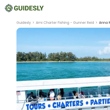
Guidesly
>
Ami Charter Fishing - Gunner Reid
>
Anna M