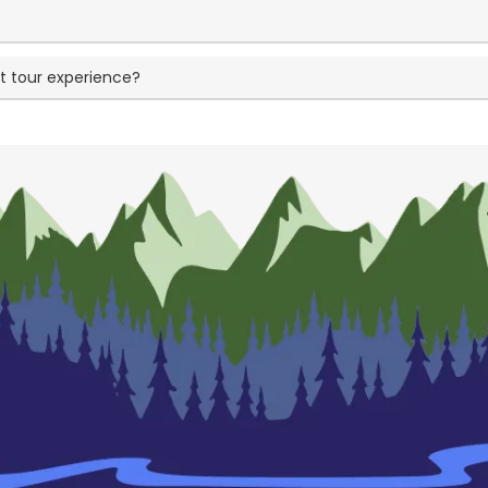
t tour experience?