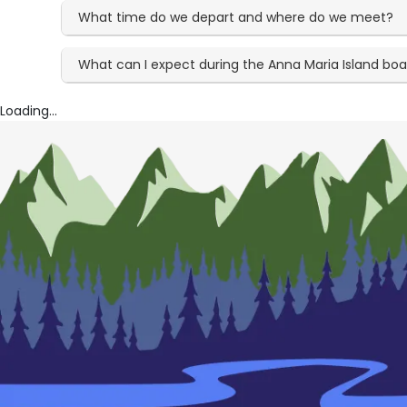
What time do we depart and where do we meet?
What can I expect during the Anna Maria Island boa
Loading...