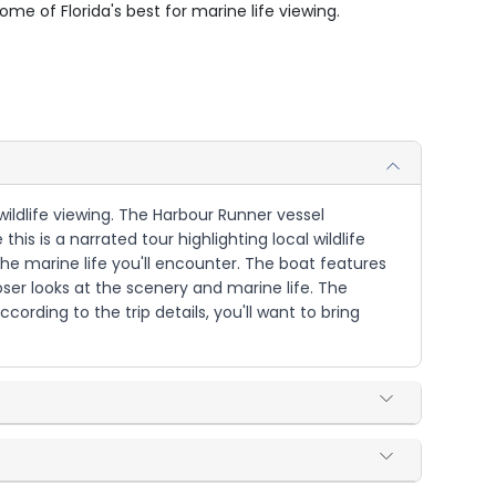
me of Florida's best for marine life viewing.
wildlife viewing. The Harbour Runner vessel
is is a narrated tour highlighting local wildlife
the marine life you'll encounter. The boat features
oser looks at the scenery and marine life. The
rding to the trip details, you'll want to bring