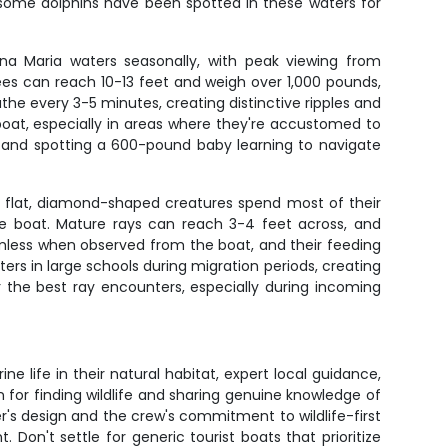
d some dolphins have been spotted in these waters for
na Maria waters seasonally, with peak viewing from
es can reach 10-13 feet and weigh over 1,000 pounds,
he every 3-5 minutes, creating distinctive ripples and
oat, especially in areas where they're accustomed to
, and spotting a 600-pound baby learning to navigate
e flat, diamond-shaped creatures spend most of their
he boat. Mature rays can reach 3-4 feet across, and
rmless when observed from the boat, and their feeding
rs in large schools during migration periods, creating
the best ray encounters, especially during incoming
ne life in their natural habitat, expert local guidance,
 for finding wildlife and sharing genuine knowledge of
r's design and the crew's commitment to wildlife-first
on't settle for generic tourist boats that prioritize