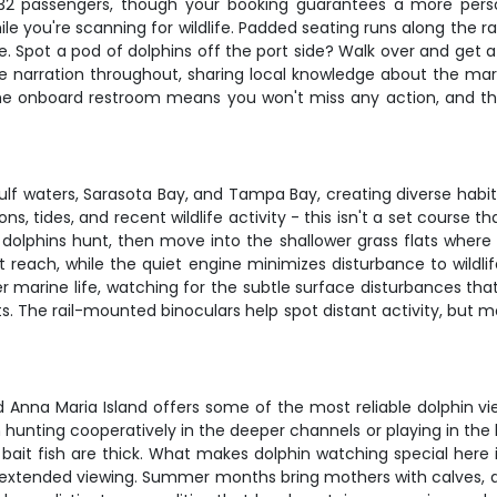
 32 passengers, though your booking guarantees a more perso
le you're scanning for wildlife. Padded seating runs along the ra
se. Spot a pod of dolphins off the port side? Walk over and get 
ve narration throughout, sharing local knowledge about the mar
. The onboard restroom means you won't miss any action, and th
Gulf waters, Sarasota Bay, and Tampa Bay, creating diverse habi
s, tides, and recent wildlife activity - this isn't a set course
e dolphins hunt, then move into the shallower grass flats wher
't reach, while the quiet engine minimizes disturbance to wildli
rger marine life, watching for the subtle surface disturbances 
pots. The rail-mounted binoculars help spot distant activity, bu
d Anna Maria Island offers some of the most reliable dolphin vie
unting cooperatively in the deeper channels or playing in the bo
it fish are thick. What makes dolphin watching special here i
or extended viewing. Summer months bring mothers with calves,