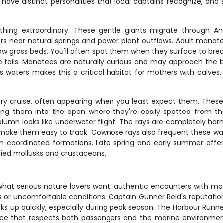
 have distinct personalities that local captains recognize, an
hing extraordinary. These gentle giants migrate through An
 near natural springs and power plant outflows. Adult manate
ow grass beds. You'll often spot them when they surface to breat
 tails. Manatees are naturally curious and may approach the b
s waters makes this a critical habitat for mothers with calves
ery cruise, often appearing when you least expect them. Thes
ing them into the open where they're easily spotted from t
olumn looks like underwater flight. The rays are completely ha
make them easy to track. Cownose rays also frequent these wate
 coordinated formations. Late spring and early summer offer 
ried mollusks and crustaceans.
 what serious nature lovers want: authentic encounters with mari
ds or uncomfortable conditions. Captain Gunner Reid's reputation
s up quickly, especially during peak season. The Harbour Runne
ce that respects both passengers and the marine environment. D