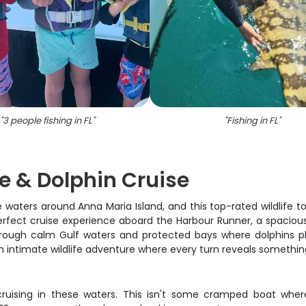
"
3 people fishing in FL
"
"
Fishing in FL
"
fe & Dolphin Cruise
waters around Anna Maria Island, and this top-rated wildlife tou
fect cruise experience aboard the Harbour Runner, a spacious C
g through calm Gulf waters and protected bays where dolphins p
s an intimate wildlife adventure where every turn reveals somethi
cruising in these waters. This isn't some cramped boat where