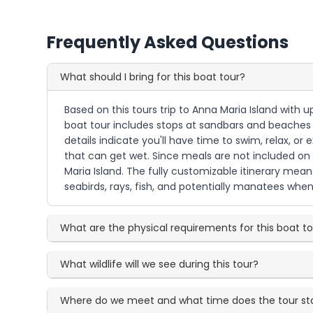
Frequently Asked Questions
What should I bring for this boat tour?
Based on this tours trip to Anna Maria Island with 
boat tour includes stops at sandbars and beaches a
details indicate you'll have time to swim, relax, o
that can get wet. Since meals are not included on
Maria Island. The fully customizable itinerary mea
seabirds, rays, fish, and potentially manatees when
What are the physical requirements for this boat t
What wildlife will we see during this tour?
Where do we meet and what time does the tour st