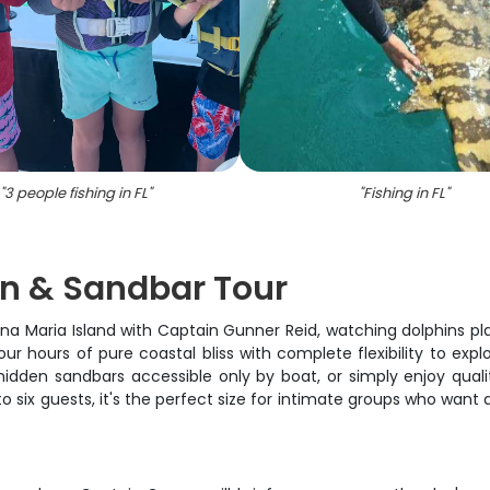
"
3 people fishing in FL
"
"
Fishing in FL
"
in & Sandbar Tour
nna Maria Island with Captain Gunner Reid, watching dolphins pl
four hours of pure coastal bliss with complete flexibility to e
hidden sandbars accessible only by boat, or simply enjoy quali
o six guests, it's the perfect size for intimate groups who want