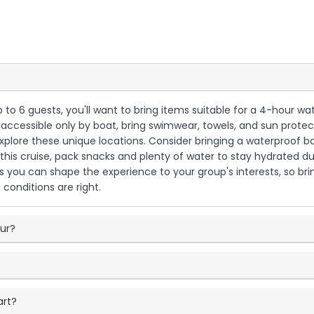
up to 6 guests, you'll want to bring items suitable for a 4-hour w
ccessible only by boat, bring swimwear, towels, and sun protecti
r explore these unique locations. Consider bringing a waterproof
 this cruise, pack snacks and plenty of water to stay hydrated 
ns you can shape the experience to your group's interests, so b
 conditions are right.
our?
art?