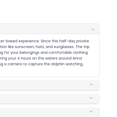
ater-based experience. Since this half-day private
on like sunscreen, hats, and sunglasses. The trip
 bag for your belongings and comfortable clothing
during your 4 hours on the waters around Anna
ring a camera to capture the dolphin watching,