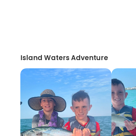
Island Waters Adventure