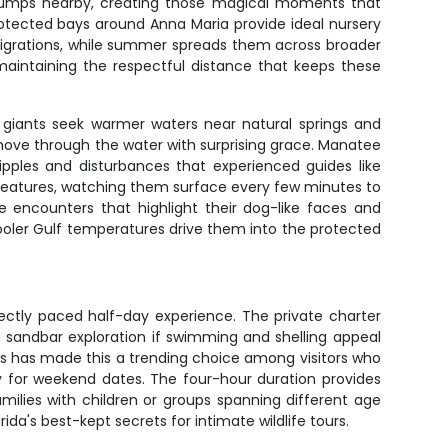
s jumps nearby, creating those magical moments that
otected bays around Anna Maria provide ideal nursery
 migrations, while summer spreads them across broader
maintaining the respectful distance that keeps these
e giants seek warmer waters near natural springs and
ove through the water with surprising grace. Manatee
ipples and disturbances that experienced guides like
reatures, watching them surface every few minutes to
e encounters that highlight their dog-like faces and
oler Gulf temperatures drive them into the protected
ectly paced half-day experience. The private charter
 sandbar exploration if swimming and shelling appeal
ers has made this a trending choice among visitors who
ly for weekend dates. The four-hour duration provides
milies with children or groups spanning different age
da's best-kept secrets for intimate wildlife tours.