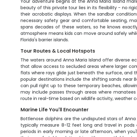
Your adventure begins at the Anna Maria Island marina
beauty of this private tour lies in its flexibility - no 
their acrobatic displays. When the sandbar conditio
necessary safety gear and comfortable seating, makin
spans decades of these waters, so he knows exactly 
atmosphere means kids can move around safely while 
Florida's barrier islands.
Tour Routes & Local Hotspots
The waters around Anna Maria Island offer diverse ec
that allow access to secluded areas where larger com
flats where rays glide just beneath the surface, and 
popular destinations include the shifting sands near
can pull right up to these temporary beaches, allowi
may include passes through areas where manatees c
route in real-time based on wildlife activity, weather 
Marine Life You'll Encounter
Bottlenose dolphins are the undisputed stars of Anna
typically measure 8-12 feet long and travel in pods 
periods in early morning or late afternoon, when you'