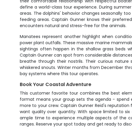
their comfortable relationship with respectful boa
define a world-class tour experience. During summer
areas. The dolphins' behavior changes seasonally too
feeding areas. Captain Gunner knows their preferred
encounters natural and stress-free for the animals.
Manatees represent another highlight when condition
power plant outfalls. These massive marine mammals 
sightings often happen in the shallow grass beds wh
Captain Gunner can spot from considerable distances
breathe through their nostrils. Their curious natur
whiskered snouts. Winter months from December throu
bay systems where this tour operates.
Book Your Coastal Adventure
This customer favorite tour combines the best eleme
format means your group sets the agenda - spend ext
more to your crew. Captain Gunner Reid's reputation f
want quality over quantity. With space limited to si
ample time to experience multiple aspects of the coa
ranges. Reserve your spot today and get ready to disco