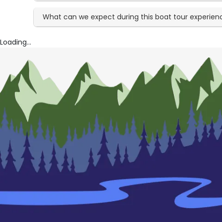
What can we expect during this boat tour experien
Loading...