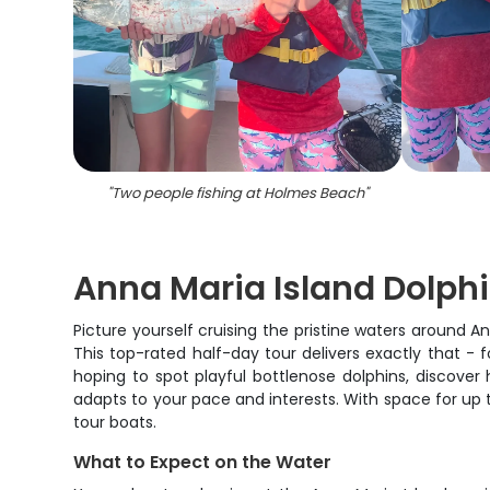
"
Two people fishing at Holmes Beach
"
Anna Maria Island Dolph
Picture yourself cruising the pristine waters around A
This top-rated half-day tour delivers exactly that - 
hoping to spot playful bottlenose dolphins, discover 
adapts to your pace and interests. With space for up t
tour boats.
What to Expect on the Water