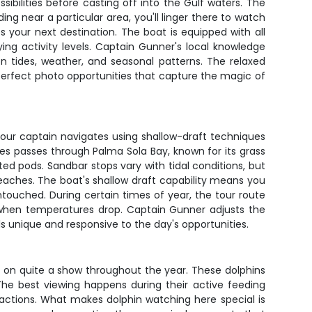
ibilities before casting off into the Gulf waters. The
eding near a particular area, you'll linger there to watch
your next destination. The boat is equipped with all
ing activity levels. Captain Gunner's local knowledge
n tides, weather, and seasonal patterns. The relaxed
erfect photo opportunities that capture the magic of
Your captain navigates using shallow-draft techniques
es passes through Palma Sola Bay, known for its grass
ed pods. Sandbar stops vary with tidal conditions, but
eaches. The boat's shallow draft capability means you
touched. During certain times of year, the tour route
when temperatures drop. Captain Gunner adjusts the
els unique and responsive to the day's opportunities.
t on quite a show throughout the year. These dolphins
 The best viewing happens during their active feeding
eractions. What makes dolphin watching here special is