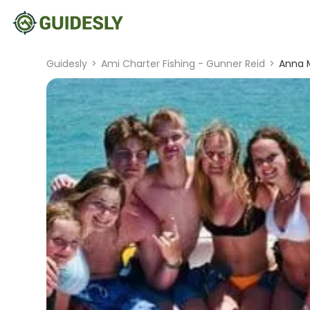
Guidesly
>
Ami Charter Fishing - Gunner Reid
>
Anna M