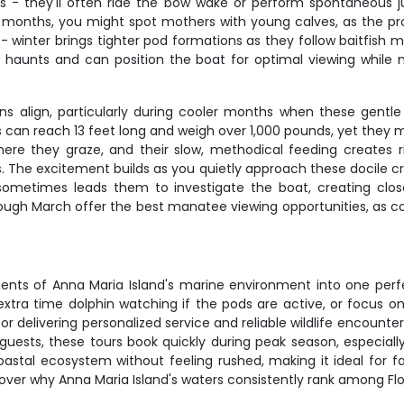
ters - they'll often ride the bow wake or perform spontaneou
 months, you might spot mothers with young calves, as the pr
 - winter brings tighter pod formations as they follow baitfish
 haunts and can position the boat for optimal viewing while 
s align, particularly during cooler months when these gentl
can reach 13 feet long and weigh over 1,000 pounds, yet they m
ere they graze, and their slow, methodical feeding creates r
. The excitement builds as you quietly approach these docile c
e sometimes leads them to investigate the boat, creating clos
gh March offer the best manatee viewing opportunities, as co
nts of Anna Maria Island's marine environment into one perf
ra time dolphin watching if the pods are active, or focus on
or delivering personalized service and reliable wildlife encount
x guests, these tours book quickly during peak season, especial
stal ecosystem without feeling rushed, making it ideal for fa
ver why Anna Maria Island's waters consistently rank among Flori