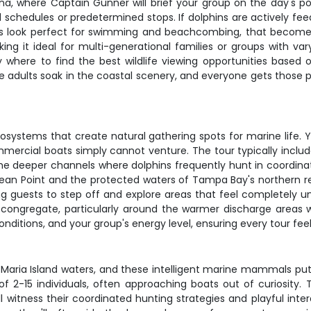
, where Captain Gunner will brief your group on the day's poss
rigid schedules or predetermined stops. If dolphins are actively fe
ns look perfect for swimming and beachcombing, that becomes 
g it ideal for multi-generational families or groups with vary
where to find the best wildlife viewing opportunities based o
adults soak in the coastal scenery, and everyone gets those p
osystems that create natural gathering spots for marine life. 
mercial boats simply cannot venture. The tour typically includ
the deeper channels where dolphins frequently hunt in coordinat
 Bean Point and the protected waters of Tampa Bay's northern r
ng guests to step off and explore areas that feel completely un
ongregate, particularly around the warmer discharge areas 
conditions, and your group's energy level, ensuring every tour fe
 Maria Island waters, and these intelligent marine mammals pu
of 2-15 individuals, often approaching boats out of curiosity.
ll witness their coordinated hunting strategies and playful int