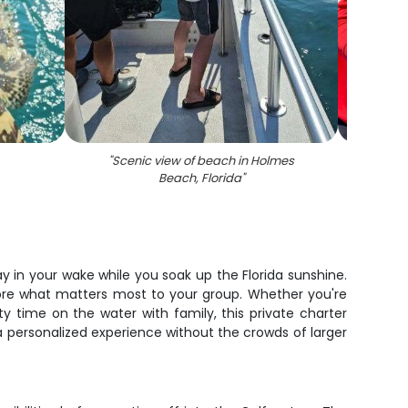
"
Scenic view of beach in Holmes
"
A fis
Beach, Florida
"
ay in your wake while you soak up the Florida sunshine.
xplore what matters most to your group. Whether you're
ty time on the water with family, this private charter
 a personalized experience without the crowds of larger