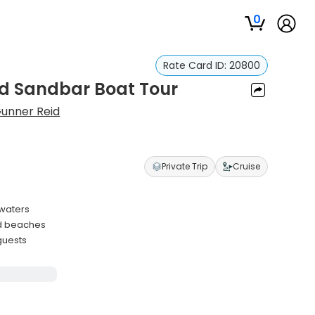
0
Rate Card ID:
20800
nd Sandbar Boat Tour
unner Reid
Private Trip
Cruise
 waters
nd beaches
guests