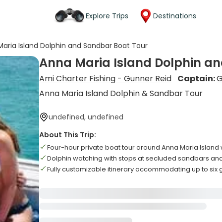
Explore Trips
Destinations
aria Island Dolphin and Sandbar Boat Tour
Anna Maria Island Dolphin a
Ami Charter Fishing - Gunner Reid
Captain:
G
Anna Maria Island Dolphin & Sandbar Tour
undefined, undefined
About This Trip:
Four-hour private boat tour around Anna Maria Island
Dolphin watching with stops at secluded sandbars a
Fully customizable itinerary accommodating up to six 