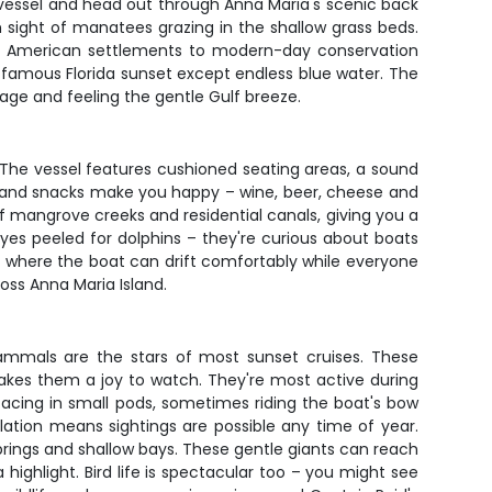
 vessel and head out through Anna Maria's scenic back
 sight of manatees grazing in the shallow grass beds.
ive American settlements to modern-day conservation
famous Florida sunset except endless blue water. The
rage and feeling the gentle Gulf breeze.
 The vessel features cushioned seating areas, a sound
s and snacks make you happy – wine, beer, cheese and
 of mangrove creeks and residential canals, giving you a
yes peeled for dolphins – they're curious about boats
lf where the boat can drift comfortably while everyone
oss Anna Maria Island.
ammals are the stars of most sunset cruises. These
makes them a joy to watch. They're most active during
facing in small pods, sometimes riding the boat's bow
lation means sightings are possible any time of year.
rings and shallow bays. These gentle giants can reach
highlight. Bird life is spectacular too – you might see