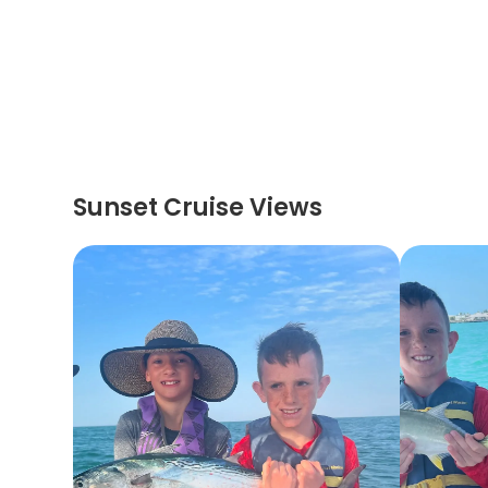
Sunset Cruise Views