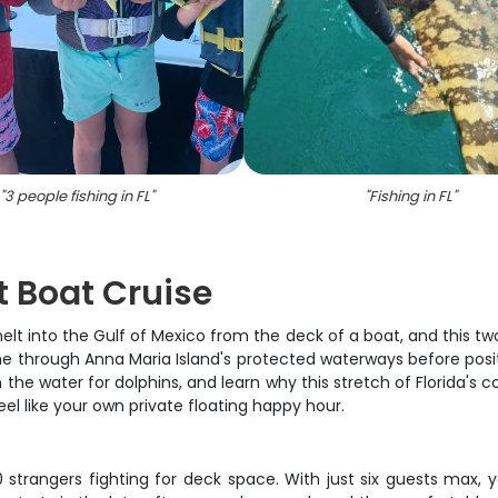
"
3 people fishing in FL
"
"
Fishing in FL
"
t Boat Cruise
 into the Gulf of Mexico from the deck of a boat, and this two
ime through Anna Maria Island's protected waterways before posi
 the water for dolphins, and learn why this stretch of Florida's c
el like your own private floating happy hour.
50 strangers fighting for deck space. With just six guests max