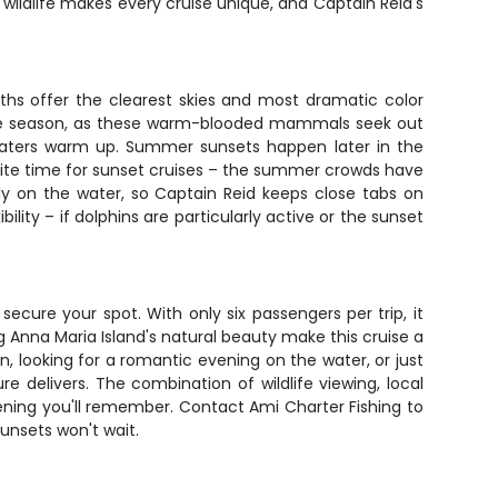
of wildlife makes every cruise unique, and Captain Reid's
ths offer the clearest skies and most dramatic color
atee season, as these warm-blooded mammals seek out
f waters warm up. Summer sunsets happen later in the
orite time for sunset cruises – the summer crowds have
ly on the water, so Captain Reid keeps close tabs on
ity – if dolphins are particularly active or the sunset
secure your spot. With only six passengers per trip, it
 Anna Maria Island's natural beauty make this cruise a
, looking for a romantic evening on the water, or just
 delivers. The combination of wildlife viewing, local
ning you'll remember. Contact Ami Charter Fishing to
sunsets won't wait.