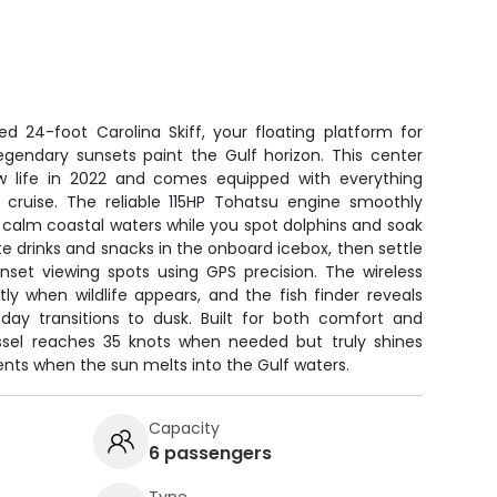
ed 24-foot Carolina Skiff, your floating platform for
egendary sunsets paint the Gulf horizon. This center
 life in 2022 and comes equipped with everything
cruise. The reliable 115HP Tohatsu engine smoothly
h calm coastal waters while you spot dolphins and soak
te drinks and snacks in the onboard icebox, then settle
nset viewing spots using GPS precision. The wireless
etly when wildlife appears, and the fish finder reveals
ay transitions to dusk. Built for both comfort and
essel reaches 35 knots when needed but truly shines
ts when the sun melts into the Gulf waters.
Capacity
6 passengers
Type