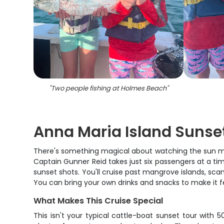
"
Two people fishing at Holmes Beach
"
Anna Maria Island Sunse
There's something magical about watching the sun melt
Captain Gunner Reid takes just six passengers at a t
sunset shots. You'll cruise past mangrove islands, scan
You can bring your own drinks and snacks to make it fe
What Makes This Cruise Special
This isn't your typical cattle-boat sunset tour with 