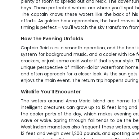
plenty of room to spread out and relax. The adventur
bays. These protected waters are where you'll spot b
The captain knows these waters like the back of hi
efforts. As golden hour approaches, the boat moves 
timing is perfect – you'll watch the sky transform fro
How the Evening Unfolds
Captain Reid runs a smooth operation, and the boat i
system for background music, and a cooler with ice 
crackers, or just some cold water if that's your style.
unique perspective of million-dollar waterfront home
and often approach for a closer look. As the sun gets
enjoys the main event. The return trip happens during 
Wildlife You'll Encounter
The waters around Anna Maria Island are home to b
intelligent creatures can grow up to 12 feet long an
the cooler parts of the day, which makes evening cru
wave or wake. Spring through fall tends to be the be
West Indian manatees also frequent these waters, esp
13 feet and weigh over 1,200 pounds, and spotting one 