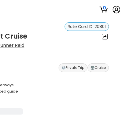
0
Rate Card ID:
20801
t Cruise
unner Reid
Private Trip
Cruise
terways
nced guide
s