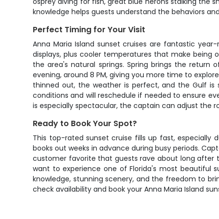
osprey diving for fish, great blue herons stalking the s
knowledge helps guests understand the behaviors and 
Perfect Timing for Your Visit
Anna Maria Island sunset cruises are fantastic year
displays, plus cooler temperatures that make being
the area's natural springs. Spring brings the retur
evening, around 8 PM, giving you more time to explore
thinned out, the weather is perfect, and the Gulf i
conditions and will reschedule if needed to ensure eve
is especially spectacular, the captain can adjust the 
Ready to Book Your Spot?
This top-rated sunset cruise fills up fast, especially
books out weeks in advance during busy periods. Capta
customer favorite that guests rave about long after t
want to experience one of Florida's most beautiful s
knowledge, stunning scenery, and the freedom to bri
check availability and book your Anna Maria Island suns