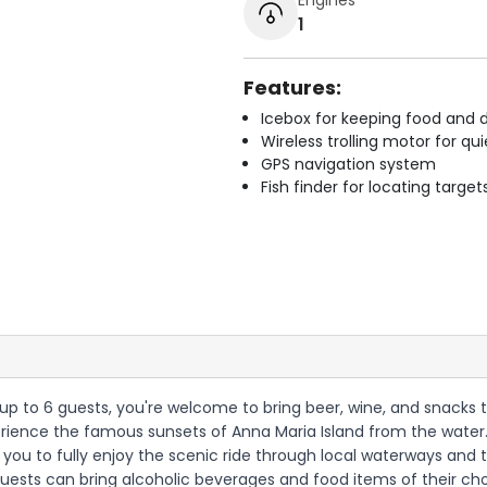
1
Features:
Icebox for keeping food and d
Wireless trolling motor for q
GPS navigation system
Fish finder for locating target
h up to 6 guests, you're welcome to bring beer, wine, and snacks 
rience the famous sunsets of Anna Maria Island from the water. 
you to fully enjoy the scenic ride through local waterways and t
t guests can bring alcoholic beverages and food items of their 