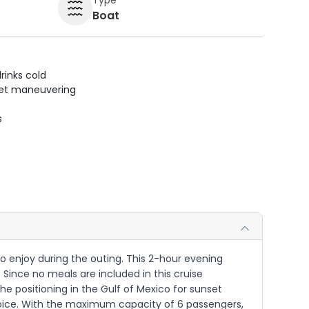
Boat
rinks cold
uiet maneuvering
s
to enjoy during the outing. This 2-hour evening
Since no meals are included in this cruise
he positioning in the Gulf of Mexico for sunset
choice. With the maximum capacity of 6 passengers,