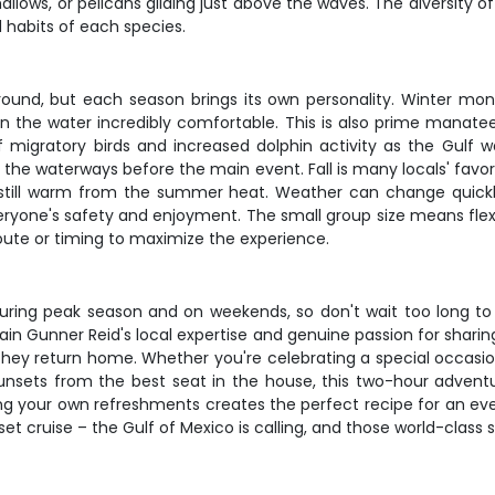
hallows, or pelicans gliding just above the waves. The diversity 
habits of each species.
-round, but each season brings its own personality. Winter mon
 on the water incredibly comfortable. This is also prime man
n of migratory birds and increased dolphin activity as the Gul
 the waterways before the main event. Fall is many locals' fav
s still warm from the summer heat. Weather can change quick
ryone's safety and enjoyment. The small group size means flexibil
route or timing to maximize the experience.
 during peak season and on weekends, so don't wait too long to 
in Gunner Reid's local expertise and genuine passion for sharing
hey return home. Whether you're celebrating a special occasion
unsets from the best seat in the house, this two-hour adventure
ng your own refreshments creates the perfect recipe for an eve
et cruise – the Gulf of Mexico is calling, and those world-class 