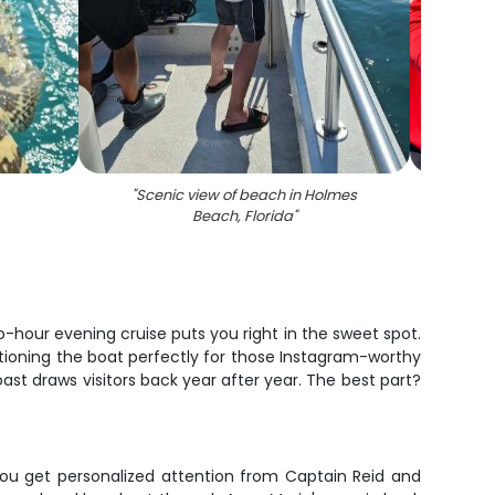
"
Scenic view of beach in Holmes
"
A fis
Beach, Florida
"
-hour evening cruise puts you right in the sweet spot.
tioning the boat perfectly for those Instagram-worthy
oast draws visitors back year after year. The best part?
, you get personalized attention from Captain Reid and