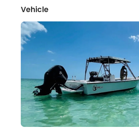
Vehicle