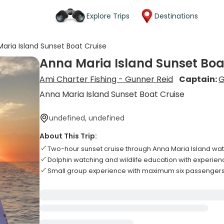
Explore Trips
Destinations
aria Island Sunset Boat Cruise
Anna Maria Island Sunset Boa
Ami Charter Fishing - Gunner Reid
Captain:
G
Anna Maria Island Sunset Boat Cruise
undefined, undefined
About This Trip:
Two-hour sunset cruise through Anna Maria Island wa
Dolphin watching and wildlife education with experie
Small group experience with maximum six passenger