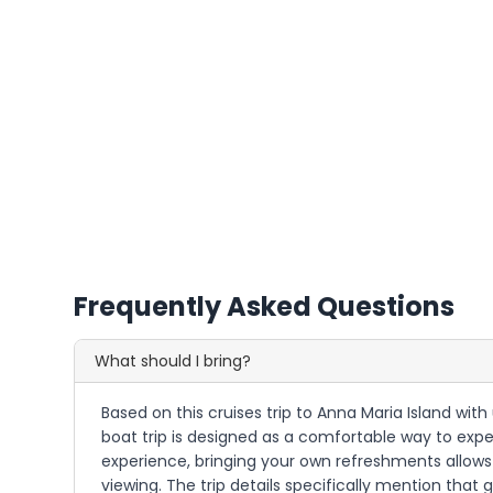
Frequently Asked Questions
What should I bring?
Based on this cruises trip to Anna Maria Island wit
boat trip is designed as a comfortable way to expe
experience, bringing your own refreshments allows 
viewing. The trip details specifically mention tha