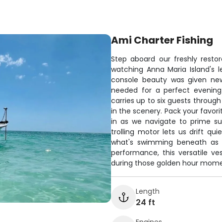
Ami Charter Fishing
Step aboard our freshly restor
watching Anna Maria Island's l
console beauty was given new
needed for a perfect evening 
carries up to six guests throug
in the scenery. Pack your favori
in as we navigate to prime su
trolling motor lets us drift qui
what's swimming beneath as d
performance, this versatile v
during those golden hour momen
Length
24 ft
Engines