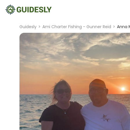
Guidesly
>
Ami Charter Fishing - Gunner Reid
>
Anna M