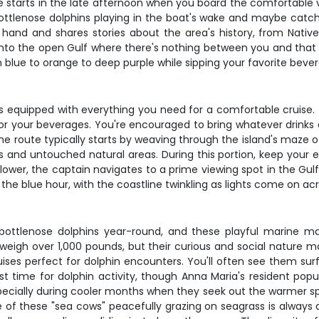
e starts in the late afternoon when you board the comfortable
ottlenose dolphins playing in the boat's wake and maybe catch
s hand and shares stories about the area's history, from Nat
into the open Gulf where there's nothing between you and that 
m blue to orange to deep purple while sipping your favorite beve
s equipped with everything you need for a comfortable cruise.
for your beverages. You're encouraged to bring whatever drink
 The route typically starts by weaving through the island's maze
s and untouched natural areas. During this portion, keep your e
 lower, the captain navigates to a prime viewing spot in the Gu
the blue hour, with the coastline twinkling as lights come on acr
ottlenose dolphins year-round, and these playful marine m
d weigh over 1,000 pounds, but their curious and social nature 
ises perfect for dolphin encounters. You'll often see them sur
st time for dolphin activity, though Anna Maria's resident popu
ecially during cooler months when they seek out the warmer sp
of these "sea cows" peacefully grazing on seagrass is always a 