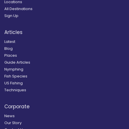
Locations
All Destinations
Sign Up
Articles
Latest
Blog
Places
Guide Articles
Nymphing
Fish Species
US Fishing
Techniques
Corporate
News
Our Story