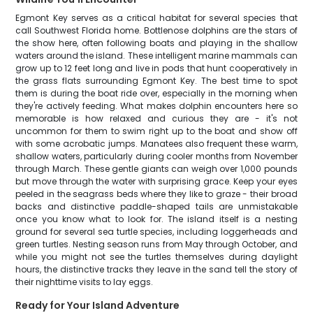
Egmont Key serves as a critical habitat for several species that
call Southwest Florida home. Bottlenose dolphins are the stars of
the show here, often following boats and playing in the shallow
waters around the island. These intelligent marine mammals can
grow up to 12 feet long and live in pods that hunt cooperatively in
the grass flats surrounding Egmont Key. The best time to spot
them is during the boat ride over, especially in the morning when
they're actively feeding. What makes dolphin encounters here so
memorable is how relaxed and curious they are - it's not
uncommon for them to swim right up to the boat and show off
with some acrobatic jumps. Manatees also frequent these warm,
shallow waters, particularly during cooler months from November
through March. These gentle giants can weigh over 1,000 pounds
but move through the water with surprising grace. Keep your eyes
peeled in the seagrass beds where they like to graze - their broad
backs and distinctive paddle-shaped tails are unmistakable
once you know what to look for. The island itself is a nesting
ground for several sea turtle species, including loggerheads and
green turtles. Nesting season runs from May through October, and
while you might not see the turtles themselves during daylight
hours, the distinctive tracks they leave in the sand tell the story of
their nighttime visits to lay eggs.
Ready for Your Island Adventure