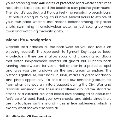
you're stepping onto 440 acres of protected land where sea turtles
nest, shore birds feed, and the beaches stay pristine year-round.
The island's got that old Florida feel - no resorts, no beach bars,
just nature doing its thing. You'll have several hours to explore at
your own pace, whether that means beachcombing for perfect
shells, swimming in crystal-clear water, or just setting up your
towel and watching the world go by.
Island Life & Navigation
Captain Reid handles all the boat work, so you can focus on
enjoying yourself. The approach to Egmont Key requires local
knowledge - there are shallow spots and changing sandbars
that catch inexperienced boaters off guard, but Gunner's been
running these waters for years. He'll anchor in a protected spot
and give you the rundown on the best areas to explore. The
historic lighthouse, built back in 1858, makes a great landmark
and photo opportunity. It's one of the few remaining structures
from when this was a military outpost during the Civil War and
Spanish-American War. The ruins scattered around the island tell
stories of a different era, and locals love sharing tales about the
fort's colorful past. Pack your own snacks and drinks since there
are no facilities on the island - this is true wilderness, which is
exactly what makes it so special.
Wildlife You'll Encounter