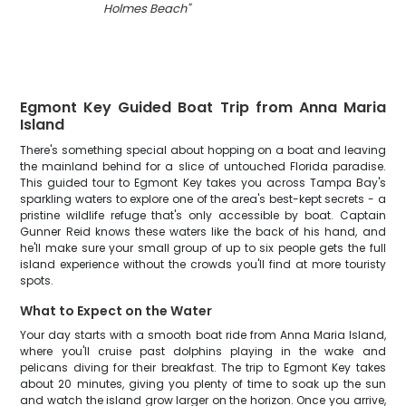
Holmes Beach
"
Egmont Key Guided Boat Trip from Anna Maria
Island
There's something special about hopping on a boat and leaving
the mainland behind for a slice of untouched Florida paradise.
This guided tour to Egmont Key takes you across Tampa Bay's
sparkling waters to explore one of the area's best-kept secrets - a
pristine wildlife refuge that's only accessible by boat. Captain
Gunner Reid knows these waters like the back of his hand, and
he'll make sure your small group of up to six people gets the full
island experience without the crowds you'll find at more touristy
spots.
What to Expect on the Water
Your day starts with a smooth boat ride from Anna Maria Island,
where you'll cruise past dolphins playing in the wake and
pelicans diving for their breakfast. The trip to Egmont Key takes
about 20 minutes, giving you plenty of time to soak up the sun
and watch the island grow larger on the horizon. Once you arrive,