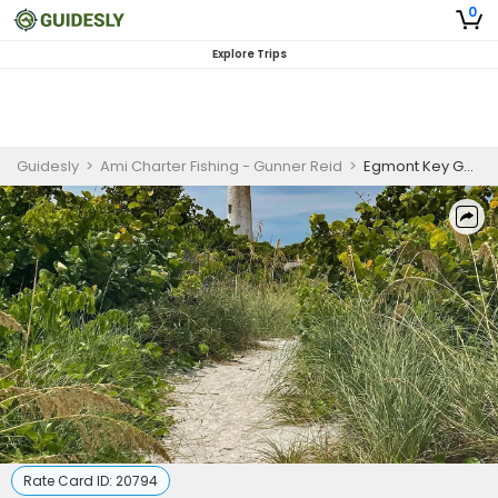
0
Explore Trips
Guidesly
>
Ami Charter Fishing - Gunner Reid
>
Egmont Key Guided Boat Trip from Anna Maria Island
Rate Card ID:
20794