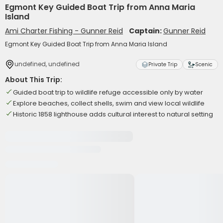
Egmont Key Guided Boat Trip from Anna Maria
Island
Ami Charter Fishing - Gunner Reid
Captain:
Gunner Reid
Egmont Key Guided Boat Trip from Anna Maria Island
undefined, undefined
Private Trip
Scenic
About This Trip:
Guided boat trip to wildlife refuge accessible only by water
Explore beaches, collect shells, swim and view local wildlife
Historic 1858 lighthouse adds cultural interest to natural setting