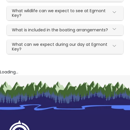
What wildlife can we expect to see at Egmont
Key?
What is included in the boating arrangements?
What can we expect during our day at Egmont
Key?
Loading...