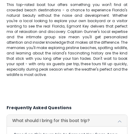
This top-rated boat tour offers something you won't find at
crowded beach destinations - a chance to experience Florida's
natural beauty without the noise and development. Whether
you're a local looking to explore your own backyard or a visitor
wanting to see the real Florida, Egmont Key delivers that perfect
mix of relaxation and discovery. Captain Gunner's local expertise
and the intimate group size mean you'll get personalized
attention and insider knowledge that makes all the difference. The
memories you'll make exploring pristine beaches, spotting wildlife,
and learning about the island's fascinating history are the kind
that stick with you long after your tan fades. Don't wait to book
your spot - with only six guests per trip, these tours fill up quickly,
especially during peak season when the weather's perfect and the
wildlife is most active.
Frequently Asked Questions
What should I bring for this boat trip?