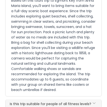
Based on this tours trip to Egmont Key from Anna
Maria Island, you'll want to bring items suitable for
a full-day scenic boat experience. Since the trip
includes exploring quiet beaches, shell collecting,
swimming in clear waters, and picnicking, consider
bringing swimwear, towels, sunscreen, and a hat
for sun protection. Pack a picnic lunch and plenty
of water as no meals are included with this trip.
Bring a bag for shell collecting during your beach
exploration. Since you'll be visiting a wildlife refuge
with a historic lighthouse dating back to 1858, a
camera would be perfect for capturing the
natural setting and cultural landmarks.
Comfortable walking shoes or sandals are
recommended for exploring the island. The trip
accommodates up to 6 guests, so coordinate
with your group on shared items like coolers or
beach umbrellas if desired.
Is this trip suitable for people of all fitness levels?