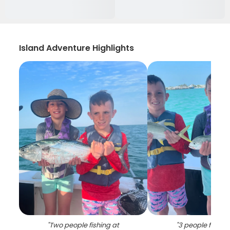
Island Adventure Highlights
"
Two people fishing at
"
3 people fishing