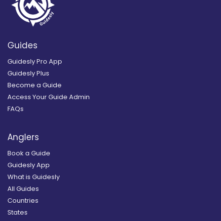
Guides
Guidesly Pro App
Guidesly Plus
Become a Guide
Access Your Guide Admin
FAQs
Anglers
Book a Guide
Guidesly App
What is Guidesly
All Guides
Countries
States