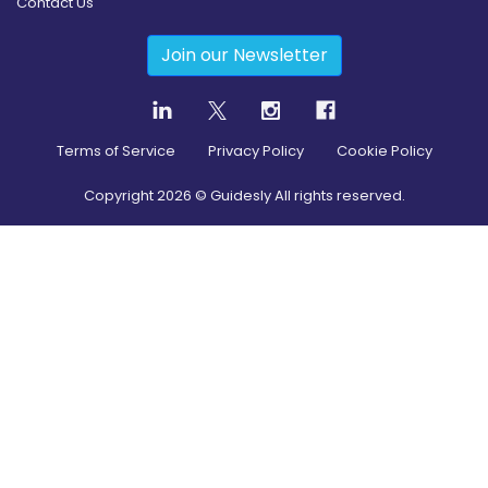
Contact Us
Join our Newsletter
Terms of Service
Privacy Policy
Cookie Policy
Copyright
2026
© Guidesly All rights reserved.