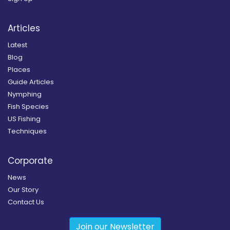
Articles
Latest
Blog
Places
Guide Articles
Nymphing
Fish Species
US Fishing
Techniques
Corporate
News
Our Story
Contact Us
Join our Newsletter