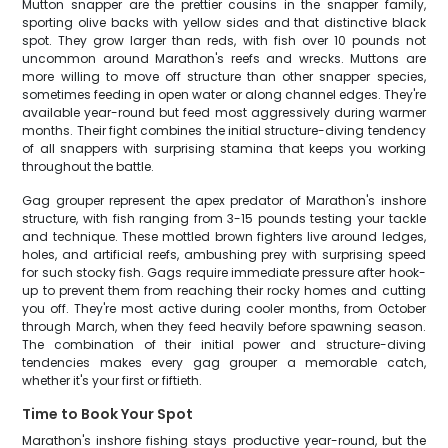
Mutton snapper are the prettier cousins in the snapper family,
sporting olive backs with yellow sides and that distinctive black
spot. They grow larger than reds, with fish over 10 pounds not
uncommon around Marathon's reefs and wrecks. Muttons are
more willing to move off structure than other snapper species,
sometimes feeding in open water or along channel edges. They're
available year-round but feed most aggressively during warmer
months. Their fight combines the initial structure-diving tendency
of all snappers with surprising stamina that keeps you working
throughout the battle.
Gag grouper represent the apex predator of Marathon's inshore
structure, with fish ranging from 3-15 pounds testing your tackle
and technique. These mottled brown fighters live around ledges,
holes, and artificial reefs, ambushing prey with surprising speed
for such stocky fish. Gags require immediate pressure after hook-
up to prevent them from reaching their rocky homes and cutting
you off. They're most active during cooler months, from October
through March, when they feed heavily before spawning season.
The combination of their initial power and structure-diving
tendencies makes every gag grouper a memorable catch,
whether it's your first or fiftieth.
Time to Book Your Spot
Marathon's inshore fishing stays productive year-round, but the