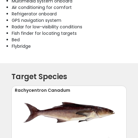
Multimedia system onboard
Air conditioning for comfort
Refrigerator onboard
GPS navigation system
Radar for low-visibility conditions
Fish finder for locating targets
Bed
Flybridge
Target Species
Rachycentron Canadum