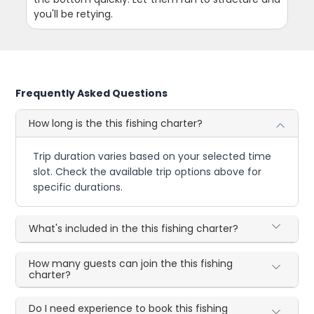
you'll be retying.
Frequently Asked Questions
How long is the this fishing charter?
Trip duration varies based on your selected time
slot. Check the available trip options above for
specific durations.
What's included in the this fishing charter?
How many guests can join the this fishing
charter?
Do I need experience to book this fishing