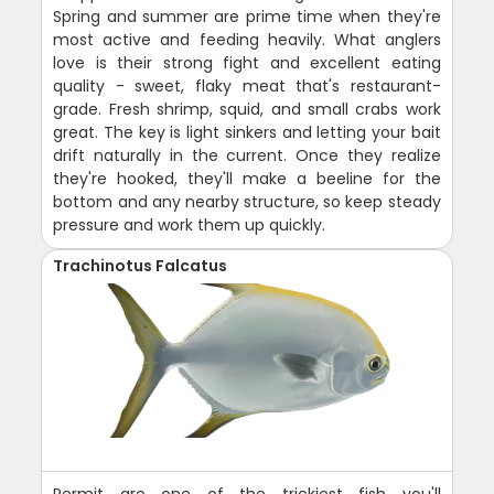
Spring and summer are prime time when they're
most active and feeding heavily. What anglers
love is their strong fight and excellent eating
quality - sweet, flaky meat that's restaurant-
grade. Fresh shrimp, squid, and small crabs work
great. The key is light sinkers and letting your bait
drift naturally in the current. Once they realize
they're hooked, they'll make a beeline for the
bottom and any nearby structure, so keep steady
pressure and work them up quickly.
Trachinotus Falcatus
Permit are one of the trickiest fish you'll