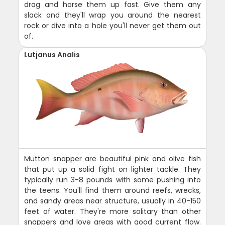
drag and horse them up fast. Give them any
slack and they'll wrap you around the nearest
rock or dive into a hole you'll never get them out
of.
Lutjanus Analis
Mutton snapper are beautiful pink and olive fish
that put up a solid fight on lighter tackle. They
typically run 3-8 pounds with some pushing into
the teens. You'll find them around reefs, wrecks,
and sandy areas near structure, usually in 40-150
feet of water. They're more solitary than other
snappers and love areas with good current flow.