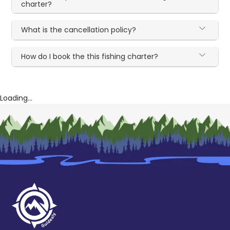
charter?
What is the cancellation policy?
How do I book the this fishing charter?
Loading...