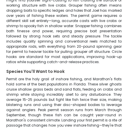
might find yourself sight-casting to fish cruising the surface or
working structure with live crabs. Grouper fishing often means
dropping baits to specific ledges and holes that Joel has marked
over years of fishing these waters. The permit game requires a
different skill set entirely—long, accurate casts with live crabs or
shrimp to spooky fish in shallow water. Snapper fishing combines
both finesse and power, requiring precise bait presentation
followed by strong hook sets and steady pressure. The tackle
includes quality spinning and conventional reels matched to
appropriate rods, with everything from 20-pound spinning gear
for permit to heavier tackle for pulling grouper off structure. Circle
hooks are standard for most applications, improving hook-up
ratios while supporting catch-and-release practices.
Species You'll Want to Hook
Permit are the holy grail of inshore fishing, and Marathon's flats
hold some of the best populations in Florida. These silver ghosts
cruise shallow grass beds and sand flats, feeding on crabs and
shrimp while staying incredibly alert to any disturbance. They
average 15-25 pounds but fight like fish twice their size, making
blistering runs and using their disc-shaped bodies to leverage
against anglers. Peak permit season runs from March through
September, though these fish can be caught year-round in
Marathon's consistent climate. Landing your first permit is a rite of
passage that changes how you view inshore fishing—they're that