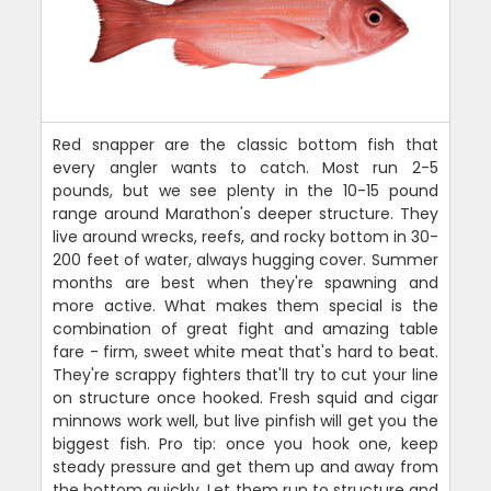
Red snapper are the classic bottom fish that
every angler wants to catch. Most run 2-5
pounds, but we see plenty in the 10-15 pound
range around Marathon's deeper structure. They
live around wrecks, reefs, and rocky bottom in 30-
200 feet of water, always hugging cover. Summer
months are best when they're spawning and
more active. What makes them special is the
combination of great fight and amazing table
fare - firm, sweet white meat that's hard to beat.
They're scrappy fighters that'll try to cut your line
on structure once hooked. Fresh squid and cigar
minnows work well, but live pinfish will get you the
biggest fish. Pro tip: once you hook one, keep
steady pressure and get them up and away from
the bottom quickly. Let them run to structure and