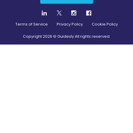
Terms of Service
Privacy Policy
Cookie Policy
Copyright
2026
© Guidesly All rights reserved.