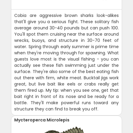
Cobia are aggressive brown sharks look-alikes
that'll give you a serious fight. These solitary fish
average around 30-40 pounds but can push 100.
You'll spot them cruising near the surface around
wrecks, buoys, and structure in 30-70 feet of
water. Spring through early summer is prime time
when they're moving through for spawning. What
guests love most is the visual fishing - you can
actually see these fish swimming just under the
surface. They're also some of the best eating fish
out there with firm, white meat. Bucktail jigs work
great, but live bait like eels or crabs really get
them fired up. My tip: when you see one, get that
bait right in front of its nose and be ready for a
battle. They'll make powerful runs toward any
structure they can find to break you off.
Mycteroperca Microlepis