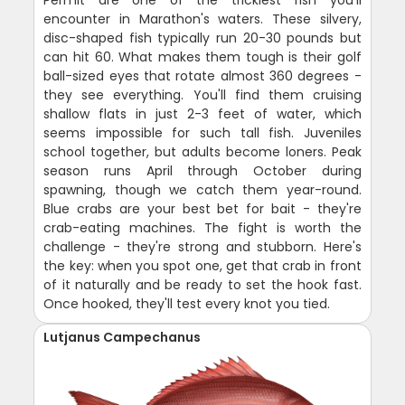
encounter in Marathon's waters. These silvery,
disc-shaped fish typically run 20-30 pounds but
can hit 60. What makes them tough is their golf
ball-sized eyes that rotate almost 360 degrees -
they see everything. You'll find them cruising
shallow flats in just 2-3 feet of water, which
seems impossible for such tall fish. Juveniles
school together, but adults become loners. Peak
season runs April through October during
spawning, though we catch them year-round.
Blue crabs are your best bet for bait - they're
crab-eating machines. The fight is worth the
challenge - they're strong and stubborn. Here's
the key: when you spot one, get that crab in front
of it naturally and be ready to set the hook fast.
Once hooked, they'll test every knot you tied.
Lutjanus Campechanus