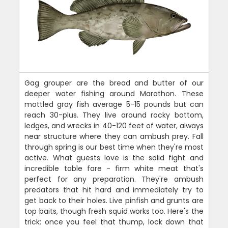
Gag grouper are the bread and butter of our
deeper water fishing around Marathon. These
mottled gray fish average 5-15 pounds but can
reach 30-plus. They live around rocky bottom,
ledges, and wrecks in 40-120 feet of water, always
near structure where they can ambush prey. Fall
through spring is our best time when they're most
active. What guests love is the solid fight and
incredible table fare - firm white meat that's
perfect for any preparation. They're ambush
predators that hit hard and immediately try to
get back to their holes. Live pinfish and grunts are
top baits, though fresh squid works too. Here's the
trick: once you feel that thump, lock down that