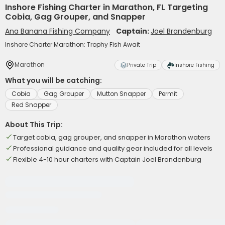
Inshore Fishing Charter in Marathon, FL Targeting
Cobia, Gag Grouper, and Snapper
Ana Banana Fishing Company
Captain:
Joel Brandenburg
Inshore Charter Marathon: Trophy Fish Await
Marathon
Private Trip
Inshore Fishing
What you will be catching:
Cobia
Gag Grouper
Mutton Snapper
Permit
Red Snapper
About This Trip:
Target cobia, gag grouper, and snapper in Marathon waters
Professional guidance and quality gear included for all levels
Flexible 4-10 hour charters with Captain Joel Brandenburg