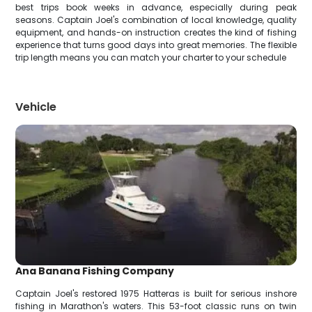
best trips book weeks in advance, especially during peak
seasons. Captain Joel's combination of local knowledge, quality
equipment, and hands-on instruction creates the kind of fishing
experience that turns good days into great memories. The flexible
trip length means you can match your charter to your schedule
Vehicle
Ana Banana Fishing Company
Captain Joel's restored 1975 Hatteras is built for serious inshore
fishing in Marathon's waters. This 53-foot classic runs on twin