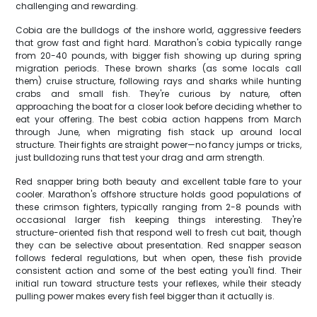
challenging and rewarding.
Cobia are the bulldogs of the inshore world, aggressive feeders
that grow fast and fight hard. Marathon's cobia typically range
from 20-40 pounds, with bigger fish showing up during spring
migration periods. These brown sharks (as some locals call
them) cruise structure, following rays and sharks while hunting
crabs and small fish. They're curious by nature, often
approaching the boat for a closer look before deciding whether to
eat your offering. The best cobia action happens from March
through June, when migrating fish stack up around local
structure. Their fights are straight power—no fancy jumps or tricks,
just bulldozing runs that test your drag and arm strength.
Red snapper bring both beauty and excellent table fare to your
cooler. Marathon's offshore structure holds good populations of
these crimson fighters, typically ranging from 2-8 pounds with
occasional larger fish keeping things interesting. They're
structure-oriented fish that respond well to fresh cut bait, though
they can be selective about presentation. Red snapper season
follows federal regulations, but when open, these fish provide
consistent action and some of the best eating you'll find. Their
initial run toward structure tests your reflexes, while their steady
pulling power makes every fish feel bigger than it actually is.