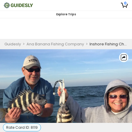
0
Explore Trips
Guidesly
>
Ana Banana Fishing Company
>
Inshore Fishing Charter in Marathon, FL Targeting Cobia, Gag Grouper, and Snapper
Rate Card ID:
8119