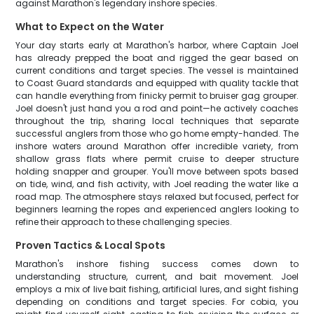
against Marathon's legendary inshore species.
What to Expect on the Water
Your day starts early at Marathon's harbor, where Captain Joel
has already prepped the boat and rigged the gear based on
current conditions and target species. The vessel is maintained
to Coast Guard standards and equipped with quality tackle that
can handle everything from finicky permit to bruiser gag grouper.
Joel doesn't just hand you a rod and point—he actively coaches
throughout the trip, sharing local techniques that separate
successful anglers from those who go home empty-handed. The
inshore waters around Marathon offer incredible variety, from
shallow grass flats where permit cruise to deeper structure
holding snapper and grouper. You'll move between spots based
on tide, wind, and fish activity, with Joel reading the water like a
road map. The atmosphere stays relaxed but focused, perfect for
beginners learning the ropes and experienced anglers looking to
refine their approach to these challenging species.
Proven Tactics & Local Spots
Marathon's inshore fishing success comes down to
understanding structure, current, and bait movement. Joel
employs a mix of live bait fishing, artificial lures, and sight fishing
depending on conditions and target species. For cobia, you