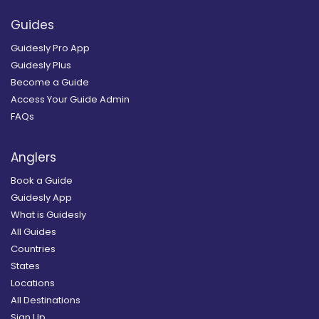
Guides
Guidesly Pro App
Guidesly Plus
Become a Guide
Access Your Guide Admin
FAQs
Anglers
Book a Guide
Guidesly App
What is Guidesly
All Guides
Countries
States
Locations
All Destinations
Sign Up