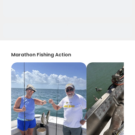
Marathon Fishing Action