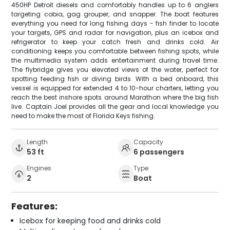
450HP Detroit diesels and comfortably handles up to 6 anglers
targeting cobia, gag grouper, and snapper. The boat features
everything you need for long fishing days - fish finder to locate
your targets, GPS and radar for navigation, plus an icebox and
refrigerator to keep your catch fresh and drinks cold. Air
conditioning keeps you comfortable between fishing spots, while
the multimedia system adds entertainment during travel time.
The flybridge gives you elevated views of the water, perfect for
spotting feeding fish or diving birds. With a bed onboard, this
vessel is equipped for extended 4 to 10-hour charters, letting you
reach the best inshore spots around Marathon where the big fish
live. Captain Joel provides all the gear and local knowledge you
need to make the most of Florida Keys fishing.
Length
Capacity
53 ft
6 passengers
Engines
Type
2
Boat
Features:
Icebox for keeping food and drinks cold