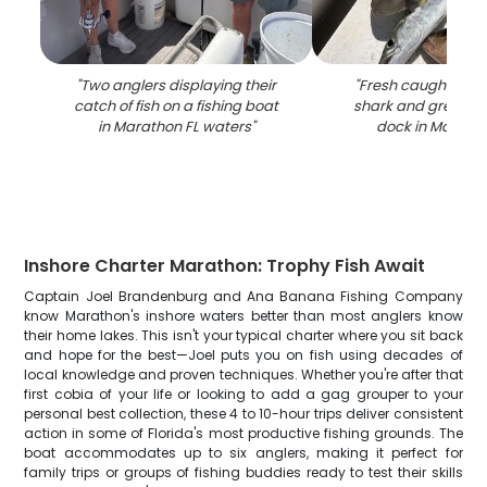
"
Two anglers displaying their
"
Fresh caught bon
catch of fish on a fishing boat
shark and grey sn
in Marathon FL waters
"
dock in Maratho
Inshore Charter Marathon: Trophy Fish Await
Captain Joel Brandenburg and Ana Banana Fishing Company
know Marathon's inshore waters better than most anglers know
their home lakes. This isn't your typical charter where you sit back
and hope for the best—Joel puts you on fish using decades of
local knowledge and proven techniques. Whether you're after that
first cobia of your life or looking to add a gag grouper to your
personal best collection, these 4 to 10-hour trips deliver consistent
action in some of Florida's most productive fishing grounds. The
boat accommodates up to six anglers, making it perfect for
family trips or groups of fishing buddies ready to test their skills