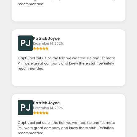
recommended.
Patrick Joyce
PJ
December 14, 2025
Capt. Joel put us on the fish we wanted. He and 1st mate
Phil were great company and knew there stuff! Definitely
recommended.
Patrick Joyce
PJ
December 14, 2025
Capt. Joel put us on the fish we wanted. He and 1st mate
Phil were great company and knew there stuff! Definitely
recommended.