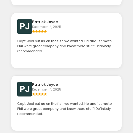
Patrick Joyce
PJ
December 14, 2025
Capt. Joel put us on the fish we wanted. He and 1st mate
Phil were great company and knew there stuff! Definitely
recommended.
Patrick Joyce
PJ
December 14, 2025
Capt. Joel put us on the fish we wanted. He and 1st mate
Phil were great company and knew there stuff! Definitely
recommended.