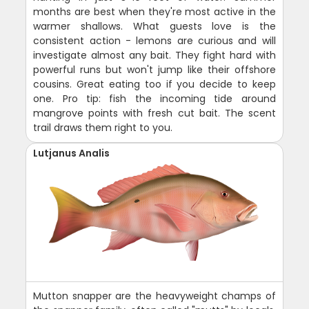
months are best when they're most active in the
warmer shallows. What guests love is the
consistent action - lemons are curious and will
investigate almost any bait. They fight hard with
powerful runs but won't jump like their offshore
cousins. Great eating too if you decide to keep
one. Pro tip: fish the incoming tide around
mangrove points with fresh cut bait. The scent
trail draws them right to you.
Lutjanus Analis
Mutton snapper are the heavyweight champs of