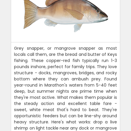
Grey snapper, or mangrove snapper as most
locals call them, are the bread and butter of Keys
fishing. These copper-red fish typically run 1-3
pounds inshore, perfect for family trips. They love
structure - docks, mangroves, bridges, and rocky
bottom where they can ambush prey. Found
year-round in Marathon's waters from 5-40 feet
deep, but summer nights are prime time when
they're most active. What makes them popular is
the steady action and excellent table fare -
sweet, white meat that's hard to beat. They're
opportunistic feeders but can be line-shy around
heavy structure. Here's what works: drop a live
shrimp on light tackle near any dock or mangrove