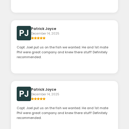
Patrick Joyce
PJ
December 14, 2025
Capt. Joel put us on the fish we wanted. He and 1st mate
Phil were great company and knew there stuff! Definitely
recommended.
Patrick Joyce
PJ
December 14, 2025
Capt. Joel put us on the fish we wanted. He and 1st mate
Phil were great company and knew there stuff! Definitely
recommended.