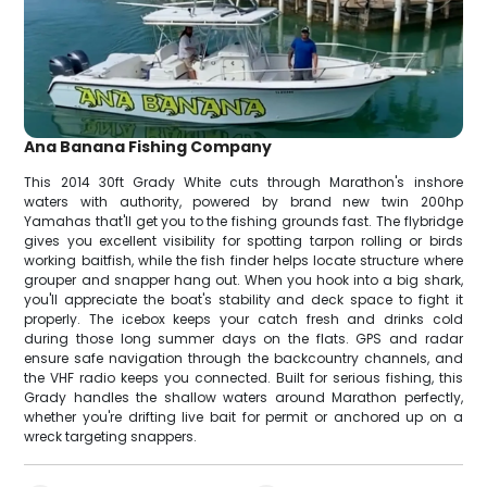
Ana Banana Fishing Company
This 2014 30ft Grady White cuts through Marathon's inshore
waters with authority, powered by brand new twin 200hp
Yamahas that'll get you to the fishing grounds fast. The flybridge
gives you excellent visibility for spotting tarpon rolling or birds
working baitfish, while the fish finder helps locate structure where
grouper and snapper hang out. When you hook into a big shark,
you'll appreciate the boat's stability and deck space to fight it
properly. The icebox keeps your catch fresh and drinks cold
during those long summer days on the flats. GPS and radar
ensure safe navigation through the backcountry channels, and
the VHF radio keeps you connected. Built for serious fishing, this
Grady handles the shallow waters around Marathon perfectly,
whether you're drifting live bait for permit or anchored up on a
wreck targeting snappers.