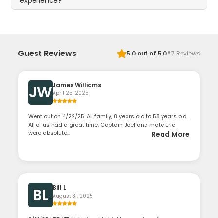
experience?
·
Guest Reviews
5.0
out of 5.0
7
Reviews
James Williams
JW
April 25, 2025
Went out on 4/22/25. All family, 8 years old to 58 years old.
All of us had a great time. Captain Joel and mate Eric
were absolute...
Read More
Bill L
BL
August 31, 2025