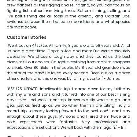
crew handles all the rigging and re-rigging, so you can focus on
fighting fish rather than tying knots. Bottom fishing, trolling, and
live bait fishing are all tools in the arsenal, and Captain Joel
switches between them based on conditions and what species
are most active.
Customer Stories
"Went out on 4/22/25. All family, 8 years old to 58 years old. All of
us had a great time. Captain Joel and mate Eric were absolutely
awesome. We chose a tough day and they found us the best
place to fill our coolers. Caught everything from mahi to snappers
to shark. Over 80 filets in the cooler. My 8 year old grandson was
the star of the day!! He loved every second. Been out on a dozen
other charters and this one was by far my favorite!!" - James
"8/31/25 UPDATE Unbelievable trip! I came down for my birthday
with my wife and sons and it turned into one of our best fishing
days ever. Joel works nonstop, knows exactly where to go, and
gets just as fired up as we do when the fish are biting. Truly a
record trip—already looking forward to the next one! I can't say
enough about these guys. My sons and I hired them twice and
both experiences were fantastic. Very professional and
expectations are set upfront. We will book with them again." - Bill