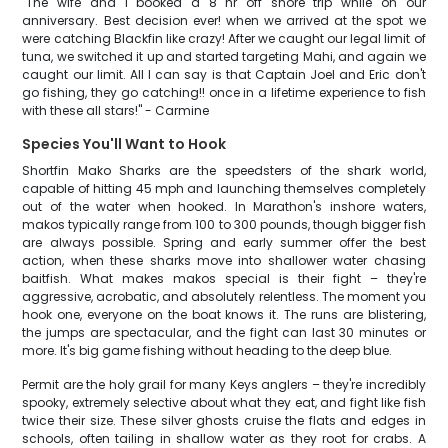
"The wife and I booked a 8 hr off shore trip while on our
anniversary. Best decision ever! when we arrived at the spot we
were catching Blackfin like crazy! After we caught our legal limit of
tuna, we switched it up and started targeting Mahi, and again we
caught our limit. All I can say is that Captain Joel and Eric don't
go fishing, they go catching!! once in a lifetime experience to fish
with these all stars!" - Carmine
Species You'll Want to Hook
Shortfin Mako Sharks are the speedsters of the shark world,
capable of hitting 45 mph and launching themselves completely
out of the water when hooked. In Marathon's inshore waters,
makos typically range from 100 to 300 pounds, though bigger fish
are always possible. Spring and early summer offer the best
action, when these sharks move into shallower water chasing
baitfish. What makes makos special is their fight – they're
aggressive, acrobatic, and absolutely relentless. The moment you
hook one, everyone on the boat knows it. The runs are blistering,
the jumps are spectacular, and the fight can last 30 minutes or
more. It's big game fishing without heading to the deep blue.
Permit are the holy grail for many Keys anglers – they're incredibly
spooky, extremely selective about what they eat, and fight like fish
twice their size. These silver ghosts cruise the flats and edges in
schools, often tailing in shallow water as they root for crabs. A