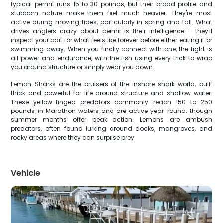
typical permit runs 15 to 30 pounds, but their broad profile and
stubborn nature make them feel much heavier. They're most
active during moving tides, particularly in spring and fall. What
drives anglers crazy about permit is their intelligence – they'll
inspect your bait for what feels like forever before either eating it or
swimming away. When you finally connect with one, the fight is
all power and endurance, with the fish using every trick to wrap
you around structure or simply wear you down.
Lemon Sharks are the bruisers of the inshore shark world, built
thick and powerful for life around structure and shallow water.
These yellow-tinged predators commonly reach 150 to 250
pounds in Marathon waters and are active year-round, though
summer months offer peak action. Lemons are ambush
predators, often found lurking around docks, mangroves, and
rocky areas where they can surprise prey.
Vehicle