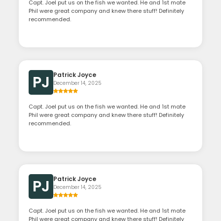
Capt. Joel put us on the fish we wanted. He and 1st mate
Phil were great company and knew there stuff! Definitely
recommended.
Patrick Joyce
PJ
December 14, 2025
Capt. Joel put us on the fish we wanted. He and 1st mate
Phil were great company and knew there stuff! Definitely
recommended.
Patrick Joyce
PJ
December 14, 2025
Capt. Joel put us on the fish we wanted. He and 1st mate
Phil were great company and knew there stuff! Definitely