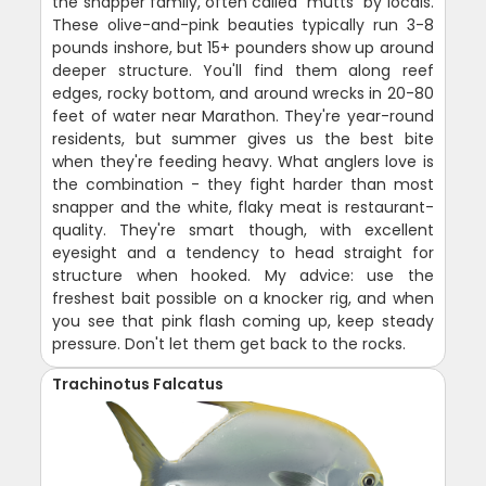
the snapper family, often called "mutts" by locals.
These olive-and-pink beauties typically run 3-8
pounds inshore, but 15+ pounders show up around
deeper structure. You'll find them along reef
edges, rocky bottom, and around wrecks in 20-80
feet of water near Marathon. They're year-round
residents, but summer gives us the best bite
when they're feeding heavy. What anglers love is
the combination - they fight harder than most
snapper and the white, flaky meat is restaurant-
quality. They're smart though, with excellent
eyesight and a tendency to head straight for
structure when hooked. My advice: use the
freshest bait possible on a knocker rig, and when
you see that pink flash coming up, keep steady
pressure. Don't let them get back to the rocks.
Trachinotus Falcatus