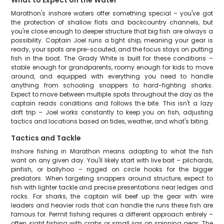
What to Expect on the Water
Marathon's inshore waters offer something special – you've got
the protection of shallow flats and backcountry channels, but
you're close enough to deeper structure that big fish are always a
possibility. Captain Joel runs a tight ship, meaning your gear is
ready, your spots are pre-scouted, and the focus stays on putting
fish in the boat. The Grady White is built for these conditions –
stable enough for grandparents, roomy enough for kids to move
around, and equipped with everything you need to handle
anything from schooling snappers to hard-fighting sharks.
Expect to move between multiple spots throughout the day as the
captain reads conditions and follows the bite. This isn't a lazy
drift trip – Joel works constantly to keep you on fish, adjusting
tactics and locations based on tides, weather, and what's biting.
Tactics and Tackle
Inshore fishing in Marathon means adapting to what the fish
want on any given day. You'll likely start with live bait – pilchards,
pinfish, or ballyhoo – rigged on circle hooks for the bigger
predators. When targeting snappers around structure, expect to
fish with lighter tackle and precise presentations near ledges and
rocks. For sharks, the captain will beef up the gear with wire
leaders and heavier rods that can handle the runs these fish are
famous for. Permit fishing requires a different approach entirely –
often sight fishing with crabs or small jigs on spinning gear. The