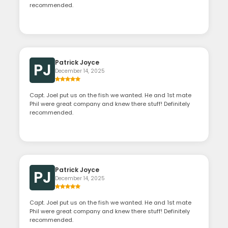
recommended.
Patrick Joyce
PJ
December 14, 2025
Capt. Joel put us on the fish we wanted. He and 1st mate
Phil were great company and knew there stuff! Definitely
recommended.
Patrick Joyce
PJ
December 14, 2025
Capt. Joel put us on the fish we wanted. He and 1st mate
Phil were great company and knew there stuff! Definitely
recommended.