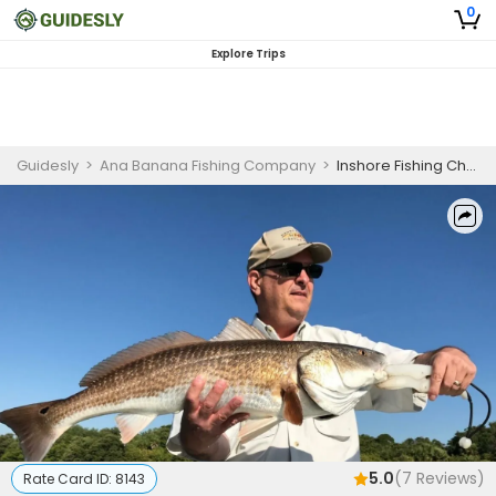
0
Explore Trips
Guidesly
>
Ana Banana Fishing Company
>
Inshore Fishing Charter in Marathon, FL Targeting Sharks, Snapper, and Groupers
5.0
(
7
Reviews)
Rate Card ID:
8143