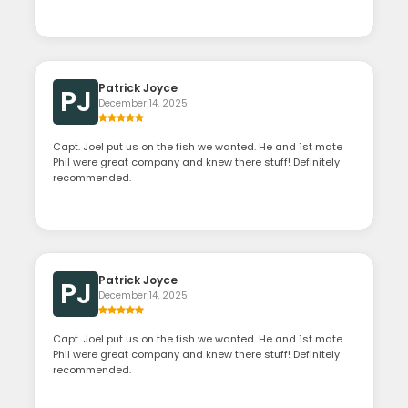
Patrick Joyce
PJ
December 14, 2025
Capt. Joel put us on the fish we wanted. He and 1st mate
Phil were great company and knew there stuff! Definitely
recommended.
Patrick Joyce
PJ
December 14, 2025
Capt. Joel put us on the fish we wanted. He and 1st mate
Phil were great company and knew there stuff! Definitely
recommended.