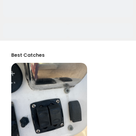
Best Catches