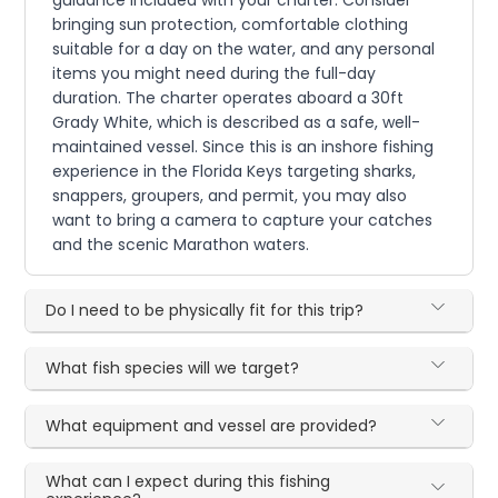
bringing sun protection, comfortable clothing
suitable for a day on the water, and any personal
items you might need during the full-day
duration. The charter operates aboard a 30ft
Grady White, which is described as a safe, well-
maintained vessel. Since this is an inshore fishing
experience in the Florida Keys targeting sharks,
snappers, groupers, and permit, you may also
want to bring a camera to capture your catches
and the scenic Marathon waters.
Do I need to be physically fit for this trip?
What fish species will we target?
What equipment and vessel are provided?
What can I expect during this fishing