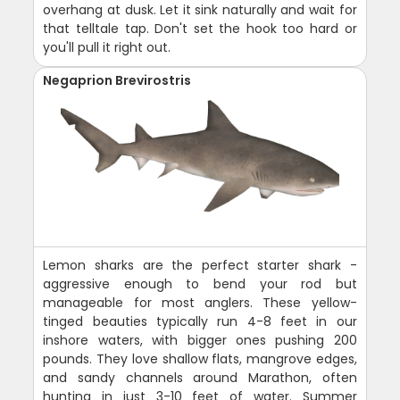
overhang at dusk. Let it sink naturally and wait for
that telltale tap. Don't set the hook too hard or
you'll pull it right out.
Negaprion Brevirostris
Lemon sharks are the perfect starter shark -
aggressive enough to bend your rod but
manageable for most anglers. These yellow-
tinged beauties typically run 4-8 feet in our
inshore waters, with bigger ones pushing 200
pounds. They love shallow flats, mangrove edges,
and sandy channels around Marathon, often
hunting in just 3-10 feet of water. Summer