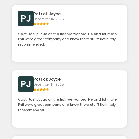
Patrick Joyce
PJ
December 14, 2025
Capt. Joel put us on the fish we wanted. He and 1st mate
Phil were great company and knew there stuff! Definitely
recommended.
Patrick Joyce
PJ
December 14, 2025
Capt. Joel put us on the fish we wanted. He and 1st mate
Phil were great company and knew there stuff! Definitely
recommended.