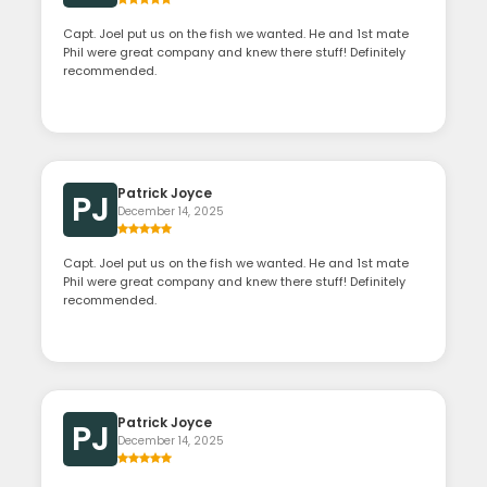
Capt. Joel put us on the fish we wanted. He and 1st mate
Phil were great company and knew there stuff! Definitely
recommended.
Patrick Joyce
PJ
December 14, 2025
Capt. Joel put us on the fish we wanted. He and 1st mate
Phil were great company and knew there stuff! Definitely
recommended.
Patrick Joyce
PJ
December 14, 2025