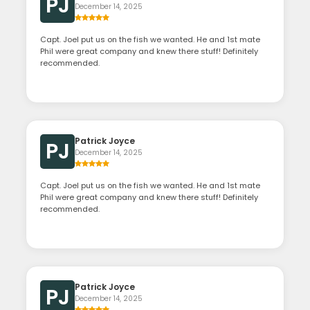
PJ
December 14, 2025
Capt. Joel put us on the fish we wanted. He and 1st mate
Phil were great company and knew there stuff! Definitely
recommended.
Patrick Joyce
PJ
December 14, 2025
Capt. Joel put us on the fish we wanted. He and 1st mate
Phil were great company and knew there stuff! Definitely
recommended.
Patrick Joyce
PJ
December 14, 2025