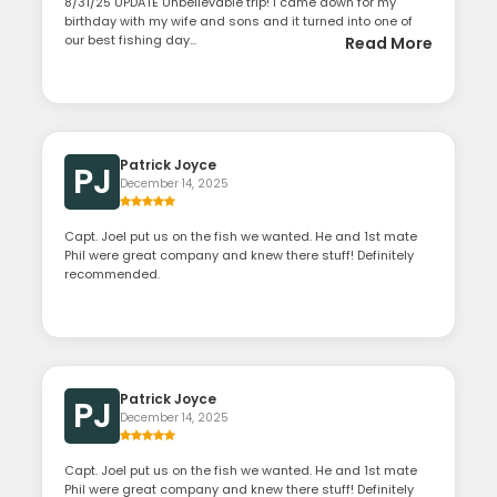
8/31/25 UPDATE Unbelievable trip! I came down for my
birthday with my wife and sons and it turned into one of
our best fishing day...
Read More
Patrick Joyce
PJ
December 14, 2025
Capt. Joel put us on the fish we wanted. He and 1st mate
Phil were great company and knew there stuff! Definitely
recommended.
Patrick Joyce
PJ
December 14, 2025
Capt. Joel put us on the fish we wanted. He and 1st mate
Phil were great company and knew there stuff! Definitely