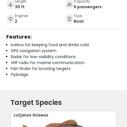
Length
Capacity
30 ft
6 passengers
Engines
Type
2
Boat
Features:
Icebox for keeping food and drinks cold
GPS navigation system
Radar for low-visibility conditions
VHF radio for marine communication
Fish finder for locating targets
Flybridge
Target Species
Lutjanus Griseus