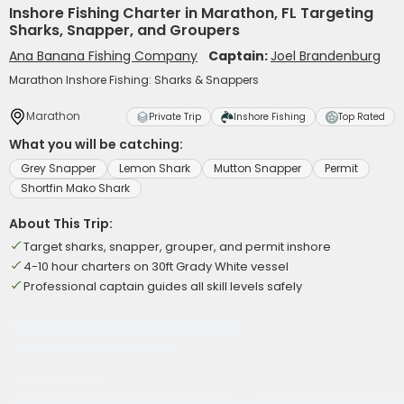
Inshore Fishing Charter in Marathon, FL Targeting
Sharks, Snapper, and Groupers
Ana Banana Fishing Company
Captain:
Joel Brandenburg
Marathon Inshore Fishing: Sharks & Snappers
Marathon
Private Trip
Inshore Fishing
Top Rated
What you will be catching:
Grey Snapper
Lemon Shark
Mutton Snapper
Permit
Shortfin Mako Shark
About This Trip:
Target sharks, snapper, grouper, and permit inshore
4-10 hour charters on 30ft Grady White vessel
Professional captain guides all skill levels safely