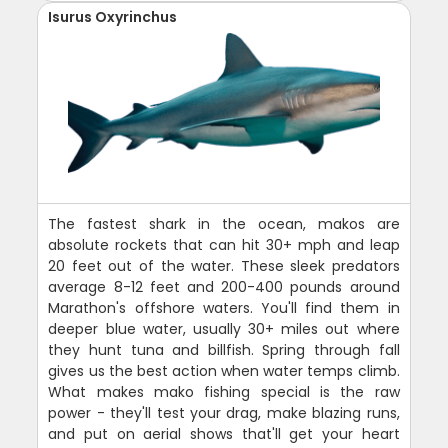
Isurus Oxyrinchus
The fastest shark in the ocean, makos are
absolute rockets that can hit 30+ mph and leap
20 feet out of the water. These sleek predators
average 8-12 feet and 200-400 pounds around
Marathon's offshore waters. You'll find them in
deeper blue water, usually 30+ miles out where
they hunt tuna and billfish. Spring through fall
gives us the best action when water temps climb.
What makes mako fishing special is the raw
power - they'll test your drag, make blazing runs,
and put on aerial shows that'll get your heart