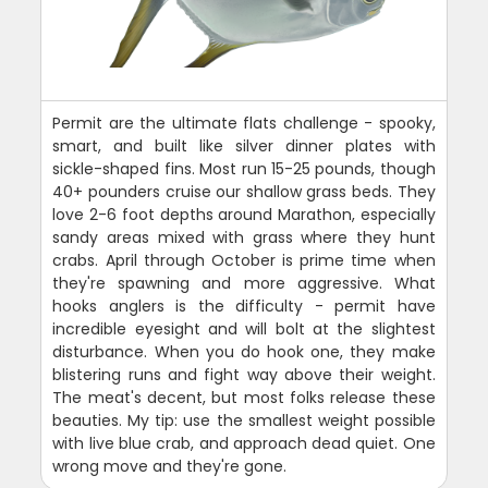
Permit are the ultimate flats challenge - spooky,
smart, and built like silver dinner plates with
sickle-shaped fins. Most run 15-25 pounds, though
40+ pounders cruise our shallow grass beds. They
love 2-6 foot depths around Marathon, especially
sandy areas mixed with grass where they hunt
crabs. April through October is prime time when
they're spawning and more aggressive. What
hooks anglers is the difficulty - permit have
incredible eyesight and will bolt at the slightest
disturbance. When you do hook one, they make
blistering runs and fight way above their weight.
The meat's decent, but most folks release these
beauties. My tip: use the smallest weight possible
with live blue crab, and approach dead quiet. One
wrong move and they're gone.