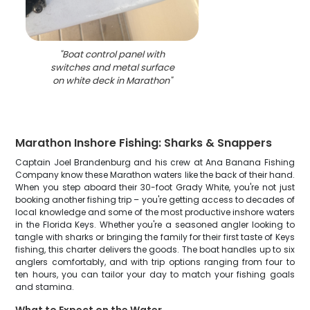
"
Boat control panel with
switches and metal surface
on white deck in Marathon
"
Marathon Inshore Fishing: Sharks & Snappers
Captain Joel Brandenburg and his crew at Ana Banana Fishing
Company know these Marathon waters like the back of their hand.
When you step aboard their 30-foot Grady White, you're not just
booking another fishing trip – you're getting access to decades of
local knowledge and some of the most productive inshore waters
in the Florida Keys. Whether you're a seasoned angler looking to
tangle with sharks or bringing the family for their first taste of Keys
fishing, this charter delivers the goods. The boat handles up to six
anglers comfortably, and with trip options ranging from four to
ten hours, you can tailor your day to match your fishing goals
and stamina.