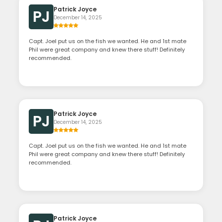
Patrick Joyce
PJ
December 14, 2025
Capt. Joel put us on the fish we wanted. He and 1st mate
Phil were great company and knew there stuff! Definitely
recommended.
Patrick Joyce
PJ
December 14, 2025
Capt. Joel put us on the fish we wanted. He and 1st mate
Phil were great company and knew there stuff! Definitely
recommended.
Patrick Joyce