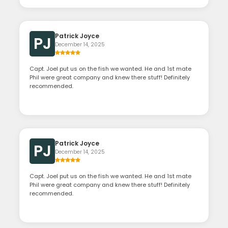
Patrick Joyce
PJ
December 14, 2025
Capt. Joel put us on the fish we wanted. He and 1st mate
Phil were great company and knew there stuff! Definitely
recommended.
Patrick Joyce
PJ
December 14, 2025
Capt. Joel put us on the fish we wanted. He and 1st mate
Phil were great company and knew there stuff! Definitely
recommended.