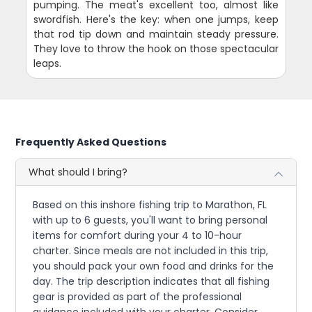
pumping. The meat's excellent too, almost like
swordfish. Here's the key: when one jumps, keep
that rod tip down and maintain steady pressure.
They love to throw the hook on those spectacular
leaps.
Frequently Asked Questions
What should I bring?
Based on this inshore fishing trip to Marathon, FL
with up to 6 guests, you'll want to bring personal
items for comfort during your 4 to 10-hour
charter. Since meals are not included in this trip,
you should pack your own food and drinks for the
day. The trip description indicates that all fishing
gear is provided as part of the professional
guidance included with your charter. Consider