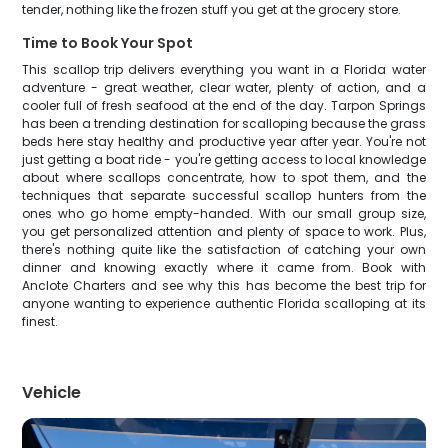
tender, nothing like the frozen stuff you get at the grocery store.
Time to Book Your Spot
This scallop trip delivers everything you want in a Florida water
adventure - great weather, clear water, plenty of action, and a
cooler full of fresh seafood at the end of the day. Tarpon Springs
has been a trending destination for scalloping because the grass
beds here stay healthy and productive year after year. You're not
just getting a boat ride - you're getting access to local knowledge
about where scallops concentrate, how to spot them, and the
techniques that separate successful scallop hunters from the
ones who go home empty-handed. With our small group size,
you get personalized attention and plenty of space to work. Plus,
there's nothing quite like the satisfaction of catching your own
dinner and knowing exactly where it came from. Book with
Anclote Charters and see why this has become the best trip for
anyone wanting to experience authentic Florida scalloping at its
finest.
Vehicle