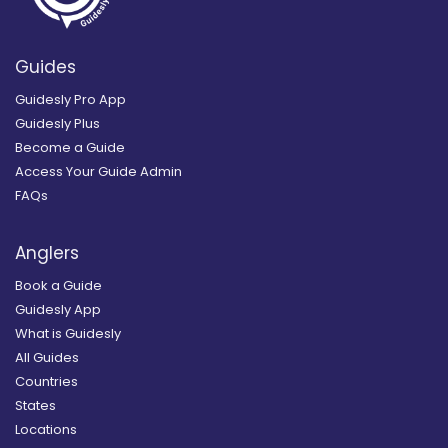
Guides
Guidesly Pro App
Guidesly Plus
Become a Guide
Access Your Guide Admin
FAQs
Anglers
Book a Guide
Guidesly App
What is Guidesly
All Guides
Countries
States
Locations