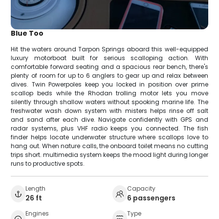
Blue Too
Hit the waters around Tarpon Springs aboard this well-equipped
luxury motorboat built for serious scalloping action. With
comfortable forward seating and a spacious rear bench, there's
plenty of room for up to 6 anglers to gear up and relax between
dives. Twin Powerpoles keep you locked in position over prime
scallop beds while the Rhodan trolling motor lets you move
silently through shallow waters without spooking marine life. The
freshwater wash down system with misters helps rinse off salt
and sand after each dive. Navigate confidently with GPS and
radar systems, plus VHF radio keeps you connected. The fish
finder helps locate underwater structure where scallops love to
hang out. When nature calls, the onboard toilet means no cutting
trips short. multimedia system keeps the mood light during longer
runs to productive spots.
Length
Capacity
26 ft
6 passengers
Engines
Type