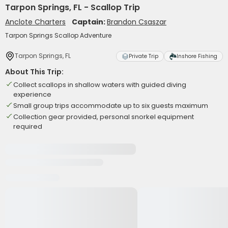
Tarpon Springs, FL - Scallop Trip
Anclote Charters
Captain:
Brandon Csaszar
Tarpon Springs Scallop Adventure
Tarpon Springs, FL
Private Trip
Inshore Fishing
About This Trip:
Collect scallops in shallow waters with guided diving
experience
Small group trips accommodate up to six guests maximum
Collection gear provided, personal snorkel equipment
required