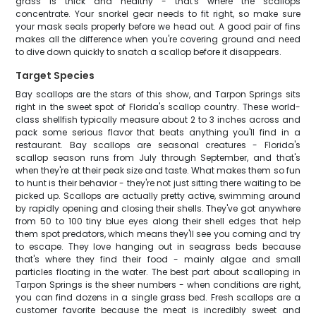
grass is thick and healthy - that's where the scallops
concentrate. Your snorkel gear needs to fit right, so make sure
your mask seals properly before we head out. A good pair of fins
makes all the difference when you're covering ground and need
to dive down quickly to snatch a scallop before it disappears.
Target Species
Bay scallops are the stars of this show, and Tarpon Springs sits
right in the sweet spot of Florida's scallop country. These world-
class shellfish typically measure about 2 to 3 inches across and
pack some serious flavor that beats anything you'll find in a
restaurant. Bay scallops are seasonal creatures - Florida's
scallop season runs from July through September, and that's
when they're at their peak size and taste. What makes them so fun
to hunt is their behavior - they're not just sitting there waiting to be
picked up. Scallops are actually pretty active, swimming around
by rapidly opening and closing their shells. They've got anywhere
from 50 to 100 tiny blue eyes along their shell edges that help
them spot predators, which means they'll see you coming and try
to escape. They love hanging out in seagrass beds because
that's where they find their food - mainly algae and small
particles floating in the water. The best part about scalloping in
Tarpon Springs is the sheer numbers - when conditions are right,
you can find dozens in a single grass bed. Fresh scallops are a
customer favorite because the meat is incredibly sweet and