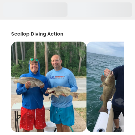
Scallop Diving Action