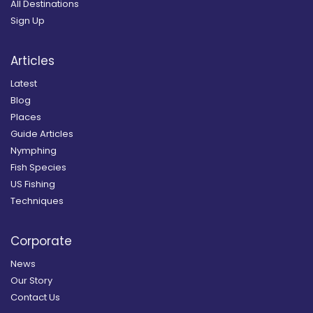
All Destinations
Sign Up
Articles
Latest
Blog
Places
Guide Articles
Nymphing
Fish Species
US Fishing
Techniques
Corporate
News
Our Story
Contact Us