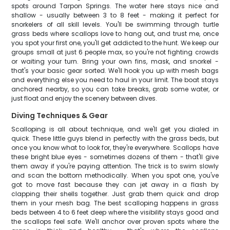
spots around Tarpon Springs. The water here stays nice and
shallow - usually between 3 to 8 feet - making it perfect for
snorkelers of all skill levels. You'll be swimming through turtle
grass beds where scallops love to hang out, and trust me, once
you spot your first one, you'll get addicted to the hunt. We keep our
groups small at just 6 people max, so you're not fighting crowds
or waiting your turn. Bring your own fins, mask, and snorkel -
that's your basic gear sorted. We'll hook you up with mesh bags
and everything else you need to haul in your limit. The boat stays
anchored nearby, so you can take breaks, grab some water, or
just float and enjoy the scenery between dives.
Diving Techniques & Gear
Scalloping is all about technique, and we'll get you dialed in
quick. These little guys blend in perfectly with the grass beds, but
once you know what to look for, they're everywhere. Scallops have
these bright blue eyes - sometimes dozens of them - that'll give
them away if you're paying attention. The trick is to swim slowly
and scan the bottom methodically. When you spot one, you've
got to move fast because they can jet away in a flash by
clapping their shells together. Just grab them quick and drop
them in your mesh bag. The best scalloping happens in grass
beds between 4 to 6 feet deep where the visibility stays good and
the scallops feel safe. We'll anchor over proven spots where the