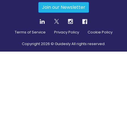
Join our Newsletter
Terms of Service
Privacy Policy
Cookie Policy
Copyright
2026
© Guidesly All rights reserved.