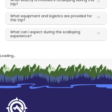
trip?
What equipment and logistics are provided for
this trip?
What can I expect during this scalloping
experience?
Loading...