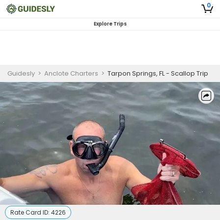
0
Explore Trips
Guidesly
>
Anclote Charters
>
Tarpon Springs, FL - Scallop Trip
Rate Card ID:
4226