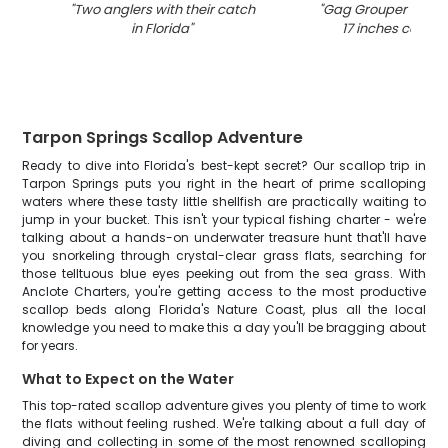
"
Two anglers with their catch
"
Gag Grouper fish 
in Florida
"
17 inches caught 
Tarpon Springs Scallop Adventure
Ready to dive into Florida's best-kept secret? Our scallop trip in
Tarpon Springs puts you right in the heart of prime scalloping
waters where these tasty little shellfish are practically waiting to
jump in your bucket. This isn't your typical fishing charter - we're
talking about a hands-on underwater treasure hunt that'll have
you snorkeling through crystal-clear grass flats, searching for
those telltuous blue eyes peeking out from the sea grass. With
Anclote Charters, you're getting access to the most productive
scallop beds along Florida's Nature Coast, plus all the local
knowledge you need to make this a day you'll be bragging about
for years.
What to Expect on the Water
This top-rated scallop adventure gives you plenty of time to work
the flats without feeling rushed. We're talking about a full day of
diving and collecting in some of the most renowned scalloping