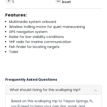
1
boat
Features:
Multimedia system onboard
Wireless trolling motor for quiet maneuvering
GPS navigation system
Radar for low-visibility conditions
VHF radio for marine communication
Fish finder for locating targets
Toilet
Frequently Asked Questions
What should I bring for this scalloping trip?
Based on this scalloping trip to Tarpon Springs, FL,
you'll need to bring your own fins, mask, and