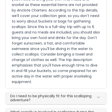
snorkel as these essential items are not provided
by Anclote Charters. According to the trip details,
we'll cover your collection gear, so you don't need
to worry about buckets or bags for gathering
scallops. Since this is a full-day trip with up to 6
guests and no meals are included, you should also
bring your own food and drinks for the day. Don't
forget sunscreen, a hat, and comfortable
swimwear since you'll be diving in the water to
collect scallops. Consider bringing a towel and
change of clothes as well. The trip description
emphasizes that you'll have enough time to dive
in and fill your buckets, so come prepared for an
active day in the water with proper snorkeling
equipment.
Do I need to be physically fit for this scalloping
adventure?
What exactly is involved in scalloping during this