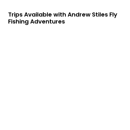
Trips Available with
Andrew Stiles Fly
Fishing Adventures