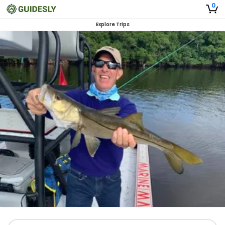
0
Explore Trips