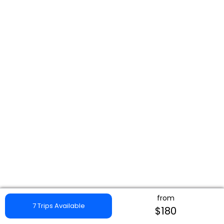
from
7 Trips Available
$180