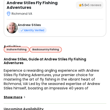
Andrew Stiles Fly Fishing
5.0
5
reviews
Adventures
Richmond VA
Andrew Stiles
Identity Verified
Activities
Inshore Fishing
Backcountry Fishing
Andrew Stiles, Guide at Andrew Stiles Fly Fishing
Adventures
Experience a rewarding angling experience with Andrew
Stiles Fly Fishing Adventures, your premier choice for
mastering the art of fly fishing in the vibrant heart of
Richmond, VA! Led by the seasoned expertise of Andrew
Stiles himself, boasting an impressive 40 years of
invaluable experience navigating the serene waters and
mastering the delicate art of fly fishing, our adventures
>
Show more
promise an unmatched blend of engagement, education,
and natural beauty.
Upcoming Availability