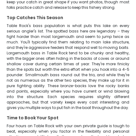
keep your catch in great shape if you want photos, though most
folks practice catch and release to keep this fishery strong.
Top Catches This Season
Table Rock's bass population is what puts this lake on every
serious angler's list. The spotted bass here are legendary – they
fight harder than most largemouth and seem to jump twice as
much. You'll typically find them relating to main lake structure,
and they're aggressive feeders that respond well to moving baits.
Largemouth bass in Table Rock tend to be chunky and healthy,
with the bigger ones often hiding in the backs of coves or around
shallow cover during certain times of year. They're more finicky
than the spots but worth the extra effort when you hook into a 4-5
pounder. Smallmouth bass round out the trio, and while they're
not as numerous as the other two species, they make up for it in
pure fighting ability. These bronze-backs love the rocky banks
and points, especially where you have current or wind blowing
into the structure. Each species requires slightly different
approaches, but that variety keeps every cast interesting and
gives you multiple ways to put fish in the boat throughout the day.
Time to Book Your Spot
Four hours on Table Rock with your own private guide is tough to
beat, especially when you factor in the flexibility and personal