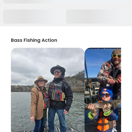
Bass Fishing Action