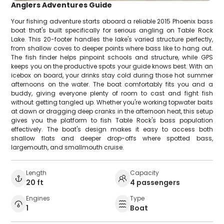
Anglers Adventures Guide
Your fishing adventure starts aboard a reliable 2015 Phoenix bass
boat that's built specifically for serious angling on Table Rock
Lake. This 20-footer handles the lake's varied structure perfectly,
from shallow coves to deeper points where bass like to hang out.
The fish finder helps pinpoint schools and structure, while GPS
keeps you on the productive spots your guide knows best. With an
icebox on board, your drinks stay cold during those hot summer
afternoons on the water. The boat comfortably fits you and a
buddy, giving everyone plenty of room to cast and fight fish
without getting tangled up. Whether you're working topwater baits
at dawn or dragging deep cranks in the afternoon heat, this setup
gives you the platform to fish Table Rock's bass population
effectively. The boat's design makes it easy to access both
shallow flats and deeper drop-offs where spotted bass,
largemouth, and smallmouth cruise.
Length
Capacity
20 ft
4 passengers
Engines
Type
1
Boat