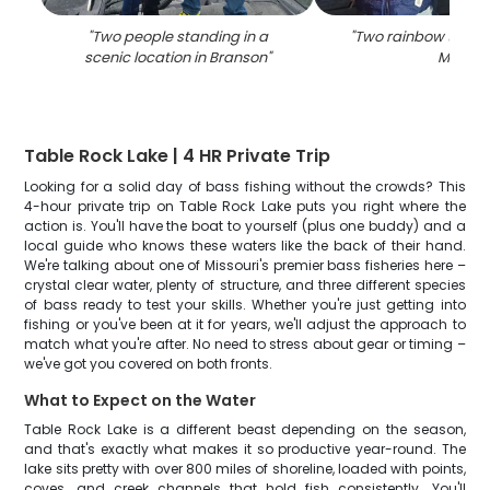
"
Two people standing in a
"
Two rainbow trout 
scenic location in Branson
"
MO
"
Table Rock Lake | 4 HR Private Trip
Looking for a solid day of bass fishing without the crowds? This
4-hour private trip on Table Rock Lake puts you right where the
action is. You'll have the boat to yourself (plus one buddy) and a
local guide who knows these waters like the back of their hand.
We're talking about one of Missouri's premier bass fisheries here –
crystal clear water, plenty of structure, and three different species
of bass ready to test your skills. Whether you're just getting into
fishing or you've been at it for years, we'll adjust the approach to
match what you're after. No need to stress about gear or timing –
we've got you covered on both fronts.
What to Expect on the Water
Table Rock Lake is a different beast depending on the season,
and that's exactly what makes it so productive year-round. The
lake sits pretty with over 800 miles of shoreline, loaded with points,
coves, and creek channels that hold fish consistently. You'll