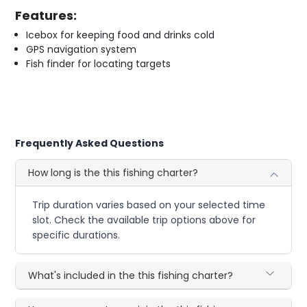
Features:
Icebox for keeping food and drinks cold
GPS navigation system
Fish finder for locating targets
Frequently Asked Questions
How long is the this fishing charter?
Trip duration varies based on your selected time
slot. Check the available trip options above for
specific durations.
What's included in the this fishing charter?