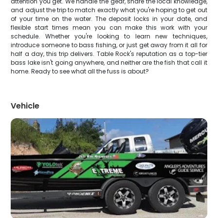
attention you get. We handle the gear, share the local knowledge,
and adjust the trip to match exactly what you're hoping to get out
of your time on the water. The deposit locks in your date, and
flexible start times mean you can make this work with your
schedule. Whether you're looking to learn new techniques,
introduce someone to bass fishing, or just get away from it all for
half a day, this trip delivers. Table Rock's reputation as a top-tier
bass lake isn't going anywhere, and neither are the fish that call it
home. Ready to see what all the fuss is about?
Vehicle