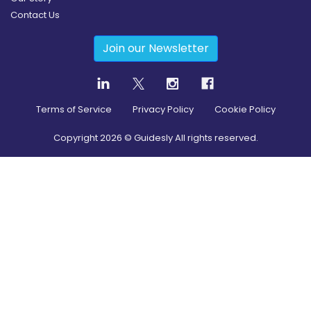
Contact Us
Join our Newsletter
Terms of Service
Privacy Policy
Cookie Policy
Copyright
2026
© Guidesly All rights reserved.