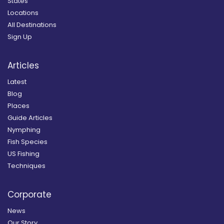
States
Locations
All Destinations
Sign Up
Articles
Latest
Blog
Places
Guide Articles
Nymphing
Fish Species
US Fishing
Techniques
Corporate
News
Our Story