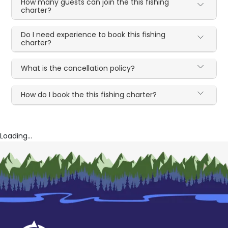
How many guests can join the this fishing
charter?
Do I need experience to book this fishing
charter?
What is the cancellation policy?
How do I book the this fishing charter?
Loading...