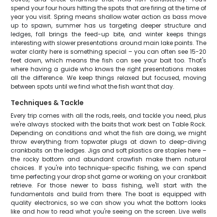
spend your four hours hitting the spots that are firing at the time of
year you visit. Spring means shallow water action as bass move
up to spawn, summer has us targeting deeper structure and
ledges, fall brings the feed-up bite, and winter keeps things
interesting with slower presentations around main lake points. The
water clarity here is something special – you can often see 15-20
feet down, which means the fish can see your bait too. That's
where having a guide who knows the right presentations makes
all the difference. We keep things relaxed but focused, moving
between spots until we find what the fish want that day.
Techniques & Tackle
Every trip comes with all the rods, reels, and tackle you need, plus
we're always stocked with the baits that work best on Table Rock.
Depending on conditions and what the fish are doing, we might
throw everything from topwater plugs at dawn to deep-diving
crankbaits on the ledges. Jigs and soft plastics are staples here –
the rocky bottom and abundant crawfish make them natural
choices. If you're into technique-specific fishing, we can spend
time perfecting your drop shot game or working on your crankbait
retrieve. For those newer to bass fishing, we'll start with the
fundamentals and build from there. The boat is equipped with
quality electronics, so we can show you what the bottom looks
like and how to read what you're seeing on the screen. Live wells