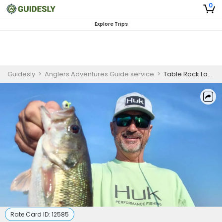
0
Explore Trips
Guidesly
>
Anglers Adventures Guide service
>
Table Rock Lake | 4 HR Private Trip
Rate Card ID:
12585