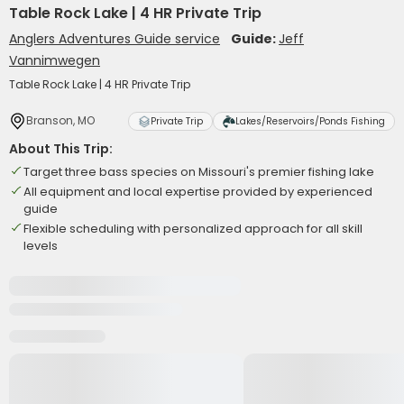
Table Rock Lake | 4 HR Private Trip
Anglers Adventures Guide service
Guide:
Jeff
Vannimwegen
Table Rock Lake | 4 HR Private Trip
Branson, MO
Private Trip
Lakes/Reservoirs/Ponds Fishing
About This Trip:
Target three bass species on Missouri's premier fishing lake
All equipment and local expertise provided by experienced
guide
Flexible scheduling with personalized approach for all skill
levels