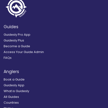
Guides
Guidesly Pro App
Guidesly Plus
Become a Guide
Access Your Guide Admin
FAQs
Anglers
Book a Guide
Guidesly App
What is Guidesly
All Guides
Countries