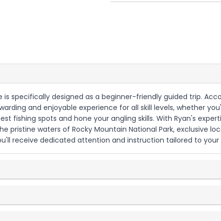
nce is specifically designed as a beginner-friendly guided trip. A
arding and enjoyable experience for all skill levels, whether you'
st fishing spots and hone your angling skills. With Ryan's expert
 the pristine waters of Rocky Mountain National Park, exclusive 
u'll receive dedicated attention and instruction tailored to your