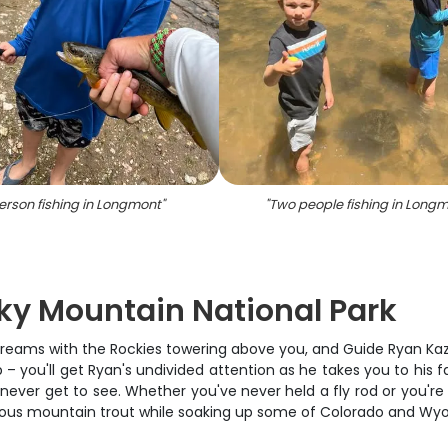
erson fishing in Longmont
"
"
Two people fishing in Long
cky Mountain National Park
streams with the Rockies towering above you, and Guide Ryan Kaze
trip – you'll get Ryan's undivided attention as he takes you to hi
never get to see. Whether you've never held a fly rod or you're
ious mountain trout while soaking up some of Colorado and Wy