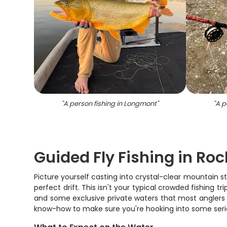
"
A person fishing in Longmont
"
"
A p
Guided Fly Fishing in Ro
Picture yourself casting into crystal-clear mountain 
perfect drift. This isn't your typical crowded fishing 
and some exclusive private waters that most anglers 
know-how to make sure you're hooking into some ser