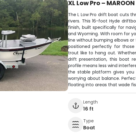
XL Low Pro – MAROON
The L Low Pro drift boat cuts t
rivers. This 16-foot Hyde drift
finish, built specifically for n
and Wyoming. With room for you
line without bumping elbows or 
positioned perfectly for thos
trout like to hang out. Whether
drift presentation, this boat
profile means less wind interfer
the stable platform gives you
worrying about balance. Perfec
floating into areas that wade fis
Length
16 ft
Type
Boat