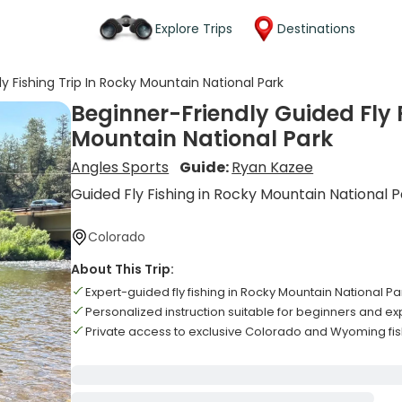
Explore Trips
Destinations
y Fishing Trip In Rocky Mountain National Park
Beginner-Friendly Guided Fly F
Mountain National Park
Angles Sports
Guide:
Ryan Kazee
Guided Fly Fishing in Rocky Mountain National 
Colorado
About This Trip:
Expert-guided fly fishing in Rocky Mountain National P
Personalized instruction suitable for beginners and e
Private access to exclusive Colorado and Wyoming fis