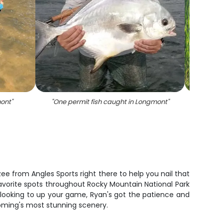
mont
"
"
One permit fish caught in Longmont
"
"
Two 
e from Angles Sports right there to help you nail that
s favorite spots throughout Rocky Mountain National Park
 looking to up your game, Ryan's got the patience and
oming's most stunning scenery.