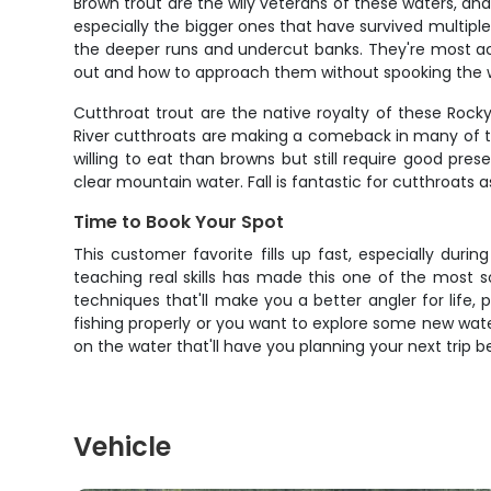
Brown trout are the wily veterans of these waters, an
especially the bigger ones that have survived multiple
the deeper runs and undercut banks. They're most act
out and how to approach them without spooking the who
Cutthroat trout are the native royalty of these Rocky
River cutthroats are making a comeback in many of th
willing to eat than browns but still require good pres
clear mountain water. Fall is fantastic for cutthroats
Time to Book Your Spot
This customer favorite fills up fast, especially duri
teaching real skills has made this one of the most so
techniques that'll make you a better angler for life, 
fishing properly or you want to explore some new water
on the water that'll have you planning your next trip 
Vehicle