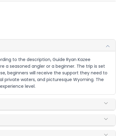
ccording to the description, Guide Ryan Kazee
re a seasoned angler or a beginner. The trip is set
ise, beginners will receive the support they need to
local private waters, and picturesque Wyoming. The
 experience level.