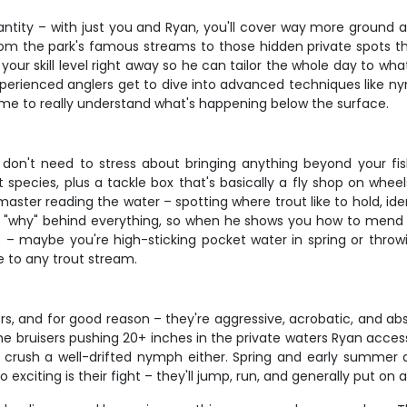
uantity – with just you and Ryan, you'll cover way more ground
m the park's famous streams to those hidden private spots that 
your skill level right away so he can tailor the whole day to wh
 experienced anglers get to dive into advanced techniques like
time to really understand what's happening below the surface.
on't need to stress about bringing anything beyond your fish
species, plus a tackle box that's basically a fly shop on wheels
master reading the water – spotting where trout like to hold, id
 "why" behind everything, so when he shows you how to mend you
 – maybe you're high-sticking pocket water in spring or throwi
e to any trout stream.
s, and for good reason – they're aggressive, acrobatic, and abs
ome bruisers pushing 20+ inches in the private waters Ryan access
o crush a well-drifted nymph either. Spring and early summer a
xciting is their fight – they'll jump, run, and generally put on