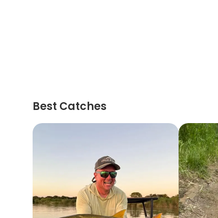
Best Catches