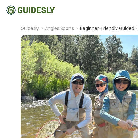
Guidesly
>
Angles Sports
>
Beginner-Friendly Guided Fl