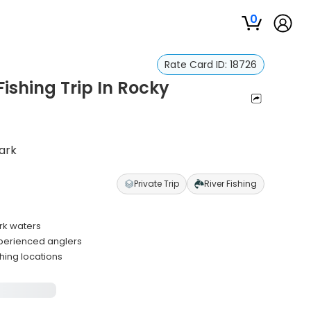
0
Rate Card ID:
18726
ishing Trip In Rocky
Park
Private Trip
River Fishing
ark waters
xperienced anglers
hing locations