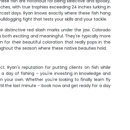
ese fish are notorious for being selective and spooky,
ches, with true trophies exceeding 24 inches lurking in
ercast days. Ryan knows exactly where these fish hang
dogging fight that tests your skills and your tackle.
ir distinctive red slash marks under the jaw. Colorado
 both exciting and meaningful. They're typically more
 for their beautiful coloration that really pops in the
roughout the season where these native beauties hold.
t. Ryan's reputation for putting clients on fish while
r a day of fishing – you're investing in knowledge and
n your own. Whether you're looking to finally learn fly
ntil the last minute – book now and get ready for a day