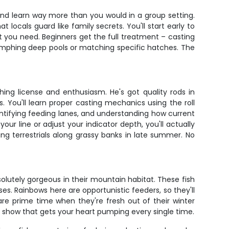
 and learn way more than you would in a group setting.
locals guard like family secrets. You'll start early to
at you need. Beginners get the full treatment – casting
 nymphing deep pools or matching specific hatches. The
ing license and enthusiasm. He's got quality rods in
. You'll learn proper casting mechanics using the roll
entifying feeding lanes, and understanding how current
r line or adjust your indicator depth, you'll actually
ng terrestrials along grassy banks in late summer. No
olutely gorgeous in their mountain habitat. These fish
es. Rainbows here are opportunistic feeders, so they'll
re prime time when they're fresh out of their winter
 a show that gets your heart pumping every single time.