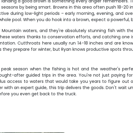
d landing a good brown is something every angler remembers. Th
 seasons by being smart. Browns in this area often push 18-20 in
ive during low-light periods – early morning, evening, and ov
le pool. When you do hook into a brown, expect a powerful, bull
 Mountain waters, and they're absolutely stunning fish with the
ese waters thanks to conservation efforts, and catching one is
entation. Cutthroats here usually run 14-18 inches and are known
 as they prepare for winter, but Ryan knows productive spots th
ng peak season when the fishing is hot and the weather's perfec
ught-after guided trips in the area. You're not just paying fo
plus access to waters that would take you years to figure out o
 with an expert guide, this trip delivers the goods. Don't wait u
before you even get back to the truck.