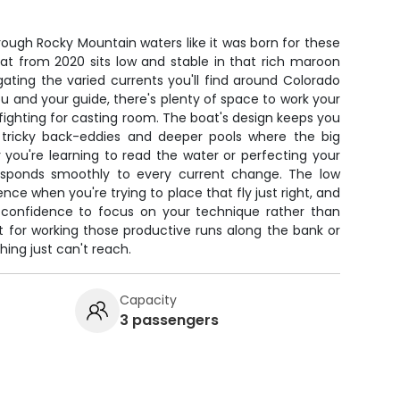
hrough Rocky Mountain waters like it was born for these
boat from 2020 sits low and stable in that rich maroon
avigating the varied currents you'll find around Colorado
 and your guide, there's plenty of space to work your
fighting for casting room. The boat's design keeps you
e tricky back-eddies and deeper pools where the big
 you're learning to read the water or perfecting your
 responds smoothly to every current change. The low
ence when you're trying to place that fly just right, and
 confidence to focus on your technique rather than
t for working those productive runs along the bank or
hing just can't reach.
Capacity
3 passengers