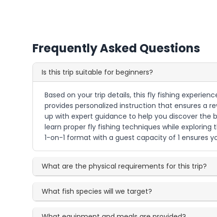
Frequently Asked Questions
Is this trip suitable for beginners?
Based on your trip details, this fly fishing experie
provides personalized instruction that ensures a rew
up with expert guidance to help you discover the be
learn proper fly fishing techniques while exploring
1-on-1 format with a guest capacity of 1 ensures yo
What are the physical requirements for this trip?
What fish species will we target?
What equipment and meals are provided?