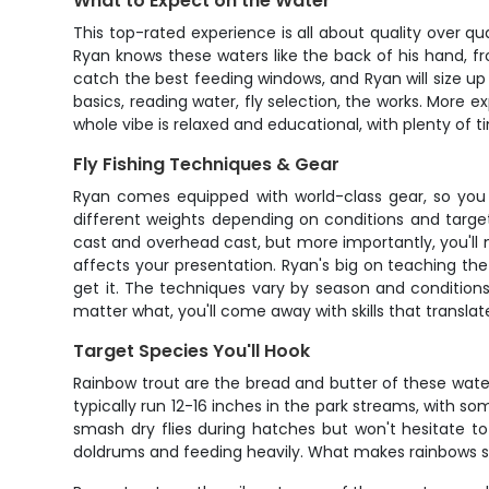
What to Expect on the Water
This top-rated experience is all about quality over q
Ryan knows these waters like the back of his hand, fro
catch the best feeding windows, and Ryan will size up 
basics, reading water, fly selection, the works. More
whole vibe is relaxed and educational, with plenty of 
Fly Fishing Techniques & Gear
Ryan comes equipped with world-class gear, so you d
different weights depending on conditions and target 
cast and overhead cast, but more importantly, you'll 
affects your presentation. Ryan's big on teaching the
get it. The techniques vary by season and conditions
matter what, you'll come away with skills that translat
Target Species You'll Hook
Rainbow trout are the bread and butter of these water
typically run 12-16 inches in the park streams, with s
smash dry flies during hatches but won't hesitate t
doldrums and feeding heavily. What makes rainbows so e