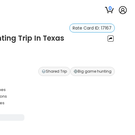
0
Rate Card ID:
17167
ting Trip In Texas
Shared Trip
Big game hunting
hes
ions
ies