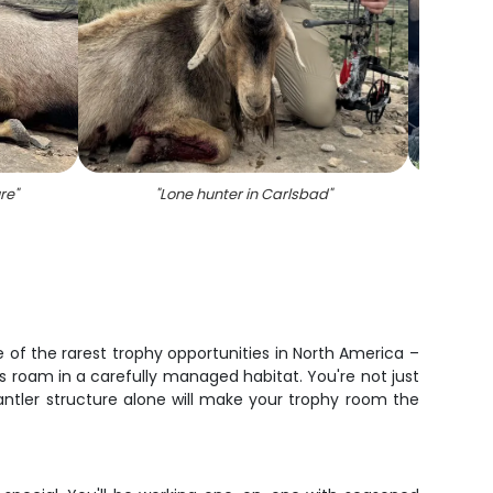
re
"
"
Lone hunter in Carlsbad
"
"
On
 of the rarest trophy opportunities in North America –
s roam in a carefully managed habitat. You're not just
 antler structure alone will make your trophy room the