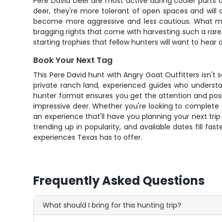
Pere David Deer are most active during cooler parts of
deer, they're more tolerant of open spaces and will 
become more aggressive and less cautious. What make
bragging rights that come with harvesting such a rare 
starting trophies that fellow hunters will want to hear
Book Your Next Tag
This Pere David hunt with Angry Goat Outfitters isn't 
private ranch land, experienced guides who understa
hunter format ensures you get the attention and posi
impressive deer. Whether you're looking to complete a
an experience that'll have you planning your next trip
trending up in popularity, and available dates fill 
experiences Texas has to offer.
Frequently Asked Questions
What should I bring for this hunting trip?