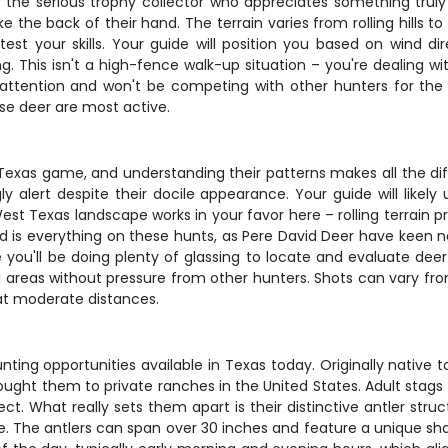
r the serious trophy collector who appreciates something trul
the back of their hand. The terrain varies from rolling hills t
 test your skills. Your guide will position you based on wind 
ng. This isn't a high-fence walk-up situation – you're dealing wi
attention and won't be competing with other hunters for the 
se deer are most active.
 Texas game, and understanding their patterns makes all the d
gly alert despite their docile appearance. Your guide will lik
st Texas landscape works in your favor here – rolling terrain pr
s everything on these hunts, as Pere David Deer have keen nos
 you'll be doing plenty of glassing to locate and evaluate dee
 areas without pressure from other hunters. Shots can vary fro
 at moderate distances.
ing opportunities available in Texas today. Originally native 
brought them to private ranches in the United States. Adult st
What really sets them apart is their distinctive antler struc
e. The antlers can span over 30 inches and feature a unique shap