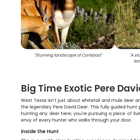
"
Stunning landscape of Carlsbad
"
"
A st
la
Big Time Exotic Pere Dav
West Texas isn't just about whitetail and mule deer a
the legendary Pere David Deer. This fully guided hunt
hunting any deer here; you're pursuing a piece of liv
envy of every hunter who walks through your door.
Inside the Hunt