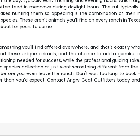
 the day, typically early morning and evening hours, which alig
often feed in meadows during daylight hours. The rut typically
s hunting them so appealing is the combination of their imp
species. These aren't animals you'll find on every ranch in Texa
 about for years to come.
something you'll find offered everywhere, and that's exactly wh
nd these unique animals, and the chance to add a genuine coll
tioning needed for success, while the professional guiding tak
 species collection or just want something different from the u
 before you even leave the ranch. Don't wait too long to book – o
faster than you'd expect. Contact Angry Goat Outfitters today a