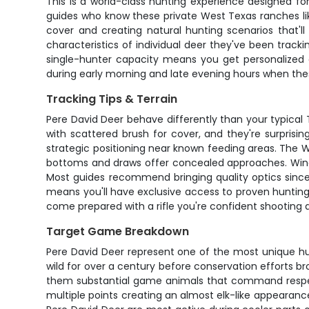
This is a world-class hunting experience designed fo
guides who know these private West Texas ranches like 
cover and creating natural hunting scenarios that'll
characteristics of individual deer they've been tracki
single-hunter capacity means you get personalized 
during early morning and late evening hours when the
Tracking Tips & Terrain
Pere David Deer behave differently than your typical
with scattered brush for cover, and they're surprisin
strategic positioning near known feeding areas. The We
bottoms and draws offer concealed approaches. Wind i
Most guides recommend bringing quality optics since
means you'll have exclusive access to proven hunting
come prepared with a rifle you're confident shooting
Target Game Breakdown
Pere David Deer represent one of the most unique hunt
wild for over a century before conservation efforts 
them substantial game animals that command respect. 
multiple points creating an almost elk-like appearanc