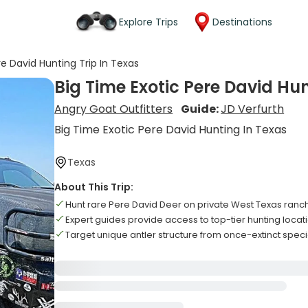
Explore Trips
Destinations
re David Hunting Trip In Texas
Big Time Exotic Pere David Hun
Angry Goat Outfitters
Guide:
JD Verfurth
Big Time Exotic Pere David Hunting In Texas
Texas
About This Trip:
Hunt rare Pere David Deer on private West Texas ranc
Expert guides provide access to top-tier hunting locat
Target unique antler structure from once-extinct spec