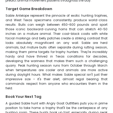
predict animal movement patterns throughout the day.
Target Game Breakdown
Sable Antelope represent the pinnacle of exotic hunting trophies,
and West Texas specimens consistently produce world-class
results. Bulls can weigh between 450-600 pounds and sport
those iconic backward-curving horns that can stretch 40-50
inches on a mature animal. Their coal-black coats with white
facial markings and belly patches create a striking contrast that
looks absolutely magnificent on any wall. Sable are herd
animals, but mature bulls often separate during rutting season,
making them prime targets for trophy hunters. They're incredibly
hardy and have thrived in Texas conditions for decades,
developing the wariness that makes them such a challenging
quarry. Peak hunting season runs from October through March
when temperatures are cooler and animals are more active
during daylight hours. What makes Sable special isn't just their
impressive size – it's their alert, almost regal bearing that
commands respect from anyone who encounters them in the
field.
Book Your Next Tag
A guided Sable hunt with Angry Goat Outfitters puts you in prime
position to take home a trophy that'll be the centerpiece of any
hunting room. These hunts book up fast, especially during peak