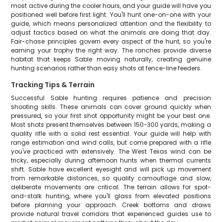
most active during the cooler hours, and your guide will have you
positioned well before first light. You'll hunt one-on-one with your
guide, which means personalized attention and the flexibility to
adjust tactics based on what the animals are doing that day.
Fair-chase principles govern every aspect of the hunt, so you're
earning your trophy the right way. The ranches provide diverse
habitat that keeps Sable moving naturally, creating genuine
hunting scenarios rather than easy shots at fence-line feeders.
Tracking Tips & Terrain
Successful Sable hunting requires patience and precision
shooting skills. These animals can cover ground quickly when
pressured, so your first shot opportunity might be your best one.
Most shots present themselves between 150-300 yards, making a
quality rifle with a solid rest essential. Your guide will help with
range estimation and wind calls, but come prepared with a rifle
you've practiced with extensively. The West Texas wind can be
tricky, especially during afternoon hunts when thermal currents
shift. Sable have excellent eyesight and will pick up movement
from remarkable distances, so quality camouflage and slow,
deliberate movements are critical. The terrain allows for spot-
and-stalk hunting, where you'll glass from elevated positions
before planning your approach. Creek bottoms and draws
provide natural travel corridors that experienced guides use to