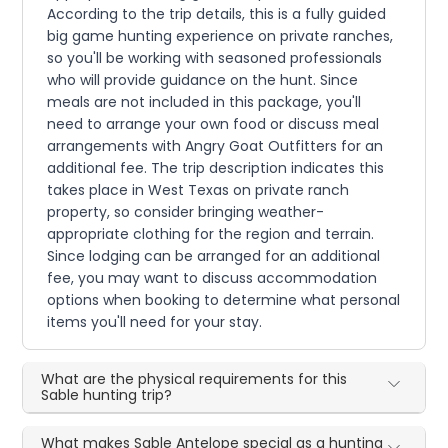
According to the trip details, this is a fully guided
big game hunting experience on private ranches,
so you'll be working with seasoned professionals
who will provide guidance on the hunt. Since
meals are not included in this package, you'll
need to arrange your own food or discuss meal
arrangements with Angry Goat Outfitters for an
additional fee. The trip description indicates this
takes place in West Texas on private ranch
property, so consider bringing weather-
appropriate clothing for the region and terrain.
Since lodging can be arranged for an additional
fee, you may want to discuss accommodation
options when booking to determine what personal
items you'll need for your stay.
What are the physical requirements for this
Sable hunting trip?
What makes Sable Antelope special as a hunting