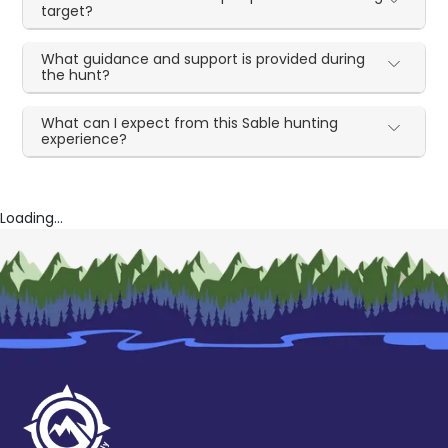
target?
What guidance and support is provided during
the hunt?
What can I expect from this Sable hunting
experience?
Loading...