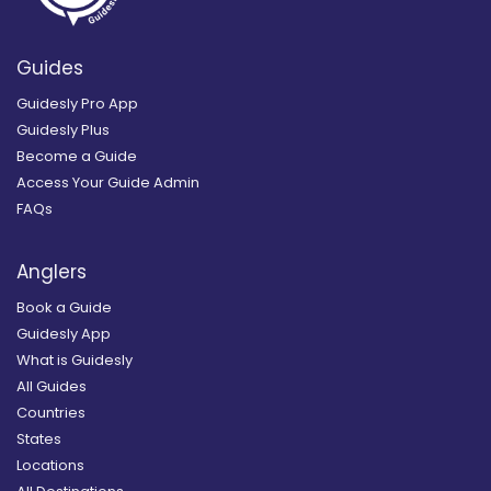
Guides
Guidesly Pro App
Guidesly Plus
Become a Guide
Access Your Guide Admin
FAQs
Anglers
Book a Guide
Guidesly App
What is Guidesly
All Guides
Countries
States
Locations