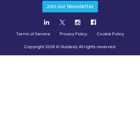
Join our Newsletter
Terms of Service
Privacy Policy
Cookie Policy
Copyright
2026
© Guidesly All rights reserved.