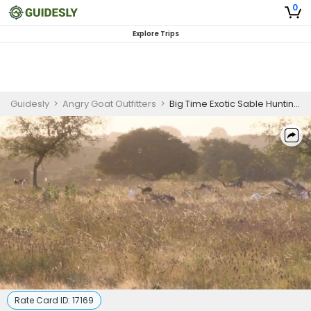
0
Explore Trips
Guidesly
>
Angry Goat Outfitters
>
Big Time Exotic Sable Hunting Trip In Texas
Rate Card ID:
17169