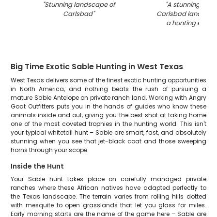
"
Stunning landscape of
"
A stunning view 
Carlsbad
"
Carlsbad landscap
a hunting expedi
Big Time Exotic Sable Hunting in West Texas
West Texas delivers some of the finest exotic hunting opportunities
in North America, and nothing beats the rush of pursuing a
mature Sable Antelope on private ranch land. Working with Angry
Goat Outfitters puts you in the hands of guides who know these
animals inside and out, giving you the best shot at taking home
one of the most coveted trophies in the hunting world. This isn't
your typical whitetail hunt – Sable are smart, fast, and absolutely
stunning when you see that jet-black coat and those sweeping
horns through your scope.
Inside the Hunt
Your Sable hunt takes place on carefully managed private
ranches where these African natives have adapted perfectly to
the Texas landscape. The terrain varies from rolling hills dotted
with mesquite to open grasslands that let you glass for miles.
Early morning starts are the name of the game here – Sable are