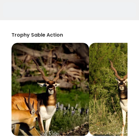
Trophy Sable Action