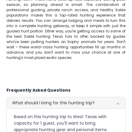
season, so planning ahead is smart. The combination of
professional guiding, private ranch access, and healthy Sable
populations makes this a top-rated hunting experience that
delivers results. You can arrange lodging and meals to turn this
into a complete hunting getaway, or keep it simple with just the
guided hunt portion. Either way, you're getting access to some of
the best Sable hunting Texas has to offer, backed by guides
who've been putting hunters on trophy animals for years. Don't
wait – these world-class hunting opportunities fill up months in
advance, and you don't want to miss your chance at one of
hunting's most prized exotic species.
Frequently Asked Questions
What should I bring for this hunting trip?
Based on this hunting trip to West Texas with
capacity for 1 guest, you'll want to bring
appropriate hunting gear and personal items.