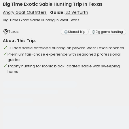
Big Time Exotic Sable Hunting Trip In Texas
Angry Goat Outfitters
Guide:
JD Verfurth
Big Time Exotic Sable Hunting in West Texas
Texas
Shared Trip
Big game hunting
About This Trip:
Guided sable antelope hunting on private West Texas ranches
Premium fair-chase experience with seasoned professional
guides
Trophy hunting for iconic black-coated sable with sweeping
horns