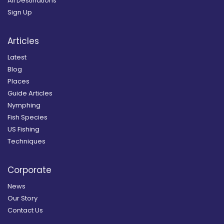
All Destinations
Sign Up
Articles
Latest
Blog
Places
Guide Articles
Nymphing
Fish Species
US Fishing
Techniques
Corporate
News
Our Story
Contact Us