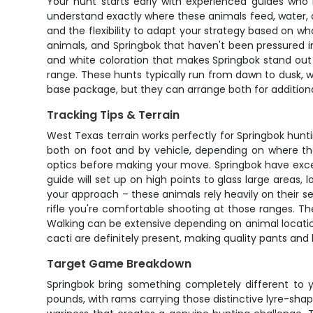
Your hunt starts early with experienced guides who
understand exactly where these animals feed, water,
and the flexibility to adapt your strategy based on 
animals, and Springbok that haven't been pressured into
and white coloration that makes Springbok stand out a
range. These hunts typically run from dawn to dusk, w
base package, but they can arrange both for additiona
Tracking Tips & Terrain
West Texas terrain works perfectly for Springbok huntin
both on foot and by vehicle, depending on where the
optics before making your move. Springbok have excep
guide will set up on high points to glass large areas
your approach – these animals rely heavily on their se
rifle you're comfortable shooting at those ranges. The
Walking can be extensive depending on animal locations
cacti are definitely present, making quality pants and
Target Game Breakdown
Springbok bring something completely different t
pounds, with rams carrying those distinctive lyre-sha