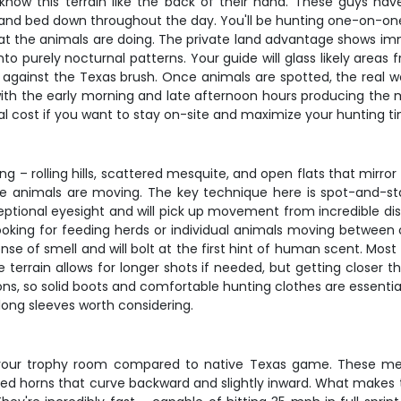
 know this terrain like the back of their hand. These guys h
 and bed down throughout the day. You'll be hunting one-on-one
what the animals are doing. The private land advantage shows 
 purely nocturnal patterns. Your guide will glass likely areas f
gainst the Texas brush. Once animals are spotted, the real wor
ith the early morning and late afternoon hours producing the m
l cost if you want to stay on-site and maximize your hunting t
g – rolling hills, scattered mesquite, and open flats that mirror 
 animals are moving. The key technique here is spot-and-stal
tional eyesight and will pick up movement from incredible dist
, looking for feeding herds or individual animals moving between
nse of smell and will bolt at the first hint of human scent. Mo
 terrain allows for longer shots if needed, but getting closer th
, so solid boots and comfortable hunting clothes are essential.
 long sleeves worth considering.
o your trophy room compared to native Texas game. These me
ped horns that curve backward and slightly inward. What makes t