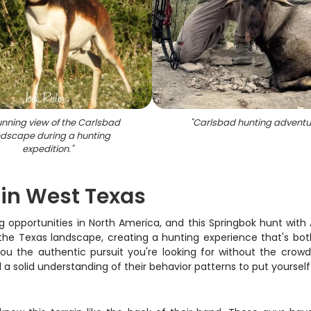
unning view of the Carlsbad
"
Carlsbad hunting adventu
ndscape during a hunting
expedition.
"
 in West Texas
 opportunities in North America, and this Springbok hunt with An
he Texas landscape, creating a hunting experience that's both
ou the authentic pursuit you're looking for without the crowds 
 a solid understanding of their behavior patterns to put yourself 