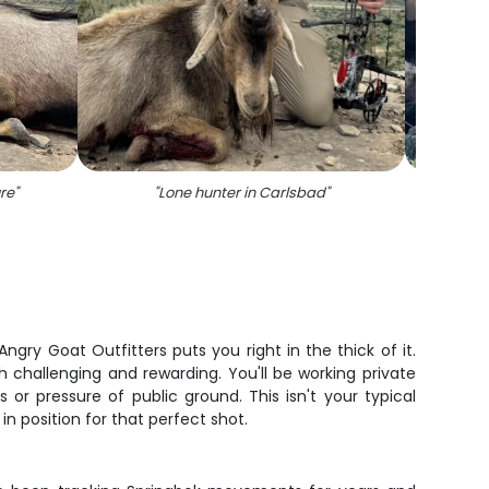
re
"
"
Lone hunter in Carlsbad
"
"
On
gry Goat Outfitters puts you right in the thick of it.
 challenging and rewarding. You'll be working private
or pressure of public ground. This isn't your typical
in position for that perfect shot.