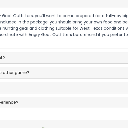
y Goat Outfitters, you'll want to come prepared for a full-day b
ncluded in the package, you should bring your own food and beve
ate hunting gear and clothing suitable for West Texas conditions
ordinate with Angry Goat Outfitters beforehand if you prefer to
nt?
o other game?
perience?