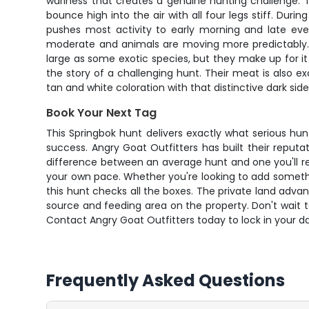
wariness that creates a genuine hunting challenge. Th
bounce high into the air with all four legs stiff. D
pushes most activity to early morning and late ev
moderate and animals are moving more predictably. Wh
large as some exotic species, but they make up for i
the story of a challenging hunt. Their meat is also 
tan and white coloration with that distinctive dark sid
Book Your Next Tag
This Springbok hunt delivers exactly what serious hu
success. Angry Goat Outfitters has built their reputa
difference between an average hunt and one you'll re
your own pace. Whether you're looking to add somethin
this hunt checks all the boxes. The private land adv
source and feeding area on the property. Don't wait t
Contact Angry Goat Outfitters today to lock in your d
Frequently Asked Questions