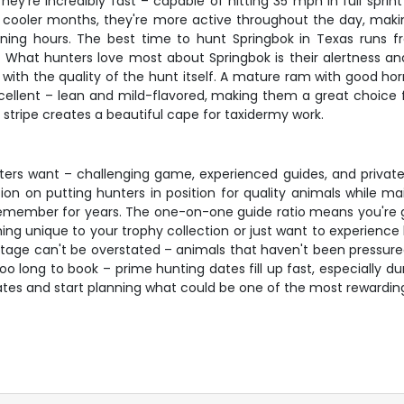
ey're incredibly fast – capable of hitting 35 mph in full spri
uring cooler months, they're more active throughout the day, m
ening hours. The best time to hunt Springbok in Texas run
at hunters love most about Springbok is their alertness and t
t with the quality of the hunt itself. A mature ram with good 
excellent – lean and mild-flavored, making them a great choice
e stripe creates a beautiful cape for taxidermy work.
nters want – challenging game, experienced guides, and private
tion on putting hunters in position for quality animals while m
member for years. The one-on-one guide ratio means you're get
g unique to your trophy collection or just want to experience h
antage can't be overstated – animals that haven't been pressur
oo long to book – prime hunting dates fill up fast, especially d
ates and start planning what could be one of the most rewardin