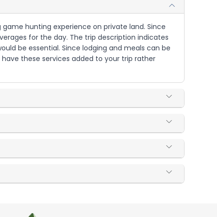
ig game hunting experience on private land. Since
rages for the day. The trip description indicates
 would be essential. Since lodging and meals can be
 have these services added to your trip rather