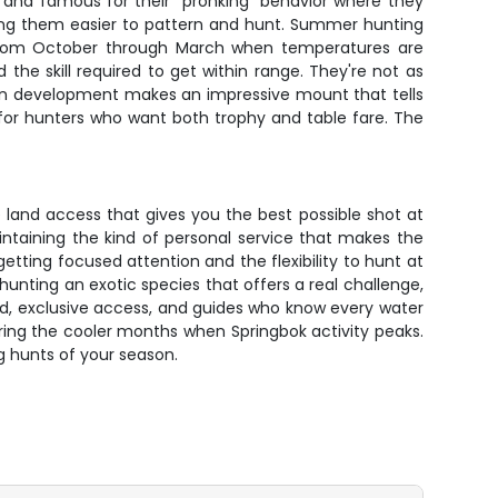
nt and famous for their "pronking" behavior where they
aking them easier to pattern and hunt. Summer hunting
s from October through March when temperatures are
he skill required to get within range. They're not as
horn development makes an impressive mount that tells
 for hunters who want both trophy and table fare. The
 land access that gives you the best possible shot at
aintaining the kind of personal service that makes the
ting focused attention and the flexibility to hunt at
unting an exotic species that offers a real challenge,
ed, exclusive access, and guides who know every water
uring the cooler months when Springbok activity peaks.
g hunts of your season.