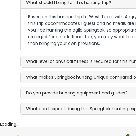
What should I bring for this hunting trip?
Based on this hunting trip to West Texas with Angr
this trip accommodates 1 guest and no meals are i
you'll be hunting the agile Springbok, so appropri
arranged for an additional fee, you may want to co
than bringing your own provisions.
What level of physical fitness is required for this hu
What makes Springbok hunting unique compared t
Do you provide hunting equipment and guides?
What can I expect during this Springbok hunting ex
Loading...