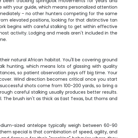
ave been tracking Springbok movements for years and
 with your guide, which means personalized attention
immediately – no other hunters competing for the same
rom elevated positions, looking for that distinctive tan
k begins with careful stalking to get within effective
ost activity. Lodging and meals aren't included in the
ime.
their natural African habitat. You'll be covering ground
k hunting, which means lots of glassing with quality
ances, so patient observation pays off big time. Your
 cover. Wind direction becomes critical once you start
st successful shots come from 100-200 yards, so bring a
rough careful stalking usually produces better results.
 The brush isn't as thick as East Texas, but thorns and
dium-sized antelope typically weigh between 60-90
hem special is that combination of speed, agility, and