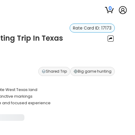
0
Rate Card ID:
17173
ting Trip In Texas
Shared Trip
Big game hunting
ate West Texas land
tinctive markings
ce and focused experience