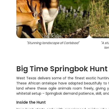
"
Stunning landscape of Carlsbad
"
"
A st
la
Big Time Springbok Hunt
West Texas delivers some of the finest exotic hunting
These African antelope have adapted beautifully to t
land where these agile animals roam freely, giving y
whitetail setup – Springbok demand patience, skill, and
Inside the Hunt