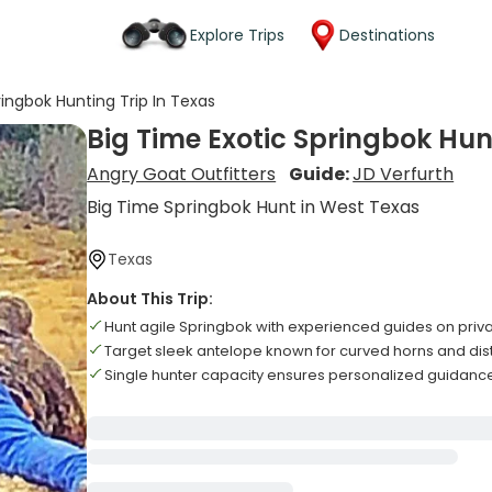
Explore Trips
Destinations
ringbok Hunting Trip In Texas
Big Time Exotic Springbok Hun
Angry Goat Outfitters
Guide:
JD Verfurth
Big Time Springbok Hunt in West Texas
Texas
About This Trip:
Hunt agile Springbok with experienced guides on priv
Target sleek antelope known for curved horns and dis
Single hunter capacity ensures personalized guidan