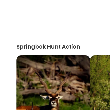
Springbok Hunt Action