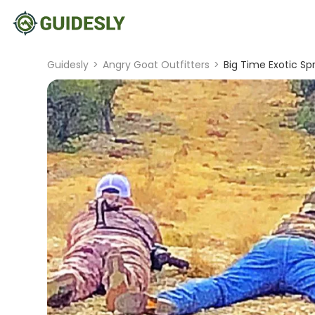
Guidesly
>
Angry Goat Outfitters
>
Big Time Exotic Sp