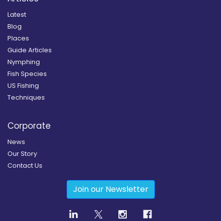
Latest
Blog
Places
Guide Articles
Nymphing
Fish Species
US Fishing
Techniques
Corporate
News
Our Story
Contact Us
Join our Newsletter