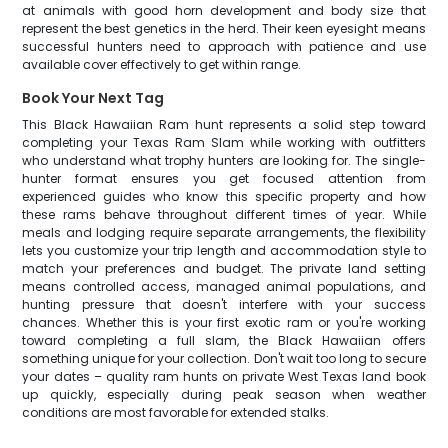
at animals with good horn development and body size that
represent the best genetics in the herd. Their keen eyesight means
successful hunters need to approach with patience and use
available cover effectively to get within range.
Book Your Next Tag
This Black Hawaiian Ram hunt represents a solid step toward
completing your Texas Ram Slam while working with outfitters
who understand what trophy hunters are looking for. The single-
hunter format ensures you get focused attention from
experienced guides who know this specific property and how
these rams behave throughout different times of year. While
meals and lodging require separate arrangements, the flexibility
lets you customize your trip length and accommodation style to
match your preferences and budget. The private land setting
means controlled access, managed animal populations, and
hunting pressure that doesn't interfere with your success
chances. Whether this is your first exotic ram or you're working
toward completing a full slam, the Black Hawaiian offers
something unique for your collection. Don't wait too long to secure
your dates – quality ram hunts on private West Texas land book
up quickly, especially during peak season when weather
conditions are most favorable for extended stalks.