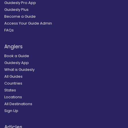
Guidesly Pro App
Guidesly Plus
Become a Guide
Access Your Guide Admin
FAQs
Anglers
Book a Guide
Guidesly App
What is Guidesly
All Guides
Countries
States
Locations
All Destinations
Sign Up
Articles