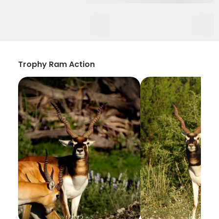
Trophy Ram Action