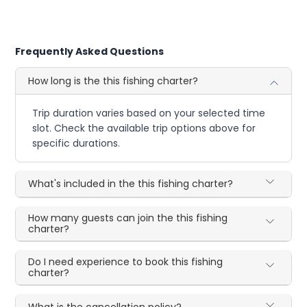
Frequently Asked Questions
How long is the this fishing charter?
Trip duration varies based on your selected time
slot. Check the available trip options above for
specific durations.
What's included in the this fishing charter?
How many guests can join the this fishing
charter?
Do I need experience to book this fishing
charter?