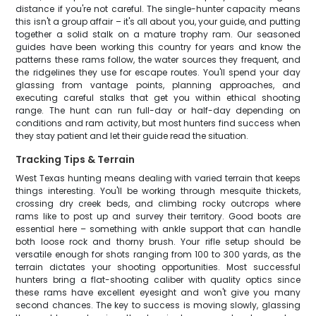
distance if you're not careful. The single-hunter capacity means
this isn't a group affair – it's all about you, your guide, and putting
together a solid stalk on a mature trophy ram. Our seasoned
guides have been working this country for years and know the
patterns these rams follow, the water sources they frequent, and
the ridgelines they use for escape routes. You'll spend your day
glassing from vantage points, planning approaches, and
executing careful stalks that get you within ethical shooting
range. The hunt can run full-day or half-day depending on
conditions and ram activity, but most hunters find success when
they stay patient and let their guide read the situation.
Tracking Tips & Terrain
West Texas hunting means dealing with varied terrain that keeps
things interesting. You'll be working through mesquite thickets,
crossing dry creek beds, and climbing rocky outcrops where
rams like to post up and survey their territory. Good boots are
essential here – something with ankle support that can handle
both loose rock and thorny brush. Your rifle setup should be
versatile enough for shots ranging from 100 to 300 yards, as the
terrain dictates your shooting opportunities. Most successful
hunters bring a flat-shooting caliber with quality optics since
these rams have excellent eyesight and won't give you many
second chances. The key to success is moving slowly, glassing