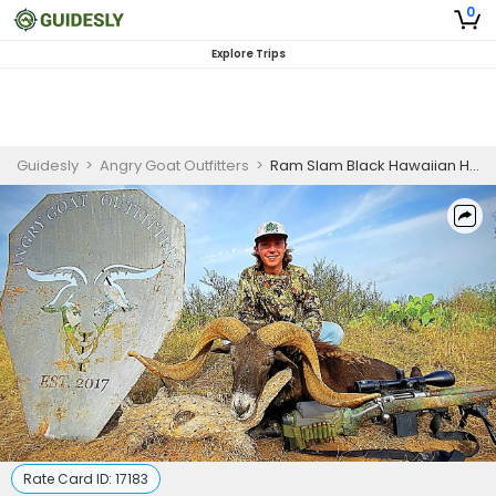
0
Explore Trips
Guidesly
>
Angry Goat Outfitters
>
Ram Slam Black Hawaiian Hunting Trip In Texas
Rate Card ID:
17183