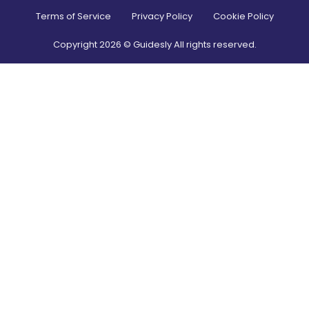
Terms of Service
Privacy Policy
Cookie Policy
Copyright
2026
© Guidesly All rights reserved.