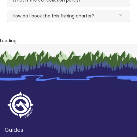
What is the cancellation policy?
How do I book the this fishing charter?
Loading...
Guides