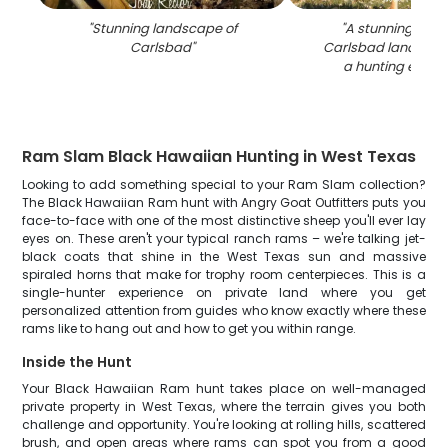
"
Stunning landscape of
"
A stunning view 
Carlsbad
"
Carlsbad landscap
a hunting expedi
Ram Slam Black Hawaiian Hunting in West Texas
Looking to add something special to your Ram Slam collection?
The Black Hawaiian Ram hunt with Angry Goat Outfitters puts you
face-to-face with one of the most distinctive sheep you'll ever lay
eyes on. These aren't your typical ranch rams – we're talking jet-
black coats that shine in the West Texas sun and massive
spiraled horns that make for trophy room centerpieces. This is a
single-hunter experience on private land where you get
personalized attention from guides who know exactly where these
rams like to hang out and how to get you within range.
Inside the Hunt
Your Black Hawaiian Ram hunt takes place on well-managed
private property in West Texas, where the terrain gives you both
challenge and opportunity. You're looking at rolling hills, scattered
brush, and open areas where rams can spot you from a good