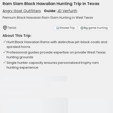
Ram Slam Black Hawaiian Hunting Trip In Texas
Angry Goat Outfitters
Guide:
JD Verfurth
Premium Black Hawaiian Ram Slam Hunting in West Texas
Texas
Shared Trip
Big game hunting
About This Trip:
Hunt Black Hawaiian Rams with distinctive jet-black coats and
spiraled horns
Professional guides provide expertise on private West Texas
hunting grounds
Single hunter capacity ensures personalized trophy ram
hunting experience