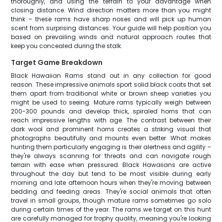
thoroughly, and using the terrain to your advantage when
closing distance. Wind direction matters more than you might
think – these rams have sharp noses and will pick up human
scent from surprising distances. Your guide will help position you
based on prevailing winds and natural approach routes that
keep you concealed during the stalk.
Target Game Breakdown
Black Hawaiian Rams stand out in any collection for good
reason. These impressive animals sport solid black coats that set
them apart from traditional white or brown sheep varieties you
might be used to seeing. Mature rams typically weigh between
200-300 pounds and develop thick, spiraled horns that can
reach impressive lengths with age. The contrast between their
dark wool and prominent horns creates a striking visual that
photographs beautifully and mounts even better. What makes
hunting them particularly engaging is their alertness and agility –
they're always scanning for threats and can navigate rough
terrain with ease when pressured. Black Hawaiians are active
throughout the day but tend to be most visible during early
morning and late afternoon hours when they're moving between
bedding and feeding areas. They're social animals that often
travel in small groups, though mature rams sometimes go solo
during certain times of the year. The rams we target on this hunt
are carefully managed for trophy quality, meaning you're looking