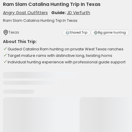
Ram Slam Catalina Hunting Trip In Texas
Angry Goat Outfitters
Guide:
JD Verfurth
Ram Slam Catalina Hunting Trip In Texas
Texas
Shared Trip
Big game hunting
About This Trip:
Guided Catalina Ram hunting on private West Texas ranches
Target mature rams with distinctive long, twisting horns
Individual hunting experience with professional guide support