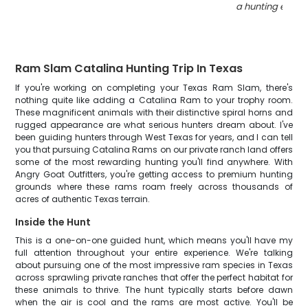
a hunting expedi
Ram Slam Catalina Hunting Trip In Texas
If you're working on completing your Texas Ram Slam, there's
nothing quite like adding a Catalina Ram to your trophy room.
These magnificent animals with their distinctive spiral horns and
rugged appearance are what serious hunters dream about. I've
been guiding hunters through West Texas for years, and I can tell
you that pursuing Catalina Rams on our private ranch land offers
some of the most rewarding hunting you'll find anywhere. With
Angry Goat Outfitters, you're getting access to premium hunting
grounds where these rams roam freely across thousands of
acres of authentic Texas terrain.
Inside the Hunt
This is a one-on-one guided hunt, which means you'll have my
full attention throughout your entire experience. We're talking
about pursuing one of the most impressive ram species in Texas
across sprawling private ranches that offer the perfect habitat for
these animals to thrive. The hunt typically starts before dawn
when the air is cool and the rams are most active. You'll be