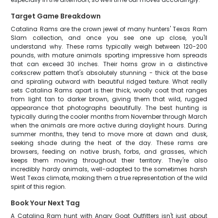
Target Game Breakdown
Catalina Rams are the crown jewel of many hunters' Texas Ram
Slam collection, and once you see one up close, you'll
understand why. These rams typically weigh between 120-200
pounds, with mature animals sporting impressive horn spreads
that can exceed 30 inches. Their horns grow in a distinctive
corkscrew pattern that's absolutely stunning - thick at the base
and spiraling outward with beautiful ridged texture. What really
sets Catalina Rams apart is their thick, woolly coat that ranges
from light tan to darker brown, giving them that wild, rugged
appearance that photographs beautifully. The best hunting is
typically during the cooler months from November through March
when the animals are more active during daylight hours. During
summer months, they tend to move more at dawn and dusk,
seeking shade during the heat of the day. These rams are
browsers, feeding on native brush, forbs, and grasses, which
keeps them moving throughout their territory. They're also
incredibly hardy animals, well-adapted to the sometimes harsh
West Texas climate, making them a true representation of the wild
spirit of this region.
Book Your Next Tag
A Catalina Ram hunt with Angry Goat Outfitters isn't just about