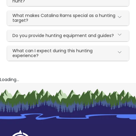
hunt?
What makes Catalina Rams special as a hunting
target?
Do you provide hunting equipment and guides?
What can I expect during this hunting
experience?
Loading...