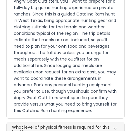
Angry Goat Outfitters, you'll want to prepare for a
full-day big game hunting experience on private
ranches. Since this is a guided Catalina Ram hunt
in West Texas, bring appropriate hunting gear and
clothing suitable for the terrain and weather
conditions typical of the region. The trip details
indicate that meals are not included, so you'll
need to plan for your own food and beverages
throughout the full day unless you arrange for
meals separately with the outfitter for an
additional fee. Since lodging and meals are
available upon request for an extra cost, you may
want to coordinate these arrangements in
advance. Pack any personal hunting equipment
you prefer to use, though you should confirm with
Angry Goat Outfitters what specific gear they
provide versus what you need to bring yourself for
this Catalina Ram hunting experience.
What level of physical fitness is required for this