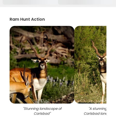
Ram Hunt Action
"
Stunning landscape of
"
A stunning view 
Carlsbad
"
Carlsbad landscap