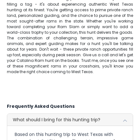
filling a tag - it's about experiencing authentic West Texas
hunting at its finest. You're getting access to prime private ranch
land, personalized guiding, and the chance to pursue one of the
most sought-after rams in the state. Whether you're working
toward completing your Ram Slam or simply want to add a
world-class trophy to your collection, this hunt delivers the goods.
The combination of challenging terrain, impressive game
animals, and expert guiding makes for a hunt you'll be talking
about for years. Don't wait - these private ranch opportunities fill
up fast, especially during peak season. Give us a call and let's get
your Catalina Ram hunt on the books. Trust me, once you see one
of these magnificent rams in your crosshairs, you'll know you
made the right choice coming to West Texas.
Frequently Asked Questions
What should I bring for this hunting trip?
Based on this hunting trip to West Texas with