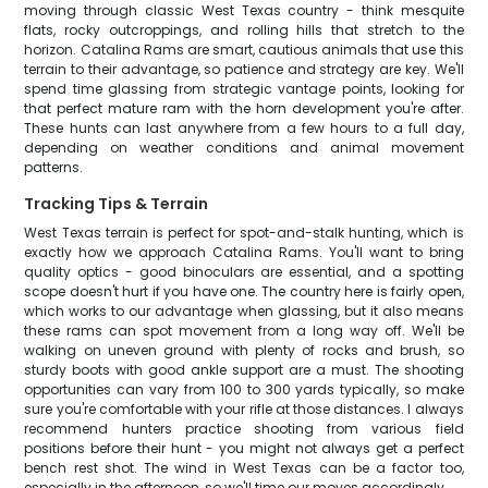
moving through classic West Texas country - think mesquite
flats, rocky outcroppings, and rolling hills that stretch to the
horizon. Catalina Rams are smart, cautious animals that use this
terrain to their advantage, so patience and strategy are key. We'll
spend time glassing from strategic vantage points, looking for
that perfect mature ram with the horn development you're after.
These hunts can last anywhere from a few hours to a full day,
depending on weather conditions and animal movement
patterns.
Tracking Tips & Terrain
West Texas terrain is perfect for spot-and-stalk hunting, which is
exactly how we approach Catalina Rams. You'll want to bring
quality optics - good binoculars are essential, and a spotting
scope doesn't hurt if you have one. The country here is fairly open,
which works to our advantage when glassing, but it also means
these rams can spot movement from a long way off. We'll be
walking on uneven ground with plenty of rocks and brush, so
sturdy boots with good ankle support are a must. The shooting
opportunities can vary from 100 to 300 yards typically, so make
sure you're comfortable with your rifle at those distances. I always
recommend hunters practice shooting from various field
positions before their hunt - you might not always get a perfect
bench rest shot. The wind in West Texas can be a factor too,
especially in the afternoon, so we'll time our moves accordingly.