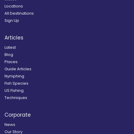
Locations
All Destinations
Sign Up
Articles
Latest
Blog
Places
Guide Articles
Nymphing
Fish Species
US Fishing
Techniques
Corporate
News
Our Story