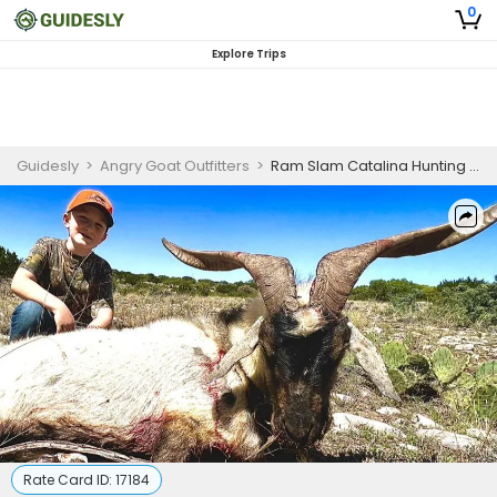
0
Explore Trips
Guidesly
>
Angry Goat Outfitters
>
Ram Slam Catalina Hunting Trip In Texas
Rate Card ID:
17184