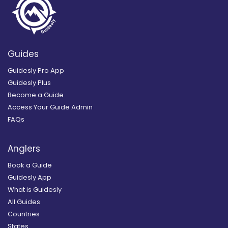
Guides
Guidesly Pro App
Guidesly Plus
Become a Guide
Access Your Guide Admin
FAQs
Anglers
Book a Guide
Guidesly App
What is Guidesly
All Guides
Countries
States