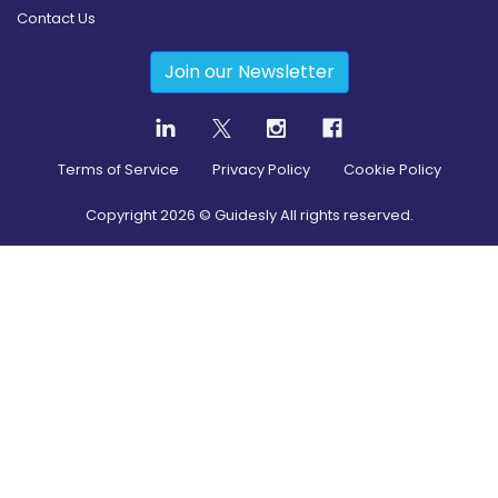
Contact Us
Join our Newsletter
Terms of Service
Privacy Policy
Cookie Policy
Copyright
2026
© Guidesly All rights reserved.