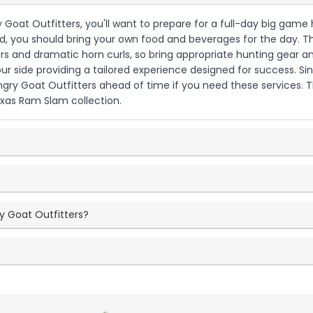
 Goat Outfitters, you'll want to prepare for a full-day big game h
you should bring your own food and beverages for the day. The t
rs and dramatic horn curls, so bring appropriate hunting gear an
our side providing a tailored experience designed for success. 
ngry Goat Outfitters ahead of time if you need these services. 
exas Ram Slam collection.
y Goat Outfitters?