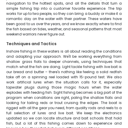
navigation to the hottest spots, and all the details that turn a
simple fishing trip into a customer favorite experience. The trip
works for up to two people, so they can bring a buddy or make it a
romantic day on the water with their partner. These waters have
been good to us over the years, and we know exactly where to find
the fish based on tides, weather, and seasonal patterns that most
weekend warriors never figure out.
Techniques and Tactics
Inshore fishing in these waters is all about reading the conditions
and adapting your approach. We'll be working everything from
shallow grass flats to deeper channels, using techniques that
match what the fish are doing. Light tackle fishing with live bait is
our bread and butter – there's nothing like feeling a solid redfish
take off on a spinning reel loaded with 15-pound test. We also
work artificial lures when the situation calls for it, especially
topwater plugs during those magic hours when the water
explodes with feeding fish. Sight fishing becomes a big part of the
program when conditions are right, poling the shallow flats and
looking for tailing reds or trout cruising the edges. The boat is
rigged with all the gear you need, from quality rods and reels to a
full selection of lures and live bait. We keep the electronics
updated so we can locate structure and bait schools that hold
fish, but a lot of this fishing comes down to experience and