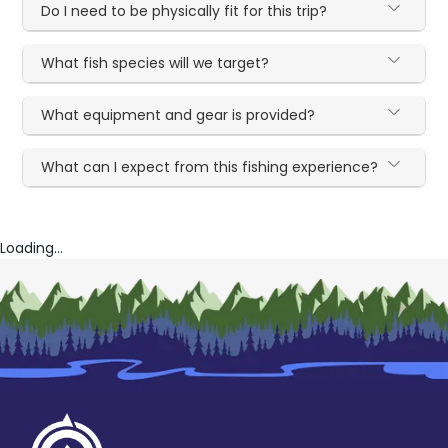
Do I need to be physically fit for this trip?
What fish species will we target?
What equipment and gear is provided?
What can I expect from this fishing experience?
Loading...