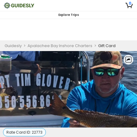
0
Explore Trips
Guidesly
>
Apalachee Bay Inshore Charters
>
Gift Card
Rate Card ID:
22773