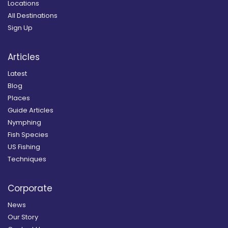
Locations
All Destinations
Sign Up
Articles
Latest
Blog
Places
Guide Articles
Nymphing
Fish Species
US Fishing
Techniques
Corporate
News
Our Story