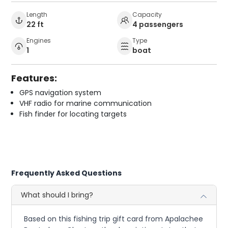
Length
Capacity
22 ft
4 passengers
Engines
Type
1
boat
Features:
GPS navigation system
VHF radio for marine communication
Fish finder for locating targets
Frequently Asked Questions
What should I bring?
Based on this fishing trip gift card from Apalachee