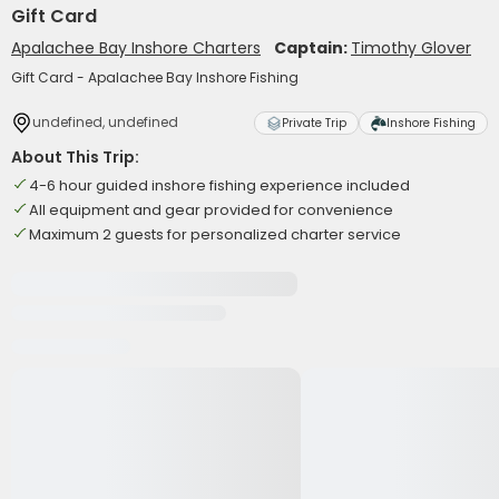
Gift Card
Apalachee Bay Inshore Charters
Captain:
Timothy Glover
Gift Card - Apalachee Bay Inshore Fishing
undefined, undefined
Private Trip
Inshore Fishing
About This Trip:
4-6 hour guided inshore fishing experience included
All equipment and gear provided for convenience
Maximum 2 guests for personalized charter service