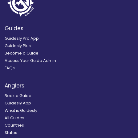
Guides
Guidesly Pro App
Guidesly Plus
Become a Guide
Access Your Guide Admin
FAQs
Anglers
Book a Guide
Guidesly App
What is Guidesly
All Guides
Countries
States