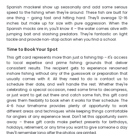
Spanish mackerel show up seasonally and add some serious
speed to the fishing when they're around. These fish are built for
one thing – going fast and hitting hard. They'll average 12-16
inches but make up for size with pure aggression. When the
Spanish macks are in, you'll know it – the water comes alive with
jumping bait and slashing predators. They're fantastic on light
tackle and provide non-stop action when you find a school.
Time to Book Your Spot
This gift card represents more than just a fishing trip – it's access
to local expertise and prime fishing grounds that deliver
consistent results. The recipient gets to experience renowned
inshore fishing without any of the guesswork or preparation that
usually comes with it. All they need to do is contact us to
schedule their date, and we'll handle the rest. Whether they're
celebrating a special occasion, need some time to decompress,
or just want to get out there and catch some fish, this gift card
gives them flexibility to book when it works for their schedule. The
4-6 hour timeframe provides plenty of opportunity to work
different areas and techniques while keeping things comfortable
for anglers of any experience level. Don't let this opportunity swim
away – these gift cards make perfect presents for birthdays,
holidays, retirement, or any time you want to give someone a day
they'll remember long after the photos are printed.