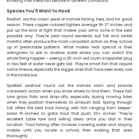
knowing how these fish behave in different conditions.
Species You'll Want to Hook
Redfish are the crown jewel of inshore fishing here, and for good
reason. These copper-colored fighters average 18-27 inches and
put up the kind of fight that makes your arms ache in the best
possible way. They're year-round residents, but fall and winter
months often produce the most consistent action as they school
up in predictable patterns. What makes reds special is their
willingness to eat in shallow water where you can watch the
whole thing happen – seeing a 25-inch red crush a topwater plug
in two feet of water never gets old. They're smart fish that require
some finesse, especially the bigger ones that have seen every lure
in the tackle box.
Spotted seatrout round out the inshore slam and provide
consistent action when you know where to find them. These fish
love grass flats and drop-offs, especially during moving tides
when they position themselves to ambush bait. Spring through
fall offers the best trout fishing, with fish ranging from keeper-
sized 15-inchers to gator trout that push 20+ inches. They're
excellent table fare and willing biters once you dial in their
location. Trout fishing often involves covering water and staying
mobile until you locate a school, then working that area
thoroughly.