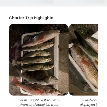
Charter Trip Highlights
"
Fresh caught redfish, black
"
Fresh caught re
drum, and speckled trout
displayed in white