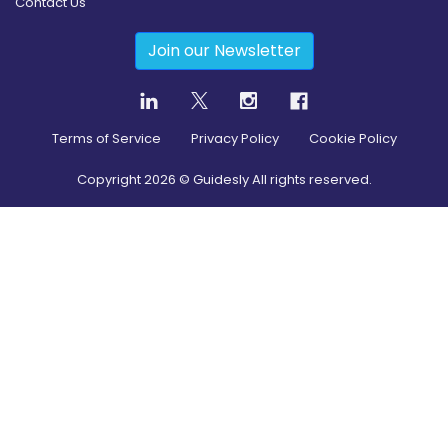
Contact Us
Join our Newsletter
Terms of Service
Privacy Policy
Cookie Policy
Copyright
2026
© Guidesly All rights reserved.