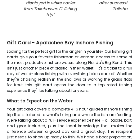
displayed in white cooler
after successful fishi
from Tallahassee FL fishing
Tallahassee 
trip
"
Gift Card - Apalachee Bay Inshore Fishing
Looking for the perfect gift for the angler in your life? Our fishing gift
cards give your favorite fisherman or woman access to some of
the most productive inshore waters along Florida's Big Bend. This
isn't just another piece of plastic in their wallet – it's a ticket to a full
day of world-class fishing with everything taken care of. Whether
they're chasing redfish in the shallows or working the grass flats
for trout, this gift card opens the door to a top-rated fishing
experience they'll be talking about for years.
What to Expect on the Water
Your gift card covers a complete 4-6 hour guided inshore fishing
trip that's tailored to what's biting and where the fish are feeding.
We're talking about a full-service experience here – all tackle, bait,
and gear included, plus the local knowledge that makes the
difference between a good day and a great day. The recipient
just needs to show up ready to fish. We handle boat preparation,