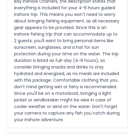
Bay Inshore Charters, the description states that
everything is included for your 4-6 hours guided
inshore trip. This means you won't need to worry
about bringing fishing equipment, as all necessary
gear appears to be provided. Since this is an
inshore fishing trip that can accommodate up to
2 guests, you'll want to bring personal items like
sunscreen, sunglasses, and a hat for sun
protection during your time on the water. The trip
duration is listed as full-day (4-6 hours), so
consider bringing snacks and drinks to stay
hydrated and energized, as no meals are included
with this package. Comfortable clothing that you
don't mind getting wet or fishy is recommended.
Since you'll be on a motorboat, bringing a light
jacket or windbreaker might be wise in case of
cooler weather or wind on the water. Don't forget
your camera to capture any fish you catch during
your inshore adventure.