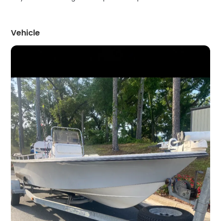
Vehicle