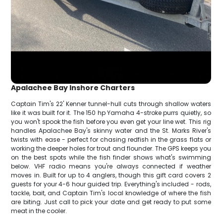
Apalachee Bay Inshore Charters
Captain Tim's 22' Kenner tunnel-hull cuts through shallow waters
like it was built for it. The 150 hp Yamaha 4-stroke purrs quietly, so
you won't spook the fish before you even get your line wet. This rig
handles Apalachee Bay's skinny water and the St. Marks River's
twists with ease - perfect for chasing redfish in the grass flats or
working the deeper holes for trout and flounder. The GPS keeps you
on the best spots while the fish finder shows what's swimming
below. VHF radio means you're always connected if weather
moves in. Built for up to 4 anglers, though this gift card covers 2
guests for your 4-6 hour guided trip. Everything's included - rods,
tackle, bait, and Captain Tim's local knowledge of where the fish
are biting. Just call to pick your date and get ready to put some
meat in the cooler.