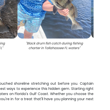
ing
"
Black drum fish catch during fishing
"
Two 
FL
"
charter in Tallahassee FL waters
"
tri
 untouched shoreline stretching out before you. Captain
est ways to experience this hidden gem. Starting right
aters on Florida's Gulf Coast. Whether you choose the
u're in for a treat that'll have you planning your next