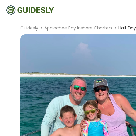
Guidesly
>
Apalachee Bay Inshore Charters
>
Half Day