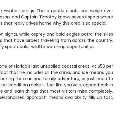
m-water springs. These gentle giants can weigh over
eason, and Captain Timothy knows several spots where
hat really drives home why this area is so special.
n sights, while osprey and bald eagles patrol the skies
 that have birders traveling from across the country.
y spectacular wildlife watching opportunities.
e of Florida's last unspoiled coastal areas. At $50 per
fact that he includes all the drinks and ice means you
looking for a unique family adventure, or just need to
stine condition make it feel like you've stepped back in
e and learn things that most visitors miss completely.
rsonalized approach means availability fills up fast,