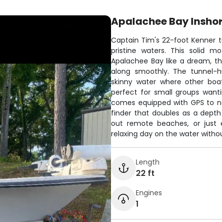
Apalachee Bay Inshor
Captain Tim's 22-foot Kenner tu
pristine waters. This solid 
Apalachee Bay like a dream, t
along smoothly. The tunnel-h
skinny water where other boat
perfect for small groups wanti
comes equipped with GPS to nav
finder that doubles as a depth
out remote beaches, or just e
relaxing day on the water withou
Length
22 ft
Engines
1