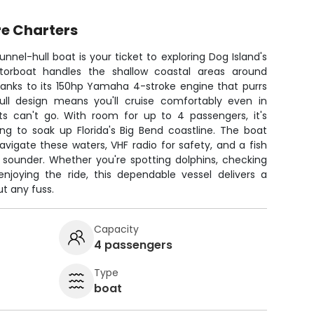
e Charters
nnel-hull boat is your ticket to exploring Dog Island's
motorboat handles the shallow coastal areas around
hanks to its 150hp Yamaha 4-stroke engine that purrs
ull design means you'll cruise comfortably even in
s can't go. With room for up to 4 passengers, it's
ng to soak up Florida's Big Bend coastline. The boat
igate these waters, VHF radio for safety, and a fish
 sounder. Whether you're spotting dolphins, checking
njoying the ride, this dependable vessel delivers a
t any fuss.
Capacity
4 passengers
Type
boat