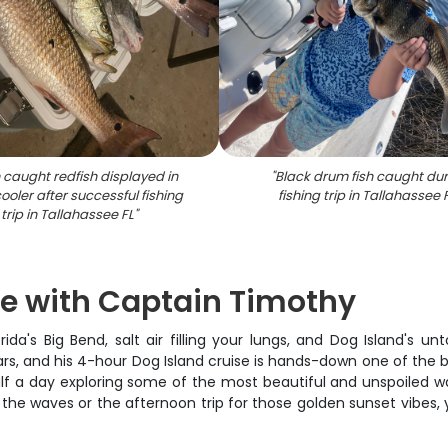
 caught redfish displayed in
"
Black drum fish caught dur
ooler after successful fishing
fishing trip in Tallahassee 
trip in Tallahassee FL
"
se with Captain Timothy
lorida's Big Bend, salt air filling your lungs, and Dog Island's
s, and his 4-hour Dog Island cruise is hands-down one of the b
half a day exploring some of the most beautiful and unspoiled w
he waves or the afternoon trip for those golden sunset vibes, yo