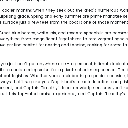
the cooler months when they seek out the area's numerous war
surprising grace. Spring and early summer are prime manatee s
urface just a few feet from the boat is one of those moments t
 Great blue herons, white ibis, and roseate spoonbills are commo
verything from magnificent frigatebirds to rare vagrant species
e pristine habitat for nesting and feeding, making for some trul
ou just can't get anywhere else – a personal, intimate look at on
t's an outstanding value for a private charter experience. The 
bout logistics. Whether you're celebrating a special occasion, 
n ways that'll surprise you. Dog Island's remote location and pri
opment, and Captain Timothy's local knowledge ensures you'll se
out this top-rated cruise experience, and Captain Timothy's pe