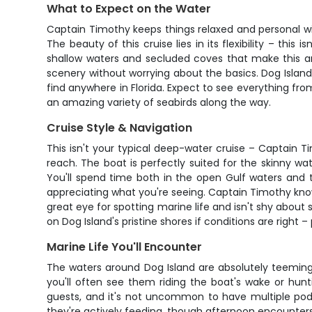
What to Expect on the Water
Captain Timothy keeps things relaxed and personal wi
The beauty of this cruise lies in its flexibility – th
shallow waters and secluded coves that make this ar
scenery without worrying about the basics. Dog Island
find anywhere in Florida. Expect to see everything fro
an amazing variety of seabirds along the way.
Cruise Style & Navigation
This isn't your typical deep-water cruise – Captain T
reach. The boat is perfectly suited for the skinny w
You'll spend time both in the open Gulf waters and tu
appreciating what you're seeing. Captain Timothy know
great eye for spotting marine life and isn't shy about
on Dog Island's pristine shores if conditions are right –
Marine Life You'll Encounter
The waters around Dog Island are absolutely teeming 
you'll often see them riding the boat's wake or hun
guests, and it's not uncommon to have multiple pods
they're actively feeding, though afternoon encounters