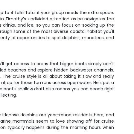
to 4 folks total if your group needs the extra space.
ptain Timothy's undivided attention as he navigates the
 drinks, and ice, so you can focus on soaking up the
hrough some of the most diverse coastal habitat you'll
plenty of opportunities to spot dolphins, manatees, and
'll get access to areas that bigger boats simply can't
cluded beaches and explore hidden backwater channels.
he cruise style is all about taking it slow and really
it up for those fun runs across open water. He's got a
The boat's shallow draft also means you can beach right
llecting.
ottlenose dolphins are year-round residents here, and
l marine mammals seem to love showing off for cruise
tion typically happens during the morning hours when