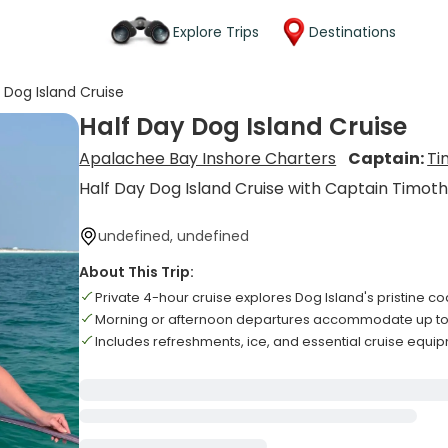
Explore Trips
Destinations
 Dog Island Cruise
Half Day Dog Island Cruise
Apalachee Bay Inshore Charters
Captain:
Ti
Half Day Dog Island Cruise with Captain Timot
undefined, undefined
About This Trip:
Private 4-hour cruise explores Dog Island's pristine co
Morning or afternoon departures accommodate up to
Includes refreshments, ice, and essential cruise equ