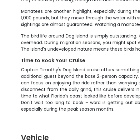
Manatees are another highlight, especially during 
1,000 pounds, but they move through the water with 
sightings are almost guaranteed. Watching a manatee s
The bird life around Dog Island is simply outstanding.
overhead. During migration seasons, you might spot e
The island's undeveloped nature means these birds hav
Time to Book Your Cruise
Captain Timothy's Dog Island cruise offers something y
additional guest beyond the base 2-person capacity, i
can focus on enjoying the ride rather than worrying a
disconnect from the daily grind, this cruise delivers i
time to what Florida's coast looked like before devel
Don't wait too long to book – word is getting out ab
especially during the peak season months.
Vehicle