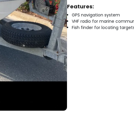
Features:
GPS navigation system
VHF radio for marine commun
Fish finder for locating target