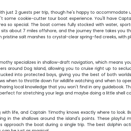
th just 2 guests per trip, though he's happy to accommodate up 
is isn't some cookie-cutter tour boat experience. You'll have Ca
ea so special. The boat comes fully stocked with water, sports
 sits about 7 miles offshore, and the journey there takes you t
m pristine salt marshes to crystal-clear spring-fed creeks, with 
imothy specializes in shallow-draft navigation, which means you
aters around Dog Island, allowing you to cruise right up to se
cked into protected bays, giving you the best of both worlds. T
s when to throttle down for wildlife watching and when to open 
 sharing local knowledge that you won't find in any guidebook. 
 perfect for stretching your legs and maybe doing a little shell co
with life, and Captain Timothy knows exactly where to look. B
ting in the shallows around the island's points. These playfu
 approach the boat during a single trip. The best dolphin ac
 can be just as magical.