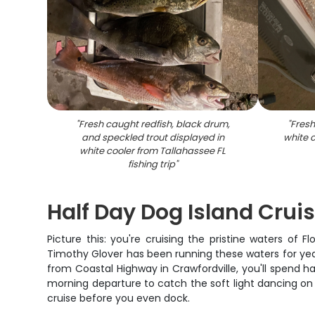
"
Fresh caught redfish, black drum,
"
Fresh
and speckled trout displayed in
white c
white cooler from Tallahassee FL
fishing trip
"
Half Day Dog Island Crui
Picture this: you're cruising the pristine waters of F
Timothy Glover has been running these waters for year
from Coastal Highway in Crawfordville, you'll spend 
morning departure to catch the soft light dancing on t
cruise before you even dock.