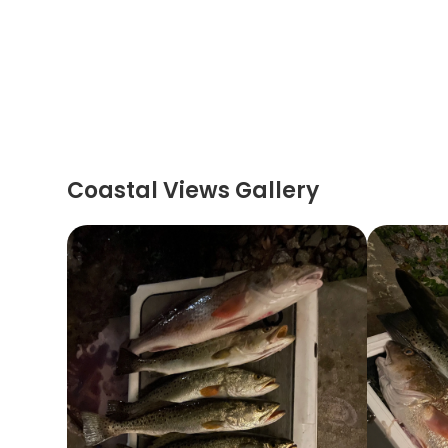
Coastal Views Gallery