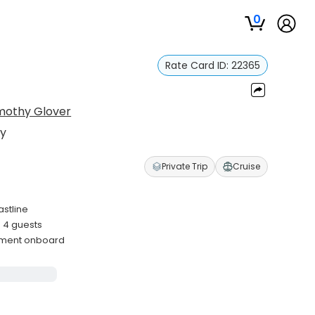
0
Rate Card ID:
22365
mothy Glover
hy
Private Trip
Cruise
astline
 4 guests
ipment onboard