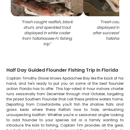
"
Fresh caught redfish, black
"
Fresh caught re
drum, and speckled trout
displayed in white
displayed in white cooler
after successful fishi
from Tallahassee FL fishing
Tallahassee 
trip
"
Half Day Guided Flounder Fishing Trip In Florida
Captain Timothy Glover knows Apalachee Bay like the back of his
hand, and he's ready to put you on some of the best flounder
action Florida has to offer. This top-rated 4-hour inshore charter
runs seasonally from December through mid-October, targeting
the prized Southern Flounder that call these pristine waters home.
Departing from Crawfordville, you'll fish the shallow flats and
grass beds where these flatfish love to hide, ambushing
unsuspecting baitfish. Whether you're a seasoned angler looking
to add flounder to your species list or a family wanting to
introduce the kids to fishing, Captain Tim provides all the gear,