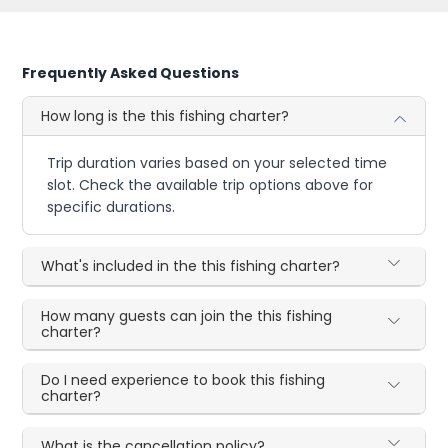
Frequently Asked Questions
How long is the this fishing charter?
Trip duration varies based on your selected time
slot. Check the available trip options above for
specific durations.
What's included in the this fishing charter?
How many guests can join the this fishing
charter?
Do I need experience to book this fishing
charter?
What is the cancellation policy?