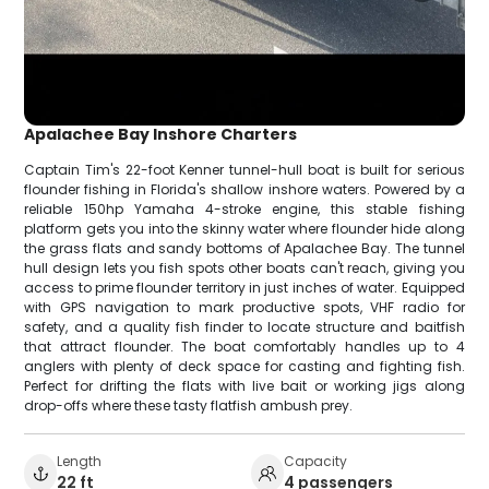
Apalachee Bay Inshore Charters
Captain Tim's 22-foot Kenner tunnel-hull boat is built for serious
flounder fishing in Florida's shallow inshore waters. Powered by a
reliable 150hp Yamaha 4-stroke engine, this stable fishing
platform gets you into the skinny water where flounder hide along
the grass flats and sandy bottoms of Apalachee Bay. The tunnel
hull design lets you fish spots other boats can't reach, giving you
access to prime flounder territory in just inches of water. Equipped
with GPS navigation to mark productive spots, VHF radio for
safety, and a quality fish finder to locate structure and baitfish
that attract flounder. The boat comfortably handles up to 4
anglers with plenty of deck space for casting and fighting fish.
Perfect for drifting the flats with live bait or working jigs along
drop-offs where these tasty flatfish ambush prey.
Length
Capacity
22 ft
4 passengers