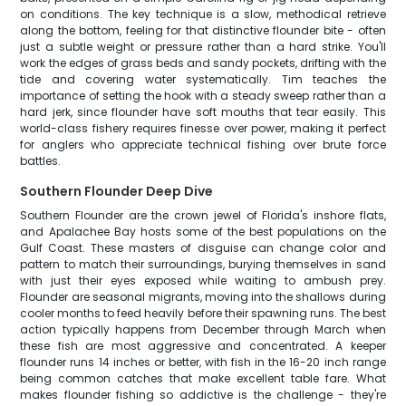
on conditions. The key technique is a slow, methodical retrieve
along the bottom, feeling for that distinctive flounder bite - often
just a subtle weight or pressure rather than a hard strike. You'll
work the edges of grass beds and sandy pockets, drifting with the
tide and covering water systematically. Tim teaches the
importance of setting the hook with a steady sweep rather than a
hard jerk, since flounder have soft mouths that tear easily. This
world-class fishery requires finesse over power, making it perfect
for anglers who appreciate technical fishing over brute force
battles.
Southern Flounder Deep Dive
Southern Flounder are the crown jewel of Florida's inshore flats,
and Apalachee Bay hosts some of the best populations on the
Gulf Coast. These masters of disguise can change color and
pattern to match their surroundings, burying themselves in sand
with just their eyes exposed while waiting to ambush prey.
Flounder are seasonal migrants, moving into the shallows during
cooler months to feed heavily before their spawning runs. The best
action typically happens from December through March when
these fish are most aggressive and concentrated. A keeper
flounder runs 14 inches or better, with fish in the 16-20 inch range
being common catches that make excellent table fare. What
makes flounder fishing so addictive is the challenge - they're