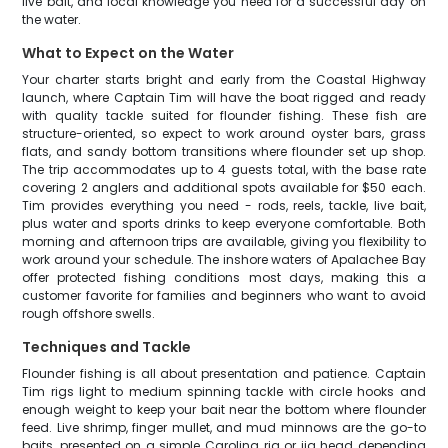
live bait, and local knowledge you need for a successful day on
the water.
What to Expect on the Water
Your charter starts bright and early from the Coastal Highway
launch, where Captain Tim will have the boat rigged and ready
with quality tackle suited for flounder fishing. These fish are
structure-oriented, so expect to work around oyster bars, grass
flats, and sandy bottom transitions where flounder set up shop.
The trip accommodates up to 4 guests total, with the base rate
covering 2 anglers and additional spots available for $50 each.
Tim provides everything you need - rods, reels, tackle, live bait,
plus water and sports drinks to keep everyone comfortable. Both
morning and afternoon trips are available, giving you flexibility to
work around your schedule. The inshore waters of Apalachee Bay
offer protected fishing conditions most days, making this a
customer favorite for families and beginners who want to avoid
rough offshore swells.
Techniques and Tackle
Flounder fishing is all about presentation and patience. Captain
Tim rigs light to medium spinning tackle with circle hooks and
enough weight to keep your bait near the bottom where flounder
feed. Live shrimp, finger mullet, and mud minnows are the go-to
baits, presented on a simple Carolina rig or jig head depending