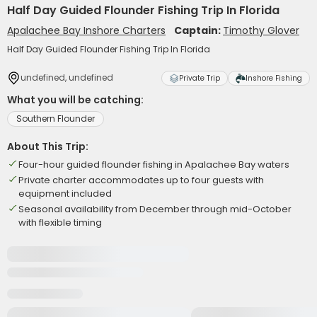
Half Day Guided Flounder Fishing Trip In Florida
Apalachee Bay Inshore Charters
Captain:
Timothy Glover
Half Day Guided Flounder Fishing Trip In Florida
undefined, undefined
Private Trip
Inshore Fishing
What you will be catching:
Southern Flounder
About This Trip:
Four-hour guided flounder fishing in Apalachee Bay waters
Private charter accommodates up to four guests with
equipment included
Seasonal availability from December through mid-October
with flexible timing