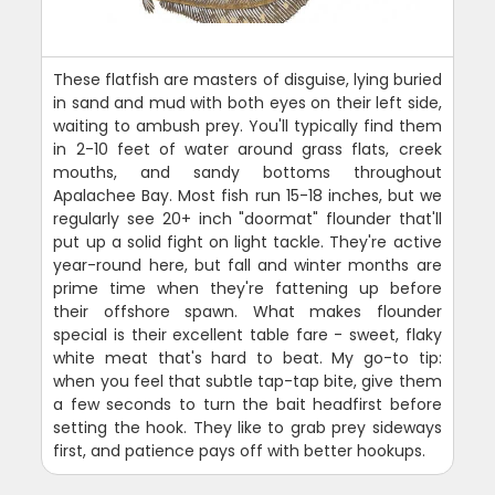
These flatfish are masters of disguise, lying buried
in sand and mud with both eyes on their left side,
waiting to ambush prey. You'll typically find them
in 2-10 feet of water around grass flats, creek
mouths, and sandy bottoms throughout
Apalachee Bay. Most fish run 15-18 inches, but we
regularly see 20+ inch "doormat" flounder that'll
put up a solid fight on light tackle. They're active
year-round here, but fall and winter months are
prime time when they're fattening up before
their offshore spawn. What makes flounder
special is their excellent table fare - sweet, flaky
white meat that's hard to beat. My go-to tip:
when you feel that subtle tap-tap bite, give them
a few seconds to turn the bait headfirst before
setting the hook. They like to grab prey sideways
first, and patience pays off with better hookups.