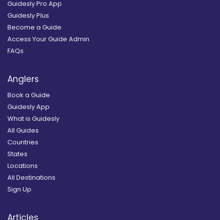
Guidesly Pro App
Guidesly Plus
Become a Guide
Access Your Guide Admin
FAQs
Anglers
Book a Guide
Guidesly App
What is Guidesly
All Guides
Countries
States
Locations
All Destinations
Sign Up
Articles