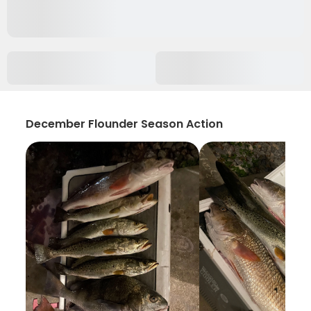
December Flounder Season Action