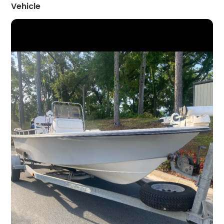
Vehicle