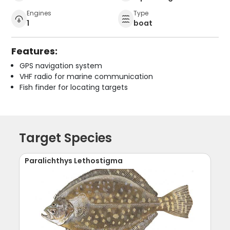
Engines
Type
1
boat
Features:
GPS navigation system
VHF radio for marine communication
Fish finder for locating targets
Target Species
Paralichthys Lethostigma