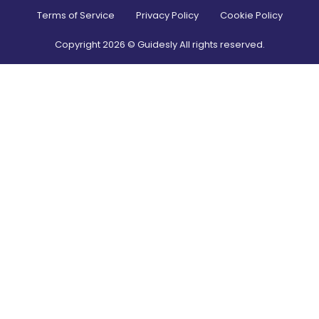
Terms of Service
Privacy Policy
Cookie Policy
Copyright
2026
© Guidesly All rights reserved.