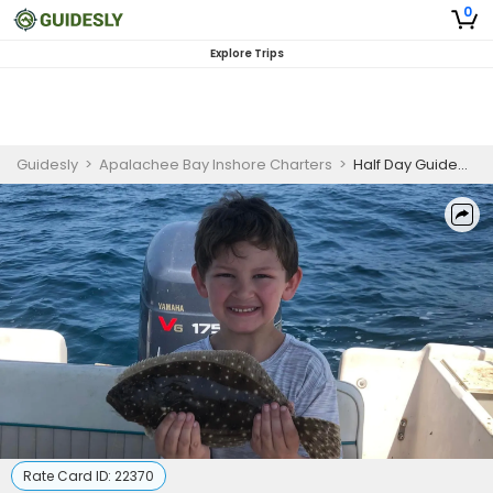
0
Explore Trips
Guidesly
>
Apalachee Bay Inshore Charters
>
Half Day Guided Flounder Fishing Trip In Florida
Rate Card ID:
22370