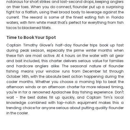
notorious for short strikes and last-second drops, keeping anglers
on their toes. When you do connect, flounder put up a surprising
fight for a flatfish, using their broad body to leverage against the
current. The reward is some of the finest eating fish in Florida
waters, with firm white meat that's perfect for everything from fish
tacos to blackened fillets.
Time to Book Your Spot
Captain Timothy Glover's half-day flounder trips book up fast
during peak season, especially the prime winter months when
these fish are most active. At 4 hours on the water with all gear
and bait included, this charter delivers serious value for families
and hardcore anglers alike. The seasonal nature of flounder
fishing means your window runs from December 1st through
October 14th, with the absolute best action happening during the
cooler months. Whether you choose a morning trip to beat the
afternoon winds or an afternoon charter for more relaxed timing,
you're in for a renowned Apalachee Bay fishing experience. Don't
wait - the best dates fill up quickly, and Captain Tim's local
knowledge combined with top-notch equipment makes this a
trending choice for anyone serious about putting quality flounder
in the cooler.