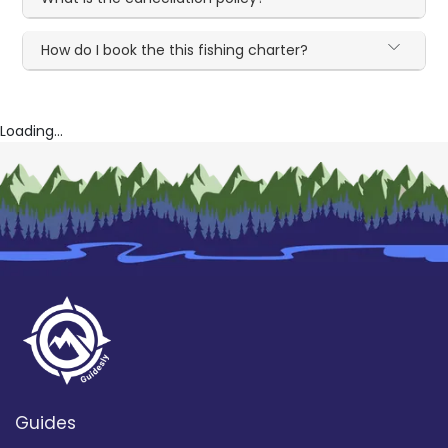
How do I book the this fishing charter?
Loading...
Guides