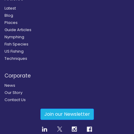
Latest
Blog
Places
Guide Articles
Nymphing
Fish Species
US Fishing
Techniques
Corporate
News
Our Story
Contact Us
Join our Newsletter