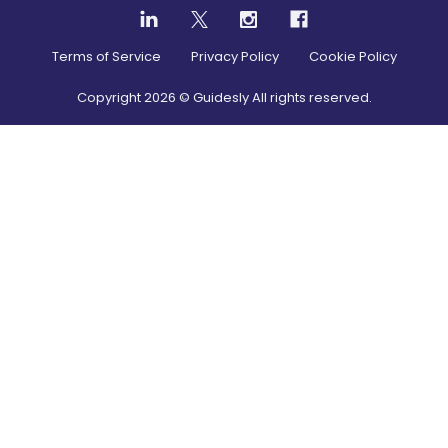
Terms of Service
Privacy Policy
Cookie Policy
Copyright
2026
© Guidesly All rights reserved.