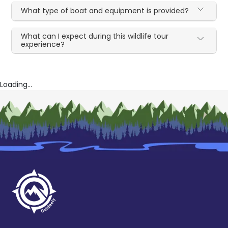
What type of boat and equipment is provided?
What can I expect during this wildlife tour
experience?
Loading...