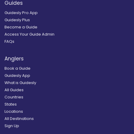
Guides
Guidesly Pro App
Guidesly Plus
Become a Guide
Access Your Guide Admin
FAQs
Anglers
Book a Guide
Guidesly App
What is Guidesly
All Guides
Countries
States
Locations
All Destinations
Sign Up