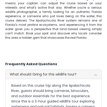
means your captain can adjust the cruise based on your
interests and what's active that day. Whether you're a serious
wildlife photographer, a family looking for an authentic Florida
experience, or someone who just loves being on the water, this
cruise delivers. The Apalachicola River system remains one of
Florida's most pristine ecosystems, and experiencing it from the
water gives you a perspective that land-based viewing simply
can't match. Book your spot and discover why locals consider
this area a hidden gem that showcases the real Florida.
Frequently Asked Questions
What should I bring for this wildlife tour?
Based on this cruise trip along the Apalachicola
River, guests should bring cameras, binoculars,
and outdoor essentials for the best experience.
Since this is a 3-hour guided wildlife tour exploring
waterways and natural habitats, having a camera