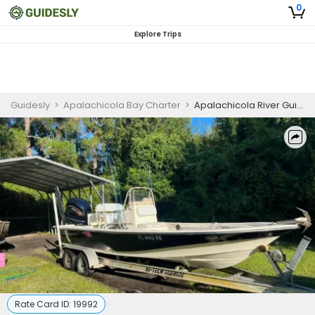
0
Explore Trips
Guidesly
>
Apalachicola Bay Charter
>
Apalachicola River Guided Wildlife Tour on Florida’s Forgotten Coast
Rate Card ID:
19992