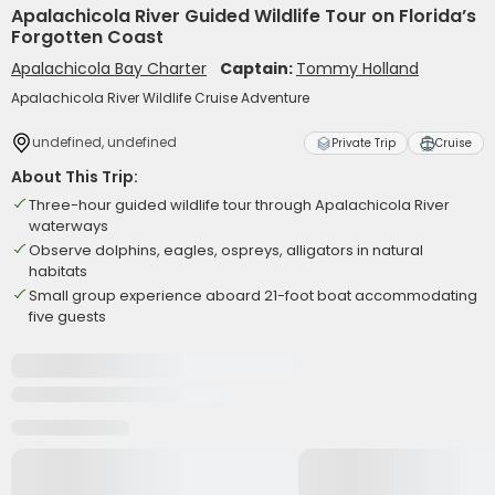
Apalachicola River Guided Wildlife Tour on Florida’s
Forgotten Coast
Apalachicola Bay Charter
Captain:
Tommy Holland
Apalachicola River Wildlife Cruise Adventure
undefined, undefined
Private Trip
Cruise
About This Trip:
Three-hour guided wildlife tour through Apalachicola River
waterways
Observe dolphins, eagles, ospreys, alligators in natural
habitats
Small group experience aboard 21-foot boat accommodating
five guests