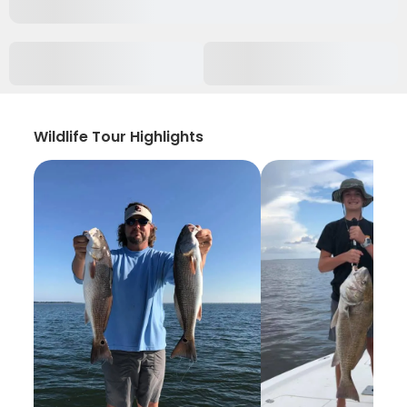
Wildlife Tour Highlights