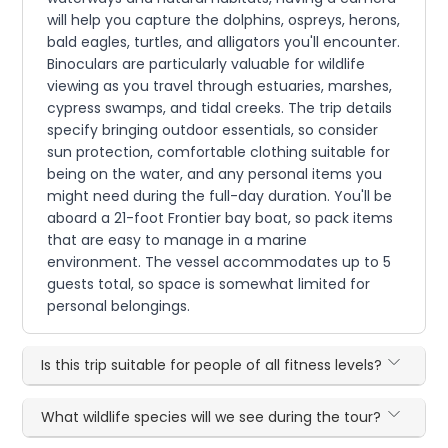
will help you capture the dolphins, ospreys, herons,
bald eagles, turtles, and alligators you'll encounter.
Binoculars are particularly valuable for wildlife
viewing as you travel through estuaries, marshes,
cypress swamps, and tidal creeks. The trip details
specify bringing outdoor essentials, so consider
sun protection, comfortable clothing suitable for
being on the water, and any personal items you
might need during the full-day duration. You'll be
aboard a 21-foot Frontier bay boat, so pack items
that are easy to manage in a marine
environment. The vessel accommodates up to 5
guests total, so space is somewhat limited for
personal belongings.
Is this trip suitable for people of all fitness levels?
What wildlife species will we see during the tour?