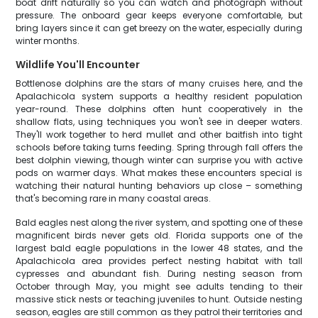
boat drift naturally so you can watch and photograph without
pressure. The onboard gear keeps everyone comfortable, but
bring layers since it can get breezy on the water, especially during
winter months.
Wildlife You'll Encounter
Bottlenose dolphins are the stars of many cruises here, and the
Apalachicola system supports a healthy resident population
year-round. These dolphins often hunt cooperatively in the
shallow flats, using techniques you won't see in deeper waters.
They'll work together to herd mullet and other baitfish into tight
schools before taking turns feeding. Spring through fall offers the
best dolphin viewing, though winter can surprise you with active
pods on warmer days. What makes these encounters special is
watching their natural hunting behaviors up close – something
that's becoming rare in many coastal areas.
Bald eagles nest along the river system, and spotting one of these
magnificent birds never gets old. Florida supports one of the
largest bald eagle populations in the lower 48 states, and the
Apalachicola area provides perfect nesting habitat with tall
cypresses and abundant fish. During nesting season from
October through May, you might see adults tending to their
massive stick nests or teaching juveniles to hunt. Outside nesting
season, eagles are still common as they patrol their territories and