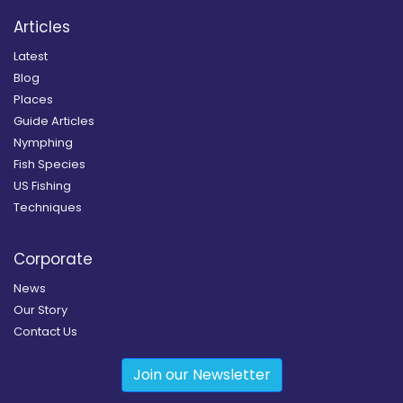
Articles
Latest
Blog
Places
Guide Articles
Nymphing
Fish Species
US Fishing
Techniques
Corporate
News
Our Story
Contact Us
Join our Newsletter