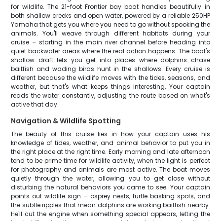
for wildlife. The 21-foot Frontier bay boat handles beautifully in
both shallow creeks and open water, powered by a reliable 250HP
Yamaha that gets you where you need to go without spooking the
animals. You'll weave through different habitats during your
cruise – starting in the main river channel before heading into
quiet backwater areas where the real action happens. The boat's
shallow draft lets you get into places where dolphins chase
baitfish and wading birds hunt in the shallows. Every cruise is
different because the wildlife moves with the tides, seasons, and
weather, but that's what keeps things interesting. Your captain
reads the water constantly, adjusting the route based on what's
active that day.
Navigation & Wildlife Spotting
The beauty of this cruise lies in how your captain uses his
knowledge of tides, weather, and animal behavior to put you in
the right place at the right time. Early morning and late afternoon
tend to be prime time for wildlife activity, when the light is perfect
for photography and animals are most active. The boat moves
quietly through the water, allowing you to get close without
disturbing the natural behaviors you came to see. Your captain
points out wildlife sign – osprey nests, turtle basking spots, and
the subtle ripples that mean dolphins are working baitfish nearby.
He'll cut the engine when something special appears, letting the