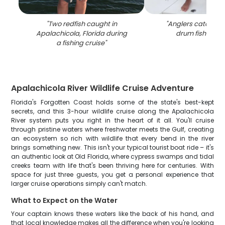
"
Two redfish caught in
"
Anglers catching 
Apalachicola, Florida during
drum fish in Flo
a fishing cruise
"
Apalachicola River Wildlife Cruise Adventure
Florida's Forgotten Coast holds some of the state's best-kept
secrets, and this 3-hour wildlife cruise along the Apalachicola
River system puts you right in the heart of it all. You'll cruise
through pristine waters where freshwater meets the Gulf, creating
an ecosystem so rich with wildlife that every bend in the river
brings something new. This isn't your typical tourist boat ride – it's
an authentic look at Old Florida, where cypress swamps and tidal
creeks team with life that's been thriving here for centuries. With
space for just three guests, you get a personal experience that
larger cruise operations simply can't match.
What to Expect on the Water
Your captain knows these waters like the back of his hand, and
that local knowledge makes all the difference when you're looking