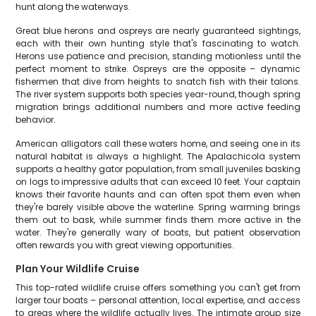
hunt along the waterways.
Great blue herons and ospreys are nearly guaranteed sightings,
each with their own hunting style that's fascinating to watch.
Herons use patience and precision, standing motionless until the
perfect moment to strike. Ospreys are the opposite – dynamic
fishermen that dive from heights to snatch fish with their talons.
The river system supports both species year-round, though spring
migration brings additional numbers and more active feeding
behavior.
American alligators call these waters home, and seeing one in its
natural habitat is always a highlight. The Apalachicola system
supports a healthy gator population, from small juveniles basking
on logs to impressive adults that can exceed 10 feet. Your captain
knows their favorite haunts and can often spot them even when
they're barely visible above the waterline. Spring warming brings
them out to bask, while summer finds them more active in the
water. They're generally wary of boats, but patient observation
often rewards you with great viewing opportunities.
Plan Your Wildlife Cruise
This top-rated wildlife cruise offers something you can't get from
larger tour boats – personal attention, local expertise, and access
to areas where the wildlife actually lives. The intimate group size