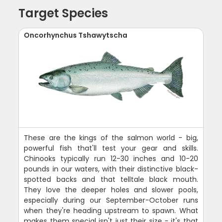
Target Species
Oncorhynchus Tshawytscha
These are the kings of the salmon world - big,
powerful fish that'll test your gear and skills.
Chinooks typically run 12-30 inches and 10-20
pounds in our waters, with their distinctive black-
spotted backs and that telltale black mouth.
They love the deeper holes and slower pools,
especially during our September-October runs
when they're heading upstream to spawn. What
makes them special isn't just their size - it's that