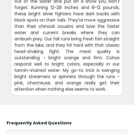
out of the water and put on a show you won't
forget. Running 12-28 inches and 8-12 pounds,
these bright silver fighters have dark backs with
black spots on their tails. They're more aggressive
than their chinook cousins and love the faster
water and current breaks where they can
ambush prey. Our fall runs bring fresh fish straight
from the lake, and they hit hard with that classic
head-shaking fight. The meat quality is
outstanding - bright orange and firm. Cohos
respond well to bright colors, especially in our
tannin-stained water. My go-to trick is swinging
bright streamers or spinners through the runs -
pink, chartreuse, and orange really get their
attention when nothing else seems to work.
Frequently Asked Questions