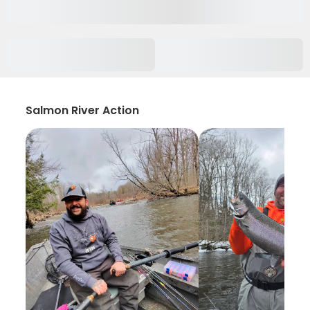
Salmon River Action