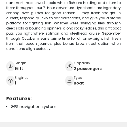
can mark those sweet spots where fish are holding and return to
them throughout our 7-hour adventure. Hyde boats are legendary
among river guides for good reason – they track straight in
current, respond quickly to oar corrections, and give you a stable
platform for fighting fish. Whether we're swinging flies through
deep slots or bouncing spinners along rocky ledges, this drift boat
puts you right where salmon and steelhead cruise. September
through October means prime time for chrome-bright fish fresh
from their ocean journey, plus bonus brown trout action when
conditions align perfectly.
Length
Capacity
16 ft
2 passengers
Engines
Type
1
Boat
Features:
GPS navigation system