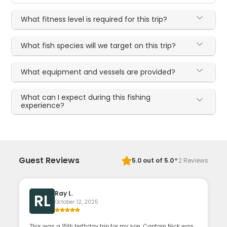
What fitness level is required for this trip?
What fish species will we target on this trip?
What equipment and vessels are provided?
What can I expect during this fishing
experience?
·
Guest Reviews
5.0
out of 5.0
2
Reviews
Ray L.
RL
October 12, 2025
This was a 15th birthday trip for my son. Captain Nick was