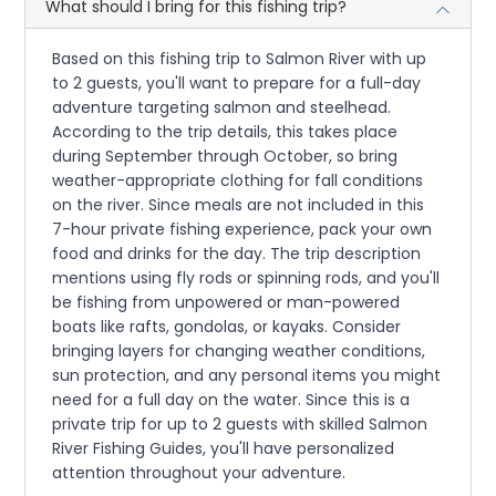
What should I bring for this fishing trip?
Based on this fishing trip to Salmon River with up
to 2 guests, you'll want to prepare for a full-day
adventure targeting salmon and steelhead.
According to the trip details, this takes place
during September through October, so bring
weather-appropriate clothing for fall conditions
on the river. Since meals are not included in this
7-hour private fishing experience, pack your own
food and drinks for the day. The trip description
mentions using fly rods or spinning rods, and you'll
be fishing from unpowered or man-powered
boats like rafts, gondolas, or kayaks. Consider
bringing layers for changing weather conditions,
sun protection, and any personal items you might
need for a full day on the water. Since this is a
private trip for up to 2 guests with skilled Salmon
River Fishing Guides, you'll have personalized
attention throughout your adventure.