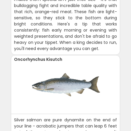
bulldogging fight and incredible table quality with
that rich, orange-red meat. These fish are light-
sensitive, so they stick to the bottom during
bright conditions. Here's a tip that works
consistently: fish early morning or evening with
weighted presentations, and don't be afraid to go
heavy on your tippet. When a king decides to run,
you'll need every advantage you can get.
Oncorhynchus Kisutch
Silver salmon are pure dynamite on the end of
your line - acrobatic jumpers that can leap 6 feet