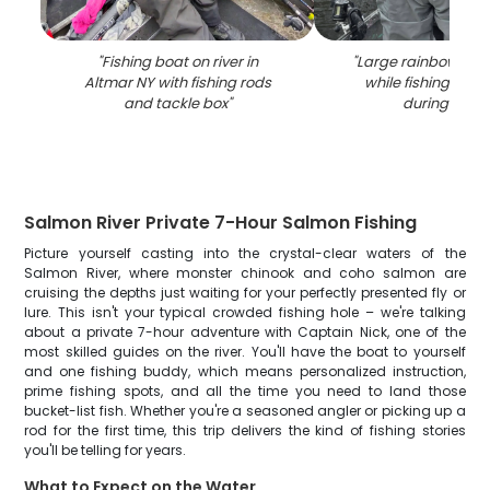
"
Fishing boat on river in
"
Large rainbow tro
Altmar NY with fishing rods
while fishing in A
and tackle box
"
during winte
Salmon River Private 7-Hour Salmon Fishing
Picture yourself casting into the crystal-clear waters of the
Salmon River, where monster chinook and coho salmon are
cruising the depths just waiting for your perfectly presented fly or
lure. This isn't your typical crowded fishing hole – we're talking
about a private 7-hour adventure with Captain Nick, one of the
most skilled guides on the river. You'll have the boat to yourself
and one fishing buddy, which means personalized instruction,
prime fishing spots, and all the time you need to land those
bucket-list fish. Whether you're a seasoned angler or picking up a
rod for the first time, this trip delivers the kind of fishing stories
you'll be telling for years.
What to Expect on the Water