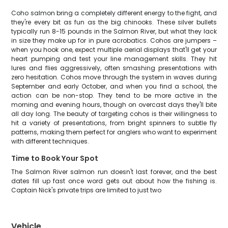
Coho salmon bring a completely different energy to the fight, and
they're every bit as fun as the big chinooks. These silver bullets
typically run 8-15 pounds in the Salmon River, but what they lack
in size they make up for in pure acrobatics. Cohos are jumpers –
when you hook one, expect multiple aerial displays that'll get your
heart pumping and test your line management skills. They hit
lures and flies aggressively, often smashing presentations with
zero hesitation. Cohos move through the system in waves during
September and early October, and when you find a school, the
action can be non-stop. They tend to be more active in the
morning and evening hours, though on overcast days they'll bite
all day long. The beauty of targeting cohos is their willingness to
hit a variety of presentations, from bright spinners to subtle fly
patterns, making them perfect for anglers who want to experiment
with different techniques.
Time to Book Your Spot
The Salmon River salmon run doesn't last forever, and the best
dates fill up fast once word gets out about how the fishing is.
Captain Nick's private trips are limited to just two
Vehicle