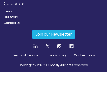
Corporate
News
Our Story
Contact Us
Join our Newsletter
Terms of Service
Privacy Policy
Cookie Policy
Copyright
2026
© Guidesly All rights reserved.