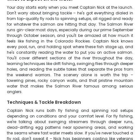
Your day starts early when you meet Captain Nick at the launch.
Don't worry about bringing tackle – he's got everything dialed in
from top-quality fly rods to spinning setups, all rigged and ready
for whatever the salmon are hitting that day. The Salmon River
runs gin-clear most days, especially during our prime September
through October season, and you'll be amazed at how much it
feels like fishing in the Colorado Rockies. Captain Nick knows
every pool, run, and holding spot where these fish stage up, and
he's constantly reading the water to put you on active salmon.
You'll cover different sections of the river throughout the day,
learning techniques like drift fishing, swinging flies through deeper
holes, and reading the subtle takes that separate the pros from
the weekend warriors. The scenery alone is worth the trip –
towering pines, rocky canyon walls, and that pristine mountain
water that makes the Salmon River famous among serious
anglers.
Techniques & Tackle Breakdown
Captain Nick runs both fly fishing and spinning rod setups
depending on conditions and your comfort level. For fly fishing,
we're talking about swinging streamers through deeper runs,
dead-drifting egg patterns near spawning areas, and working
the seams where fast water meets slow. If you've never touched a
fly rod, don't sweat it – Nick has beginners casting like veterans