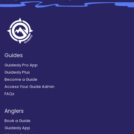
Guides
Guidesly Pro App
Guidesly Plus
Become a Guide
Access Your Guide Admin
FAQs
Anglers
Book a Guide
Guidesly App