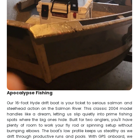
Apocalypse Fishing
Our 16-foot Hyde drift boat is your ticket to serious salmon and
steelhead action on the Salmon River. This classic 2004 model
handles like a dream, letting us slip quietly into prime fishing
spots where the big ones hide. Built for two anglers, you'll have
plenty of room to work your fly rod or spinning setup without
bumping elbows. The boat's low profile keeps us stealthy as we
drift through productive runs and pools. With GPS onboard, we