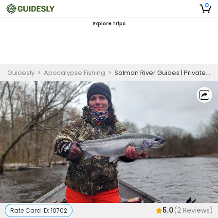
0
Explore Trips
Guidesly
>
Apocalypse Fishing
>
Salmon River Guides | Private 7-Hour Salmon Fishing
5.0
(
2
Reviews)
Rate Card ID:
10702