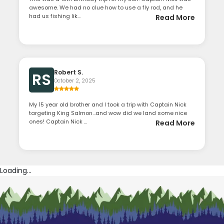
awesome. We had no clue how to use a fly rod, and he
had us fishing lik...
Read More
Robert S.
RS
October 2, 2025
My 15 year old brother and I took a trip with Captain Nick
targeting King Salmon…and wow did we land some nice
ones! Captain Nick ...
Read More
Loading...