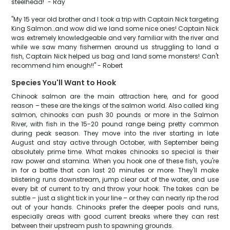
steelhead!" - Ray
"My 15 year old brother and I took a trip with Captain Nick targeting
King Salmon…and wow did we land some nice ones! Captain Nick
was extremely knowledgeable and very familiar with the river and
while we saw many fishermen around us struggling to land a
fish, Captain Nick helped us bag and land some monsters! Can't
recommend him enough!!" - Robert
Species You'll Want to Hook
Chinook salmon are the main attraction here, and for good
reason – these are the kings of the salmon world. Also called king
salmon, chinooks can push 30 pounds or more in the Salmon
River, with fish in the 15-20 pound range being pretty common
during peak season. They move into the river starting in late
August and stay active through October, with September being
absolutely prime time. What makes chinooks so special is their
raw power and stamina. When you hook one of these fish, you're
in for a battle that can last 20 minutes or more. They'll make
blistering runs downstream, jump clear out of the water, and use
every bit of current to try and throw your hook. The takes can be
subtle – just a slight tick in your line – or they can nearly rip the rod
out of your hands. Chinooks prefer the deeper pools and runs,
especially areas with good current breaks where they can rest
between their upstream push to spawning grounds.