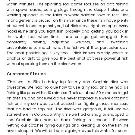
within minutes. The spinning rod game focuses on drift fishing
with spawn sacks, pulling plugs through the deeper holes, and
working spinners in the tailouts where salmon love to rest. Line
management is crucial on this river since these fish have plenty
of current to use against you, but Nick stays right on top of every
hookset, helping you fight fish properly and getting you back in
the water fast when lines snap or rigs get snagged. He's
constantly retying, adjusting weights, and switching
presentations to match what the fish want that particular day.
The boat positioning is key too – Nick knows exactly where to
anchor or drift to give you the best shot at these powerful fish
without spooking them in the clear water.
Customer Stories
"This was a 15th birthday trip for my son. Captain Nick was
awesome. We had no clue how to use a fly rod, and he had us
fishing like pros within 10 minutes. Took us about 30 minutes to get
on the fish, and once we did we never stopped! We were catching
fish until my son was so exhausted fron fighting these monsters
that he had to tap out. The river was gorgeous, it felt like we
somewhere in Colorado. Any time we had a snag or snapped a
line, Captain Nick had us back fishing in seconds. Between
netting our catches, tying our rigs and keeping us on the fish, he
never stopped. We will be back again, maybe this winter for some