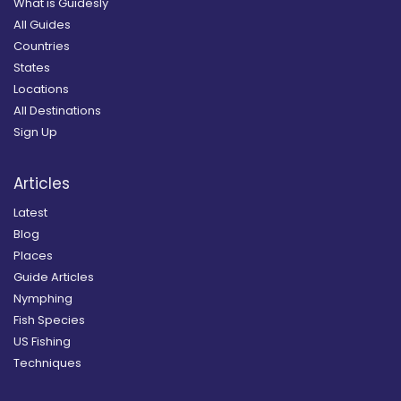
What is Guidesly
All Guides
Countries
States
Locations
All Destinations
Sign Up
Articles
Latest
Blog
Places
Guide Articles
Nymphing
Fish Species
US Fishing
Techniques