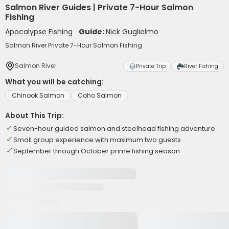
Salmon River Guides | Private 7-Hour Salmon
Fishing
Apocalypse Fishing
Guide:
Nick Guglielmo
Salmon River Private 7-Hour Salmon Fishing
Salmon River
Private Trip
River Fishing
What you will be catching:
Chinook Salmon
Coho Salmon
About This Trip:
Seven-hour guided salmon and steelhead fishing adventure
Small group experience with maximum two guests
September through October prime fishing season