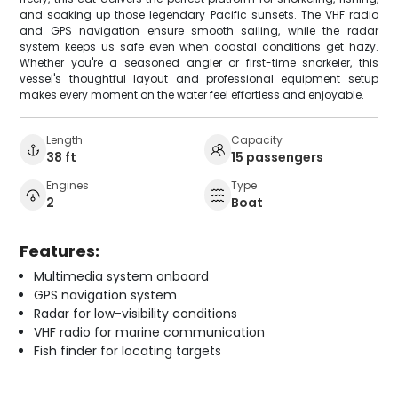
and soaking up those legendary Pacific sunsets. The VHF radio
and GPS navigation ensure smooth sailing, while the radar
system keeps us safe even when coastal conditions get hazy.
Whether you're a seasoned angler or first-time snorkeler, this
vessel's thoughtful layout and professional equipment setup
makes every moment on the water feel effortless and enjoyable.
Length
Capacity
38 ft
15 passengers
Engines
Type
2
Boat
Features:
Multimedia system onboard
GPS navigation system
Radar for low-visibility conditions
VHF radio for marine communication
Fish finder for locating targets