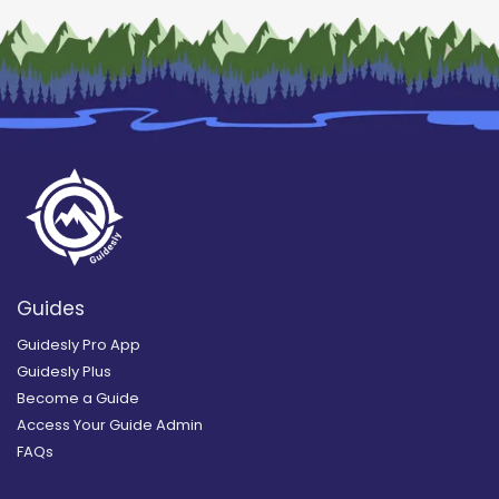
Guides
Guidesly Pro App
Guidesly Plus
Become a Guide
Access Your Guide Admin
FAQs