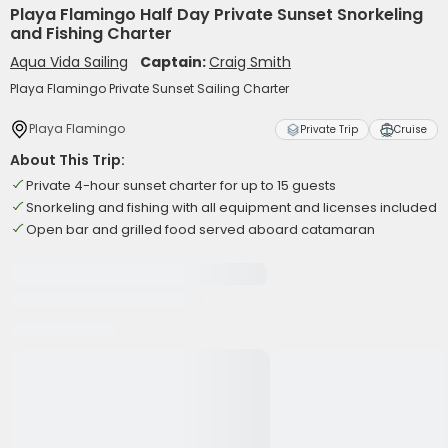
Playa Flamingo Half Day Private Sunset Snorkeling
and Fishing Charter
Aqua Vida Sailing
Captain:
Craig Smith
Playa Flamingo Private Sunset Sailing Charter
Playa Flamingo
Private Trip
Cruise
About This Trip:
Private 4-hour sunset charter for up to 15 guests
Snorkeling and fishing with all equipment and licenses included
Open bar and grilled food served aboard catamaran