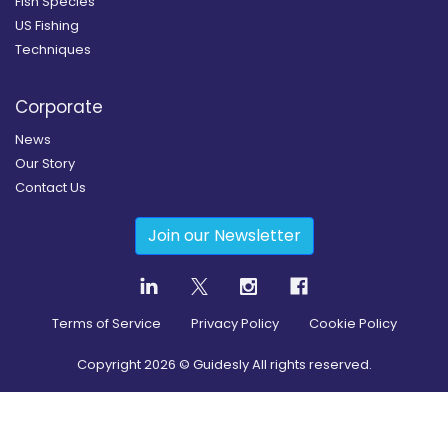
Fish Species
US Fishing
Techniques
Corporate
News
Our Story
Contact Us
Join our Newsletter
Terms of Service
Privacy Policy
Cookie Policy
Copyright
2026
© Guidesly All rights reserved.