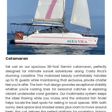
Catamaran
Set sail on our spacious 38-foot Gemini catamaran, perfectly
designed for intimate sunset adventures along Costa Rica's
stunning coastline. This motorized beauty comfortably handles
up to 15 guests while maintaining that exclusive, private charter
feel you're after. The twin-hull design provides exceptional stability
whether you're casting lines for seasonal catches or exploring
vibrant underwater coral gardens. Our multimedia system keeps
the vibes flowing while you cruise, and the onboard fish finder
helps locate the best spots for reeling in local species. With both
sunny deck space and shaded areas, plus room to move around
freely, this cat delivers the perfect platform for snorkeling, fishing,