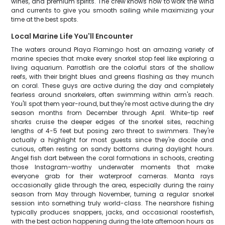
wines, and premium spirits. The crew knows how to work the wind
and currents to give you smooth sailing while maximizing your
time at the best spots.
Local Marine Life You'll Encounter
The waters around Playa Flamingo host an amazing variety of
marine species that make every snorkel stop feel like exploring a
living aquarium. Parrotfish are the colorful stars of the shallow
reefs, with their bright blues and greens flashing as they munch
on coral. These guys are active during the day and completely
fearless around snorkelers, often swimming within arm's reach.
You'll spot them year-round, but they're most active during the dry
season months from December through April. White-tip reef
sharks cruise the deeper edges of the snorkel sites, reaching
lengths of 4-5 feet but posing zero threat to swimmers. They're
actually a highlight for most guests since they're docile and
curious, often resting on sandy bottoms during daylight hours.
Angel fish dart between the coral formations in schools, creating
those Instagram-worthy underwater moments that make
everyone grab for their waterproof cameras. Manta rays
occasionally glide through the area, especially during the rainy
season from May through November, turning a regular snorkel
session into something truly world-class. The nearshore fishing
typically produces snappers, jacks, and occasional roosterfish,
with the best action happening during the late afternoon hours as