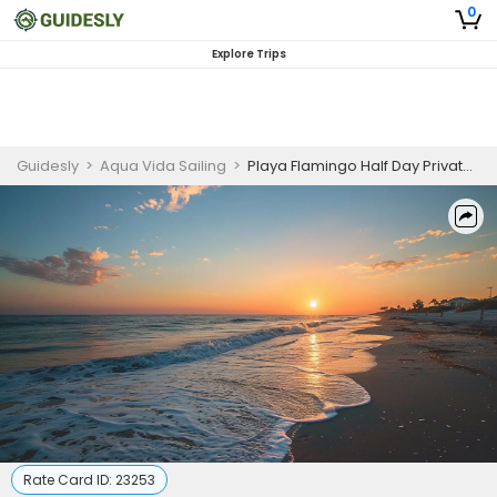
0
Explore Trips
Guidesly
>
Aqua Vida Sailing
>
Playa Flamingo Half Day Private Sunset Snorkeling and Fishing Charter
Rate Card ID:
23253