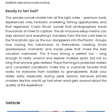
baitfish become more active.
Ready to Set Sail?
This private sunset charter hits all the right notes - premium boat,
experienced crew, fantastic snorkeling, fishing opportunities, and
that legendary Costa Rican sunset that photographers travel
thousands of miles to capture. The all-inclusive setup means you
step aboard and everything's handled, from the first cold beer to
the final photo ops as the sun disappears into the Pacific. Groups
love having the catamaran to themselves, creating those
spontaneous moments and inside jokes that make the best
vacation memories. The 4-hour timing is perfect too - long
enough to really unwind and explore multiple spots, but not so
long that anyone gets restless. Playa Flamingo's protected waters
and consistent conditions make this a customer favorite that
works for everyone from toddlers to grandparents. Book your
dates early, especially during peak season, because private
charters like this one fill up fast when word gets around about the
quality of the experience.
Vehicle