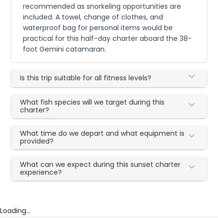
recommended as snorkeling opportunities are
included. A towel, change of clothes, and
waterproof bag for personal items would be
practical for this half-day charter aboard the 38-
foot Gemini catamaran.
Is this trip suitable for all fitness levels?
What fish species will we target during this
charter?
What time do we depart and what equipment is
provided?
What can we expect during this sunset charter
experience?
Loading...