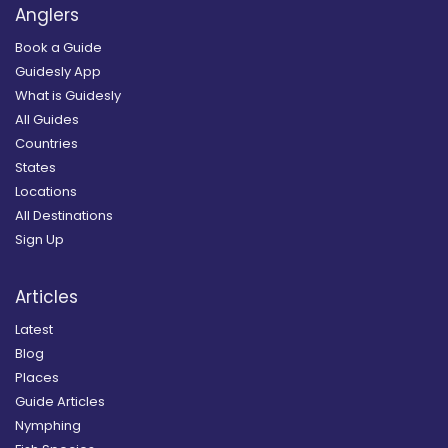
Anglers
Book a Guide
Guidesly App
What is Guidesly
All Guides
Countries
States
Locations
All Destinations
Sign Up
Articles
Latest
Blog
Places
Guide Articles
Nymphing