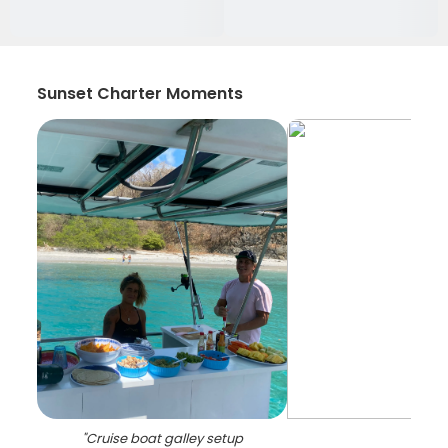
Sunset Charter Moments
"
Cruise boat galley setup