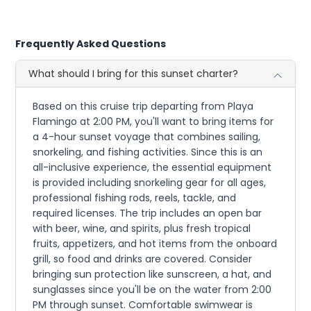
Frequently Asked Questions
What should I bring for this sunset charter?
Based on this cruise trip departing from Playa
Flamingo at 2:00 PM, you'll want to bring items for
a 4-hour sunset voyage that combines sailing,
snorkeling, and fishing activities. Since this is an
all-inclusive experience, the essential equipment
is provided including snorkeling gear for all ages,
professional fishing rods, reels, tackle, and
required licenses. The trip includes an open bar
with beer, wine, and spirits, plus fresh tropical
fruits, appetizers, and hot items from the onboard
grill, so food and drinks are covered. Consider
bringing sun protection like sunscreen, a hat, and
sunglasses since you'll be on the water from 2:00
PM through sunset. Comfortable swimwear is