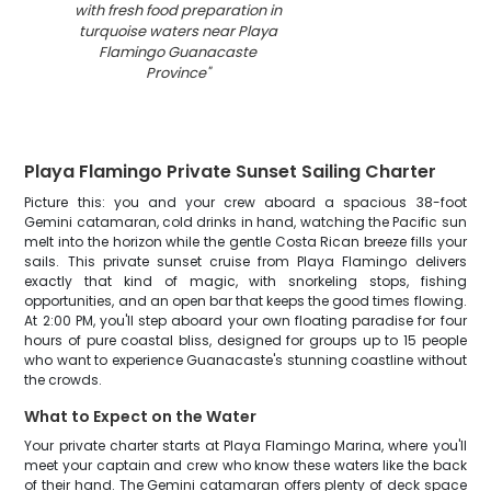
with fresh food preparation in
turquoise waters near Playa
Flamingo Guanacaste
Province
"
Playa Flamingo Private Sunset Sailing Charter
Picture this: you and your crew aboard a spacious 38-foot
Gemini catamaran, cold drinks in hand, watching the Pacific sun
melt into the horizon while the gentle Costa Rican breeze fills your
sails. This private sunset cruise from Playa Flamingo delivers
exactly that kind of magic, with snorkeling stops, fishing
opportunities, and an open bar that keeps the good times flowing.
At 2:00 PM, you'll step aboard your own floating paradise for four
hours of pure coastal bliss, designed for groups up to 15 people
who want to experience Guanacaste's stunning coastline without
the crowds.
What to Expect on the Water
Your private charter starts at Playa Flamingo Marina, where you'll
meet your captain and crew who know these waters like the back
of their hand. The Gemini catamaran offers plenty of deck space