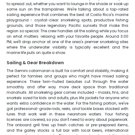
to spread out, whether you want to lounge in the shade or soak up
some sun on the trampolines. We're talking about a top-rated
sailing experience that combines the best of Costa Rica's marine
playground - crystal-clear snorkeling spots, productive fishing
grounds, and those legendary Pacific sunsets that make this
region so special. The crew handles all the sailing while you focus
on what matters: relaxing with your favorite people. Around 3:00
PM, we'll drop anchor at one of the area's premier snorkeling sites
where the underwater visibility is typically excellent and the
marine life puts on quite a show.
Sailing & Gear Breakdown
The Gemini catamaran is built for comfort and stability, making it
perfect for families and groups who might have mixed sailing
experience. These twin-hulled beauties cut through the water
smoothly and offer way more deck space than traditional
monohulls. All snorkeling gear comes included - masks, fins, and
snorkels sized for kids and adults, plus life jackets for anyone who
wants extra confidence in the water. For the fishing portion, we've
got professional-grade rods, reels, and tackle boxes stocked with
lures that work well in these nearshore waters. Your fishing
licenses are covered, so you don't need to worry about paperwork.
The onboard grill fires up fresh catches or pre-prepared items,
and the galley stocks a full bar with local beers, international