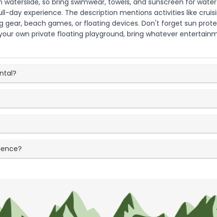
 waterslide, so bring swimwear, towels, and sunscreen for water a
ull-day experience. The description mentions activities like crui
ng gear, beach games, or floating devices. Don't forget sun protec
s your own private floating playground, bring whatever entertai
ntal?
rience?