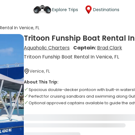
Explore Trips
Destinations
Rental In Venice, FL
Tritoon Funship Boat Rental In
Aquaholic Charters
Captain:
Brad Clark
Tritoon Funship Boat Rental In Venice, FL
Venice, FL
About This Trip:
Spacious double-decker pontoon with built-in watersli
Perfect for cruising sandbars and swimming along Gul
Optional approved captains available to guide the a