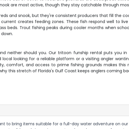
snook are most active, though they stay catchable through most
eds and snook, but they're consistent producers that fill the coo
urrent creates feeding zones. These fish respond well to live 
grass beds. Trout fishing peaks during cooler months when sch
w down.
nd neither should you. Our tritoon funship rental puts you in 
local looking for a reliable platform or a visiting angler wanti
lity, comfort, and access to prime fishing grounds makes this 
why this stretch of Florida's Gulf Coast keeps anglers coming b
want to bring items suitable for a full-day water adventure on our 