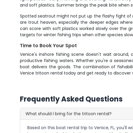
and soft plastics. Summer brings the peak bite when 
Spotted seatrout might not put up the flashy fight of r
are trout heaven, especially the deeper edges where c
can score with soft plastics worked slowly over the 
targets for winter fishing trips when other species slo
Time to Book Your Spot
Venice's inshore fishing scene doesn't wait around, a
productive fishing waters. Whether you're a seasoned 
boat delivers the goods. The combination of fishabi
Venice tritoon rental today and get ready to discover 
Frequently Asked Questions
What should I bring for the tritoon rental?
Based on this boat rental trip to Venice, FL, you'll 