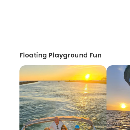
Floating Playground Fun