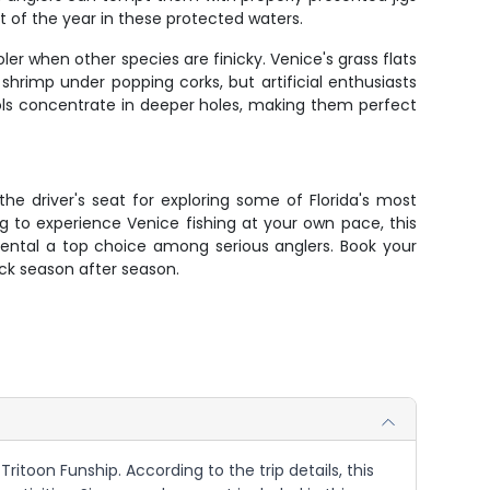
 of the year in these protected waters.
ler when other species are finicky. Venice's grass flats
shrimp under popping corks, but artificial enthusiasts
ools concentrate in deeper holes, making them perfect
the driver's seat for exploring some of Florida's most
ng to experience Venice fishing at your own pace, this
rental a top choice among serious anglers. Book your
ack season after season.
Tritoon Funship. According to the trip details, this