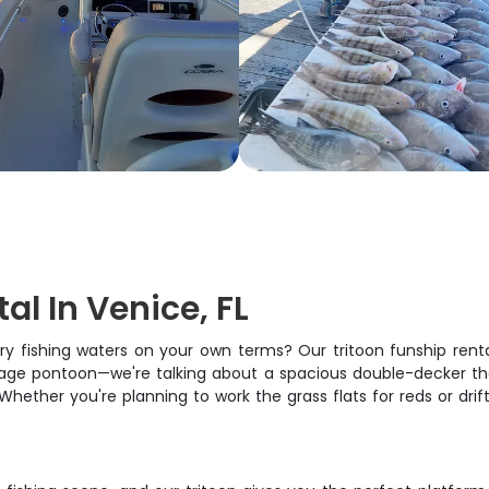
al In Venice, FL
ary fishing waters on your own terms? Our tritoon funship rent
 average pontoon—we're talking about a spacious double-decker 
ether you're planning to work the grass flats for reds or drif