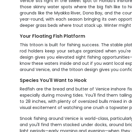
Venice sits right in the sweet spot of Florida's inshor
those skinny water spots where the big fish like to h
grounds like the Myakka River, Dona Bay, and the co
year-round, with each season bringing its own opport
deeper grass beds where trout stack up. Winter might
Your Floating Fish Platform
This tritoon is built for fishing success. The stable
rod holders keep your setups organized when you're 
design gives you elevated sight fishing opportunitie
know these waters inside and out if you want local ex
around Venice, and the tritoon design gives you confi
Species You'll Want to Hook
Redfish are the bread and butter of Venice inshore fi
especially during moving tides. You'll find them tailin
to 28 inches, with plenty of oversized bulls mixed in 
visual excitement of watching one crush a topwater pl
Snook fishing around Venice is world-class, particul
and you'll find them stacked under docks, around bri
light periods—early morning and evening—when they mo