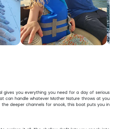
al gives you everything you need for a day of serious
that can handle whatever Mother Nature throws at you
t the deeper channels for snook, this boat puts you in