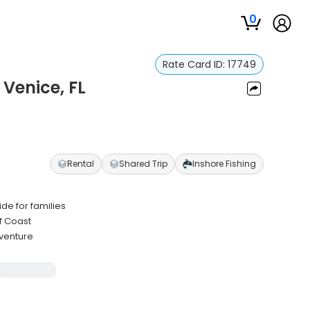
0
Rate Card ID:
17749
 Venice, FL
Rental
Shared Trip
Inshore Fishing
de for families
f Coast
dventure