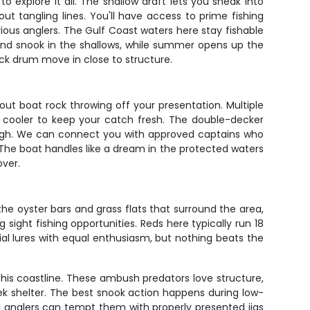
to explore it all. The shallow draft lets you sneak into
ut tangling lines. You'll have access to prime fishing
us anglers. The Gulf Coast waters here stay fishable
 and snook in the shallows, while summer opens up the
ck drum move in close to structure.
out boat rock throwing off your presentation. Multiple
d cooler to keep your catch fresh. The double-decker
p high. We can connect you with approved captains who
 The boat handles like a dream in the protected waters
over.
he oyster bars and grass flats that surround the area,
 sight fishing opportunities. Reds here typically run 18
cial lures with equal enthusiasm, but nothing beats the
his coastline. These ambush predators love structure,
ek shelter. The best snook action happens during low-
d anglers can tempt them with properly presented jigs