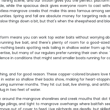
e fishing scene, and our tritoon gives you the perfect platform 
ide, while the spacious deck gives everyone room to cast witho
untless mangrove creeks that make this area famous among serio
unities. Spring and fall are absolute money for targeting reds
 slow things down a bit, but that's when the sheepshead and bla
 platform means you can work top water baits without worrying ab
running live bait, and there's plenty of room for a good-size
s—nothing beats spotting reds tailing in shallow water from u
pertise, but many of our regulars prefer running their own show.
dence in conditions that might send smaller boats running for c
shing, and for good reason. These copper-colored bruisers love t
g in water so shallow their backs show, making for heart-stopping
during summer months. They hit cut bait, live shrimp, and artifi
ug in two feet of water.
arly around the mangrove shorelines and creek mouths that dot t
dge pilings, and tight to mangrove overhangs where baitfish se
ve out of cover to feed. Live pilchards are deadly, but skille