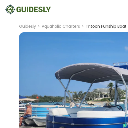
Guidesly
>
Aquaholic Charters
>
Tritoon Funship Boat 