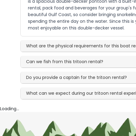
is a spacious double-decker pontoon with a built-in
rental, pack food and beverages for your group's f
beautiful Gulf Coast, so consider bringing snorkeli
spending the entire day on the water. Since this i
most enjoyable on this double-decker vessel.
What are the physical requirements for this boat re
Can we fish from this tritoon rental?
Do you provide a captain for the tritoon rental?
What can we expect during our tritoon rental expe
Loading...