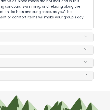
ctivities. Since meals are not included in this
sing sandbars, swimming, and relaxing along the
tion like hats and sunglasses, as you'll be
nment or comfort items will make your group's day