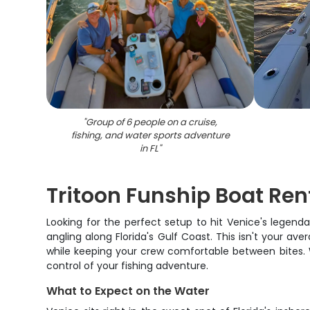
"
Group of 6 people on a cruise,
fishing, and water sports adventure
in FL
"
Tritoon Funship Boat Rent
Looking for the perfect setup to hit Venice's legend
angling along Florida's Gulf Coast. This isn't your
while keeping your crew comfortable between bites. Wh
control of your fishing adventure.
What to Expect on the Water