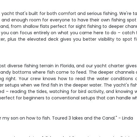
acht that's built for both comfort and serious fishing. We're talk
rs, and enough room for everyone to have their own fishing spo
nd, from shallow flats perfect for sight fishing to deeper chann
o you can focus entirely on what you came here to do – catch f
r, plus the elevated deck gives you better visibility to spot 
iverse fishing terrain in Florida, and our yacht charter gives y
r sandy bottoms where fish come to feed. The deeper channels cal
ng right. Your crew knows how to read the water conditions 
er setups when we find fish in the deeper water. The yacht's fish
lved – reading the tides, watching for bird activity, and knowin
perfect for beginners to conventional setups that can handle wh
or my son on how to fish. Toured 3 lakes and the Canal." - Linda