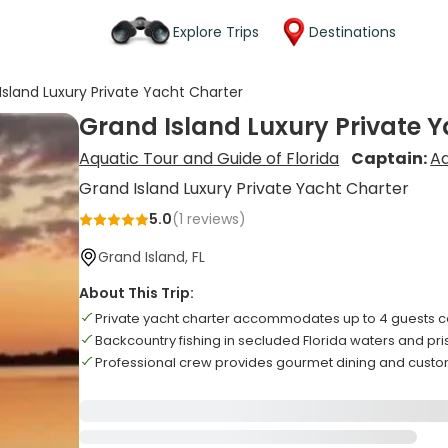
Explore Trips
Destinations
Island Luxury Private Yacht Charter
Grand Island Luxury Private 
Aquatic Tour and Guide of Florida
Captain:
A
Grand Island Luxury Private Yacht Charter
5.0
(
1
reviews)
Grand Island, FL
About This Trip:
Private yacht charter accommodates up to 4 guests 
Backcountry fishing in secluded Florida waters and pri
Professional crew provides gourmet dining and custom