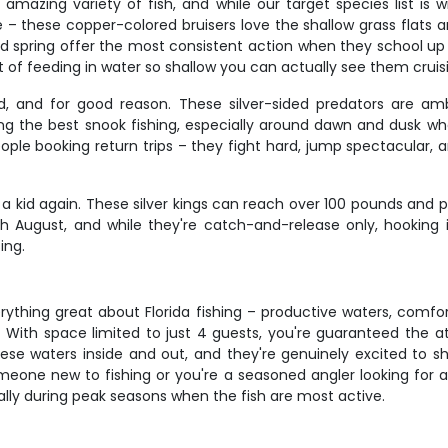
 amazing variety of fish, and while our target species list i
e – these copper-colored bruisers love the shallow grass flats
 and spring offer the most consistent action when they school u
abit of feeding in water so shallow you can actually see them crui
d, and for good reason. These silver-sided predators are am
the best snook fishing, especially around dawn and dusk when
ople booking return trips – they fight hard, jump spectacular, an
a kid again. These silver kings can reach over 100 pounds and pu
August, and while they're catch-and-release only, hooking int
ing.
erything great about Florida fishing – productive waters, com
 With space limited to just 4 guests, you're guaranteed the att
ese waters inside and out, and they're genuinely excited to 
meone new to fishing or you're a seasoned angler looking for a
ially during peak seasons when the fish are most active.