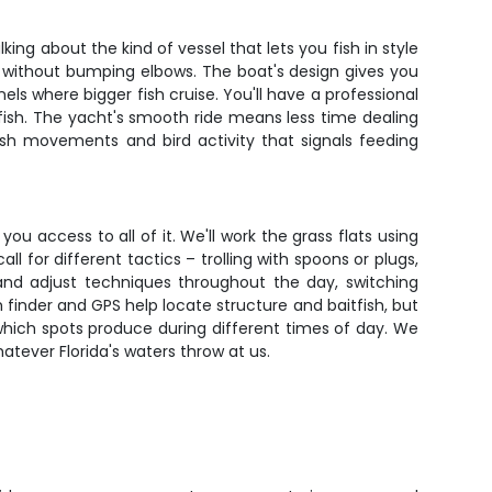
ing about the kind of vessel that lets you fish in style
t without bumping elbows. The boat's design gives you
els where bigger fish cruise. You'll have a professional
ish. The yacht's smooth ride means less time dealing
fish movements and bird activity that signals feeding
ou access to all of it. We'll work the grass flats using
l for different tactics – trolling with spoons or plugs,
and adjust techniques throughout the day, switching
 finder and GPS help locate structure and baitfish, but
g which spots produce during different times of day. We
atever Florida's waters throw at us.