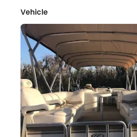
Vehicle