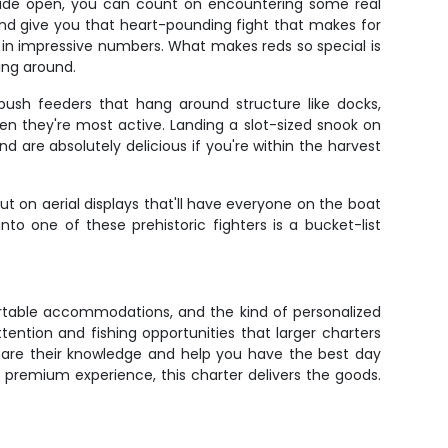
s wide open, you can count on encountering some real
 and give you that heart-pounding fight that makes for
p in impressive numbers. What makes reds so special is
sing around.
bush feeders that hang around structure like docks,
 they're most active. Landing a slot-sized snook on
d are absolutely delicious if you're within the harvest
t on aerial displays that'll have everyone on the boat
o one of these prehistoric fighters is a bucket-list
fortable accommodations, and the kind of personalized
ention and fishing opportunities that larger charters
share their knowledge and help you have the best day
 premium experience, this charter delivers the goods.