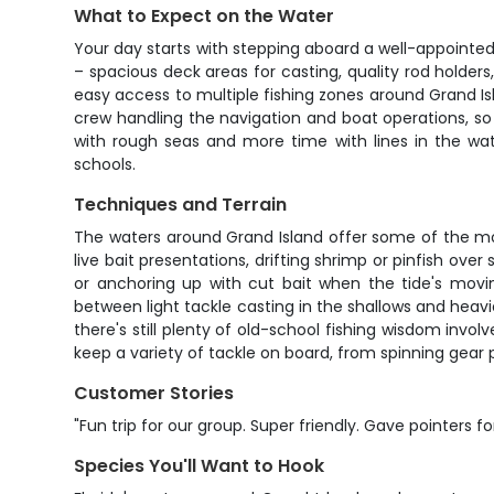
What to Expect on the Water
Your day starts with stepping aboard a well-appointed y
– spacious deck areas for casting, quality rod holde
easy access to multiple fishing zones around Grand Isla
crew handling the navigation and boat operations, s
with rough seas and more time with lines in the wate
schools.
Techniques and Terrain
The waters around Grand Island offer some of the most d
live bait presentations, drifting shrimp or pinfish ove
or anchoring up with cut bait when the tide's movi
between light tackle casting in the shallows and heavi
there's still plenty of old-school fishing wisdom invo
keep a variety of tackle on board, from spinning gear 
Customer Stories
"Fun trip for our group. Super friendly. Gave pointers f
Species You'll Want to Hook