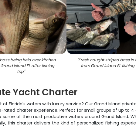
bass being held over kitchen
"
Fresh caught striped bass in 
n Grand Island FL after fishing
from Grand Island FL fishing 
trip
"
ate Yacht Charter
of Florida's waters with luxury service? Our Grand Island private
rated charter experience. Perfect for small groups of up to 4 an
to some of the most productive waters around Grand Island. Whe
ly, this charter delivers the kind of personalized fishing exp