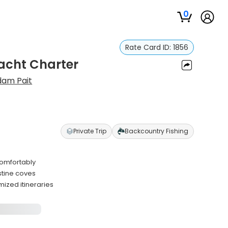
0
Rate Card ID:
1856
Yacht Charter
dam Pait
Private Trip
Backcountry Fishing
comfortably
stine coves
ized itineraries