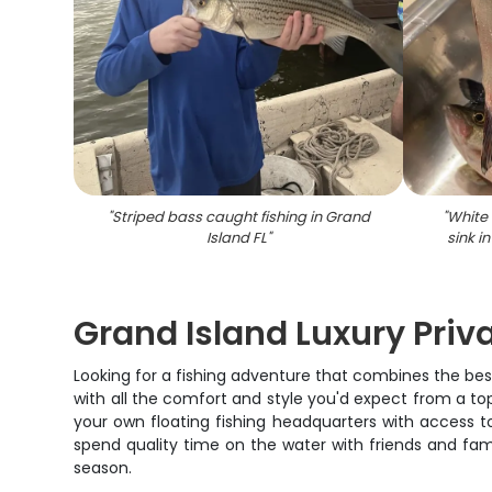
"
Striped bass caught fishing in Grand
"
White 
Island FL
"
sink i
Grand Island Luxury Priv
Looking for a fishing adventure that combines the best 
with all the comfort and style you'd expect from a top-
your own floating fishing headquarters with access 
spend quality time on the water with friends and fami
season.