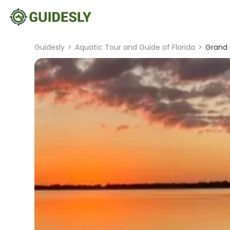
Guidesly
>
Aquatic Tour and Guide of Florida
>
Grand 