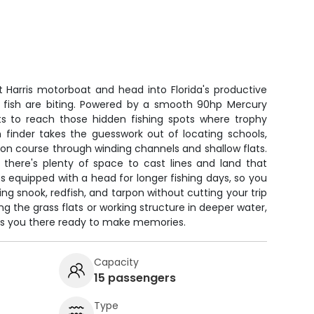
 Harris motorboat and head into Florida's productive
 fish are biting. Powered by a smooth 90hp Mercury
ots to reach those hidden fishing spots where trophy
 finder takes the guesswork out of locating schools,
on course through winding channels and shallow flats.
 there's plenty of space to cast lines and land that
equipped with a head for longer fishing days, so you
ng snook, redfish, and tarpon without cutting your trip
ing the grass flats or working structure in deeper water,
ets you there ready to make memories.
Capacity
15 passengers
Type