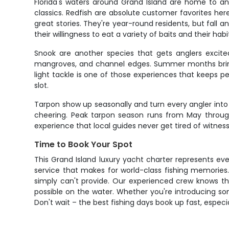
Florida's waters around Grand Island are home to an
classics. Redfish are absolute customer favorites her
great stories. They're year-round residents, but fall
their willingness to eat a variety of baits and their h
Snook are another species that gets anglers excite
mangroves, and channel edges. Summer months bring 
light tackle is one of those experiences that keeps pe
slot.
Tarpon show up seasonally and turn every angler into 
cheering. Peak tarpon season runs from May through 
experience that local guides never get tired of witness
Time to Book Your Spot
This Grand Island luxury yacht charter represents ev
service that makes for world-class fishing memories.
simply can't provide. Our experienced crew knows th
possible on the water. Whether you're introducing so
Don't wait – the best fishing days book up fast, espec