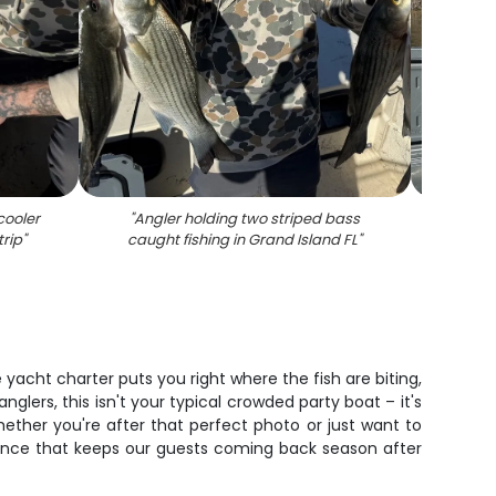
cooler
"
Angler holding two striped bass
"
Two s
trip
"
caught fishing in Grand Island FL
"
 yacht charter puts you right where the fish are biting,
glers, this isn't your typical crowded party boat – it's
ther you're after that perfect photo or just want to
erience that keeps our guests coming back season after