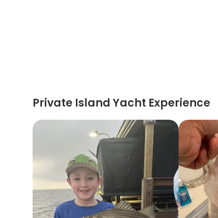
Private Island Yacht Experience