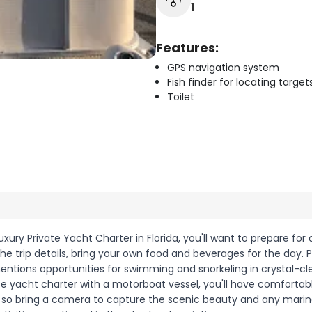
1
Features:
GPS navigation system
Fish finder for locating target
Toilet
Luxury Private Yacht Charter in Florida, you'll want to prepare 
he trip details, bring your own food and beverages for the day. 
mentions opportunities for swimming and snorkeling in crystal-cl
ivate yacht charter with a motorboat vessel, you'll have comfortab
ws, so bring a camera to capture the scenic beauty and any mari