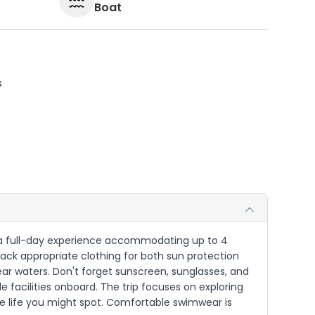
Boat
s
for a full-day experience accommodating up to 4
Pack appropriate clothing for both sun protection
ear waters. Don't forget sunscreen, sunglasses, and
le facilities onboard. The trip focuses on exploring
ne life you might spot. Comfortable swimwear is