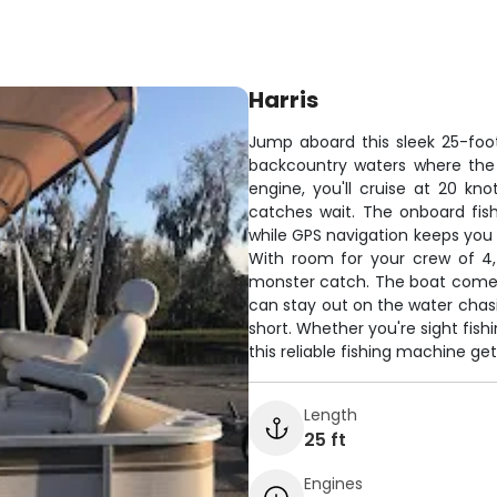
Harris
Jump aboard this sleek 25-foot
backcountry waters where the
engine, you'll cruise at 20 kn
catches wait. The onboard fish
while GPS navigation keeps you 
With room for your crew of 4,
monster catch. The boat comes 
can stay out on the water chasi
short. Whether you're sight fish
this reliable fishing machine g
Length
25 ft
Engines