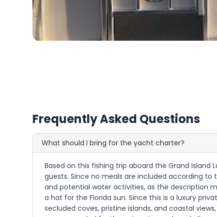
Frequently Asked Questions
What should I bring for the yacht charter?
Based on this fishing trip aboard the Grand Island 
guests. Since no meals are included according to t
and potential water activities, as the description 
a hat for the Florida sun. Since this is a luxury pr
secluded coves, pristine islands, and coastal vie