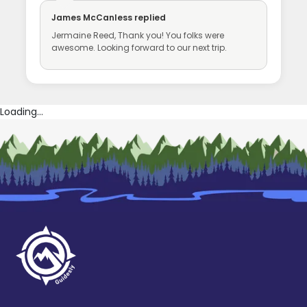
James McCanless
replied
Jermaine Reed, Thank you! You folks were
awesome. Looking forward to our next trip.
Loading...