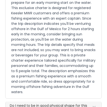
prepare for an early morning start on the water.
This exclusive charter is designed for registered
Keesler MWR customers and offers a premium
fishing experience with an expert captain. Since
the trip description indicates you'll be venturing
offshore in the Gulf of Mexico for 2 hours starting
early in the morning, consider bringing sun
protection, as you'll be on the water during
morning hours. The trip details specify that meals
are not included, so you may want to bring snacks
or beverages for your group. This is a private
charter experience tailored specifically for military
personnel and their families, accommodating up
to 6 people total. The description emphasizes this
as a premium fishing experience with a smooth
and comfortable ride, so dress appropriately for a
morning offshore fishing adventure in the Gulf
waters.
Do I need to be in good physical shape for this