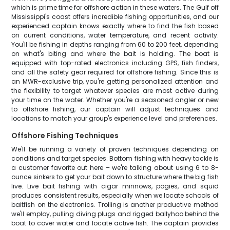
which is prime time for offshore action in these waters. The Gulf off
Mississippi's coast offers incredible fishing opportunities, and our
experienced captain knows exactly where to find the fish based
on current conditions, water temperature, and recent activity.
You'll be fishing in depths ranging from 60 to 200 feet, depending
on what's biting and where the bait is holding. The boat is
equipped with top-rated electronics including GPS, fish finders,
and all the safety gear required for offshore fishing. Since this is
an MWR-exclusive trip, you're getting personalized attention and
the flexibility to target whatever species are most active during
your time on the water. Whether you're a seasoned angler or new
to offshore fishing, our captain will adjust techniques and
locations to match your group's experience level and preferences.
Offshore Fishing Techniques
We'll be running a variety of proven techniques depending on
conditions and target species. Bottom fishing with heavy tackle is
a customer favorite out here – we're talking about using 6 to 8-
ounce sinkers to get your bait down to structure where the big fish
live. Live bait fishing with cigar minnows, pogies, and squid
produces consistent results, especially when we locate schools of
baitfish on the electronics. Trolling is another productive method
we'll employ, pulling diving plugs and rigged ballyhoo behind the
boat to cover water and locate active fish. The captain provides