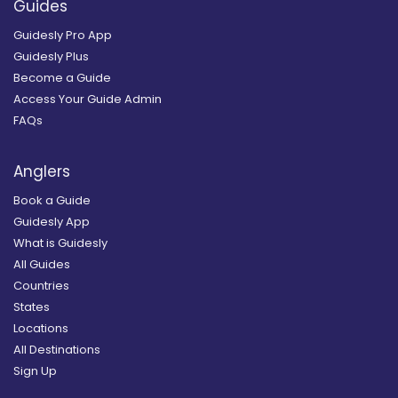
Guides
Guidesly Pro App
Guidesly Plus
Become a Guide
Access Your Guide Admin
FAQs
Anglers
Book a Guide
Guidesly App
What is Guidesly
All Guides
Countries
States
Locations
All Destinations
Sign Up