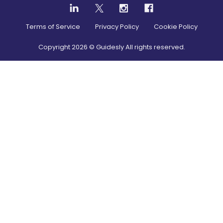
Terms of Service
Privacy Policy
Cookie Policy
Copyright
2026
© Guidesly All rights reserved.