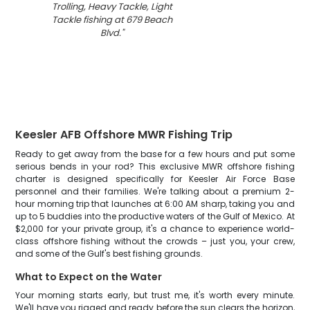
Trolling, Heavy Tackle, Light
Tackle fishing at 679 Beach
Blvd.
"
Keesler AFB Offshore MWR Fishing Trip
Ready to get away from the base for a few hours and put some
serious bends in your rod? This exclusive MWR offshore fishing
charter is designed specifically for Keesler Air Force Base
personnel and their families. We're talking about a premium 2-
hour morning trip that launches at 6:00 AM sharp, taking you and
up to 5 buddies into the productive waters of the Gulf of Mexico. At
$2,000 for your private group, it's a chance to experience world-
class offshore fishing without the crowds – just you, your crew,
and some of the Gulf's best fishing grounds.
What to Expect on the Water
Your morning starts early, but trust me, it's worth every minute.
We'll have you rigged and ready before the sun clears the horizon,