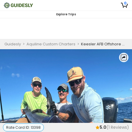
0
Explore Trips
Guidesly
>
Aquiline Custom Charters
>
Keesler AFB Offshore MWR Trip
5.0
(
1
Reviews)
Rate Card ID:
13398