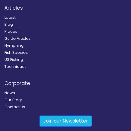
Articles
Latest
Blog
Places
Guide Articles
Nymphing
Fish Species
US Fishing
Techniques
Corporate
News
Our Story
Contact Us
Join our Newsletter