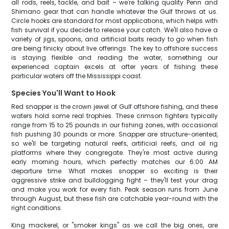
all rods, reels, tackle, and bait – we're talking quality Penn and
Shimano gear that can handle whatever the Gulf throws at us.
Circle hooks are standard for most applications, which helps with
fish survival if you decide to release your catch. We'll also have a
variety of jigs, spoons, and artificial baits ready to go when fish
are being finicky about live offerings. The key to offshore success
is staying flexible and reading the water, something our
experienced captain excels at after years of fishing these
particular waters off the Mississippi coast.
Species You'll Want to Hook
Red snapper is the crown jewel of Gulf offshore fishing, and these
waters hold some real trophies. These crimson fighters typically
range from 15 to 25 pounds in our fishing zones, with occasional
fish pushing 30 pounds or more. Snapper are structure-oriented,
so we'll be targeting natural reefs, artificial reefs, and oil rig
platforms where they congregate. They're most active during
early morning hours, which perfectly matches our 6:00 AM
departure time. What makes snapper so exciting is their
aggressive strike and bulldogging fight – they'll test your drag
and make you work for every fish. Peak season runs from June
through August, but these fish are catchable year-round with the
right conditions.
King mackerel, or "smoker kings" as we call the big ones, are