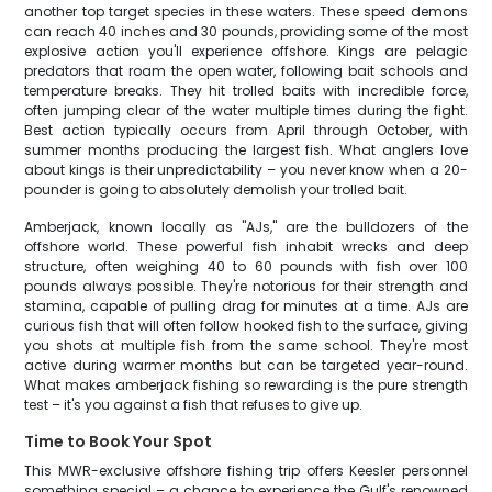
another top target species in these waters. These speed demons
can reach 40 inches and 30 pounds, providing some of the most
explosive action you'll experience offshore. Kings are pelagic
predators that roam the open water, following bait schools and
temperature breaks. They hit trolled baits with incredible force,
often jumping clear of the water multiple times during the fight.
Best action typically occurs from April through October, with
summer months producing the largest fish. What anglers love
about kings is their unpredictability – you never know when a 20-
pounder is going to absolutely demolish your trolled bait.
Amberjack, known locally as "AJs," are the bulldozers of the
offshore world. These powerful fish inhabit wrecks and deep
structure, often weighing 40 to 60 pounds with fish over 100
pounds always possible. They're notorious for their strength and
stamina, capable of pulling drag for minutes at a time. AJs are
curious fish that will often follow hooked fish to the surface, giving
you shots at multiple fish from the same school. They're most
active during warmer months but can be targeted year-round.
What makes amberjack fishing so rewarding is the pure strength
test – it's you against a fish that refuses to give up.
Time to Book Your Spot
This MWR-exclusive offshore fishing trip offers Keesler personnel
something special – a chance to experience the Gulf's renowned