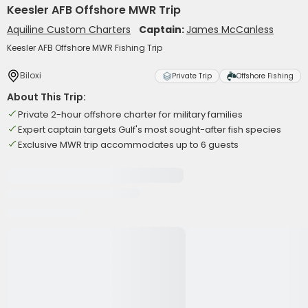
Keesler AFB Offshore MWR Trip
Aquiline Custom Charters
Captain:
James McCanless
Keesler AFB Offshore MWR Fishing Trip
Biloxi
Private Trip
Offshore Fishing
About This Trip:
Private 2-hour offshore charter for military families
Expert captain targets Gulf's most sought-after fish species
Exclusive MWR trip accommodates up to 6 guests