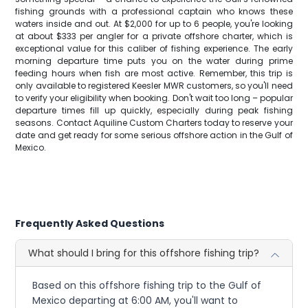
fishing grounds with a professional captain who knows these
waters inside and out. At $2,000 for up to 6 people, you're looking
at about $333 per angler for a private offshore charter, which is
exceptional value for this caliber of fishing experience. The early
morning departure time puts you on the water during prime
feeding hours when fish are most active. Remember, this trip is
only available to registered Keesler MWR customers, so you'll need
to verify your eligibility when booking. Don't wait too long – popular
departure times fill up quickly, especially during peak fishing
seasons. Contact Aquiline Custom Charters today to reserve your
date and get ready for some serious offshore action in the Gulf of
Mexico.
Frequently Asked Questions
What should I bring for this offshore fishing trip?
Based on this offshore fishing trip to the Gulf of
Mexico departing at 6:00 AM, you'll want to