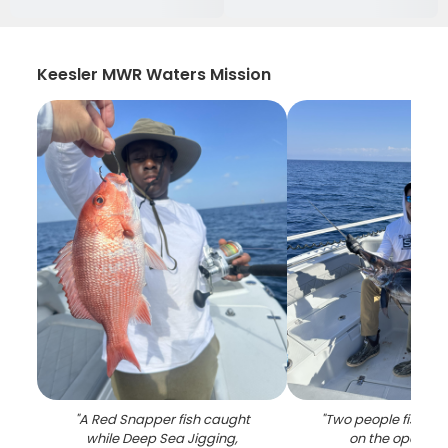
Keesler MWR Waters Mission
"
A Red Snapper fish caught
"
Two people fishing 
while Deep Sea Jigging,
on the open oc