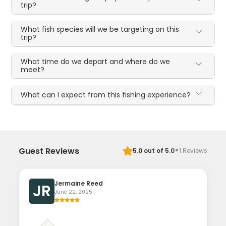
trip?
What fish species will we be targeting on this
trip?
What time do we depart and where do we
meet?
What can I expect from this fishing experience?
·
Guest Reviews
5.0
out of 5.0
1
Reviews
Jermaine Reed
JR
June 22, 2025