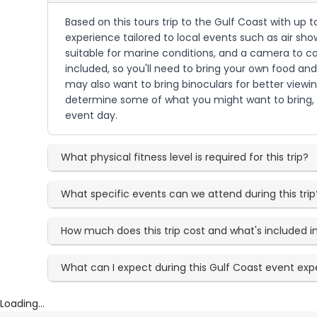
Based on this tours trip to the Gulf Coast with up 
experience tailored to local events such as air sh
suitable for marine conditions, and a camera to ca
included, so you'll need to bring your own food and
may also want to bring binoculars for better viewi
determine some of what you might want to bring, 
event day.
What physical fitness level is required for this trip?
What specific events can we attend during this trip
How much does this trip cost and what's included in
What can I expect during this Gulf Coast event ex
Loading...