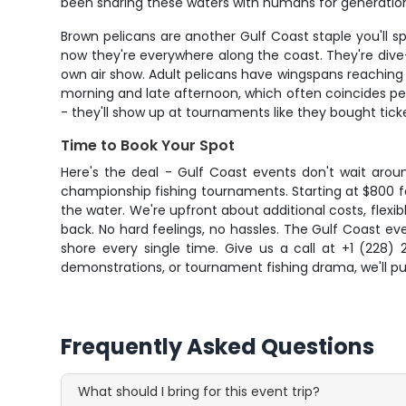
been sharing these waters with humans for generatio
Brown pelicans are another Gulf Coast staple you'll s
now they're everywhere along the coast. They're dive
own air show. Adult pelicans have wingspans reaching 
morning and late afternoon, which often coincides pe
- they'll show up at tournaments like they bought tick
Time to Book Your Spot
Here's the deal - Gulf Coast events don't wait around
championship fishing tournaments. Starting at $800 fo
the water. We're upfront about additional costs, flexibl
back. No hard feelings, no hassles. The Gulf Coast 
shore every single time. Give us a call at +1 (228) 
demonstrations, or tournament fishing drama, we'll pu
Frequently Asked Questions
What should I bring for this event trip?