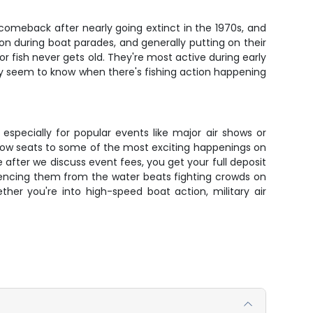
 comeback after nearly going extinct in the 1970s, and
n during boat parades, and generally putting on their
 fish never gets old. They're most active during early
ey seem to know when there's fishing action happening
 especially for popular events like major air shows or
t-row seats to some of the most exciting happenings on
ce after we discuss event fees, you get your full deposit
iencing them from the water beats fighting crowds on
ther you're into high-speed boat action, military air