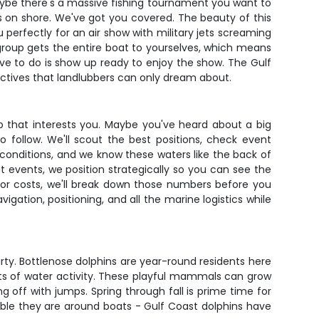
 Maybe there's a massive fishing tournament you want to
 on shore. We've got you covered. The beauty of this
u perfectly for an air show with military jets screaming
group gets the entire boat to yourselves, which means
have to do is show up ready to enjoy the show. The Gulf
ctives that landlubbers can only dream about.
p that interests you. Maybe you've heard about a big
follow. We'll scout the best positions, check event
conditions, and we know these waters like the back of
at events, we position strategically so you can see the
ator costs, we'll break down those numbers before you
gation, positioning, and all the marine logistics while
arty. Bottlenose dolphins are year-round residents here
lots of water activity. These playful mammals can grow
 off with jumps. Spring through fall is prime time for
le they are around boats - Gulf Coast dolphins have