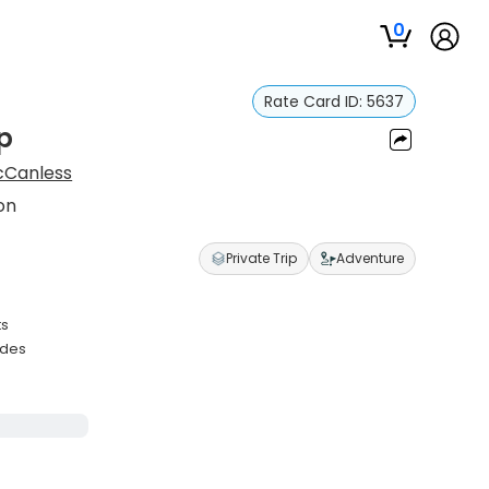
0
Rate Card ID:
5637
p
Canless
on
Private Trip
Adventure
ts
ades