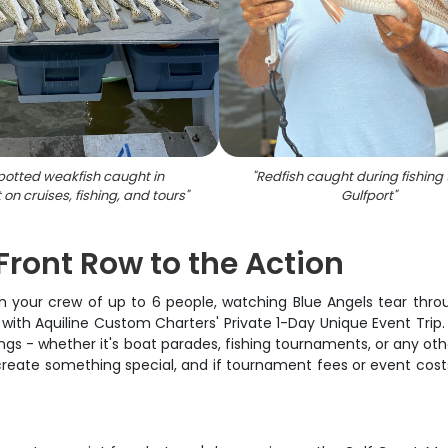
potted weakfish caught in
"
Redfish caught during fishing 
 on cruises, fishing, and tours
"
Gulfport
"
Front Row to the Action
with your crew of up to 6 people, watching Blue Angels tear thr
 with Aquiline Custom Charters' Private 1-Day Unique Event Tri
ngs - whether it's boat parades, fishing tournaments, or any ot
 create something special, and if tournament fees or event costs