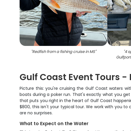
"
Redfish from a fishing cruise in MS
"
"
4 s
Gulfport
Gulf Coast Event Tours - 
Picture this: you're cruising the Gulf Coast waters 
boats during a poker run. That's exactly what you get
that puts you right in the heart of Gulf Coast happeni
$800, this isn't your typical tour. We work with you to
are no surprises.
What to Expect on the Water