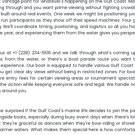
 best vantage point for whatever's happening on the Gulf Coast.
ng through and you want prime viewing without fighting crowds
t's built around real events. One week we might be positioning yo
r run participants as they show off their speed machines. Your 
 We'll coordinate timing, positioning, and logistics so all you 
e year, and experiencing them from the water gives you perspe
ll us at +1 (228) 234-5516 and we talk through what's coming u
 from the water, or there's a boat parade route you want to 
 experience. Our boat is equipped to handle various Gulf Coast 
ou get clear sky views without being in restricted zones. For bo
re are entry fees for certain viewing areas or tournament spect
he action while keeping everyone safe and legal. We handle navi
g around you.
e surprised if the Gulf Coast's marine life decides to join the p
longside boats, especially during busy event days when there's 
 they're graceful as dancers when they're bow-riding or showing
warmer waters. What makes them special here is how comfortab