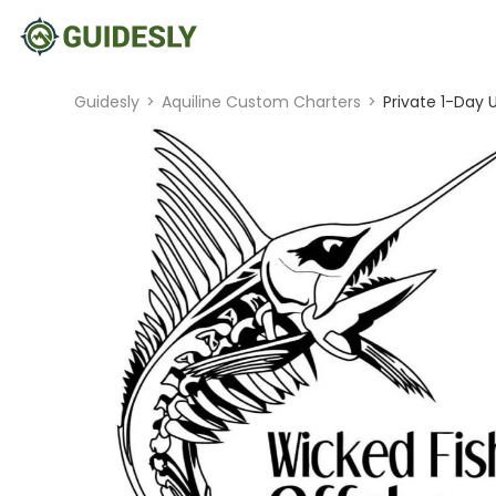
Guidesly
>
Aquiline Custom Charters
>
Private 1-Day 