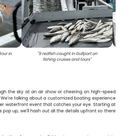
tour in
"
9 redfish caught in Gulfport on
"
3 peop
fishing cruises and tours
"
ough the sky at an air show or cheering on high-speed
p. We're talking about a customized boating experience
her waterfront event that catches your eye. Starting at
 pop up, we'll hash out all the details upfront so there