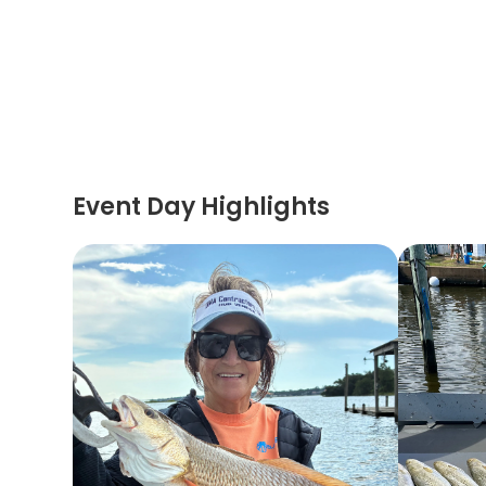
Event Day Highlights