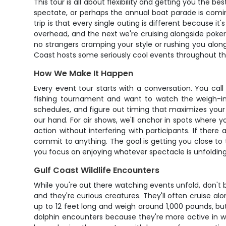
This tour is all about flexibility and getting you the
spectate, or perhaps the annual boat parade is comi
trip is that every single outing is different because i
overhead, and the next we're cruising alongside poke
no strangers cramping your style or rushing you along.
Coast hosts some seriously cool events throughout th
How We Make It Happen
Every event tour starts with a conversation. You ca
fishing tournament and want to watch the weigh-ins
schedules, and figure out timing that maximizes your
our hand. For air shows, we'll anchor in spots where y
action without interfering with participants. If the
commit to anything. The goal is getting you close to t
you focus on enjoying whatever spectacle is unfoldin
Gulf Coast Wildlife Encounters
While you're out there watching events unfold, don't b
and they're curious creatures. They'll often cruise a
up to 12 feet long and weigh around 1,000 pounds, but
dolphin encounters because they're more active in 