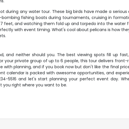
ns.
pot during any water tour. These big birds have made a serious
-bombing fishing boats during tournaments, cruising in formatio
7 feet, and watching them fold up and torpedo into the water for
rfectly with event timing. What's cool about pelicans is how th
ets.
, and neither should you. The best viewing spots fill up fast,
r your private group of up to 6 people, this tour delivers fron
e with planning, and if you book now but don't like the final pri
event calendar is packed with awesome opportunities, and exper
234-5516 and let's start planning your perfect event day. Whe
t you right where you want to be.