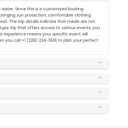
e water. Since this is a customized boating
 bringing sun protection, comfortable clothing
at. The trip details indicate that meals are not
type trip that offers access to various events, you
is experience means your specific event will
 you call +1 (228) 234-5516 to plan your perfect