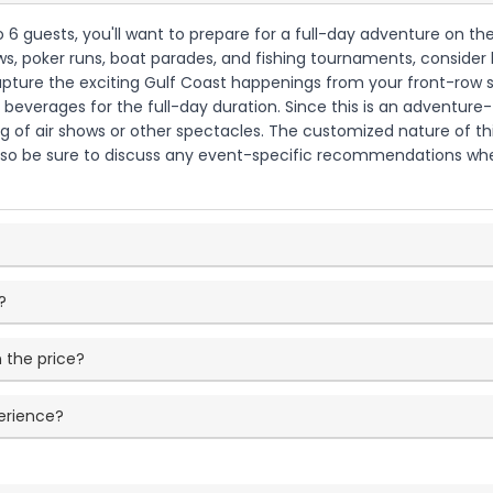
to 6 guests, you'll want to prepare for a full-day adventure on th
ows, poker runs, boat parades, and fishing tournaments, consider
pture the exciting Gulf Coast happenings from your front-row se
 beverages for the full-day duration. Since this is an adventure-
ng of air shows or other spectacles. The customized nature of th
so be sure to discuss any event-specific recommendations when
?
 the price?
perience?