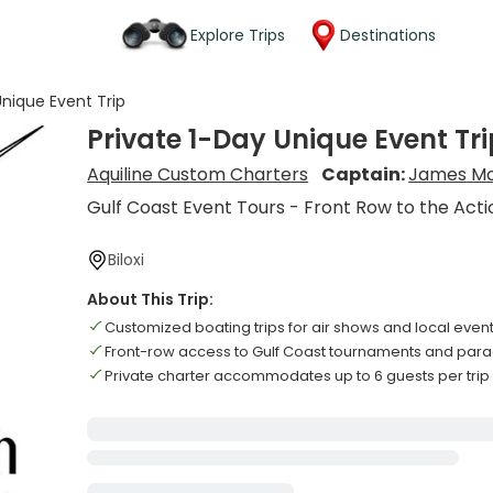
Explore Trips
Destinations
Unique Event Trip
Private 1-Day Unique Event Tri
Aquiline Custom Charters
Captain:
James Mc
Gulf Coast Event Tours - Front Row to the Acti
Biloxi
About This Trip:
Customized boating trips for air shows and local even
Front-row access to Gulf Coast tournaments and par
Private charter accommodates up to 6 guests per trip