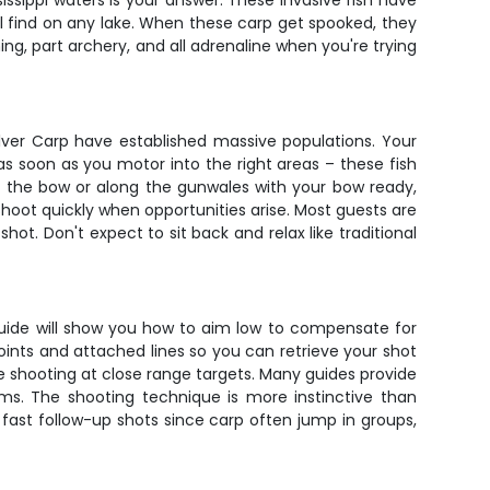
ssissippi waters is your answer. These invasive fish have
 find on any lake. When these carp get spooked, they
ing, part archery, and all adrenaline when you're trying
ilver Carp have established massive populations. Your
s soon as you motor into the right areas – these fish
on the bow or along the gunwales with your bow ready,
shoot quickly when opportunities arise. Most guests are
hot. Don't expect to sit back and relax like traditional
r guide will show you how to aim low to compensate for
oints and attached lines so you can retrieve your shot
 shooting at close range targets. Many guides provide
ems. The shooting technique is more instinctive than
 fast follow-up shots since carp often jump in groups,