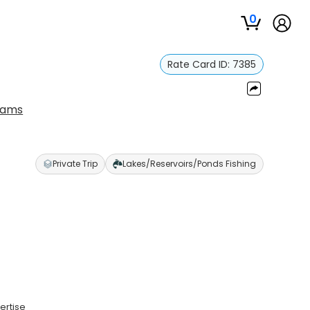
0
Rate Card ID:
7385
liams
Private Trip
Lakes/Reservoirs/Ponds Fishing
ertise