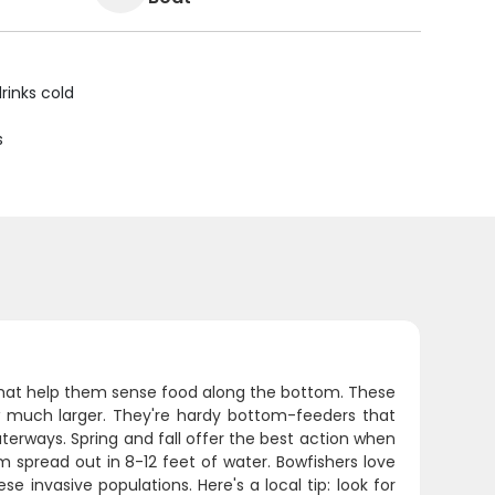
rinks cold
s
that help them sense food along the bottom. These
 much larger. They're hardy bottom-feeders that
aterways. Spring and fall offer the best action when
spread out in 8-12 feet of water. Bowfishers love
 invasive populations. Here's a local tip: look for