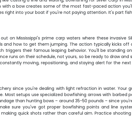
g like casting a line and waiting, bowfishing for Silver Carp in Mi
with a bow creates some of the most fast-paced action you'll
ght into your boat if you're not paying attention. It's part fish
 out on Mississippi's prime carp waters where these invasive S
s and how to get them jumping. The action typically kicks off a
h triggers their famous leaping behavior. You'll be standing 
nce runs on their schedule, not yours, so be ready to draw and 
nstantly moving, repositioning, and staying alert for the next s
chery since you're dealing with light refraction in water. You
 be. Most setups use specialized bowfishing arrows with barbed p
poundage than hunting bows – around 35-50 pounds – since you're
, make sure you've got proper bowfishing points and line syst
 making quick shots rather than careful aim. Practice shooting