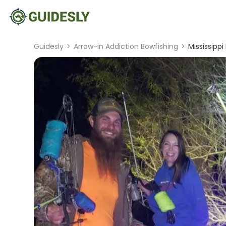
Guidesly
>
Arrow-in Addiction Bowfishing
>
Mississippi