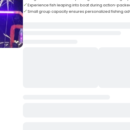
Experience fish leaping into boat during action-packe
Small group capacity ensures personalized fishing a