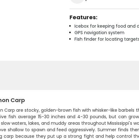
Features:
Icebox for keeping food and d
GPS navigation system
Fish finder for locating target
on Carp
Carp are stocky, golden-brown fish with whisker-like barbels 
ive fish average 15-30 inches and 4-30 pounds, but can grow
n slow waters, lakes, and muddy areas throughout Mississippi's w
ve shallow to spawn and feed aggressively. Summer finds them 
g carp because they put up a strong fight and help control these