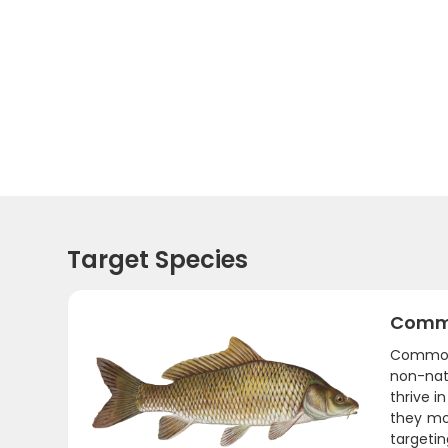
Target Species
Comm
Common 
non-nat
thrive i
they mo
targetin