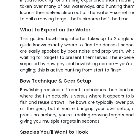
If you're looking for a fishing experience that's nothin
taken over many of our waterways, and hunting them 
launch themselves clean out of the water – sometimes ri
to nail a moving target that's airborne half the time.
What to Expect on the Water
This guided bowfishing charter takes up to 2 anglers
guide knows exactly where to find the densest school
are easily spooked by boat noise and prop wash, whic
waiting for targets to present themselves. The experie
surprised by how physical bowfishing can be – you're co
angling; this is active hunting from start to finish.
Bow Technique & Gear Setup
Bowfishing requires different techniques than land ar
where the fish actually is versus where it appears to
fish and reuse arrows. The bows are typically lower 
all the gear, but if you're bringing your own setup
precision archery; you're tracking moving targets and
giving you multiple targets in seconds.
Species You'll Want to Hook