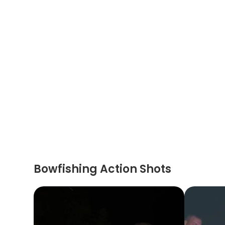
Bowfishing Action Shots