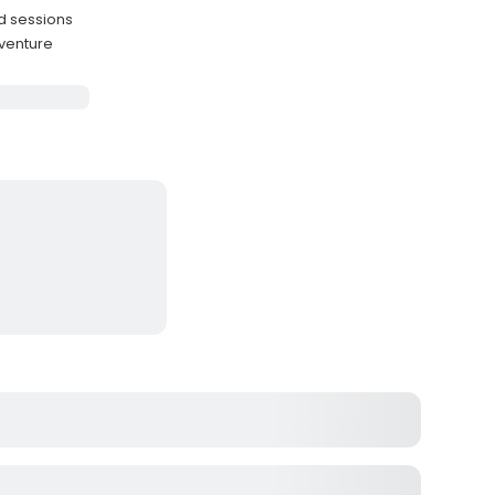
d sessions
dventure