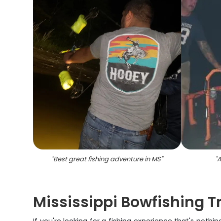
"
Best great fishing adventure in MS
"
"
A
Mississippi Bowfishing T