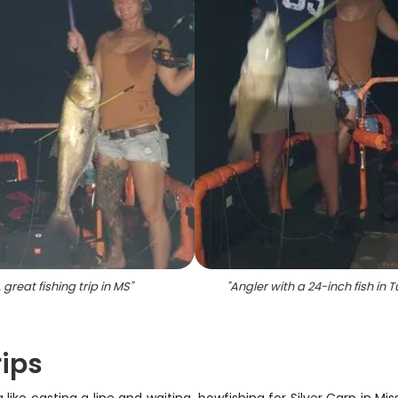
 great fishing trip in MS
"
"
Angler with a 24-inch fish in 
rips