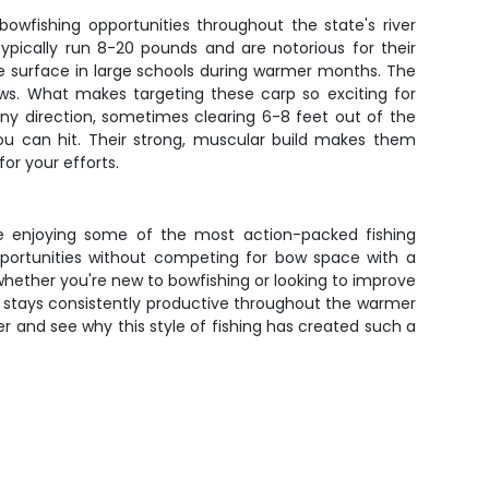
owfishing opportunities throughout the state's river
ypically run 8-20 pounds and are notorious for their
e surface in large schools during warmer months. The
ws. What makes targeting these carp so exciting for
ny direction, sometimes clearing 6-8 feet out of the
you can hit. Their strong, muscular build makes them
or your efforts.
le enjoying some of the most action-packed fishing
 opportunities without competing for bow space with a
whether you're new to bowfishing or looking to improve
g stays consistently productive throughout the warmer
r and see why this style of fishing has created such a