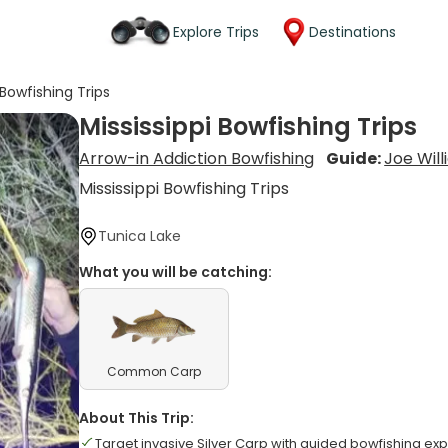
Explore Trips
Destinations
 Bowfishing Trips
Mississippi Bowfishing Trips
Arrow-in Addiction Bowfishing
Guide:
Joe Wil
Mississippi Bowfishing Trips
Tunica Lake
What you will be catching:
Common Carp
About This Trip:
Target invasive Silver Carp with guided bowfishing exp