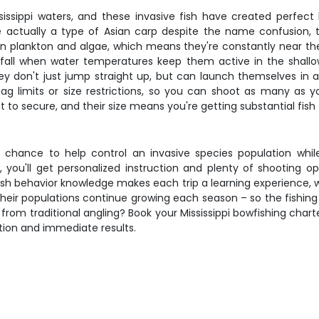
ippi waters, and these invasive fish have created perfect b
 actually a type of Asian carp despite the name confusion, t
 plankton and algae, which means they're constantly near th
 fall when water temperatures keep them active in the shallo
 don't just jump straight up, but can launch themselves in a
 bag limits or size restrictions, so you can shoot as many as 
to secure, and their size means you're getting substantial fish f
e chance to help control an invasive species population whi
ts, you'll get personalized instruction and plenty of shooting
ish behavior knowledge makes each trip a learning experience, 
heir populations continue growing each season – so the fishin
rom traditional angling? Book your Mississippi bowfishing charte
tion and immediate results.