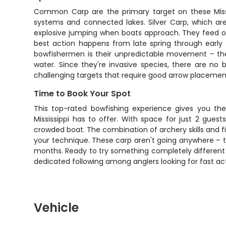
Common Carp are the primary target on these Mississ
systems and connected lakes. Silver Carp, which are
explosive jumping when boats approach. They feed on
best action happens from late spring through early
bowfishermen is their unpredictable movement – they
water. Since they're invasive species, there are no
challenging targets that require good arrow placement 
Time to Book Your Spot
This top-rated bowfishing experience gives you th
Mississippi has to offer. With space for just 2 gues
crowded boat. The combination of archery skills and f
your technique. These carp aren't going anywhere – t
months. Ready to try something completely different f
dedicated following among anglers looking for fast ac
Vehicle