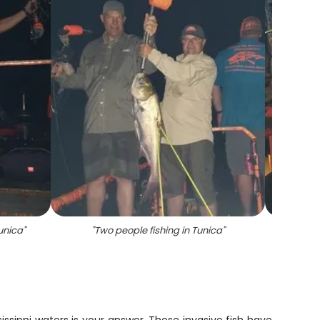
Tunica
"
"
Two people fishing in Tunica
"
"