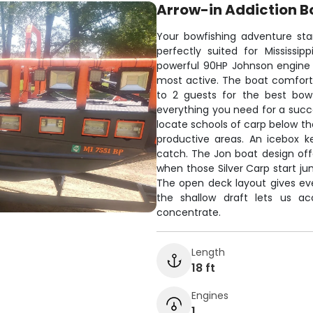
Arrow-in Addiction B
Your bowfishing adventure sta
perfectly suited for Mississi
powerful 90HP Johnson engine t
most active. The boat comfort
to 2 guests for the best bowf
everything you need for a succe
locate schools of carp below th
productive areas. An icebox k
catch. The Jon boat design offe
when those Silver Carp start j
The open deck layout gives ev
the shallow draft lets us a
concentrate.
Length
18 ft
Engines
1