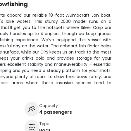
owfishing
rts aboard our reliable 18-foot Alumacraft Jon boat,
ppi's lake waters. This sturdy 2000 model runs on a
hat'll get you to the hotspots where Silver Carp are
ably handles up to 4 anglers, though we keep groups
ishing experience. We've equipped this vessel with
ssful day on the water. The onboard fish finder helps
e surface, while our GPS keeps us on track to the most
eeps your drinks cold and provides storage for your
rs excellent stability and maneuverability – essential
umping and you need a steady platform for your shots.
eryone plenty of room to draw their bows safely, and
ccess areas where these invasive species tend to
Capacity
4 passengers
Type
Boat