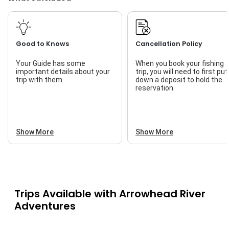
Good to Knows
Cancellation Policy
Your Guide has some
When you book your fishing
important details about your
trip, you will need to first put
trip with them.
down a deposit to hold the
reservation.
Show More
Show More
Trips Available with
Arrowhead River
Adventures