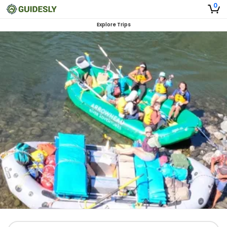
0
Explore Trips