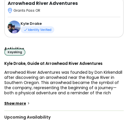
Arrowhead River Adventures
Grants Pass OR
Kyle Drake
Identity Verified
Activities
Kayaking
Kyle Drake, Guide at Arrowhead River Adventures
Arrowhead River Adventures was founded by Don Kirkendall
after discovering an arrowhead near the Rogue River in
Southern Oregon. This arrowhead became the symbol of
the company, representing the beginning of a journey—
both a physical adventure and a reminder of the rich
history of the land. For Arrowhead, the arrowhead is not just
an artifact but a symbol of discovery, marking the initiation
>
Show more
of thrilling outdoor adventures in some of the most
beautiful and untamed landscapes.
Upcoming Availability
The mission of Arrowhead River Adventures is to inspire