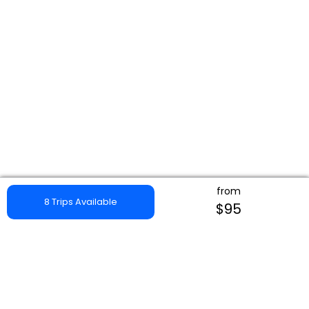
from
8 Trips Available
$95