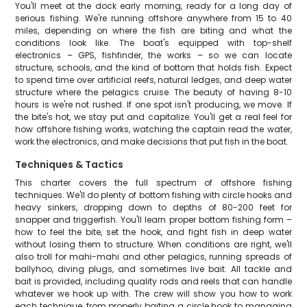
You'll meet at the dock early morning, ready for a long day of
serious fishing. We're running offshore anywhere from 15 to 40
miles, depending on where the fish are biting and what the
conditions look like. The boat's equipped with top-shelf
electronics – GPS, fishfinder, the works – so we can locate
structure, schools, and the kind of bottom that holds fish. Expect
to spend time over artificial reefs, natural ledges, and deep water
structure where the pelagics cruise. The beauty of having 8-10
hours is we're not rushed. If one spot isn't producing, we move. If
the bite's hot, we stay put and capitalize. You'll get a real feel for
how offshore fishing works, watching the captain read the water,
work the electronics, and make decisions that put fish in the boat.
Techniques & Tactics
This charter covers the full spectrum of offshore fishing
techniques. We'll do plenty of bottom fishing with circle hooks and
heavy sinkers, dropping down to depths of 80-200 feet for
snapper and triggerfish. You'll learn proper bottom fishing form –
how to feel the bite, set the hook, and fight fish in deep water
without losing them to structure. When conditions are right, we'll
also troll for mahi-mahi and other pelagics, running spreads of
ballyhoo, diving plugs, and sometimes live bait. All tackle and
bait is provided, including quality rods and reels that can handle
whatever we hook up with. The crew will show you how to work
each technique, from properly baiting a circle hook to managing