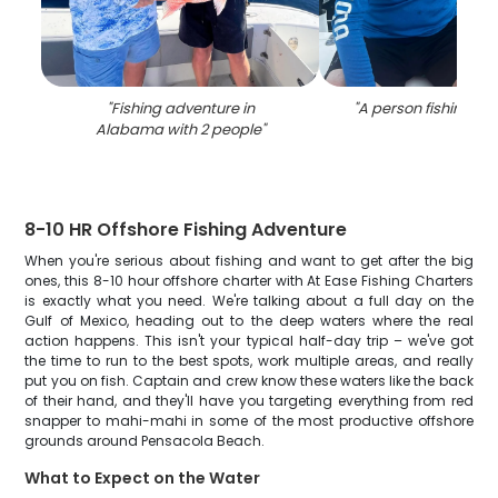
"
Fishing adventure in
"
A person fishing i
Alabama with 2 people
"
8-10 HR Offshore Fishing Adventure
When you're serious about fishing and want to get after the big
ones, this 8-10 hour offshore charter with At Ease Fishing Charters
is exactly what you need. We're talking about a full day on the
Gulf of Mexico, heading out to the deep waters where the real
action happens. This isn't your typical half-day trip – we've got
the time to run to the best spots, work multiple areas, and really
put you on fish. Captain and crew know these waters like the back
of their hand, and they'll have you targeting everything from red
snapper to mahi-mahi in some of the most productive offshore
grounds around Pensacola Beach.
What to Expect on the Water