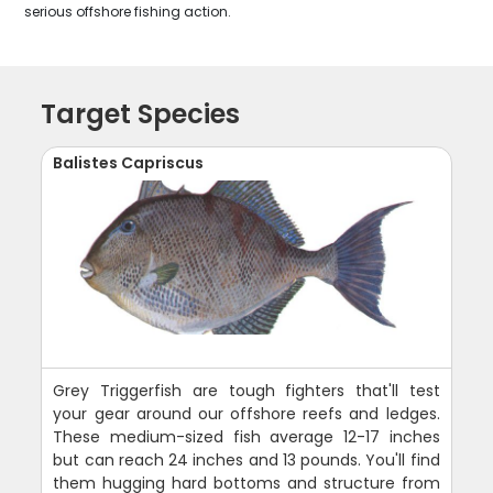
serious offshore fishing action.
Target Species
Balistes Capriscus
Grey Triggerfish are tough fighters that'll test
your gear around our offshore reefs and ledges.
These medium-sized fish average 12-17 inches
but can reach 24 inches and 13 pounds. You'll find
them hugging hard bottoms and structure from