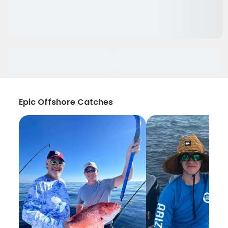
Epic Offshore Catches