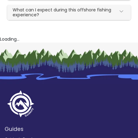
What can I expect during this offshore fishing
experience?
Loading...
Guides