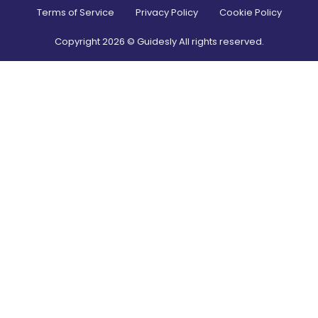
Terms of Service
Privacy Policy
Cookie Policy
Copyright
2026
© Guidesly All rights reserved.