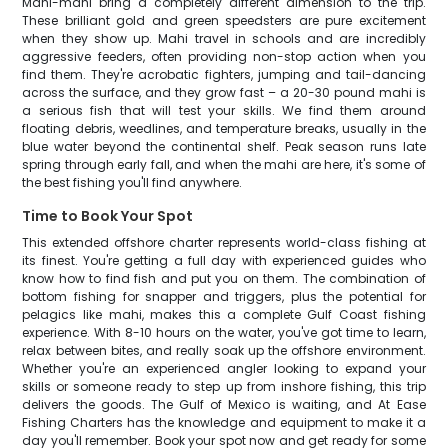
Mahi-mahi bring a completely different dimension to the trip.
These brilliant gold and green speedsters are pure excitement
when they show up. Mahi travel in schools and are incredibly
aggressive feeders, often providing non-stop action when you
find them. They're acrobatic fighters, jumping and tail-dancing
across the surface, and they grow fast – a 20-30 pound mahi is
a serious fish that will test your skills. We find them around
floating debris, weedlines, and temperature breaks, usually in the
blue water beyond the continental shelf. Peak season runs late
spring through early fall, and when the mahi are here, it's some of
the best fishing you'll find anywhere.
Time to Book Your Spot
This extended offshore charter represents world-class fishing at
its finest. You're getting a full day with experienced guides who
know how to find fish and put you on them. The combination of
bottom fishing for snapper and triggers, plus the potential for
pelagics like mahi, makes this a complete Gulf Coast fishing
experience. With 8-10 hours on the water, you've got time to learn,
relax between bites, and really soak up the offshore environment.
Whether you're an experienced angler looking to expand your
skills or someone ready to step up from inshore fishing, this trip
delivers the goods. The Gulf of Mexico is waiting, and At Ease
Fishing Charters has the knowledge and equipment to make it a
day you'll remember. Book your spot now and get ready for some