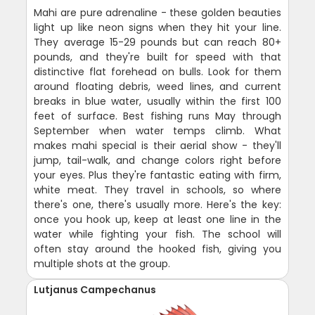
Mahi are pure adrenaline - these golden beauties
light up like neon signs when they hit your line.
They average 15-29 pounds but can reach 80+
pounds, and they're built for speed with that
distinctive flat forehead on bulls. Look for them
around floating debris, weed lines, and current
breaks in blue water, usually within the first 100
feet of surface. Best fishing runs May through
September when water temps climb. What
makes mahi special is their aerial show - they'll
jump, tail-walk, and change colors right before
your eyes. Plus they're fantastic eating with firm,
white meat. They travel in schools, so where
there's one, there's usually more. Here's the key:
once you hook up, keep at least one line in the
water while fighting your fish. The school will
often stay around the hooked fish, giving you
multiple shots at the group.
Lutjanus Campechanus