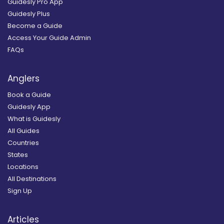
Guidesly Pro App
Guidesly Plus
Become a Guide
Access Your Guide Admin
FAQs
Anglers
Book a Guide
Guidesly App
What is Guidesly
All Guides
Countries
States
Locations
All Destinations
Sign Up
Articles