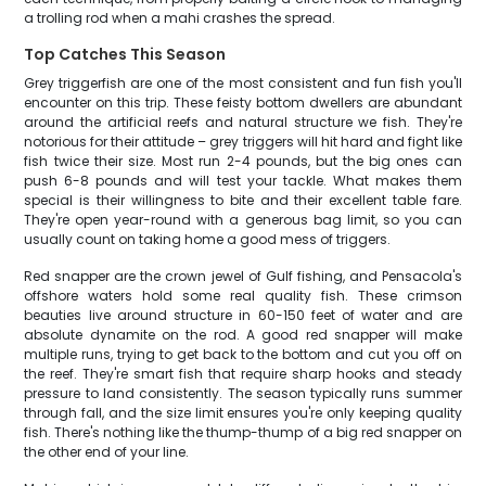
a trolling rod when a mahi crashes the spread.
Top Catches This Season
Grey triggerfish are one of the most consistent and fun fish you'll
encounter on this trip. These feisty bottom dwellers are abundant
around the artificial reefs and natural structure we fish. They're
notorious for their attitude – grey triggers will hit hard and fight like
fish twice their size. Most run 2-4 pounds, but the big ones can
push 6-8 pounds and will test your tackle. What makes them
special is their willingness to bite and their excellent table fare.
They're open year-round with a generous bag limit, so you can
usually count on taking home a good mess of triggers.
Red snapper are the crown jewel of Gulf fishing, and Pensacola's
offshore waters hold some real quality fish. These crimson
beauties live around structure in 60-150 feet of water and are
absolute dynamite on the rod. A good red snapper will make
multiple runs, trying to get back to the bottom and cut you off on
the reef. They're smart fish that require sharp hooks and steady
pressure to land consistently. The season typically runs summer
through fall, and the size limit ensures you're only keeping quality
fish. There's nothing like the thump-thump of a big red snapper on
the other end of your line.