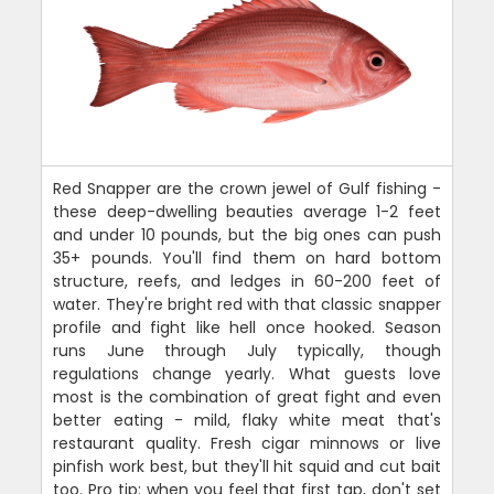
Red Snapper are the crown jewel of Gulf fishing -
these deep-dwelling beauties average 1-2 feet
and under 10 pounds, but the big ones can push
35+ pounds. You'll find them on hard bottom
structure, reefs, and ledges in 60-200 feet of
water. They're bright red with that classic snapper
profile and fight like hell once hooked. Season
runs June through July typically, though
regulations change yearly. What guests love
most is the combination of great fight and even
better eating - mild, flaky white meat that's
restaurant quality. Fresh cigar minnows or live
pinfish work best, but they'll hit squid and cut bait
too. Pro tip: when you feel that first tap, don't set