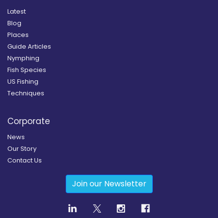
Latest
Blog
Places
Guide Articles
Nymphing
Fish Species
US Fishing
Techniques
Corporate
News
Our Story
Contact Us
Join our Newsletter