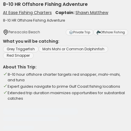
8-10 HR Offshore Fishing Adventure
At Ease Fishing Charters
Captain:
Shawn Matthew
8-10 HR Offshore Fishing Adventure
Pensacola Beach
Private Trip
Offshore Fishing
What you will be catching:
Grey Triggerfish
Mahi Mahi or Common Dolphinfish
Red Snapper
About This Trip:
8-10 hour offshore charter targets red snapper, mahi-mahi,
and tuna
Expert guides navigate to prime Gulf Coast fishing locations
Extended trip duration maximizes opportunities for substantial
catches