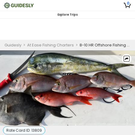
0
Explore Trips
Guidesly
>
At Ease Fishing Charters
>
8-10 HR Offshore Fishing Adventure
Rate Card ID:
13809