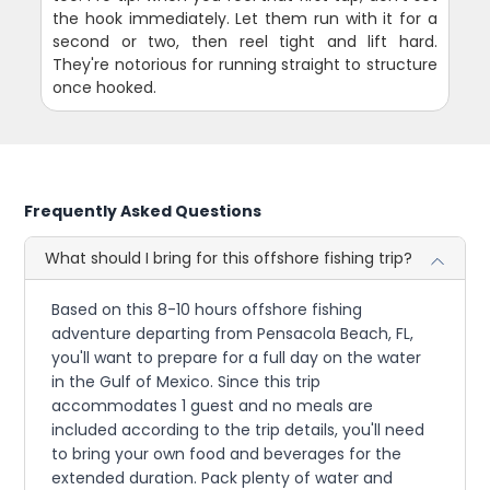
the hook immediately. Let them run with it for a
second or two, then reel tight and lift hard.
They're notorious for running straight to structure
once hooked.
Frequently Asked Questions
What should I bring for this offshore fishing trip?
Based on this 8-10 hours offshore fishing
adventure departing from Pensacola Beach, FL,
you'll want to prepare for a full day on the water
in the Gulf of Mexico. Since this trip
accommodates 1 guest and no meals are
included according to the trip details, you'll need
to bring your own food and beverages for the
extended duration. Pack plenty of water and