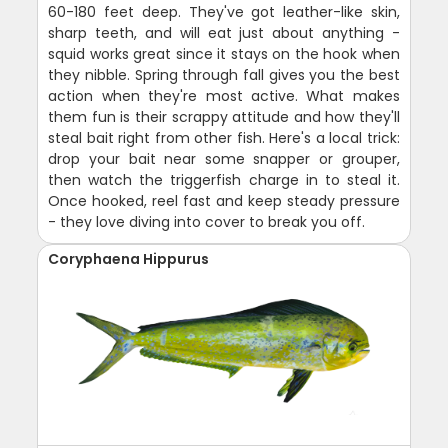
60-180 feet deep. They've got leather-like skin,
sharp teeth, and will eat just about anything -
squid works great since it stays on the hook when
they nibble. Spring through fall gives you the best
action when they're most active. What makes
them fun is their scrappy attitude and how they'll
steal bait right from other fish. Here's a local trick:
drop your bait near some snapper or grouper,
then watch the triggerfish charge in to steal it.
Once hooked, reel fast and keep steady pressure
- they love diving into cover to break you off.
Coryphaena Hippurus