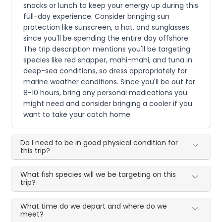
snacks or lunch to keep your energy up during this
full-day experience. Consider bringing sun
protection like sunscreen, a hat, and sunglasses
since you'll be spending the entire day offshore.
The trip description mentions you'll be targeting
species like red snapper, mahi-mahi, and tuna in
deep-sea conditions, so dress appropriately for
marine weather conditions. Since you'll be out for
8-10 hours, bring any personal medications you
might need and consider bringing a cooler if you
want to take your catch home.
Do I need to be in good physical condition for
this trip?
What fish species will we be targeting on this
trip?
What time do we depart and where do we
meet?