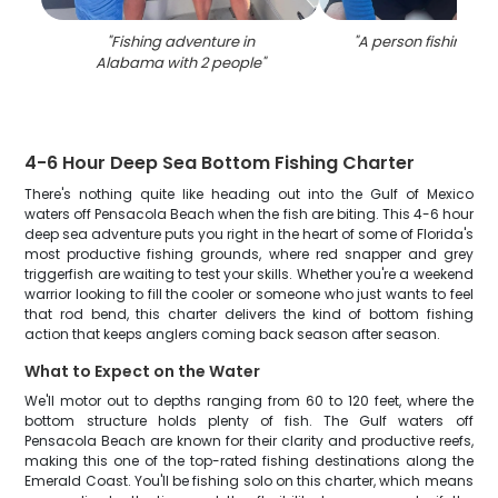
"
Fishing adventure in
"
A person fishing i
Alabama with 2 people
"
4-6 Hour Deep Sea Bottom Fishing Charter
There's nothing quite like heading out into the Gulf of Mexico
waters off Pensacola Beach when the fish are biting. This 4-6 hour
deep sea adventure puts you right in the heart of some of Florida's
most productive fishing grounds, where red snapper and grey
triggerfish are waiting to test your skills. Whether you're a weekend
warrior looking to fill the cooler or someone who just wants to feel
that rod bend, this charter delivers the kind of bottom fishing
action that keeps anglers coming back season after season.
What to Expect on the Water
We'll motor out to depths ranging from 60 to 120 feet, where the
bottom structure holds plenty of fish. The Gulf waters off
Pensacola Beach are known for their clarity and productive reefs,
making this one of the top-rated fishing destinations along the
Emerald Coast. You'll be fishing solo on this charter, which means