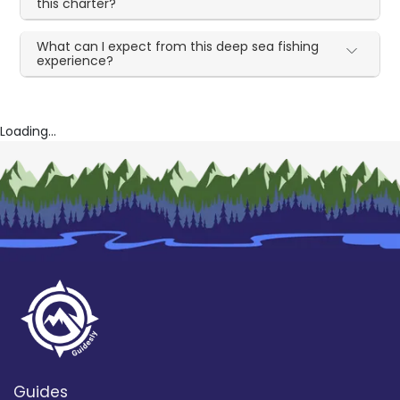
this charter?
What can I expect from this deep sea fishing
experience?
Loading...
Guides