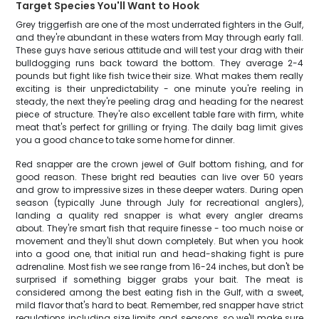
Target Species You'll Want to Hook
Grey triggerfish are one of the most underrated fighters in the Gulf,
and they're abundant in these waters from May through early fall.
These guys have serious attitude and will test your drag with their
bulldogging runs back toward the bottom. They average 2-4
pounds but fight like fish twice their size. What makes them really
exciting is their unpredictability - one minute you're reeling in
steady, the next they're peeling drag and heading for the nearest
piece of structure. They're also excellent table fare with firm, white
meat that's perfect for grilling or frying. The daily bag limit gives
you a good chance to take some home for dinner.
Red snapper are the crown jewel of Gulf bottom fishing, and for
good reason. These bright red beauties can live over 50 years
and grow to impressive sizes in these deeper waters. During open
season (typically June through July for recreational anglers),
landing a quality red snapper is what every angler dreams
about. They're smart fish that require finesse - too much noise or
movement and they'll shut down completely. But when you hook
into a good one, that initial run and head-shaking fight is pure
adrenaline. Most fish we see range from 16-24 inches, but don't be
surprised if something bigger grabs your bait. The meat is
considered among the best eating fish in the Gulf, with a sweet,
mild flavor that's hard to beat. Remember, red snapper have strict
regulations including size limits and seasons, so we'll make sure