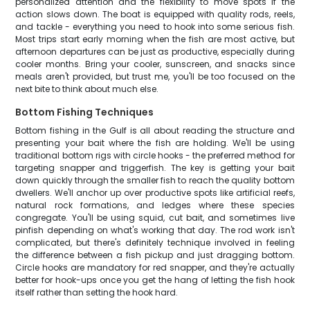
personalized attention and the flexibility to move spots if the
action slows down. The boat is equipped with quality rods, reels,
and tackle - everything you need to hook into some serious fish.
Most trips start early morning when the fish are most active, but
afternoon departures can be just as productive, especially during
cooler months. Bring your cooler, sunscreen, and snacks since
meals aren't provided, but trust me, you'll be too focused on the
next bite to think about much else.
Bottom Fishing Techniques
Bottom fishing in the Gulf is all about reading the structure and
presenting your bait where the fish are holding. We'll be using
traditional bottom rigs with circle hooks - the preferred method for
targeting snapper and triggerfish. The key is getting your bait
down quickly through the smaller fish to reach the quality bottom
dwellers. We'll anchor up over productive spots like artificial reefs,
natural rock formations, and ledges where these species
congregate. You'll be using squid, cut bait, and sometimes live
pinfish depending on what's working that day. The rod work isn't
complicated, but there's definitely technique involved in feeling
the difference between a fish pickup and just dragging bottom.
Circle hooks are mandatory for red snapper, and they're actually
better for hook-ups once you get the hang of letting the fish hook
itself rather than setting the hook hard.