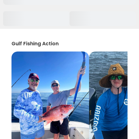
Gulf Fishing Action