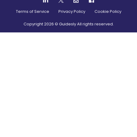
Terms of Service
Privacy Policy
Cookie Policy
Copyright
2026
© Guidesly All rights reserved.