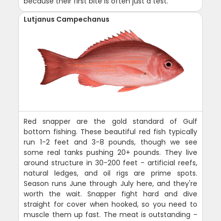
because their first bite is often just a test.
Lutjanus Campechanus
Red snapper are the gold standard of Gulf
bottom fishing. These beautiful red fish typically
run 1-2 feet and 3-8 pounds, though we see
some real tanks pushing 20+ pounds. They live
around structure in 30-200 feet - artificial reefs,
natural ledges, and oil rigs are prime spots.
Season runs June through July here, and they're
worth the wait. Snapper fight hard and dive
straight for cover when hooked, so you need to
muscle them up fast. The meat is outstanding -