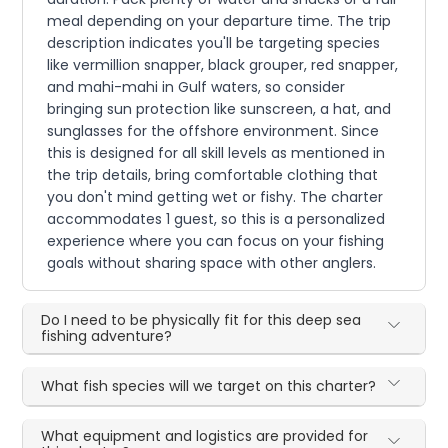
meal depending on your departure time. The trip
description indicates you'll be targeting species
like vermillion snapper, black grouper, red snapper,
and mahi-mahi in Gulf waters, so consider
bringing sun protection like sunscreen, a hat, and
sunglasses for the offshore environment. Since
this is designed for all skill levels as mentioned in
the trip details, bring comfortable clothing that
you don't mind getting wet or fishy. The charter
accommodates 1 guest, so this is a personalized
experience where you can focus on your fishing
goals without sharing space with other anglers.
Do I need to be physically fit for this deep sea
fishing adventure?
What fish species will we target on this charter?
What equipment and logistics are provided for