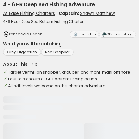
4 - 6 HR Deep Sea Fishing Adventure
At Ease Fishing Charters
Captain:
Shawn Matthew
4-6 Hour Deep Sea Bottom Fishing Charter
Pensacola Beach
Private Trip
Offshore Fishing
What you will be catching:
Grey Triggerfish
Red Snapper
About This Trip:
Target vermillion snapper, grouper, and mahi-mahi offshore
Four to six hours of Gulf bottom fishing action
All skill levels welcome on this charter adventure