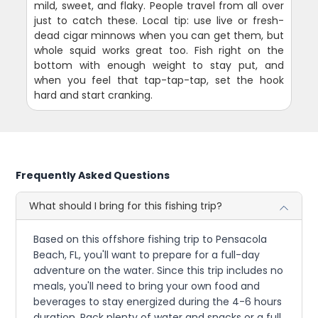
mild, sweet, and flaky. People travel from all over
just to catch these. Local tip: use live or fresh-
dead cigar minnows when you can get them, but
whole squid works great too. Fish right on the
bottom with enough weight to stay put, and
when you feel that tap-tap-tap, set the hook
hard and start cranking.
Frequently Asked Questions
What should I bring for this fishing trip?
Based on this offshore fishing trip to Pensacola
Beach, FL, you'll want to prepare for a full-day
adventure on the water. Since this trip includes no
meals, you'll need to bring your own food and
beverages to stay energized during the 4-6 hours
duration. Pack plenty of water and snacks or a full