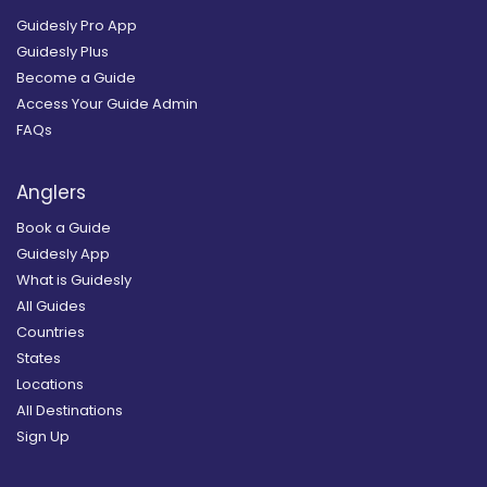
Guidesly Pro App
Guidesly Plus
Become a Guide
Access Your Guide Admin
FAQs
Anglers
Book a Guide
Guidesly App
What is Guidesly
All Guides
Countries
States
Locations
All Destinations
Sign Up