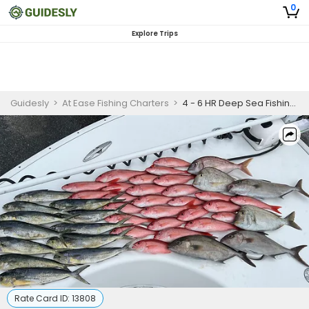
0
Explore Trips
Guidesly
>
At Ease Fishing Charters
>
4 - 6 HR Deep Sea Fishing Adventure
Rate Card ID:
13808