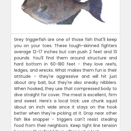
Grey triggerfish are one of those fish that'll keep
you on your toes. These tough-skinned fighters
average 12-17 inches but can push 2 feet and 13
pounds. You'll find them around structure and
hard bottom in 60-180 feet - they love reefs,
ledges, and wrecks. What makes them fun is their
attitude - they're aggressive and will hit just
about any bait, but they're also sneaky nibblers.
When hooked, they use that compressed body to
dive straight for cover. The meat is excellent, firm
and sweet. Here's a local trick: use chunk squid
about an inch wide since it stays on the hook
better when they're picking at it. Drop near other
fish like snapper - triggers can't resist stealing
food from their neighbors. Keep tight line tension