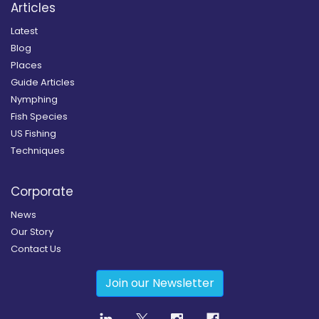
Articles
Latest
Blog
Places
Guide Articles
Nymphing
Fish Species
US Fishing
Techniques
Corporate
News
Our Story
Contact Us
Join our Newsletter