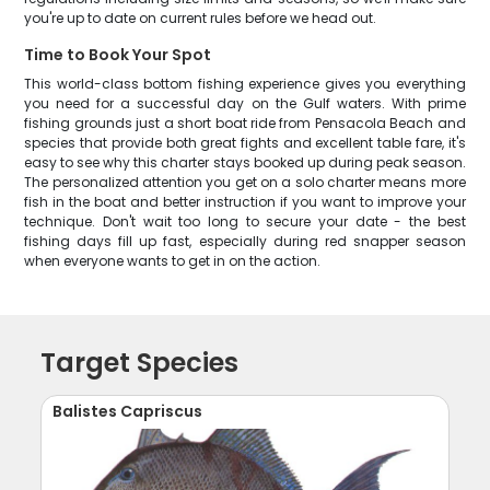
you're up to date on current rules before we head out.
Time to Book Your Spot
This world-class bottom fishing experience gives you everything
you need for a successful day on the Gulf waters. With prime
fishing grounds just a short boat ride from Pensacola Beach and
species that provide both great fights and excellent table fare, it's
easy to see why this charter stays booked up during peak season.
The personalized attention you get on a solo charter means more
fish in the boat and better instruction if you want to improve your
technique. Don't wait too long to secure your date - the best
fishing days fill up fast, especially during red snapper season
when everyone wants to get in on the action.
Target Species
Balistes Capriscus