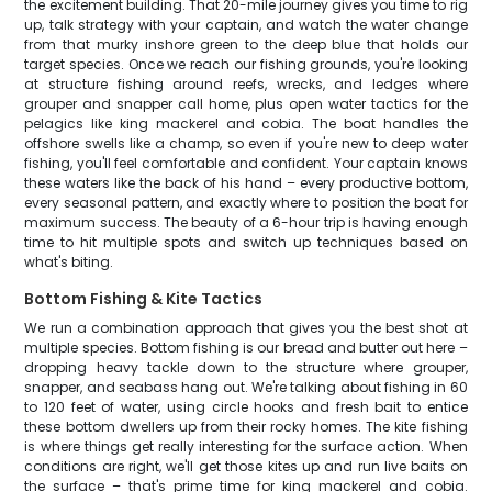
the excitement building. That 20-mile journey gives you time to rig
up, talk strategy with your captain, and watch the water change
from that murky inshore green to the deep blue that holds our
target species. Once we reach our fishing grounds, you're looking
at structure fishing around reefs, wrecks, and ledges where
grouper and snapper call home, plus open water tactics for the
pelagics like king mackerel and cobia. The boat handles the
offshore swells like a champ, so even if you're new to deep water
fishing, you'll feel comfortable and confident. Your captain knows
these waters like the back of his hand – every productive bottom,
every seasonal pattern, and exactly where to position the boat for
maximum success. The beauty of a 6-hour trip is having enough
time to hit multiple spots and switch up techniques based on
what's biting.
Bottom Fishing & Kite Tactics
We run a combination approach that gives you the best shot at
multiple species. Bottom fishing is our bread and butter out here –
dropping heavy tackle down to the structure where grouper,
snapper, and seabass hang out. We're talking about fishing in 60
to 120 feet of water, using circle hooks and fresh bait to entice
these bottom dwellers up from their rocky homes. The kite fishing
is where things get really interesting for the surface action. When
conditions are right, we'll get those kites up and run live baits on
the surface – that's prime time for king mackerel and cobia.