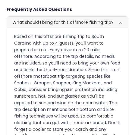
Frequently Asked Questions
What should I bring for this offshore fishing trip?
Based on this offshore fishing trip to South
Carolina with up to 4 guests, you'll want to
prepare for a full-day adventure 20 miles
offshore. According to the trip details, no meals
are included, so you'll need to bring your own food
and drinks for the 6-hour duration. Since this is an
offshore motorboat trip targeting species like
Seabass, Grouper, Snapper, King Mackerel, and
Cobia, consider bringing sun protection including
sunscreen, hat, and sunglasses as you'll be
exposed to sun and wind on the open water. The
trip description mentions both bottom and kite
fishing techniques will be used, so comfortable
clothing that can get wet is recommended. Don't
forget a cooler to store your catch and any