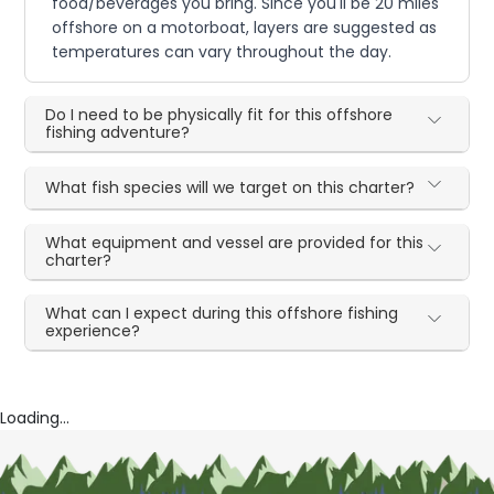
food/beverages you bring. Since you'll be 20 miles
offshore on a motorboat, layers are suggested as
temperatures can vary throughout the day.
Do I need to be physically fit for this offshore
fishing adventure?
What fish species will we target on this charter?
What equipment and vessel are provided for this
charter?
What can I expect during this offshore fishing
experience?
Loading...