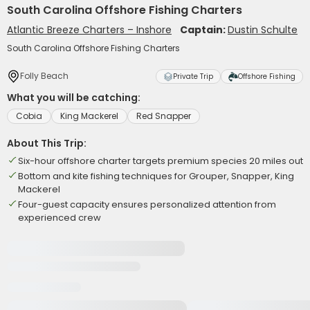
South Carolina Offshore Fishing Charters
Atlantic Breeze Charters – Inshore
Captain:
Dustin Schulte
South Carolina Offshore Fishing Charters
Folly Beach
Private Trip
Offshore Fishing
What you will be catching:
Cobia
King Mackerel
Red Snapper
About This Trip:
Six-hour offshore charter targets premium species 20 miles out
Bottom and kite fishing techniques for Grouper, Snapper, King
Mackerel
Four-guest capacity ensures personalized attention from
experienced crew