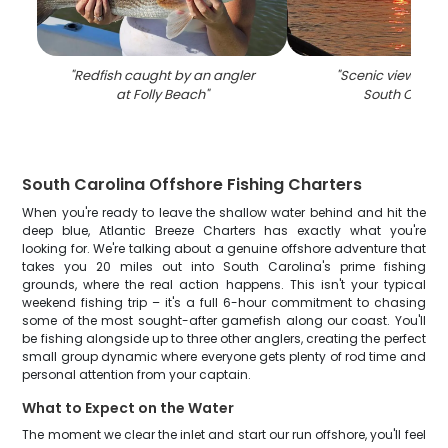
"
Redfish caught by an angler
"
Scenic view of fis
at Folly Beach
"
South Caroli
South Carolina Offshore Fishing Charters
When you're ready to leave the shallow water behind and hit the
deep blue, Atlantic Breeze Charters has exactly what you're
looking for. We're talking about a genuine offshore adventure that
takes you 20 miles out into South Carolina's prime fishing
grounds, where the real action happens. This isn't your typical
weekend fishing trip – it's a full 6-hour commitment to chasing
some of the most sought-after gamefish along our coast. You'll
be fishing alongside up to three other anglers, creating the perfect
small group dynamic where everyone gets plenty of rod time and
personal attention from your captain.
What to Expect on the Water
The moment we clear the inlet and start our run offshore, you'll feel