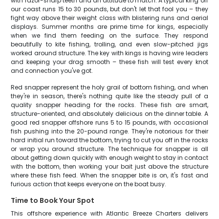
with razor-sharp teeth and an attitude to match. A typical king off
our coast runs 15 to 30 pounds, but don't let that fool you – they
fight way above their weight class with blistering runs and aerial
displays. Summer months are prime time for kings, especially
when we find them feeding on the surface. They respond
beautifully to kite fishing, trolling, and even slow-pitched jigs
worked around structure. The key with kings is having wire leaders
and keeping your drag smooth – these fish will test every knot
and connection you've got.
Red snapper represent the holy grail of bottom fishing, and when
they're in season, there's nothing quite like the steady pull of a
quality snapper heading for the rocks. These fish are smart,
structure-oriented, and absolutely delicious on the dinner table. A
good red snapper offshore runs 5 to 15 pounds, with occasional
fish pushing into the 20-pound range. They're notorious for their
hard initial run toward the bottom, trying to cut you off in the rocks
or wrap you around structure. The technique for snapper is all
about getting down quickly with enough weight to stay in contact
with the bottom, then working your bait just above the structure
where these fish feed. When the snapper bite is on, it's fast and
furious action that keeps everyone on the boat busy.
Time to Book Your Spot
This offshore experience with Atlantic Breeze Charters delivers