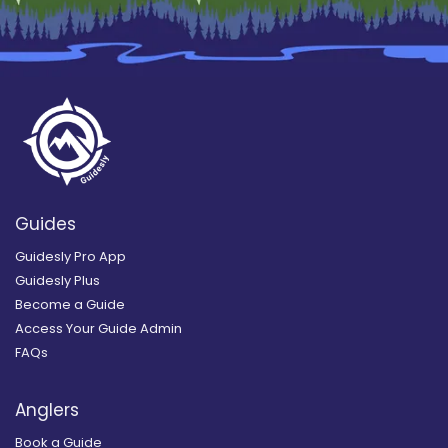
Guides
Guidesly Pro App
Guidesly Plus
Become a Guide
Access Your Guide Admin
FAQs
Anglers
Book a Guide