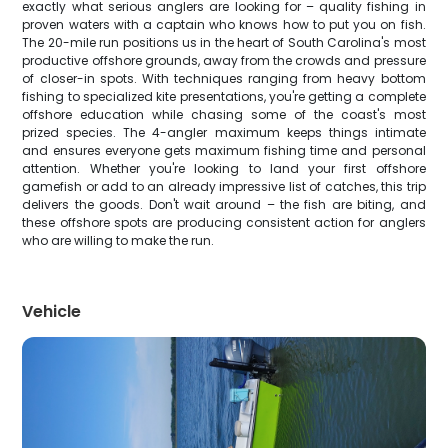
exactly what serious anglers are looking for – quality fishing in
proven waters with a captain who knows how to put you on fish.
The 20-mile run positions us in the heart of South Carolina's most
productive offshore grounds, away from the crowds and pressure
of closer-in spots. With techniques ranging from heavy bottom
fishing to specialized kite presentations, you're getting a complete
offshore education while chasing some of the coast's most
prized species. The 4-angler maximum keeps things intimate
and ensures everyone gets maximum fishing time and personal
attention. Whether you're looking to land your first offshore
gamefish or add to an already impressive list of catches, this trip
delivers the goods. Don't wait around – the fish are biting, and
these offshore spots are producing consistent action for anglers
who are willing to make the run.
Vehicle