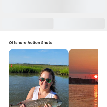
Offshore Action Shots