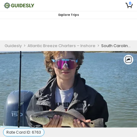
0
Explore Trips
Guidesly
>
Atlantic Breeze Charters – Inshore
>
South Carolina Offshore Fishing Charters
Rate Card ID:
6763