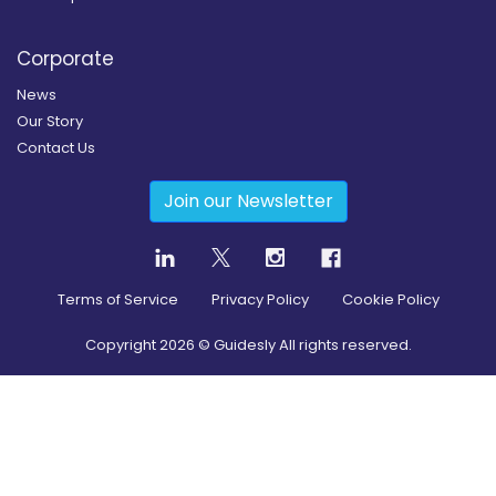
Corporate
News
Our Story
Contact Us
Join our Newsletter
Terms of Service
Privacy Policy
Cookie Policy
Copyright
2026
© Guidesly All rights reserved.