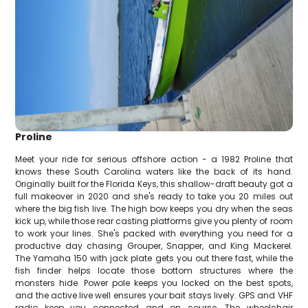
Proline
Meet your ride for serious offshore action - a 1982 Proline that
knows these South Carolina waters like the back of its hand.
Originally built for the Florida Keys, this shallow-draft beauty got a
full makeover in 2020 and she's ready to take you 20 miles out
where the big fish live. The high bow keeps you dry when the seas
kick up, while those rear casting platforms give you plenty of room
to work your lines. She's packed with everything you need for a
productive day chasing Grouper, Snapper, and King Mackerel.
The Yamaha 150 with jack plate gets you out there fast, while the
fish finder helps locate those bottom structures where the
monsters hide. Power pole keeps you locked on the best spots,
and the active live well ensures your bait stays lively. GPS and VHF
radio keep you connected and on course. The wheelchair