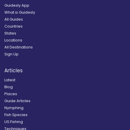
Guidesly App
What is Guidesly
All Guides
Countries
States
Locations
All Destinations
Sign Up
Articles
Latest
Blog
Places
Guide Articles
Nymphing
Fish Species
US Fishing
Techniques