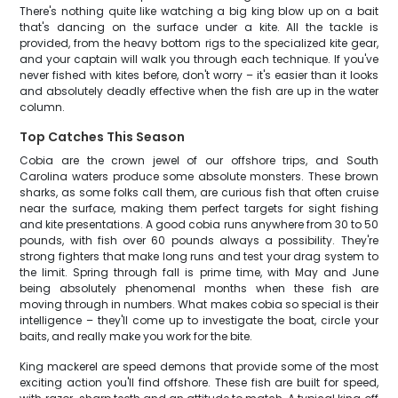
There's nothing quite like watching a big king blow up on a bait
that's dancing on the surface under a kite. All the tackle is
provided, from the heavy bottom rigs to the specialized kite gear,
and your captain will walk you through each technique. If you've
never fished with kites before, don't worry – it's easier than it looks
and absolutely deadly effective when the fish are up in the water
column.
Top Catches This Season
Cobia are the crown jewel of our offshore trips, and South
Carolina waters produce some absolute monsters. These brown
sharks, as some folks call them, are curious fish that often cruise
near the surface, making them perfect targets for sight fishing
and kite presentations. A good cobia runs anywhere from 30 to 50
pounds, with fish over 60 pounds always a possibility. They're
strong fighters that make long runs and test your drag system to
the limit. Spring through fall is prime time, with May and June
being absolutely phenomenal months when these fish are
moving through in numbers. What makes cobia so special is their
intelligence – they'll come up to investigate the boat, circle your
baits, and really make you work for the bite.
King mackerel are speed demons that provide some of the most
exciting action you'll find offshore. These fish are built for speed,