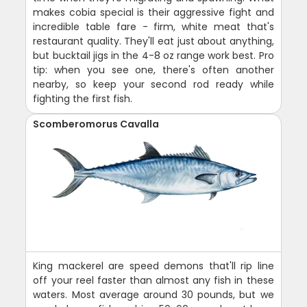
makes cobia special is their aggressive fight and
incredible table fare - firm, white meat that's
restaurant quality. They'll eat just about anything,
but bucktail jigs in the 4-8 oz range work best. Pro
tip: when you see one, there's often another
nearby, so keep your second rod ready while
fighting the first fish.
Scomberomorus Cavalla
King mackerel are speed demons that'll rip line
off your reel faster than almost any fish in these
waters. Most average around 30 pounds, but we