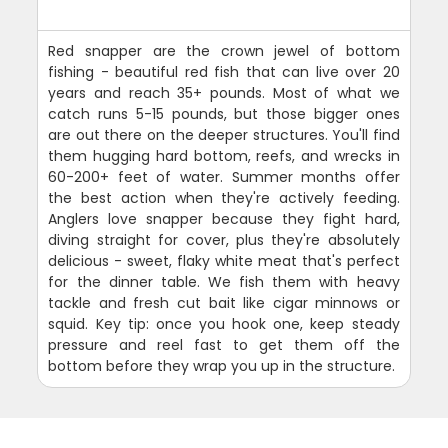
Red snapper are the crown jewel of bottom
fishing - beautiful red fish that can live over 20
years and reach 35+ pounds. Most of what we
catch runs 5-15 pounds, but those bigger ones
are out there on the deeper structures. You'll find
them hugging hard bottom, reefs, and wrecks in
60-200+ feet of water. Summer months offer
the best action when they're actively feeding.
Anglers love snapper because they fight hard,
diving straight for cover, plus they're absolutely
delicious - sweet, flaky white meat that's perfect
for the dinner table. We fish them with heavy
tackle and fresh cut bait like cigar minnows or
squid. Key tip: once you hook one, keep steady
pressure and reel fast to get them off the
bottom before they wrap you up in the structure.