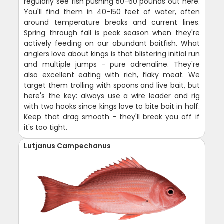
regularly see fish pushing 50-60 pounds out here.
You'll find them in 40-150 feet of water, often
around temperature breaks and current lines.
Spring through fall is peak season when they're
actively feeding on our abundant baitfish. What
anglers love about kings is that blistering initial run
and multiple jumps - pure adrenaline. They're
also excellent eating with rich, flaky meat. We
target them trolling with spoons and live bait, but
here's the key: always use a wire leader and rig
with two hooks since kings love to bite bait in half.
Keep that drag smooth - they'll break you off if
it's too tight.
Lutjanus Campechanus