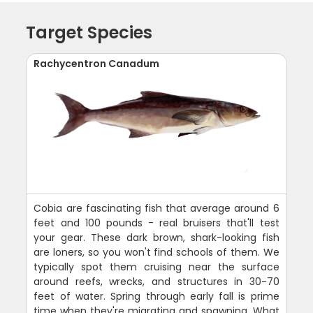
Target Species
Rachycentron Canadum
Cobia are fascinating fish that average around 6
feet and 100 pounds - real bruisers that'll test
your gear. These dark brown, shark-looking fish
are loners, so you won't find schools of them. We
typically spot them cruising near the surface
around reefs, wrecks, and structures in 30-70
feet of water. Spring through early fall is prime
time when they're migrating and spawning. What