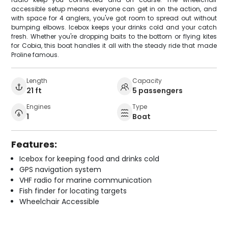
accessible setup means everyone can get in on the action, and
with space for 4 anglers, you've got room to spread out without
bumping elbows. Icebox keeps your drinks cold and your catch
fresh. Whether you're dropping baits to the bottom or flying kites
for Cobia, this boat handles it all with the steady ride that made
Proline famous.
Length
Capacity
21 ft
5 passengers
Engines
Type
1
Boat
Features:
Icebox for keeping food and drinks cold
GPS navigation system
VHF radio for marine communication
Fish finder for locating targets
Wheelchair Accessible