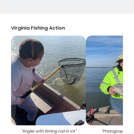
Virginia Fishing Action
"
Angler with fishing rod in VA
"
"
Photograph of a