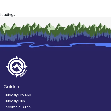
Loading...
Guides
Guidesly Pro App
Guidesly Plus
Become a Guide