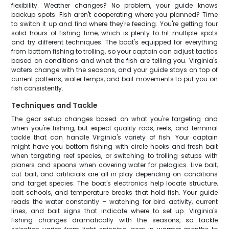
flexibility. Weather changes? No problem, your guide knows
backup spots. Fish aren't cooperating where you planned? Time
to switch it up and find where they're feeding. You're getting four
solid hours of fishing time, which is plenty to hit multiple spots
and try different techniques. The boat's equipped for everything
from bottom fishing to trolling, so your captain can adjust tactics
based on conditions and what the fish are telling you. Virginia's
waters change with the seasons, and your guide stays on top of
current patterns, water temps, and bait movements to put you on
fish consistently.
Techniques and Tackle
The gear setup changes based on what you're targeting and
when you're fishing, but expect quality rods, reels, and terminal
tackle that can handle Virginia's variety of fish. Your captain
might have you bottom fishing with circle hooks and fresh bait
when targeting reef species, or switching to trolling setups with
planers and spoons when covering water for pelagics. Live bait,
cut bait, and artificials are all in play depending on conditions
and target species. The boat's electronics help locate structure,
bait schools, and temperature breaks that hold fish. Your guide
reads the water constantly – watching for bird activity, current
lines, and bait signs that indicate where to set up. Virginia's
fishing changes dramatically with the seasons, so tackle