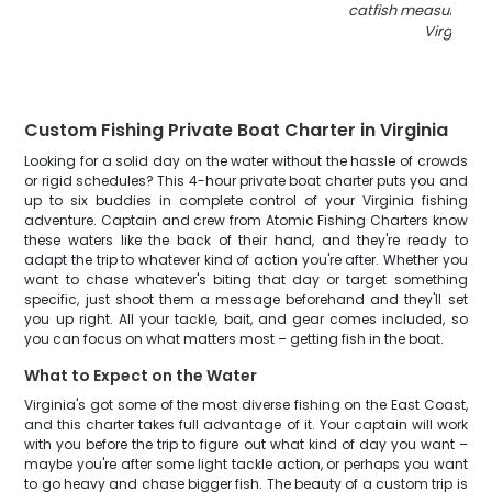
catfish measuring 21
Virginia
"
Custom Fishing Private Boat Charter in Virginia
Looking for a solid day on the water without the hassle of crowds
or rigid schedules? This 4-hour private boat charter puts you and
up to six buddies in complete control of your Virginia fishing
adventure. Captain and crew from Atomic Fishing Charters know
these waters like the back of their hand, and they're ready to
adapt the trip to whatever kind of action you're after. Whether you
want to chase whatever's biting that day or target something
specific, just shoot them a message beforehand and they'll set
you up right. All your tackle, bait, and gear comes included, so
you can focus on what matters most – getting fish in the boat.
What to Expect on the Water
Virginia's got some of the most diverse fishing on the East Coast,
and this charter takes full advantage of it. Your captain will work
with you before the trip to figure out what kind of day you want –
maybe you're after some light tackle action, or perhaps you want
to go heavy and chase bigger fish. The beauty of a custom trip is