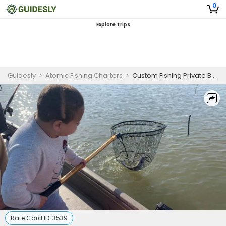
0
Explore Trips
Guidesly
>
Atomic Fishing Charters
>
Custom Fishing Private Boat Charter in Virginia
Rate Card ID:
3539