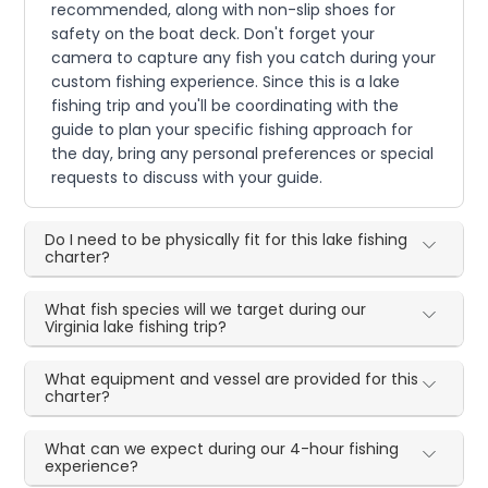
recommended, along with non-slip shoes for
safety on the boat deck. Don't forget your
camera to capture any fish you catch during your
custom fishing experience. Since this is a lake
fishing trip and you'll be coordinating with the
guide to plan your specific fishing approach for
the day, bring any personal preferences or special
requests to discuss with your guide.
Do I need to be physically fit for this lake fishing
charter?
What fish species will we target during our
Virginia lake fishing trip?
What equipment and vessel are provided for this
charter?
What can we expect during our 4-hour fishing
experience?