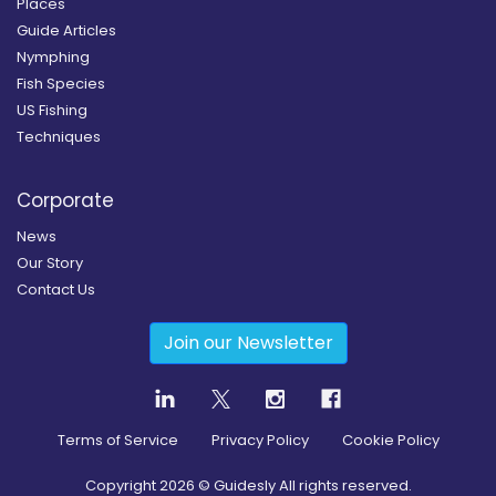
Places
Guide Articles
Nymphing
Fish Species
US Fishing
Techniques
Corporate
News
Our Story
Contact Us
Join our Newsletter
Terms of Service
Privacy Policy
Cookie Policy
Copyright
2026
© Guidesly All rights reserved.