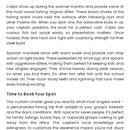
Cobia show up during the warmer months and provide some of
the most visual fishing Virginia offers. These brown sharks of the
fishing world cruise near the surface, often following rays and
other marine life. When you spot one, the adrenaline kicks in as
your captain positions the boat for a perfect cast. Cobia are
curious fish but spook easily, so presentation matters. Once
hooked, they dive hard and fight with surprising strength for their
sleek build.
Spanish mackerel arrive with warm water and provide non-stop
action on light tackle. These speedsters hit small jigs and spoons
with aggressive strikes, making them perfect for keeping kids and
new anglers engaged. They school heavily during peak season,
so when you find them, it's often fish after fish until the school
moves on. Their razor-sharp teeth and lightning-fast runs make
every hookup exciting.
Time to Book Your Spot
This custom charter gives you exactly what most anglers want –
a personalized fishing trip that adapts to your group's interests
and the day's conditions. With space for seven people, it's perfect
for family outings, buddy trips, or corporate groups looking to get
away from the office. The captain's local knowledge and
willingness to customize the experience means you're not stuck