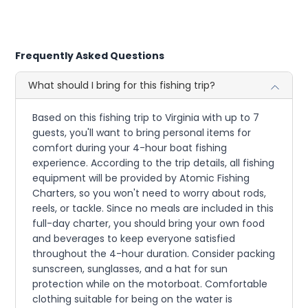
Frequently Asked Questions
What should I bring for this fishing trip?
Based on this fishing trip to Virginia with up to 7
guests, you'll want to bring personal items for
comfort during your 4-hour boat fishing
experience. According to the trip details, all fishing
equipment will be provided by Atomic Fishing
Charters, so you won't need to worry about rods,
reels, or tackle. Since no meals are included in this
full-day charter, you should bring your own food
and beverages to keep everyone satisfied
throughout the 4-hour duration. Consider packing
sunscreen, sunglasses, and a hat for sun
protection while on the motorboat. Comfortable
clothing suitable for being on the water is