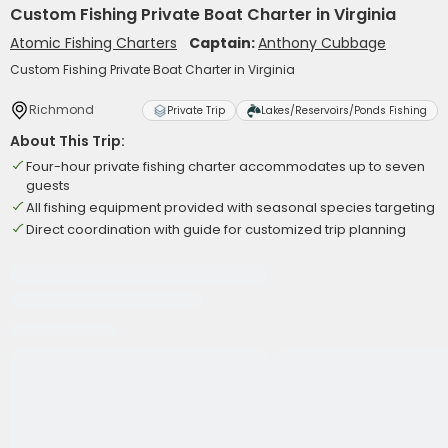
Custom Fishing Private Boat Charter in Virginia
Atomic Fishing Charters
Captain:
Anthony Cubbage
Custom Fishing Private Boat Charter in Virginia
Richmond
Private Trip
Lakes/Reservoirs/Ponds Fishing
About This Trip:
Four-hour private fishing charter accommodates up to seven
guests
All fishing equipment provided with seasonal species targeting
Direct coordination with guide for customized trip planning