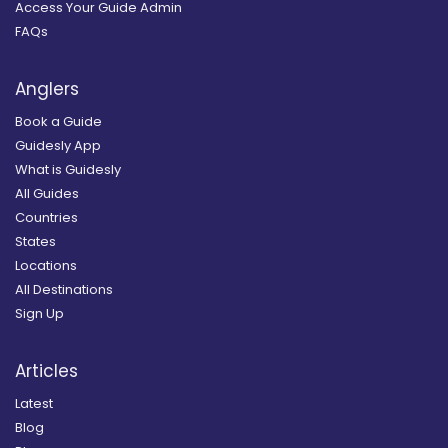
Access Your Guide Admin
FAQs
Anglers
Book a Guide
Guidesly App
What is Guidesly
All Guides
Countries
States
Locations
All Destinations
Sign Up
Articles
Latest
Blog