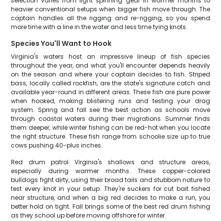
selection varies from light spinning gear in warmer months to
heavier conventional setups when bigger fish move through. The
captain handles all the rigging and re-rigging, so you spend
more time with a line in the water and less time tying knots.
Species You'll Want to Hook
Virginia's waters host an impressive lineup of fish species
throughout the year, and what you'll encounter depends heavily
on the season and where your captain decides to fish. Striped
bass, locally called rockfish, are the state's signature catch and
available year-round in different areas. These fish are pure power
when hooked, making blistering runs and testing your drag
system. Spring and fall see the best action as schools move
through coastal waters during their migrations. Summer finds
them deeper, while winter fishing can be red-hot when you locate
the right structure. These fish range from schoolie size up to true
cows pushing 40-plus inches.
Red drum patrol Virginia's shallows and structure areas,
especially during warmer months. These copper-colored
bulldogs fight dirty, using their broad tails and stubborn nature to
test every knot in your setup. They're suckers for cut bait fished
near structure, and when a big red decides to make a run, you
better hold on tight. Fall brings some of the best red drum fishing
as they school up before moving offshore for winter.