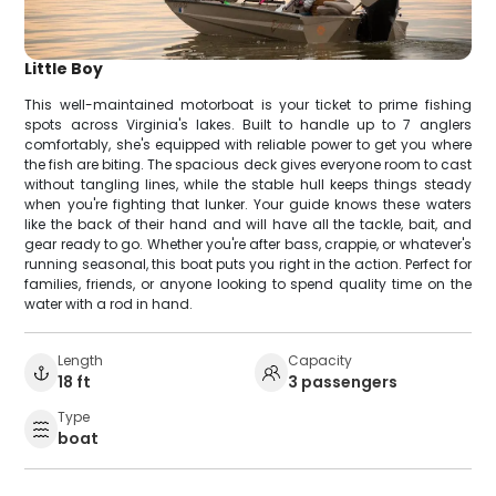
Little Boy
This well-maintained motorboat is your ticket to prime fishing
spots across Virginia's lakes. Built to handle up to 7 anglers
comfortably, she's equipped with reliable power to get you where
the fish are biting. The spacious deck gives everyone room to cast
without tangling lines, while the stable hull keeps things steady
when you're fighting that lunker. Your guide knows these waters
like the back of their hand and will have all the tackle, bait, and
gear ready to go. Whether you're after bass, crappie, or whatever's
running seasonal, this boat puts you right in the action. Perfect for
families, friends, or anyone looking to spend quality time on the
water with a rod in hand.
Length
Capacity
18 ft
3 passengers
Type
boat