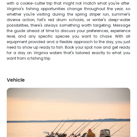
with a cookie-cutter trip that might not match what you're after.
Virginia's fishing opportunities change throughout the year, so
whether you're visiting during the spring striper run, summer's
diverse action, fall's red drum schools, or winter's deep-water
possibilities, there's always something worth targeting. Message
the guide ahead of time to discuss your preferences, experience
level, and any specific species you want to chase. With all
equipment provided and a flexible approach to the day, you just
need to show up ready to fish. Book your spot now and get ready
for a day on Virginia waters that's tailored exactly to what you
want from a fishing trip.
Vehicle