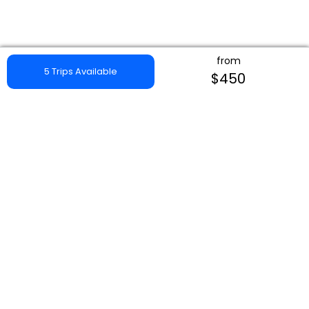
from
5 Trips Available
$450