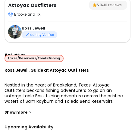
Attoyac Outfitters
5.0
10
reviews
Brookeland TX
Ross Jewell
Identity Verified
Activities
Lakes/Reservoirs/Ponds Fishing
Ross Jewell, Guide at Attoyac Outfitters
Nestled in the heart of Brookeland, Texas, Attoyac
Outfitters beckons fishing adventurers to go on an
unforgettable Bass fishing adventure across the pristine
waters of Sam Rayburn and Toledo Bend Reservoirs.
Sam Rayburn and Toledo Bend Reservoirs, renowned as
>
Show more
East Texas's premier freshwater and Bass fishing
destinations, provide the picturesque backdrop for Attoyac
Upcoming Availability
Outfitters' outings. With a focus on both shallow water and
offshore fishing techniques, Captain Ross Jewell imparts