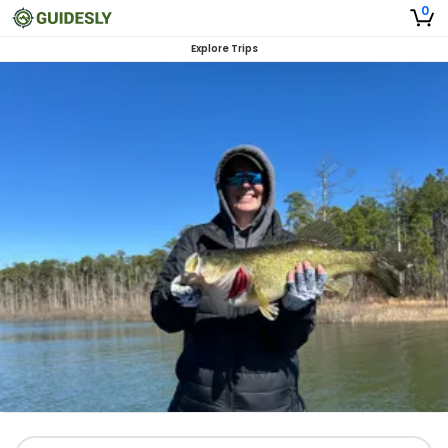
0
Explore Trips