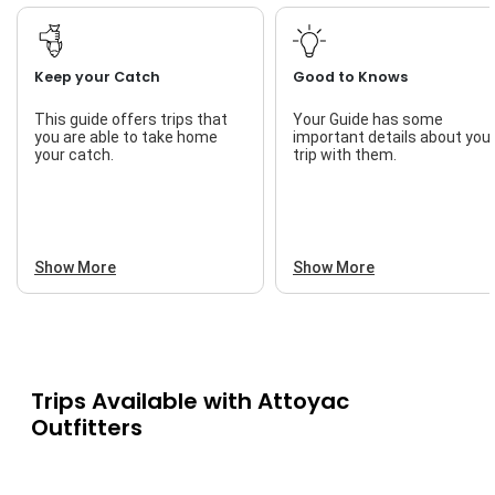
Keep your Catch
Good to Knows
This guide offers trips that
Your Guide has some
you are able to take home
important details about you
your catch.
trip with them.
Show More
Show More
Trips Available with
Attoyac
Outfitters