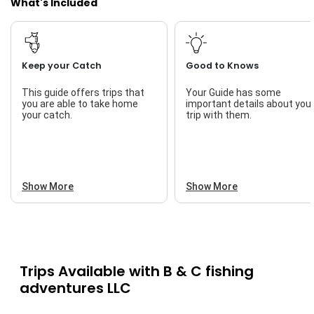
What's Included
Keep your Catch
Good to Knows
This guide offers trips that
Your Guide has some
you are able to take home
important details about you
your catch.
trip with them.
Show More
Show More
Trips Available with
B & C fishing
adventures LLC