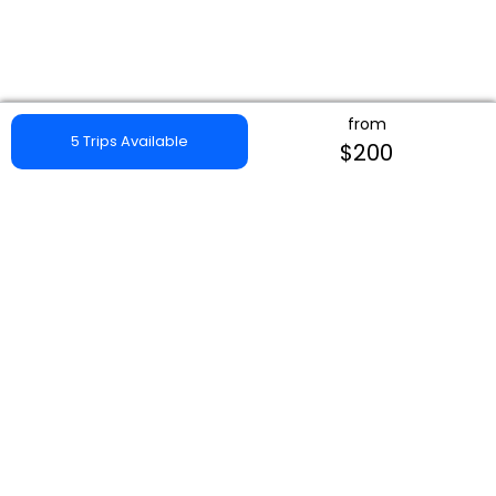
from
5 Trips Available
$200