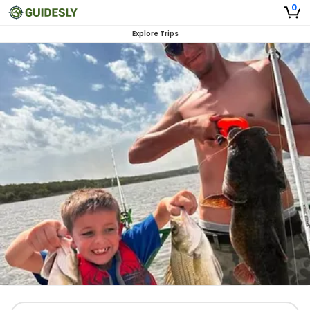
0
Explore Trips