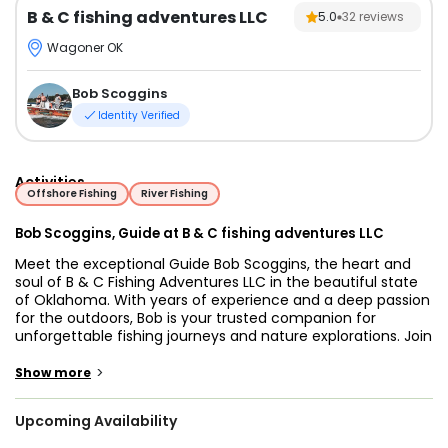
B & C fishing adventures LLC
5.0
32
reviews
Wagoner OK
Bob Scoggins
Identity Verified
Activities
Offshore Fishing
River Fishing
Bob Scoggins, Guide at B & C fishing adventures LLC
Meet the exceptional Guide Bob Scoggins, the heart and
soul of B & C Fishing Adventures LLC in the beautiful state
of Oklahoma. With years of experience and a deep passion
for the outdoors, Bob is your trusted companion for
unforgettable fishing journeys and nature explorations. Join
him for an adventure that promises not only bountiful
catches but also a profound connection with Oklahoma's
>
Show more
natural wonders.
Upcoming Availability
Welcome to the world of fishing excellence with Guide Bob
Scoggins and B & C Fishing Adventures LLC, nestled in the