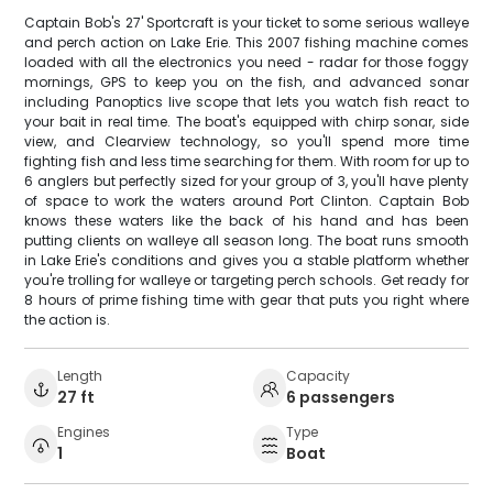
Captain Bob's 27' Sportcraft is your ticket to some serious walleye
and perch action on Lake Erie. This 2007 fishing machine comes
loaded with all the electronics you need - radar for those foggy
mornings, GPS to keep you on the fish, and advanced sonar
including Panoptics live scope that lets you watch fish react to
your bait in real time. The boat's equipped with chirp sonar, side
view, and Clearview technology, so you'll spend more time
fighting fish and less time searching for them. With room for up to
6 anglers but perfectly sized for your group of 3, you'll have plenty
of space to work the waters around Port Clinton. Captain Bob
knows these waters like the back of his hand and has been
putting clients on walleye all season long. The boat runs smooth
in Lake Erie's conditions and gives you a stable platform whether
you're trolling for walleye or targeting perch schools. Get ready for
8 hours of prime fishing time with gear that puts you right where
the action is.
Length
Capacity
27 ft
6 passengers
Engines
Type
1
Boat