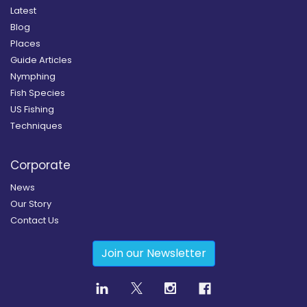
Latest
Blog
Places
Guide Articles
Nymphing
Fish Species
US Fishing
Techniques
Corporate
News
Our Story
Contact Us
Join our Newsletter