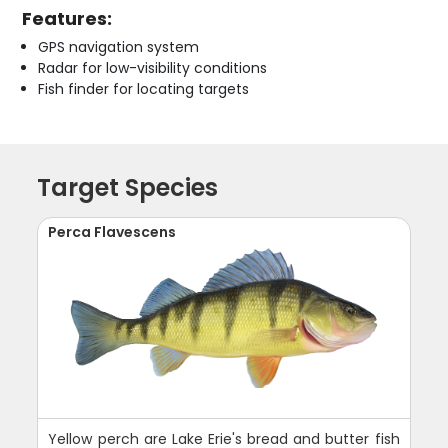
Features:
GPS navigation system
Radar for low-visibility conditions
Fish finder for locating targets
Target Species
Perca Flavescens
Yellow perch are Lake Erie's bread and butter fish