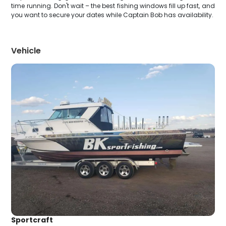
time running. Don't wait – the best fishing windows fill up fast, and
you want to secure your dates while Captain Bob has availability.
Vehicle
Sportcraft