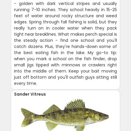
- golden with dark vertical stripes and usually
running 7-10 inches. They school heavily in 15-25
feet of water around rocky structure and weed
edges. Spring through fall fishing is solid, but they
really turn on in cooler water when they pack
tight near breaklines. What makes perch special is
the steady action - find one school and you'll
catch dozens. Plus, they're hands-down some of
the best eating fish in the lake. My go-to tip:
when you mark a school on the fish finder, drop
small jigs tipped with minnows or crawlers right
into the middle of them. Keep your bait moving
just off bottom and you'll outfish guys sitting still
every time.
Sander Vitreus