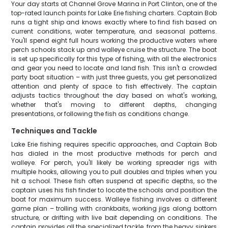
Your day starts at Channel Grove Marina in Port Clinton, one of the
top-rated launch points for Lake Erie fishing charters. Captain Bob
runs a tight ship and knows exactly where to find fish based on
current conditions, water temperature, and seasonal patterns.
You'll spend eight full hours working the productive waters where
perch schools stack up and walleye cruise the structure. The boat
is set up specifically for this type of fishing, with all the electronics
and gear you need to locate and land fish. This isn't a crowded
party boat situation – with just three guests, you get personalized
attention and plenty of space to fish effectively. The captain
adjusts tactics throughout the day based on what's working,
whether that's moving to different depths, changing
presentations, or following the fish as conditions change.
Techniques and Tackle
Lake Erie fishing requires specific approaches, and Captain Bob
has dialed in the most productive methods for perch and
walleye. For perch, you'll likely be working spreader rigs with
multiple hooks, allowing you to pull doubles and triples when you
hit a school. These fish often suspend at specific depths, so the
captain uses his fish finder to locate the schools and position the
boat for maximum success. Walleye fishing involves a different
game plan – trolling with crankbaits, working jigs along bottom
structure, or drifting with live bait depending on conditions. The
captain provides all the specialized tackle, from the heavy sinkers