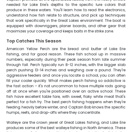
needed for Lake Erie's depths to the specific lure colors that
produce in these waters. You'll learn how to read the electronics,
understand how fish relate to structure, and pick up techniques
that work specifically in the Great Lakes environment. The boat is
equipped with downriggers, planer boards, and other gear that
maximizes your coverage and keeps baits in the strike zone.
Top Catches This Season
American Yellow Perch are the bread and butter of Lake Erie
fishing, and for good reason. These fish school up in massive
numbers, especially during their peak season from late summer
through fall. Perch typically run 8-12 inches, with the bigger slab
perch pushing 13-14 inches and weighing over a pound. They're
aggressive feeders and once you locate a school, you can often
fill your cooler quickly. What makes perch fishing so addictive is
the fast action – it's not uncommon to have multiple rods going
off at once when you're positioned over an active school. These
fish have excellent table fare, with sweet, flaky white meat that's
perfect for a fish fry. The best perch fishing happens when they're
feeding heavily before winter, and Captain Bob knows the specific
humps, reefs, and drop-offs where they concentrate.
Walleye are the crown jewel of Great Lakes fishing, and Lake Erie
produces some of the best walleye fishing in North America. These