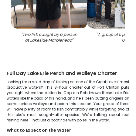
"
Two fish caught by a person
"
A group of 5 people 
at Lakeside Marblehead
"
OH
"
Full Day Lake Erie Perch and Walleye Charter
Looking for a solid day of fishing on one of the Great Lakes' most
productive waters? This 8-hour charter out of Port Clinton puts
you right where the action is. Captain Bob knows these Lake Erie
waters like the back of his hand, and he's been putting anglers on
some serious walleye and perch this season. Your group of three
will have plenty of room to fish comfortably while targeting two of
the lake's most sought-after species. We're talking about real
fishing here – not just a boat ride with poles in the water.
What to Expect on the Water