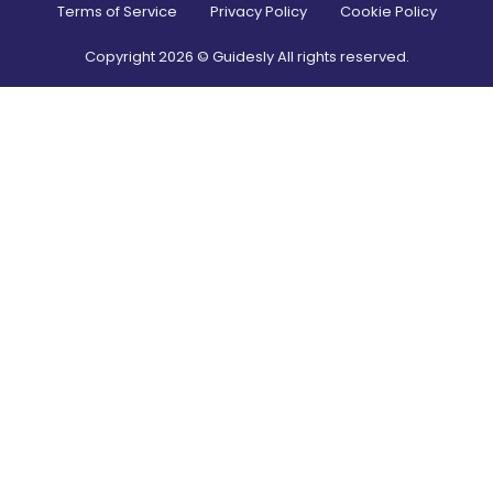
Terms of Service
Privacy Policy
Cookie Policy
Copyright
2026
© Guidesly All rights reserved.