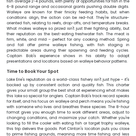
fish average 2-4 pounds, with plenty of opportunities for fish in the
6-8 pound range and occasional giants pushing double digits.
Walleye are known for their finicky feeding habits, but when
conditions align, the action can be red-hot. They're structure-
oriented fish, relating to reefs, drop-offs, and temperature breaks.
What makes walleye so prized isn't just their fighting ability, but
their reputation as the best-eating freshwater fish. The meat is
firm, white, and mild – perfect for any cooking method. Spring
and fall offer prime walleye fishing, with fish staging in
predictable areas during their spawning and feeding cycles.
Captain Bob's experience shows in his ability to adapt
presentations and locations based on walleye behavior patterns.
Time to Book Your Spot
Lake Erie's reputation as a world-class fishery isn't just hype – it's
backed up by consistent action and quality fish. This charter
gives your small group the best shot at experiencing what makes
this lake so special for anglers. Captain Bob's track record speaks
for itself, and his focus on walleye and perch means you're fishing
with someone who lives and breathes these species. The 8-hour
format gives you enough time to work different areas, adjust to
changing conditions, and maximize your catch. Whether you're
looking to fill the cooler with eating fish or target trophy walleye,
this trip delivers the goods. Port Clinton's location puts you close
to prime fishing grounds, meaning more time fishing and less