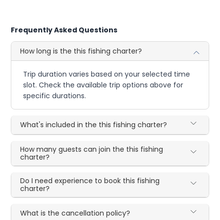
Frequently Asked Questions
How long is the this fishing charter?
Trip duration varies based on your selected time
slot. Check the available trip options above for
specific durations.
What's included in the this fishing charter?
How many guests can join the this fishing
charter?
Do I need experience to book this fishing
charter?
What is the cancellation policy?