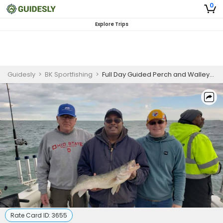
0
Explore Trips
Guidesly
>
BK Sportfishing
>
Full Day Guided Perch and Walleye Fishing Trip in Lake Erie - For 3 Guests
Rate Card ID:
3655