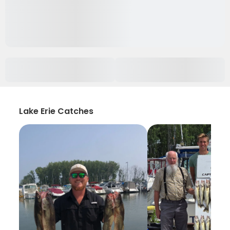
Lake Erie Catches