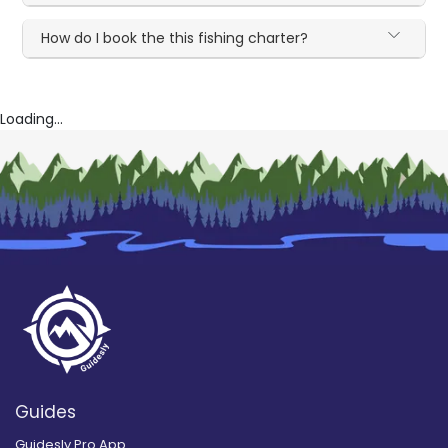
How do I book the this fishing charter?
Loading...
Guides
Guidesly Pro App