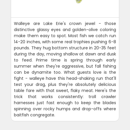
Walleye are Lake Erie's crown jewel - those
distinctive glassy eyes and golden-olive coloring
make them easy to spot. Most fish we catch run
14-20 inches, with some real trophies pushing 6-8
pounds. They hug bottom structure in 20-35 feet
during the day, moving shallow at dawn and dusk
to feed. Prime time is spring through early
summer when they're aggressive, but fall fishing
can be dynamite too. What guests love is the
fight - walleye have this head-shaking run that'll
test your drag, plus they're absolutely delicious
table fare with that sweet, flaky meat. Here's the
trick that works consistently: troll crawler
harnesses just fast enough to keep the blades
spinning over rocky humps and drop-offs where
baitfish congregate.