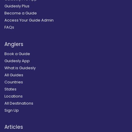
Guidesly Plus
Become a Guide
Access Your Guide Admin
FAQs
Anglers
Book a Guide
Guidesly App
What is Guidesly
All Guides
Countries
States
Locations
All Destinations
Sign Up
Articles