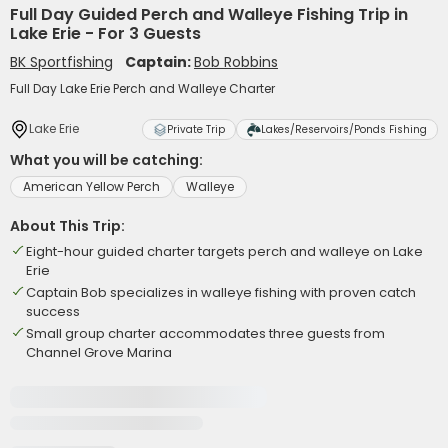
Full Day Guided Perch and Walleye Fishing Trip in
Lake Erie - For 3 Guests
BK Sportfishing
Captain:
Bob Robbins
Full Day Lake Erie Perch and Walleye Charter
Lake Erie
Private Trip
Lakes/Reservoirs/Ponds Fishing
What you will be catching:
American Yellow Perch
Walleye
About This Trip:
Eight-hour guided charter targets perch and walleye on Lake
Erie
Captain Bob specializes in walleye fishing with proven catch
success
Small group charter accommodates three guests from
Channel Grove Marina