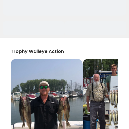
Trophy Walleye Action