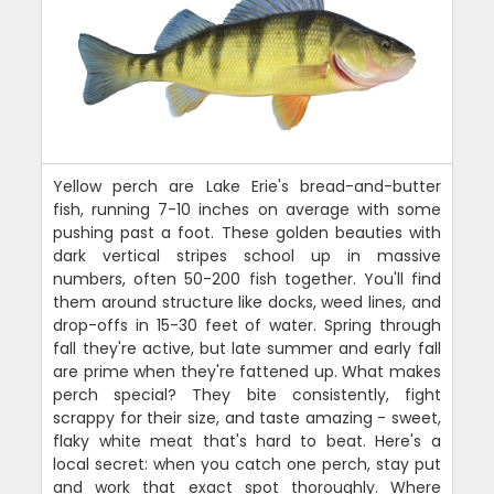
Yellow perch are Lake Erie's bread-and-butter
fish, running 7-10 inches on average with some
pushing past a foot. These golden beauties with
dark vertical stripes school up in massive
numbers, often 50-200 fish together. You'll find
them around structure like docks, weed lines, and
drop-offs in 15-30 feet of water. Spring through
fall they're active, but late summer and early fall
are prime when they're fattened up. What makes
perch special? They bite consistently, fight
scrappy for their size, and taste amazing - sweet,
flaky white meat that's hard to beat. Here's a
local secret: when you catch one perch, stay put
and work that exact spot thoroughly. Where