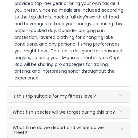
provided top-tier gear or bring your own tackle if
you prefer. Since no meals are included according
to the trip details, pack a full day's worth of food
and beverages to keep your energy up during this
action-packed day. Consider bringing sun
protection, layered clothing for changing lake
conditions, and any personal fishing preferences
you might have. The trip is designed for seasoned
anglers, so bring your A-game mentality as Capt.
Bob will be sharing pro strategies for trolling,
drifting, and interpreting sonar throughout the
experience.
Is this trip suitable for my fitness level?
What fish species will we target during this trip?
What time do we depart and where do we
meet?