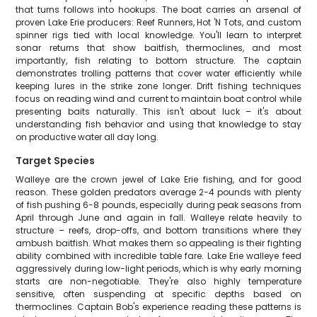
that turns follows into hookups. The boat carries an arsenal of
proven Lake Erie producers: Reef Runners, Hot 'N Tots, and custom
spinner rigs tied with local knowledge. You'll learn to interpret
sonar returns that show baitfish, thermoclines, and most
importantly, fish relating to bottom structure. The captain
demonstrates trolling patterns that cover water efficiently while
keeping lures in the strike zone longer. Drift fishing techniques
focus on reading wind and current to maintain boat control while
presenting baits naturally. This isn't about luck – it's about
understanding fish behavior and using that knowledge to stay
on productive water all day long.
Target Species
Walleye are the crown jewel of Lake Erie fishing, and for good
reason. These golden predators average 2-4 pounds with plenty
of fish pushing 6-8 pounds, especially during peak seasons from
April through June and again in fall. Walleye relate heavily to
structure – reefs, drop-offs, and bottom transitions where they
ambush baitfish. What makes them so appealing is their fighting
ability combined with incredible table fare. Lake Erie walleye feed
aggressively during low-light periods, which is why early morning
starts are non-negotiable. They're also highly temperature
sensitive, often suspending at specific depths based on
thermoclines. Captain Bob's experience reading these patterns is