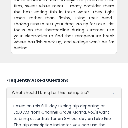
move shallow to feed. Walleye are prized for their
firm, sweet white meat - many consider them
the best eating fish in fresh water. They fight
smart rather than flashy, using their head-
shaking runs to test your drag. Pro tip for Lake Erie:
focus on the thermocline during summer. Use
your electronics to find that temperature break
where baitfish stack up, and walleye won't be far
behind.
Frequently Asked Questions
What should I bring for this fishing trip?
Based on this full-day fishing trip departing at
7:00 AM from Channel Grove Marina, you'll want
to bring essentials for an 8-hour day on Lake Erie.
The trip description indicates you can use the