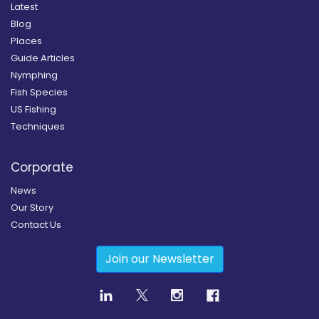
Latest
Blog
Places
Guide Articles
Nymphing
Fish Species
US Fishing
Techniques
Corporate
News
Our Story
Contact Us
Join our Newsletter