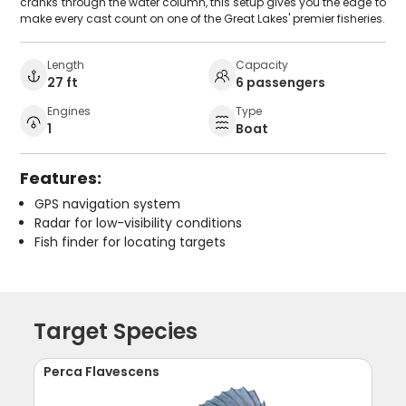
cranks through the water column, this setup gives you the edge to
make every cast count on one of the Great Lakes' premier fisheries.
Length
Capacity
27 ft
6 passengers
Engines
Type
1
Boat
Features:
GPS navigation system
Radar for low-visibility conditions
Fish finder for locating targets
Target Species
Perca Flavescens