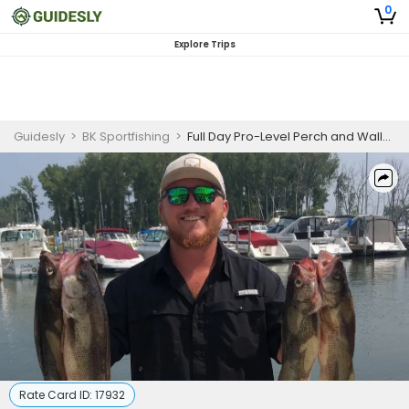
0
Explore Trips
Guidesly
>
BK Sportfishing
>
Full Day Pro-Level Perch and Walleye Fishing Trip in Lake Erie
Rate Card ID:
17932