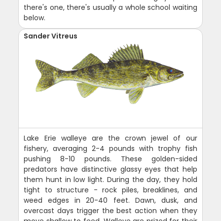
there's one, there's usually a whole school waiting
below.
Sander Vitreus
Lake Erie walleye are the crown jewel of our
fishery, averaging 2-4 pounds with trophy fish
pushing 8-10 pounds. These golden-sided
predators have distinctive glassy eyes that help
them hunt in low light. During the day, they hold
tight to structure - rock piles, breaklines, and
weed edges in 20-40 feet. Dawn, dusk, and
overcast days trigger the best action when they