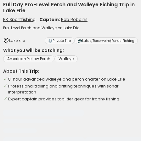
Full Day Pro-Level Perch and Walleye Fishing Trip in
Lake Erie
BK Sportfishing
Captain:
Bob Robbins
Pro-Level Perch and Walleye on Lake Erie
Lake Erie
Private Trip
Lakes/Reservoirs/Ponds Fishing
What you will be catching:
American Yellow Perch
Walleye
About This Trip:
8-hour advanced walleye and perch charter on Lake Erie
Professional trolling and drifting techniques with sonar
interpretation
Expert captain provides top-tier gear for trophy fishing