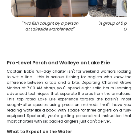
"
Two fish caught by a person
"
A group of 5 people 
at Lakeside Marblehead
"
OH
"
Pro-Level Perch and Walleye on Lake Erie
Captain Bob's full-day charter isn't for weekend warriors looking
to wet a line – this is serious fishing for anglers who know the
difference between a tap and a bite. Departing Channel Grove
Marina at 7:00 AM sharp, you'll spend eight solid hours learning
advanced techniques that separate the pros from the amateurs.
This top-rated Lake Erie experience targets the basin's most
sought-after species using precision methods that'll have you
reading water like a book. With space for three anglers on a fully
equipped Sportcraft, you're getting personalized instruction that
most charters with six packed anglers just can't deliver.
What to Expect on the Water