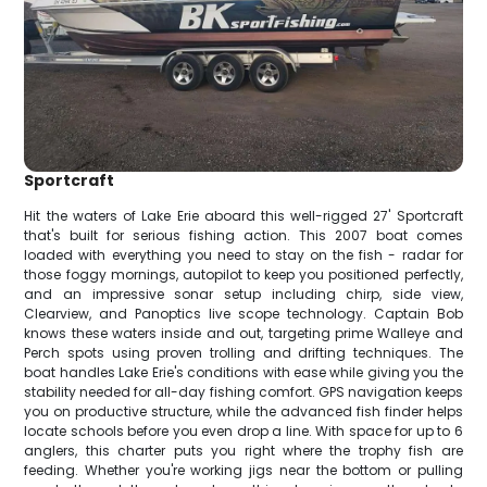
Sportcraft
Hit the waters of Lake Erie aboard this well-rigged 27' Sportcraft
that's built for serious fishing action. This 2007 boat comes
loaded with everything you need to stay on the fish - radar for
those foggy mornings, autopilot to keep you positioned perfectly,
and an impressive sonar setup including chirp, side view,
Clearview, and Panoptics live scope technology. Captain Bob
knows these waters inside and out, targeting prime Walleye and
Perch spots using proven trolling and drifting techniques. The
boat handles Lake Erie's conditions with ease while giving you the
stability needed for all-day fishing comfort. GPS navigation keeps
you on productive structure, while the advanced fish finder helps
locate schools before you even drop a line. With space for up to 6
anglers, this charter puts you right where the trophy fish are
feeding. Whether you're working jigs near the bottom or pulling