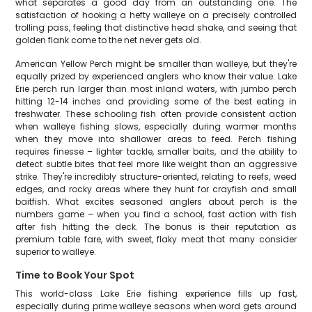
what separates a good day from an outstanding one. The
satisfaction of hooking a hefty walleye on a precisely controlled
trolling pass, feeling that distinctive head shake, and seeing that
golden flank come to the net never gets old.
American Yellow Perch might be smaller than walleye, but they're
equally prized by experienced anglers who know their value. Lake
Erie perch run larger than most inland waters, with jumbo perch
hitting 12-14 inches and providing some of the best eating in
freshwater. These schooling fish often provide consistent action
when walleye fishing slows, especially during warmer months
when they move into shallower areas to feed. Perch fishing
requires finesse – lighter tackle, smaller baits, and the ability to
detect subtle bites that feel more like weight than an aggressive
strike. They're incredibly structure-oriented, relating to reefs, weed
edges, and rocky areas where they hunt for crayfish and small
baitfish. What excites seasoned anglers about perch is the
numbers game – when you find a school, fast action with fish
after fish hitting the deck. The bonus is their reputation as
premium table fare, with sweet, flaky meat that many consider
superior to walleye.
Time to Book Your Spot
This world-class Lake Erie fishing experience fills up fast,
especially during prime walleye seasons when word gets around