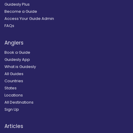
Guidesly Plus
Become a Guide
Access Your Guide Admin
FAQs
Anglers
Book a Guide
Guidesly App
What is Guidesly
All Guides
Countries
States
Locations
All Destinations
Sign Up
Articles