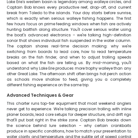
Lake Erie's western basin is legendary among walleye circles, and
Captain Bob knows every productive reef, drop-off, and current
break from Toledo to the islands. Your day starts before sunrise,
which is exactly when serious walleye fishing happens. The first
few hours focus on prime feeding windows when fish are actively
hunting baitfish along structure. You'll cover serious water using
the boat's advanced electronics – we're talking high-definition
sonar that shows individual fish suspended in the water column.
The captain shares real-time decision making: why we're
switching from boards to lead core, how to read temperature
breaks on the fish finder, and when to adjust trolling speeds
based on what the fish are telling us. By mid-morning, you'll
understand why Lake Erie produces more trophy walleye than any
other Great Lake. The afternoon shift often brings hot perch action
as schools move shallow to feed, giving you a completely
different fishing experience on the same trip.
Advanced Techniques & Gear
This charter runs top-tier equipment that most weekend anglers
never get to experience. We're talking precision trolling with inline
planer boards, lead core setups for deeper structure, and drift rigs
that'll put bait right in the strike zone. Captain Bob breaks down
the science behind lure selection – why certain crankbaits
produce in specific conditions, how to match your presentation to
water clarity and temperature, and the subtle art of speed control