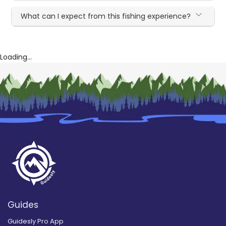
What can I expect from this fishing experience?
Loading...
Guides
Guidesly Pro App