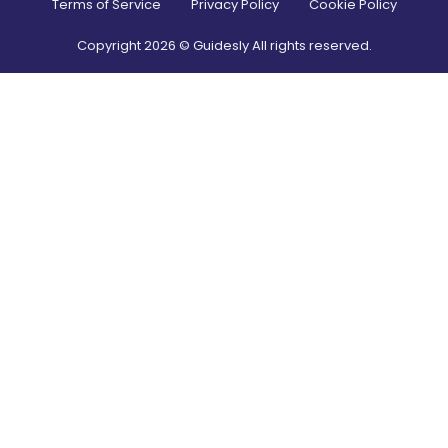
Terms of Service
Privacy Policy
Cookie Policy
Copyright
2026
© Guidesly All rights reserved.