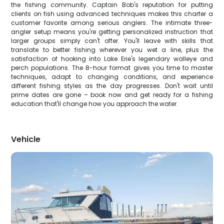
the fishing community. Captain Bob's reputation for putting
clients on fish using advanced techniques makes this charter a
customer favorite among serious anglers. The intimate three-
angler setup means you're getting personalized instruction that
larger groups simply can't offer. You'll leave with skills that
translate to better fishing wherever you wet a line, plus the
satisfaction of hooking into Lake Erie's legendary walleye and
perch populations. The 8-hour format gives you time to master
techniques, adapt to changing conditions, and experience
different fishing styles as the day progresses. Don't wait until
prime dates are gone – book now and get ready for a fishing
education that'll change how you approach the water.
Vehicle