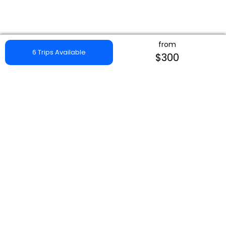
from
6 Trips Available
$300