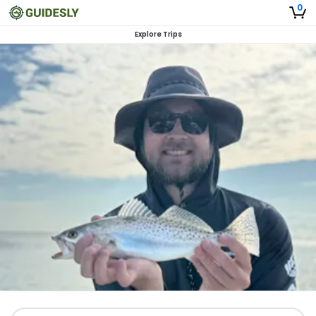
0
Explore Trips