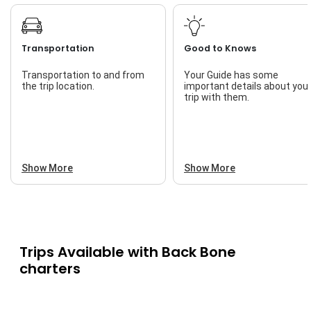
Transportation
Good to Knows
Transportation to and from
Your Guide has some
the trip location.
important details about you
trip with them.
Show More
Show More
Trips Available with
Back Bone
charters