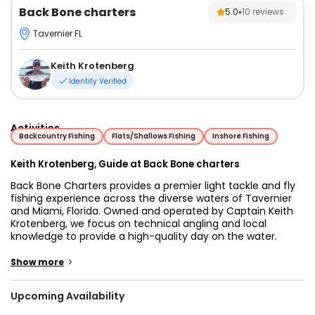
Back Bone charters
5.0
10
reviews
Tavernier FL
Keith Krotenberg
Identity Verified
Activities
Backcountry Fishing
Flats/Shallows Fishing
Inshore Fishing
Keith Krotenberg, Guide at Back Bone charters
Back Bone Charters provides a premier light tackle and fly
fishing experience across the diverse waters of Tavernier
and Miami, Florida. Owned and operated by Captain Keith
Krotenberg, we focus on technical angling and local
knowledge to provide a high-quality day on the water.
A Lifetime on the Water
>
Show more
Captain Keith’s deep-rooted connection to South Florida
defines the standard of every trip. Having grown up splitting
Upcoming Availability
his time between Miami and Key Largo, Keith spent every
available moment navigating the unique ecosystems of