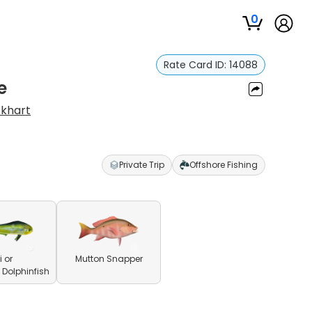
0
Rate Card ID:
14088
e
ckhart
s
Private Trip
Offshore Fishing
 or
Mutton Snapper
olphinfish