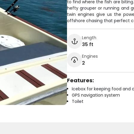
to find where the fish are bitin
hefty grouper or running and gu
twin engines give us the powe
offshore chasing that perfect 
Length
35 ft
Engines
2
Features:
Icebox for keeping food and d
GPS navigation system
Toilet