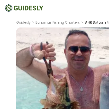
Guidesly
>
Bahamas Fishing Charters
>
8 HR Bottom F