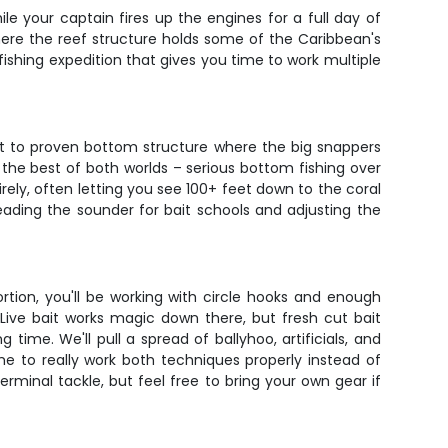
le your captain fires up the engines for a full day of
here the reef structure holds some of the Caribbean's
 fishing expedition that gives you time to work multiple
out to proven bottom structure where the big snappers
 the best of both worlds – serious bottom fishing over
ely, often letting you see 100+ feet down to the coral
ading the sounder for bait schools and adjusting the
tion, you'll be working with circle hooks and enough
ive bait works magic down there, but fresh cut bait
time. We'll pull a spread of ballyhoo, artificials, and
me to really work both techniques properly instead of
erminal tackle, but feel free to bring your own gear if