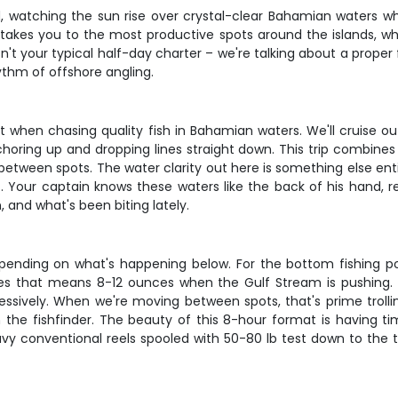
d, watching the sun rise over crystal-clear Bahamian waters whi
 takes you to the most productive spots around the islands, w
isn't your typical half-day charter – we're talking about a proper
hythm of offshore angling.
 it when chasing quality fish in Bahamian waters. We'll cruise 
choring up and dropping lines straight down. This trip combines
etween spots. The water clarity out here is something else entir
 Your captain knows these waters like the back of his hand, re
 and what's been biting lately.
pending on what's happening below. For the bottom fishing por
 that means 8-12 ounces when the Gulf Stream is pushing. L
sively. When we're moving between spots, that's prime trolling 
the fishfinder. The beauty of this 8-hour format is having ti
avy conventional reels spooled with 50-80 lb test down to the t