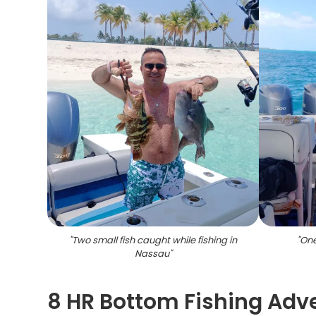
"
Two small fish caught while fishing in
"
One
Nassau
"
8 HR Bottom Fishing Adv