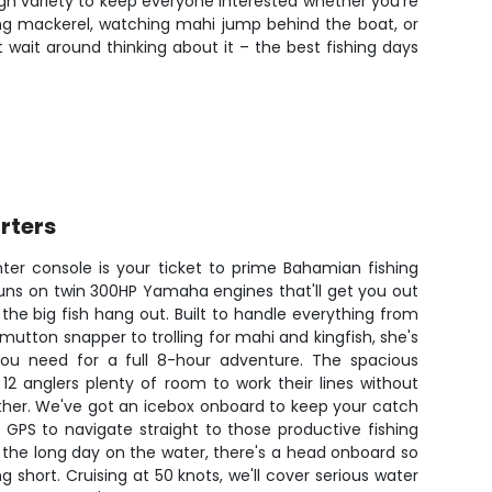
nough variety to keep everyone interested whether you're
king mackerel, watching mahi jump behind the boat, or
t wait around thinking about it – the best fishing days
rters
er console is your ticket to prime Bahamian fishing
runs on twin 300HP Yamaha engines that'll get you out
he big fish hang out. Built to handle everything from
mutton snapper to trolling for mahi and kingfish, she's
 you need for a full 8-hour adventure. The spacious
 12 anglers plenty of room to work their lines without
ther. We've got an icebox onboard to keep your catch
s GPS to navigate straight to those productive fishing
 the long day on the water, there's a head onboard so
g short. Cruising at 50 knots, we'll cover serious water