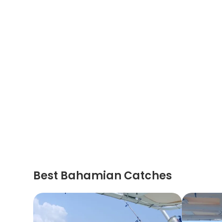
Best Bahamian Catches