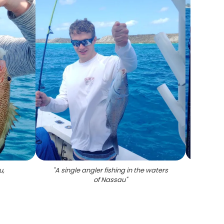
u,
"
A single angler fishing in the waters
of Nassau
"