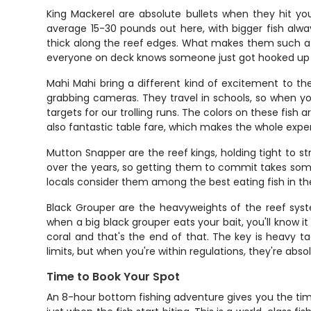
King Mackerel are absolute bullets when they hit you
average 15-30 pounds out here, with bigger fish always
thick along the reef edges. What makes them such a cu
everyone on deck knows someone just got hooked up
Mahi Mahi bring a different kind of excitement to th
grabbing cameras. They travel in schools, so when yo
targets for our trolling runs. The colors on these fish
also fantastic table fare, which makes the whole expe
Mutton Snapper are the reef kings, holding tight to st
over the years, so getting them to commit takes some 
locals consider them among the best eating fish in th
Black Grouper are the heavyweights of the reef sys
when a big black grouper eats your bait, you'll know i
coral and that's the end of that. The key is heavy t
limits, but when you're within regulations, they're abso
Time to Book Your Spot
An 8-hour bottom fishing adventure gives you the tim