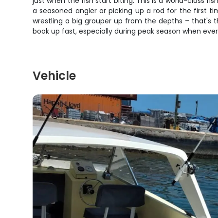
just when the fish start biting. This is a world-class 
a seasoned angler or picking up a rod for the first 
wrestling a big grouper up from the depths – that's th
book up fast, especially during peak season when everyth
Vehicle