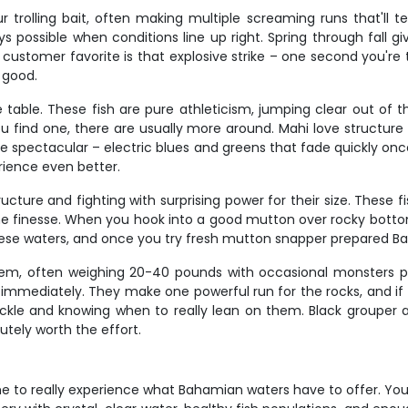
r trolling bait, often making multiple screaming runs that'll
 possible when conditions line up right. Spring through fall gi
stomer favorite is that explosive strike – one second you're tr
 good.
e table. These fish are pure athleticism, jumping clear out of 
u find one, there are usually more around. Mahi love structur
 are spectacular – electric blues and greens that fade quickly onc
rience even better.
ructure and fighting with surprising power for their size. These 
finesse. When you hook into a good mutton over rocky bottom, t
ese waters, and once you try fresh mutton snapper prepared Bah
tem, often weighing 20-40 pounds with occasional monsters 
t immediately. They make one powerful run for the rocks, and if 
ackle and knowing when to really lean on them. Black grouper a
lutely worth the effort.
e to really experience what Bahamian waters have to offer. You'