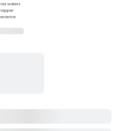
amas waters
Snapper
perience