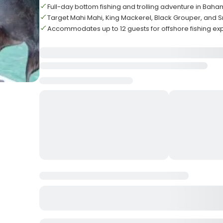
Full-day bottom fishing and trolling adventure in Bah
Target Mahi Mahi, King Mackerel, Black Grouper, and 
Accommodates up to 12 guests for offshore fishing ex