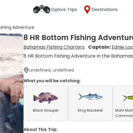
Explore Trips
Destinations
ishing Adventure
8 HR Bottom Fishing Adventur
Bahamas Fishing Charters
Captain:
Ednie Lo
8 HR Bottom Fishing Adventure in the Bahama
undefined, undefined
What you will be catching:
Black Grouper
King Mackerel
Mahi Mahi
Common D
About This Trip: