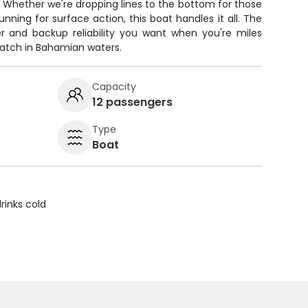
g. Whether we're dropping lines to the bottom for those
nning for surface action, this boat handles it all. The
r and backup reliability you want when you're miles
catch in Bahamian waters.
Capacity
12 passengers
Type
Boat
rinks cold