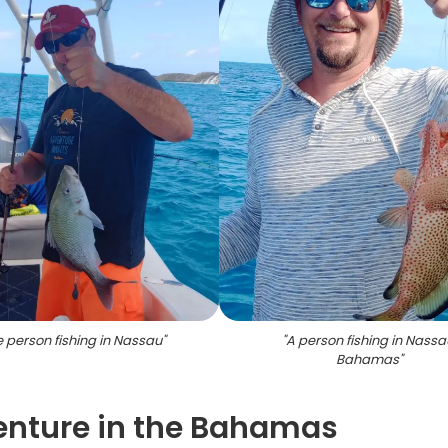
 person fishing in Nassau
"
"
A person fishing in Nassa
Bahamas
"
enture in the Bahamas