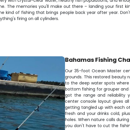
fishery with crystal-clear water, healthy fish populations, and e
time. The memories you'll make out there – landing your first 
e kind of fishing that brings people back year after year. Don'
ing's firing on all cylinders.
Bahamas Fishing Cha
Our 35-foot Ocean Master cent
grounds. This restored beauty 
to the deep water spots where t
bottom fishing for grouper and 
got the range and reliability
center console layout gives all
getting tangled up with each o
fresh and your drinks cold, plu
holes. When nature calls during
you don't have to cut the fishin