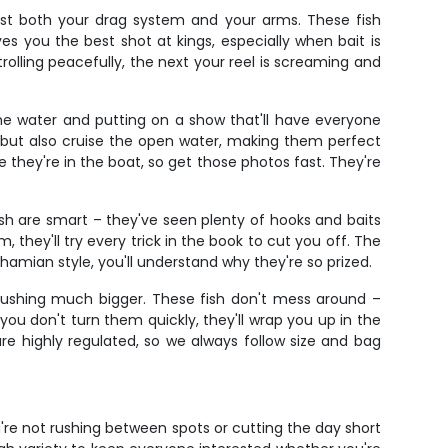
 test both your drag system and your arms. These fish
ves you the best shot at kings, especially when bait is
olling peacefully, the next your reel is screaming and
the water and putting on a show that'll have everyone
e but also cruise the open water, making them perfect
e they're in the boat, so get those photos fast. They're
fish are smart – they've seen plenty of hooks and baits
hey'll try every trick in the book to cut you off. The
amian style, you'll understand why they're so prized.
pushing much bigger. These fish don't mess around –
you don't turn them quickly, they'll wrap you up in the
re highly regulated, so we always follow size and bag
re not rushing between spots or cutting the day short