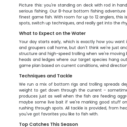
Picture this: you're standing on deck with rod in han
serious fishing. Our 8-hour bottom fishing adventure
finest game fish. With room for up to 12 anglers, this 
spots, switch up techniques, and really get into the r
What to Expect on the Water
Your day starts early, which is exactly how you want
and groupers call home, but don't think we're just an
structure and high-speed trolling when we're moving b
heads and ledges where our target species hang out.
game plan based on current conditions, wind direction,
Techniques and Tackle
We run a mix of bottom rigs and trolling spreads de
weight to get down through the current – sometimes
produces just as well when the fish are feeding aggres
maybe some live bait if we're marking good stuff on 
rushing through spots. All tackle is provided, from he
you've got favorites you like to fish with.
Top Catches This Season