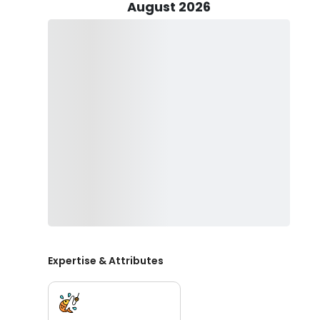
-all common targets depending on weather condition
August 2026
Angler's are provided top-quality rods, reels, and ta
productivity. Captain Bobby also brings along drinks 
bring refreshments as well.
Learn from a local pro and bring home a packed cooler
Guide Service!
Expertise & Attributes