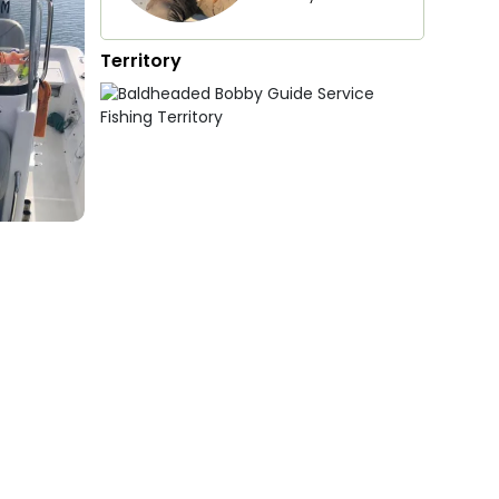
Territory