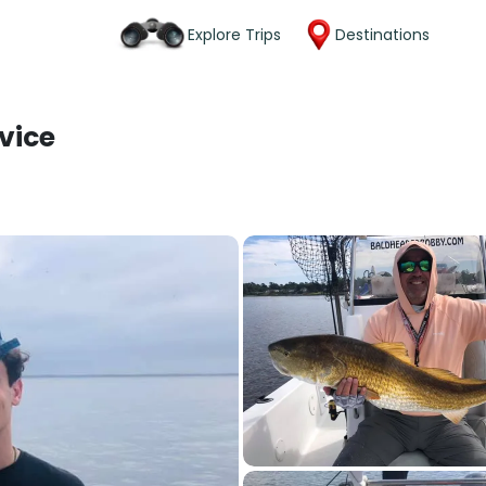
Explore Trips
Destinations
vice