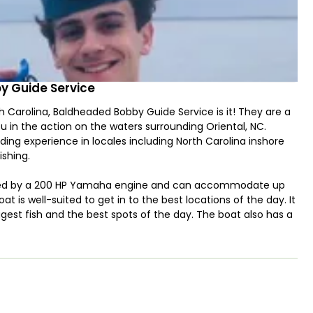
y Guide Service
rth Carolina, Baldheaded Bobby Guide Service is it! They are a
u in the action on the waters surrounding Oriental, NC.
ing experience in locales including North Carolina inshore
ishing.
wered by a 200 HP Yamaha engine and can accommodate up
oat is well-suited to get in to the best locations of the day. It
ggest fish and the best spots of the day. The boat also has a
w for sight-casting if conditions are right!
 covering multiple water types: fresh and brackish waters in
s and sound. Guests should expect a "mixed bag" variety of
 Speckled Trout, Redfish, Flounder and Stripers. For nearshore
lbacore, Spanish Mackerel, Cobia, Bluefish, Bonita, and Sharks-