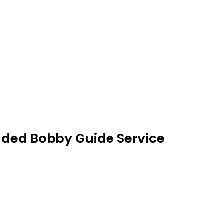
ded Bobby Guide Service