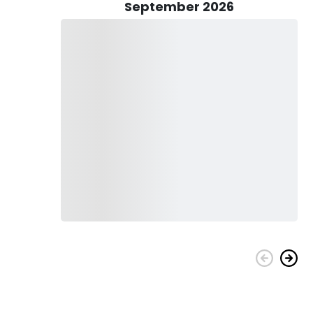
s and seasonality.
September 2026
ckle on board to ensure you’re operating at maximum
and snacks to keep you going, and guests are encouraged to
 after a thrilling day on the water with Baldheaded Bobby