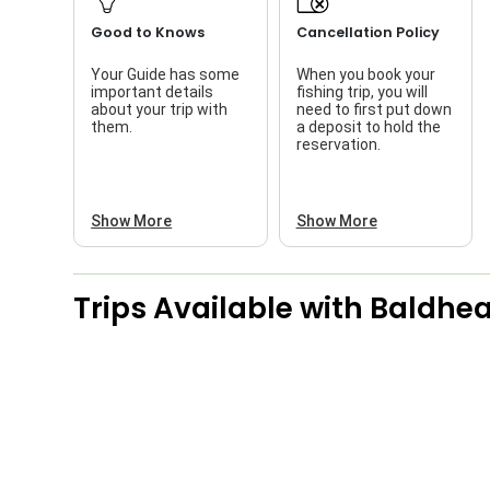
Good to Knows
Cancellation Policy
Your Guide has some
When you book your
important details
fishing trip, you will
about your trip with
need to first put down
them.
a deposit to hold the
reservation.
Show More
Show More
Trips Available with
Baldhea