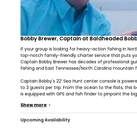
Bobby Brewer, Captain at Baldheaded Bobb
If your group is looking for heavy-action fishing in No
top-notch family-friendly charter service that puts yo
Captain Bobby Brewer has decades of professional guid
fishing and East Tennessee/North Carolina mountain f
Captain Bobby's 22’ Sea Hunt center console is po
to 3 guests per trip. From the ocean to the flats, this b
is equipped with GPS and fish finder to pinpoint the bi
trolling motor to allow stealthy approach and even allo
Show more
>
Baldheaded Bobby Guide Service offers inshore fishing
the rivers and creeks and saltier water in the marshe
Upcoming Availability
species, with typically the four main target fish being
fishing, you will be looking for species such as False a