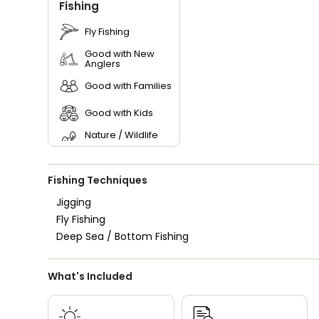
Fishing
Fly Fishing
Good with New
Anglers
Good with Families
Good with Kids
Nature / Wildlife
Views
Saltwater Fishing
Fishing Techniques
Bass Fishing
Jigging
Fly Fishing
Live Bait
Deep Sea / Bottom Fishing
What's Included