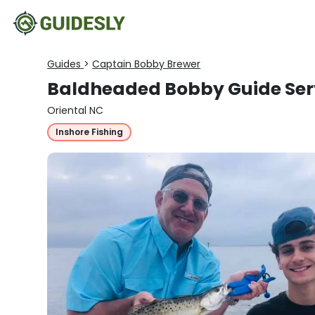
Guides
>
Captain Bobby Brewer
Baldheaded Bobby Guide Ser
Oriental NC
Inshore Fishing