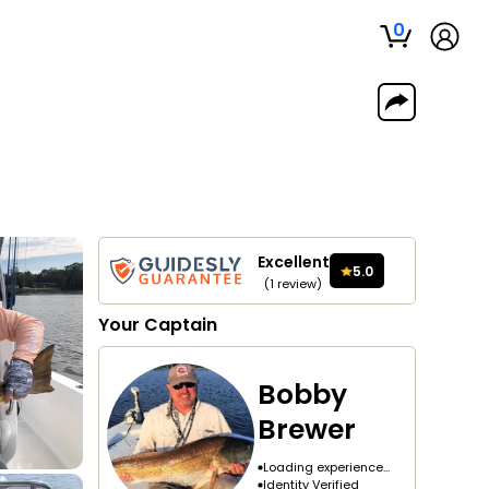
0
Excellent
5.0
(
1
review
)
Your
Captain
Bobby
Brewer
Loading experience...
Identity Verified