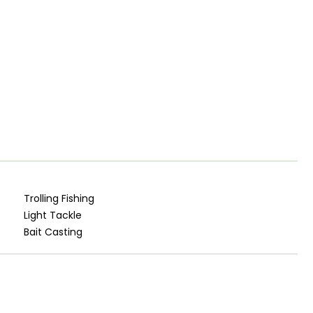
Trolling Fishing
Light Tackle
Bait Casting