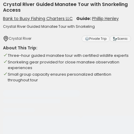
Crystal River Guided Manatee Tour with Snorkeling
Access
Bank to Buoy Fishing Charters LLC
Guide:
Phillip Henley
Crystal River Guided Manatee Tour with Snorkeling
Crystal River
Private Trip
Scenic
About This Trip:
Three-hour guided manatee tour with certified wildlife experts
Snorkeling gear provided for close manatee observation
experiences
Small group capacity ensures personalized attention
throughout tour