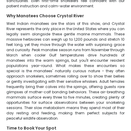
sanctuaries. Even first-time snorkelers feel confident with our
patient instruction and calm-water environment.
Why Manatees Choose Crystal River
West Indian manatees are the stars of this show, and Crystal
River represents the only place in the United States where you can
legally swim alongside these gentle marine mammals. These
massive herbivores can weigh up to 1,200 pounds and stretch 10
feet long, yet they move through the water with surprising grace
and curiosity. Peak manatee season runs from November through
March when cooler Gulf temperatures drive hundreds of
manatees into the warm springs, but you'll encounter resident
populations year-round. What makes these encounters so
special is the manatees' naturally curious nature – they often
approach snorkelers, sometimes rolling over to show their bellies
or gently investigating with their sensitive whiskers. Adult females
frequently bring their calves into the springs, offering guests rare
glimpses of mother-calf bonding behaviors. These air-breathing
mammals surface every three to five minutes, creating plenty of
opportunities for surface observations between your snorkeling
sessions. Their slow metabolism means they spend most of their
day resting and feeding, making them perfect subjects for
peaceful wildlife observation.
Time to Book Your Spot