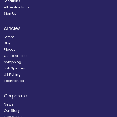
Locations
All Destinations
Sign Up
Articles
Latest
Blog
Places
Guide Articles
Nymphing
Fish Species
US Fishing
Techniques
Corporate
News
Our Story
Contact Us