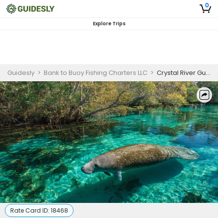
0
Explore Trips
Guidesly
>
Bank to Buoy Fishing Charters LLC
>
Crystal River Guided Manatee Tour with Snorkeling Access
Rate Card ID:
18468