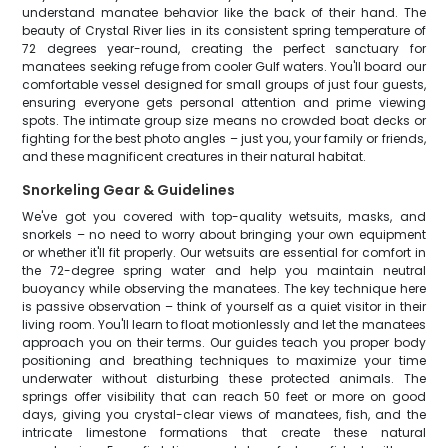
understand manatee behavior like the back of their hand. The
beauty of Crystal River lies in its consistent spring temperature of
72 degrees year-round, creating the perfect sanctuary for
manatees seeking refuge from cooler Gulf waters. You'll board our
comfortable vessel designed for small groups of just four guests,
ensuring everyone gets personal attention and prime viewing
spots. The intimate group size means no crowded boat decks or
fighting for the best photo angles – just you, your family or friends,
and these magnificent creatures in their natural habitat.
Snorkeling Gear & Guidelines
We've got you covered with top-quality wetsuits, masks, and
snorkels – no need to worry about bringing your own equipment
or whether it'll fit properly. Our wetsuits are essential for comfort in
the 72-degree spring water and help you maintain neutral
buoyancy while observing the manatees. The key technique here
is passive observation – think of yourself as a quiet visitor in their
living room. You'll learn to float motionlessly and let the manatees
approach you on their terms. Our guides teach you proper body
positioning and breathing techniques to maximize your time
underwater without disturbing these protected animals. The
springs offer visibility that can reach 50 feet or more on good
days, giving you crystal-clear views of manatees, fish, and the
intricate limestone formations that create these natural