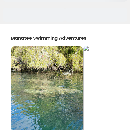
Manatee Swimming Adventures