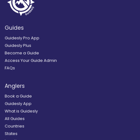
Guides
Guidesly Pro App
Guidesly Plus
Become a Guide
Access Your Guide Admin
FAQs
Anglers
Book a Guide
Guidesly App
What is Guidesly
All Guides
Countries
States