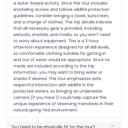
a water-based activity. Since this tour includes
snorkeling access and follows wildlife protection
guidelines, consider bringing a towel, sunscreen,
and a change of clothes. The trip details indicate
that all necessary gear is provided, including
wetsuits, snorkels, and masks, so you won't need
to worry about equipment. This is a 3-hour
afternoon experience designed for all skill levels,
so comfortable clothing suitable for getting in
and out of water would be appropriate. Since no
meals are included according to the trip
information, you may want to bring water or
snacks if desired. The tour emphasizes safe,
respectful interaction with wildlife in the
protected waters, so bringing an underwater
camera (if you have 1) could help capture this
unique experience of observing manatees in their
natural spring-fed environment.
Do I need to be physically fit for this tour?