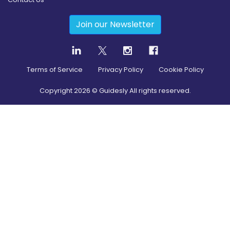
Join our Newsletter
Terms of Service
Privacy Policy
Cookie Policy
Copyright
2026
© Guidesly All rights reserved.