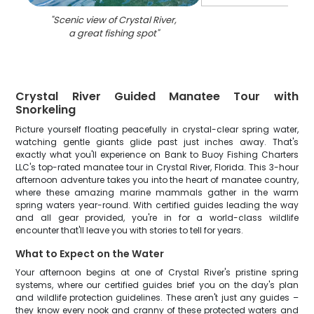
"
Scenic view of Crystal River,
a great fishing spot
"
Crystal River Guided Manatee Tour with
Snorkeling
Picture yourself floating peacefully in crystal-clear spring water,
watching gentle giants glide past just inches away. That's
exactly what you'll experience on Bank to Buoy Fishing Charters
LLC's top-rated manatee tour in Crystal River, Florida. This 3-hour
afternoon adventure takes you into the heart of manatee country,
where these amazing marine mammals gather in the warm
spring waters year-round. With certified guides leading the way
and all gear provided, you're in for a world-class wildlife
encounter that'll leave you with stories to tell for years.
What to Expect on the Water
Your afternoon begins at one of Crystal River's pristine spring
systems, where our certified guides brief you on the day's plan
and wildlife protection guidelines. These aren't just any guides –
they know every nook and cranny of these protected waters and