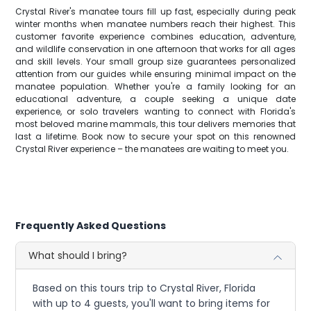
Crystal River's manatee tours fill up fast, especially during peak
winter months when manatee numbers reach their highest. This
customer favorite experience combines education, adventure,
and wildlife conservation in one afternoon that works for all ages
and skill levels. Your small group size guarantees personalized
attention from our guides while ensuring minimal impact on the
manatee population. Whether you're a family looking for an
educational adventure, a couple seeking a unique date
experience, or solo travelers wanting to connect with Florida's
most beloved marine mammals, this tour delivers memories that
last a lifetime. Book now to secure your spot on this renowned
Crystal River experience – the manatees are waiting to meet you.
Frequently Asked Questions
What should I bring?
Based on this tours trip to Crystal River, Florida
with up to 4 guests, you'll want to bring items for