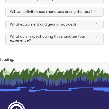
Will we definitely see manatees during the tour?
What equipment and gear is provided?
What can I expect during this manatee tour
experience?
Loading...