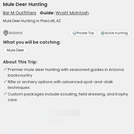
Mule Deer Hunting
Bar M Outfitters
Guide:
Wyatt McIntosh
Mule Deer Hunting in Prescott, AZ
Arizona
Private Trip
Active hunting
What you will be catching:
Mule Deer
About This Trip:
Premier mule deer hunting with seasoned guides in Arizona
backcountry
Rifle or archery options with advanced spot-and-stalk
techniques
Custom packages include scouting, field dressing, and trophy
care