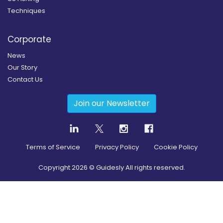
Techniques
Corporate
News
Our Story
Contact Us
Join our Newsletter
Terms of Service
Privacy Policy
Cookie Policy
Copyright
2026
© Guidesly All rights reserved.