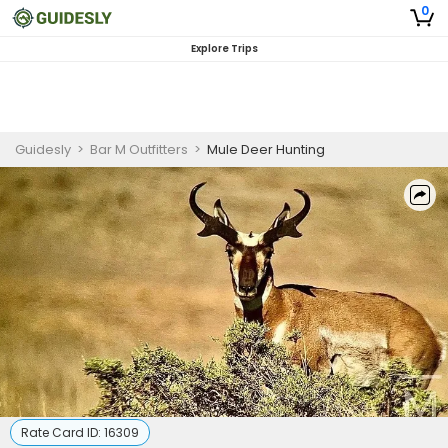
0
Explore Trips
Guidesly
>
Bar M Outfitters
>
Mule Deer Hunting
Rate Card ID:
16309