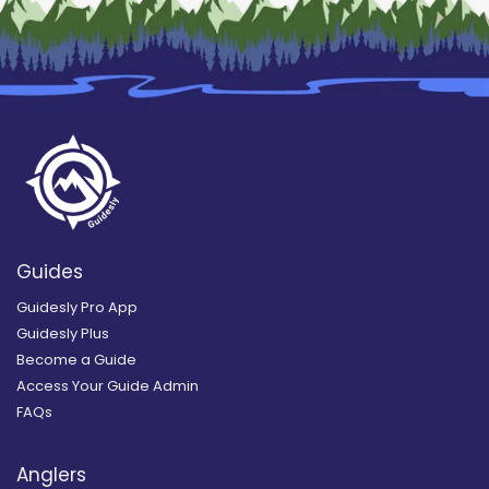
Guides
Guidesly Pro App
Guidesly Plus
Become a Guide
Access Your Guide Admin
FAQs
Anglers