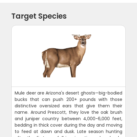
Target Species
Mule deer are Arizona's desert ghosts—big-bodied
bucks that can push 200+ pounds with those
distinctive oversized ears that give them their
name. Around Prescott, they love the oak brush
and juniper country between 4,000-6,000 feet,
bedding in thick cover during the day and moving
to feed at dawn and dusk. Late season hunting