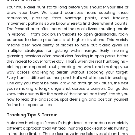
Your mule deer hunt starts long before you shoulder your rifle or
draw your bow. We spend countless hours scouting these
mountains, glassing from vantage points, and tracking
movement patterns so we know where to find deer when it counts.
The Prescott area offers some of the most diverse hunting terrain
in Arizona – from oak brush thickets to open grasslands, rocky
outcrops to dense pine forests at higher elevations. This variety
means deer have plenty of places to hide, but it also gives us
multiple strategies for getting within range. Early morning
glassing sessions often reveal deer feeding in open parks before
they retreat to cover for the day. That's when the real hunt begins –
plotting an approach route, reading the wind, and making your
way across challenging terrain without spooking your target.
Every hunt is different out here, and that's what keeps it interesting.
One day you might be belly-crawling through oak brush, the next
you're making a long-range shot across a canyon. Our guides
know this country like the back of their hand, and they'll teach you
how to read the landscape, spot deer sign, and position yourself
for the best opportunities.
Tracking Tips & Terrain
Mule deer hunting in Prescott's high desert demands a completely
different approach than whitetail hunting back east or elk hunting
in the deep timber. These deer have incredible eyesight and they