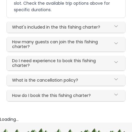
slot. Check the available trip options above for
specific durations.
What's included in the this fishing charter?
How many guests can join the this fishing
charter?
Do I need experience to book this fishing
charter?
What is the cancellation policy?
How do I book the this fishing charter?
Loading...