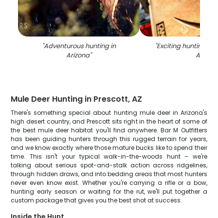
"
Adventurous hunting in
"
Exciting hunting ad
Arizona
"
AZ
"
Mule Deer Hunting in Prescott, AZ
There's something special about hunting mule deer in Arizona's
high desert country, and Prescott sits right in the heart of some of
the best mule deer habitat you'll find anywhere. Bar M Outfitters
has been guiding hunters through this rugged terrain for years,
and we know exactly where those mature bucks like to spend their
time. This isn't your typical walk-in-the-woods hunt – we're
talking about serious spot-and-stalk action across ridgelines,
through hidden draws, and into bedding areas that most hunters
never even know exist. Whether you're carrying a rifle or a bow,
hunting early season or waiting for the rut, we'll put together a
custom package that gives you the best shot at success.
Inside the Hunt