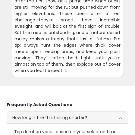
after the first snowfall is prime time when bucks
are still moving for the rut but pushed down from
higher elevations. These deer offer a real
challenge—they're smart, have incredible
eyesight, and will bolt at the first sign of trouble.
But the meat is outstanding, and a mature desert
muley makes a trophy that'll last a lifetime. Pro
tip: always hunt the edges where thick cover
meets open feeding areas, and keep your glass
moving. They'll often hold tight until you're
almost on top of them, then explode out of cover
when you least expect it.
Frequently Asked Questions
How long is the this fishing charter?
Trip duration varies based on your selected time