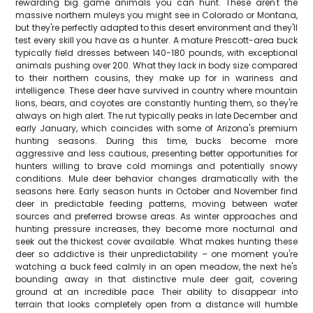
rewarding big game animals you can hunt. These aren't the
massive northern muleys you might see in Colorado or Montana,
but they're perfectly adapted to this desert environment and they'll
test every skill you have as a hunter. A mature Prescott-area buck
typically field dresses between 140-180 pounds, with exceptional
animals pushing over 200. What they lack in body size compared
to their northern cousins, they make up for in wariness and
intelligence. These deer have survived in country where mountain
lions, bears, and coyotes are constantly hunting them, so they're
always on high alert. The rut typically peaks in late December and
early January, which coincides with some of Arizona's premium
hunting seasons. During this time, bucks become more
aggressive and less cautious, presenting better opportunities for
hunters willing to brave cold mornings and potentially snowy
conditions. Mule deer behavior changes dramatically with the
seasons here. Early season hunts in October and November find
deer in predictable feeding patterns, moving between water
sources and preferred browse areas. As winter approaches and
hunting pressure increases, they become more nocturnal and
seek out the thickest cover available. What makes hunting these
deer so addictive is their unpredictability – one moment you're
watching a buck feed calmly in an open meadow, the next he's
bounding away in that distinctive mule deer gait, covering
ground at an incredible pace. Their ability to disappear into
terrain that looks completely open from a distance will humble