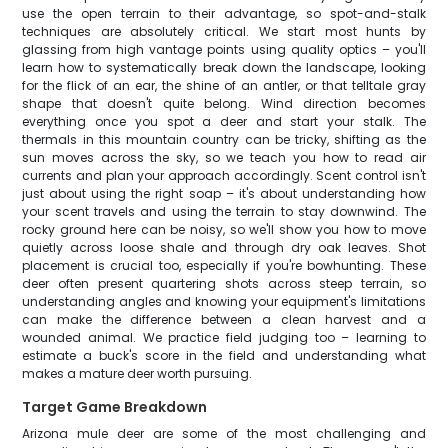
use the open terrain to their advantage, so spot-and-stalk
techniques are absolutely critical. We start most hunts by
glassing from high vantage points using quality optics – you'll
learn how to systematically break down the landscape, looking
for the flick of an ear, the shine of an antler, or that telltale gray
shape that doesn't quite belong. Wind direction becomes
everything once you spot a deer and start your stalk. The
thermals in this mountain country can be tricky, shifting as the
sun moves across the sky, so we teach you how to read air
currents and plan your approach accordingly. Scent control isn't
just about using the right soap – it's about understanding how
your scent travels and using the terrain to stay downwind. The
rocky ground here can be noisy, so we'll show you how to move
quietly across loose shale and through dry oak leaves. Shot
placement is crucial too, especially if you're bowhunting. These
deer often present quartering shots across steep terrain, so
understanding angles and knowing your equipment's limitations
can make the difference between a clean harvest and a
wounded animal. We practice field judging too – learning to
estimate a buck's score in the field and understanding what
makes a mature deer worth pursuing.
Target Game Breakdown
Arizona mule deer are some of the most challenging and