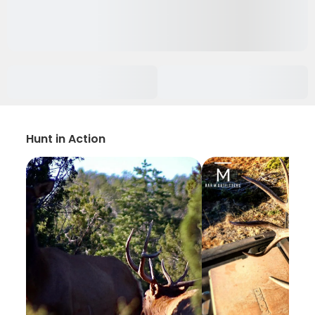
Hunt in Action