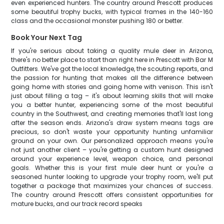
even experienced hunters. The country around Prescott produces
some beautiful trophy bucks, with typical frames in the 140-160
class and the occasional monster pushing 180 or better.
Book Your Next Tag
If you're serious about taking a quality mule deer in Arizona,
there's no better place to start than right here in Prescott with Bar M
Outfitters. We've got the local knowledge, the scouting reports, and
the passion for hunting that makes all the difference between
going home with stories and going home with venison. This isn't
just about filling a tag – it's about learning skills that will make
you a better hunter, experiencing some of the most beautiful
country in the Southwest, and creating memories that'll last long
after the season ends. Arizona's draw system means tags are
precious, so don't waste your opportunity hunting unfamiliar
ground on your own. Our personalized approach means you're
not just another client – you're getting a custom hunt designed
around your experience level, weapon choice, and personal
goals. Whether this is your first mule deer hunt or you're a
seasoned hunter looking to upgrade your trophy room, we'll put
together a package that maximizes your chances of success.
The country around Prescott offers consistent opportunities for
mature bucks, and our track record speaks