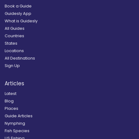
Book a Guide
Guidesly App
What is Guidesly
All Guides
Countries
States
Locations
All Destinations
Sign Up
Articles
Latest
Blog
Places
Guide Articles
Nymphing
Fish Species
US Fishing