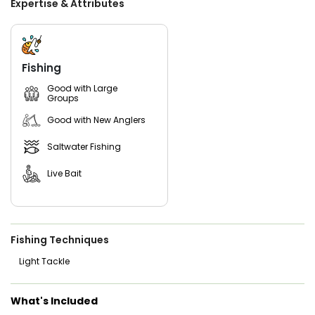
Expertise & Attributes
cleans and fillets your catch, ensuring you can relish the
fruits of your labor with ease. With fishing licenses and
refreshing beverages also catered for, all that's left is to
pack some snacks and set off on an unparalleled day of
angling in the inviting waters of Aransas Pass, Texas.
Fishing
Good with Large
Groups
Good with New Anglers
Saltwater Fishing
Live Bait
Fishing Techniques
Light Tackle
What's Included