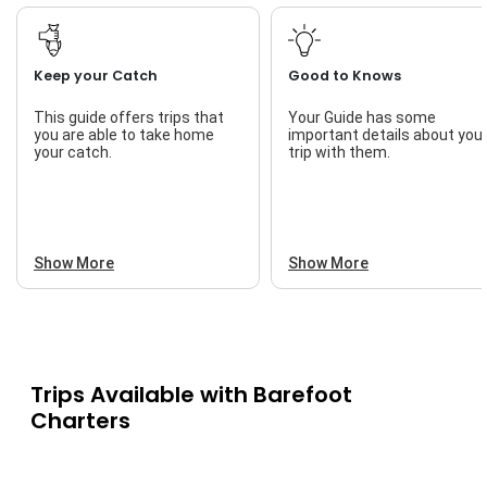
Keep your Catch
Good to Knows
This guide offers trips that
Your Guide has some
you are able to take home
important details about you
your catch.
trip with them.
Show More
Show More
Trips Available with
Barefoot
Charters