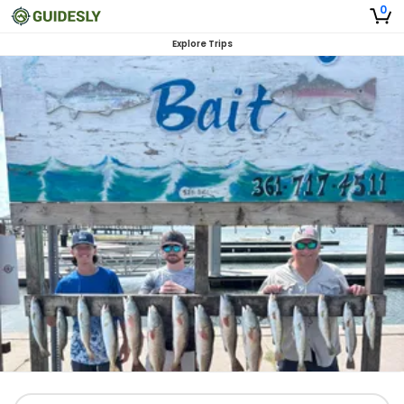
0
Explore Trips