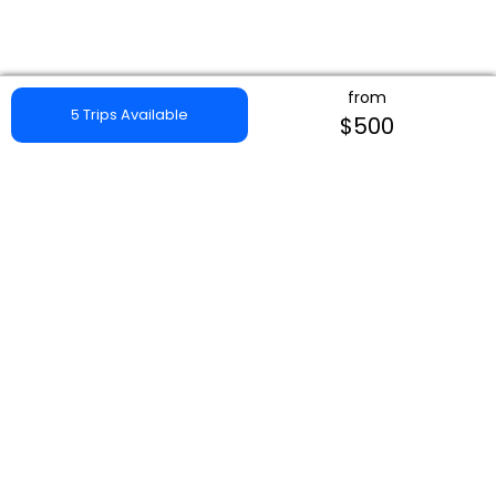
from
5 Trips Available
$500