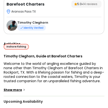
Barefoot Charters
5.0
14
reviews
Aransas Pass TX
Timothy Cleghorn
Identity Verified
Activities
Inshore Fishing
Timothy Cleghorn, Guide at Barefoot Charters
Welcome to the world of angling excellence guided by
none other than Timothy Cleghorn of Barefoot Charters in
Rockport, TX. With a lifelong passion for fishing and a deep-
rooted connection to the coastal waters, Timothy is your
trusted companion for an unparalleled fishing adventure.
Join us as we embark on a journey filled with excitement,
expertise, and unforgettable memories on the pristine
>
Show more
waters of Rockport.
Upcoming Availability
Set sail for an exhilarating fishing escapade in Aransas
Pass,Texas, with Barefoot Charters leading the way.