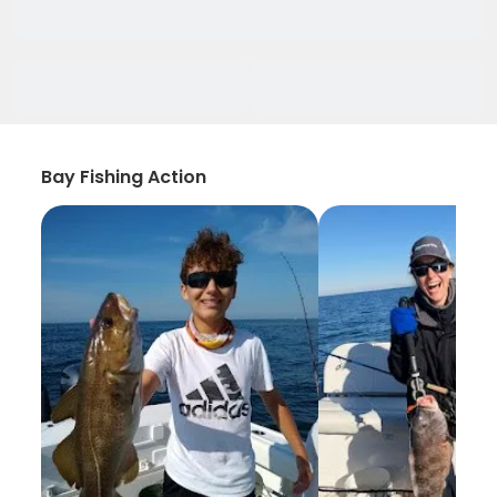
Bay Fishing Action