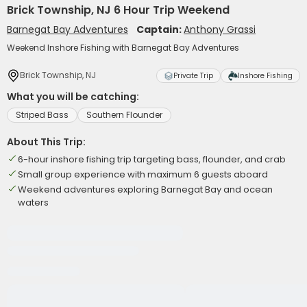
Brick Township, NJ 6 Hour Trip Weekend
Barnegat Bay Adventures
Captain:
Anthony Grassi
Weekend Inshore Fishing with Barnegat Bay Adventures
Brick Township, NJ
Private Trip
Inshore Fishing
What you will be catching:
Striped Bass
Southern Flounder
About This Trip:
6-hour inshore fishing trip targeting bass, flounder, and crab
Small group experience with maximum 6 guests aboard
Weekend adventures exploring Barnegat Bay and ocean
waters