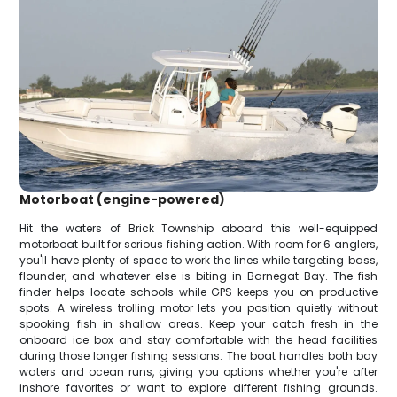
Motorboat (engine-powered)
Hit the waters of Brick Township aboard this well-equipped
motorboat built for serious fishing action. With room for 6 anglers,
you'll have plenty of space to work the lines while targeting bass,
flounder, and whatever else is biting in Barnegat Bay. The fish
finder helps locate schools while GPS keeps you on productive
spots. A wireless trolling motor lets you position quietly without
spooking fish in shallow areas. Keep your catch fresh in the
onboard ice box and stay comfortable with the head facilities
during those longer fishing sessions. The boat handles both bay
waters and ocean runs, giving you options whether you're after
inshore favorites or want to explore different fishing grounds.