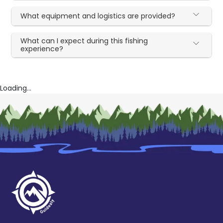
What equipment and logistics are provided?
What can I expect during this fishing
experience?
Loading...