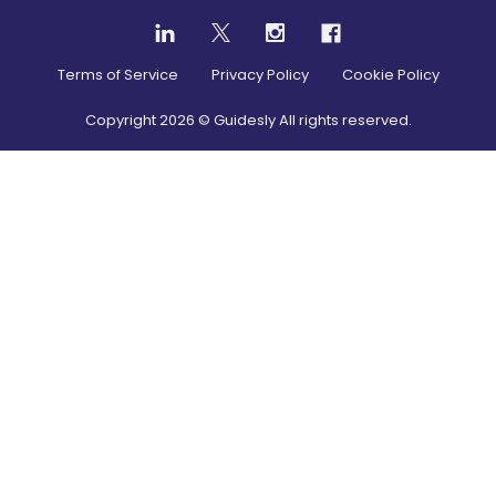
Terms of Service
Privacy Policy
Cookie Policy
Copyright
2026
© Guidesly All rights reserved.