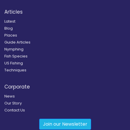
Articles
Latest
Blog
Places
Guide Articles
Nymphing
Fish Species
US Fishing
Techniques
Corporate
News
Our Story
Contact Us
Join our Newsletter