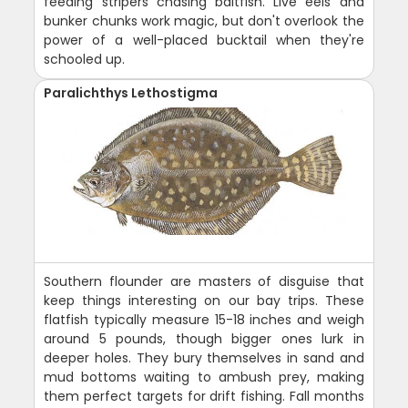
feeding stripers chasing baitfish. Live eels and
bunker chunks work magic, but don't overlook the
power of a well-placed bucktail when they're
schooled up.
Paralichthys Lethostigma
Southern flounder are masters of disguise that
keep things interesting on our bay trips. These
flatfish typically measure 15-18 inches and weigh
around 5 pounds, though bigger ones lurk in
deeper holes. They bury themselves in sand and
mud bottoms waiting to ambush prey, making
them perfect targets for drift fishing. Fall months