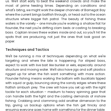
us. We'll start early to beat the weekend crowds and make the
most of prime feeding times. Depending on conditions and
what's biting, we might work the deeper channels of Barnegat Bay
where the current brings baitfish through, or head out to the ocean
structure where bigger fish patrol. The beauty of fishing these
waters is the variety – one minute you're working a shallow flat for
flounder, the next you're drifting clam beds or casting to breaking
bass. Captain knows these waters inside and out, so you'll hit the
spots that are producing, not just the ones that look good on
paper.
Techniques and Tactics
We'll be running a mix of techniques depending on what we're
targeting and where the bite is happening. For striped bass,
expect to work with live bait like bunker or eels, especially around
structure and moving water. We'll also have jigs and soft plastics
rigged up for when the fish want something with more action.
Flounder fishing means working the bottom with bucktails tipped
with squid or gulp, bouncing along the sandy edges where these
flatfish ambush prey. The crew will have you set up with the right
tackle for each situation – medium to heavy spinning gear that
can handle both the fight and the casting demands of inshore
fishing. Crabbing and clamming add another dimension to the
trip, giving us backup options when the fish get finicky and
ensuring everyone goes home with something for the dinner table.