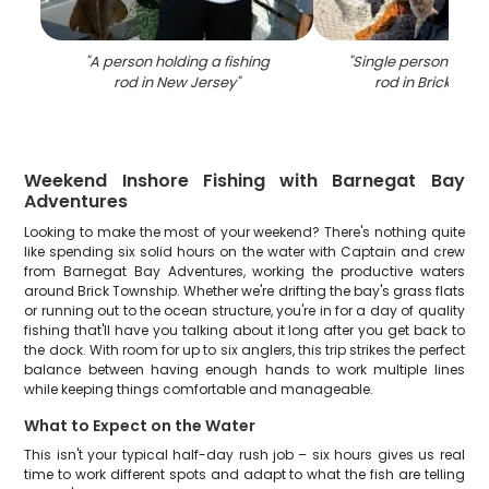
"
A person holding a fishing
"
Single person holdi
rod in New Jersey
"
rod in Brick Tow
Weekend Inshore Fishing with Barnegat Bay
Adventures
Looking to make the most of your weekend? There's nothing quite
like spending six solid hours on the water with Captain and crew
from Barnegat Bay Adventures, working the productive waters
around Brick Township. Whether we're drifting the bay's grass flats
or running out to the ocean structure, you're in for a day of quality
fishing that'll have you talking about it long after you get back to
the dock. With room for up to six anglers, this trip strikes the perfect
balance between having enough hands to work multiple lines
while keeping things comfortable and manageable.
What to Expect on the Water
This isn't your typical half-day rush job – six hours gives us real
time to work different spots and adapt to what the fish are telling