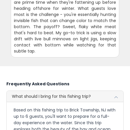
are prime time when they're fattening up before
heading offshore for winter. What guests love
most is the challenge - you're essentially hunting
invisible fish that can change color to match the
bottom. The payoff? Sweet, flaky white meat
that's hard to beat. My go-to trick is using a slow
drift with live bull minnows on light jigs, keeping
contact with bottom while watching for that
subtle tap.
Frequently Asked Questions
What should I bring for this fishing trip?
Based on this fishing trip to Brick Township, NJ with
up to 6 guests, you'll want to prepare for a full-
day experience on the water. Since this trip
explores both the beauty of the bay and ocean