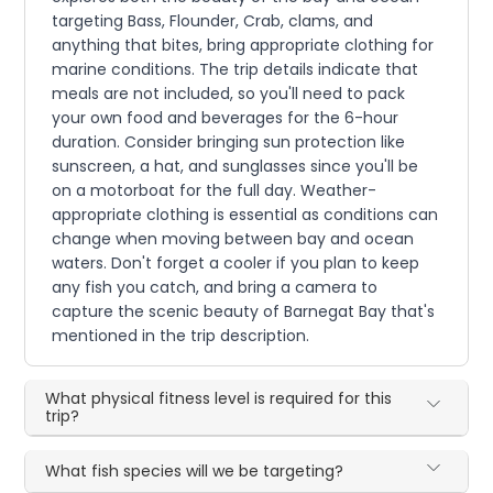
targeting Bass, Flounder, Crab, clams, and
anything that bites, bring appropriate clothing for
marine conditions. The trip details indicate that
meals are not included, so you'll need to pack
your own food and beverages for the 6-hour
duration. Consider bringing sun protection like
sunscreen, a hat, and sunglasses since you'll be
on a motorboat for the full day. Weather-
appropriate clothing is essential as conditions can
change when moving between bay and ocean
waters. Don't forget a cooler if you plan to keep
any fish you catch, and bring a camera to
capture the scenic beauty of Barnegat Bay that's
mentioned in the trip description.
What physical fitness level is required for this
trip?
What fish species will we be targeting?