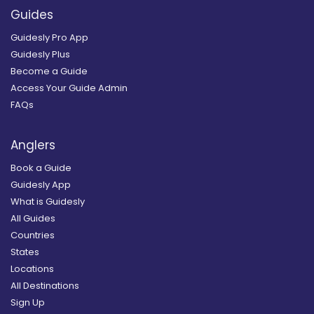
Guides
Guidesly Pro App
Guidesly Plus
Become a Guide
Access Your Guide Admin
FAQs
Anglers
Book a Guide
Guidesly App
What is Guidesly
All Guides
Countries
States
Locations
All Destinations
Sign Up