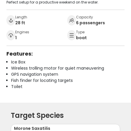
Perfect setup for a productive weekend on the water.
Length
Capacity
28 ft
6 passengers
Engines
Type
1
boat
Features:
Ice Box
Wireless trolling motor for quiet maneuvering
GPS navigation system
Fish finder for locating targets
Toilet
Target Species
Morone Saxatilis