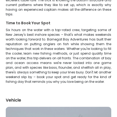
excellent table fare. The trick is knowing the bottom structure and
current patterns where they like to set up, which is exactly why
having an experienced captain makes all the difference on these
trips.
Time to Book Your Spot
Six hours on the water with a top-rated crew, targeting some of
New Jersey's best inshore species – that's what makes weekends
worth looking forward to. Barnegat Bay Adventures has built their
reputation on putting anglers on fish while showing them the
techniques that work in these waters. Whether you're looking to fill
the cooler, learn new fishing methods, or just spend quality time
on the water, this trip delivers on all fronts. The combination of bay
and ocean access means we're never locked into one game
plan, and with species like bass, flounder, and shellfish all in play,
there's always something to keep your lines busy. Don't let another
weekend slip by – book your spot and get ready for the kind of
fishing day that reminds you why you love being on the water.
Vehicle