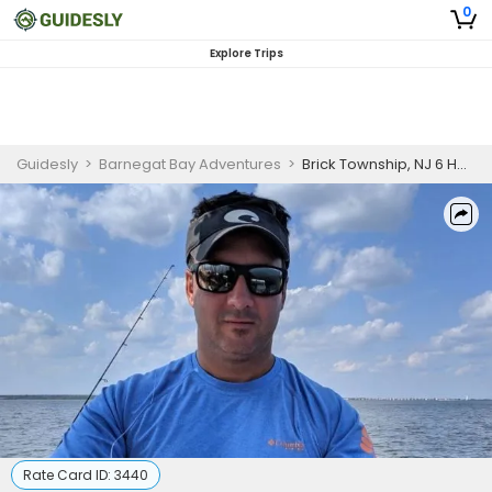
0
Explore Trips
Guidesly
>
Barnegat Bay Adventures
>
Brick Township, NJ 6 Hour Trip Weekend
Rate Card ID:
3440