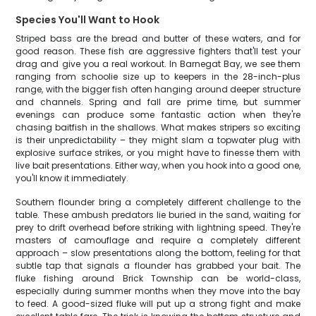
Species You'll Want to Hook
Striped bass are the bread and butter of these waters, and for
good reason. These fish are aggressive fighters that'll test your
drag and give you a real workout. In Barnegat Bay, we see them
ranging from schoolie size up to keepers in the 28-inch-plus
range, with the bigger fish often hanging around deeper structure
and channels. Spring and fall are prime time, but summer
evenings can produce some fantastic action when they're
chasing baitfish in the shallows. What makes stripers so exciting
is their unpredictability – they might slam a topwater plug with
explosive surface strikes, or you might have to finesse them with
live bait presentations. Either way, when you hook into a good one,
you'll know it immediately.
Southern flounder bring a completely different challenge to the
table. These ambush predators lie buried in the sand, waiting for
prey to drift overhead before striking with lightning speed. They're
masters of camouflage and require a completely different
approach – slow presentations along the bottom, feeling for that
subtle tap that signals a flounder has grabbed your bait. The
fluke fishing around Brick Township can be world-class,
especially during summer months when they move into the bay
to feed. A good-sized fluke will put up a strong fight and make