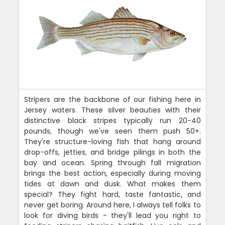
Stripers are the backbone of our fishing here in
Jersey waters. These silver beauties with their
distinctive black stripes typically run 20-40
pounds, though we've seen them push 50+.
They're structure-loving fish that hang around
drop-offs, jetties, and bridge pilings in both the
bay and ocean. Spring through fall migration
brings the best action, especially during moving
tides at dawn and dusk. What makes them
special? They fight hard, taste fantastic, and
never get boring. Around here, I always tell folks to
look for diving birds - they'll lead you right to