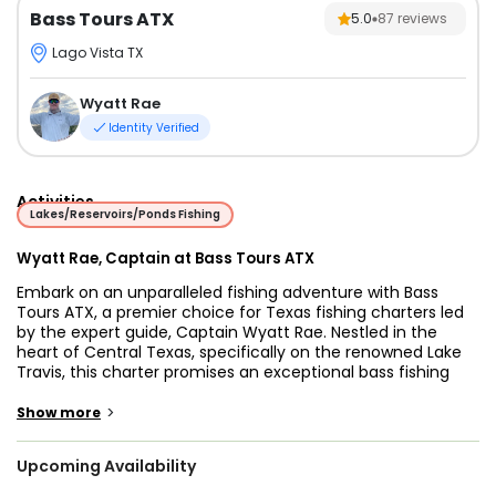
Bass Tours ATX
5.0
87
reviews
Lago Vista TX
Wyatt Rae
Identity Verified
Activities
Lakes/Reservoirs/Ponds Fishing
Wyatt Rae, Captain at Bass Tours ATX
Embark on an unparalleled fishing adventure with Bass
Tours ATX, a premier choice for Texas fishing charters led
by the expert guide, Captain Wyatt Rae. Nestled in the
heart of Central Texas, specifically on the renowned Lake
Travis, this charter promises an exceptional bass fishing
experience.
>
Show more
Known for its diverse aquatic life, Lake Travis offers anglers
the opportunity to target various species, including the
Upcoming Availability
iconic Largemouth Bass, sought-after Crappie, and lively
White Bass. Captain Wyatt's extensive experience as a