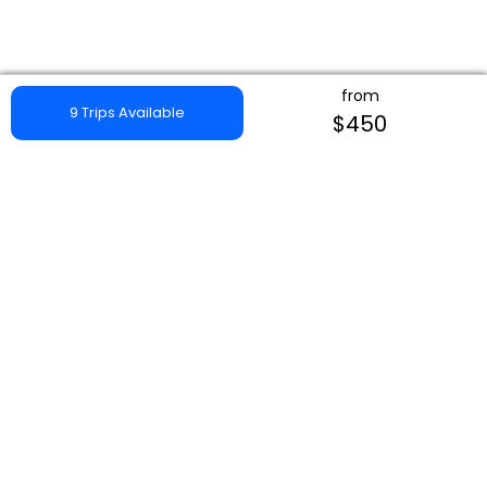
from
9 Trips Available
$450