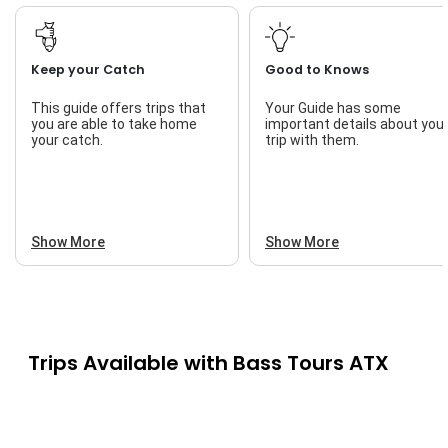
Keep your Catch
Good to Knows
This guide offers trips that
Your Guide has some
you are able to take home
important details about you
your catch.
trip with them.
Show More
Show More
Trips Available with
Bass Tours ATX