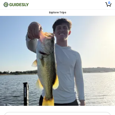
0
Explore Trips