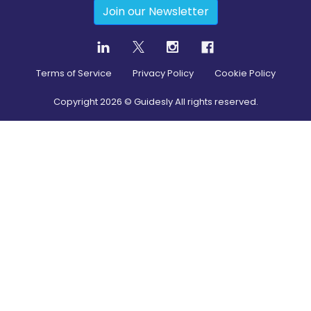
Join our Newsletter
Terms of Service
Privacy Policy
Cookie Policy
Copyright
2026
© Guidesly All rights reserved.