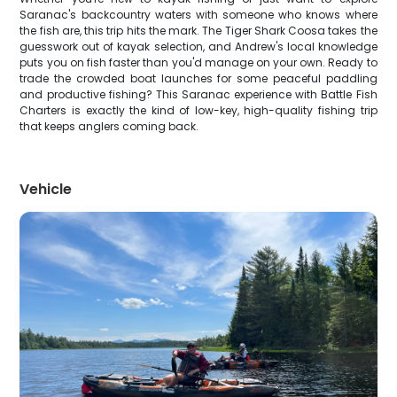
Saranac's backcountry waters with someone who knows where
the fish are, this trip hits the mark. The Tiger Shark Coosa takes the
guesswork out of kayak selection, and Andrew's local knowledge
puts you on fish faster than you'd manage on your own. Ready to
trade the crowded boat launches for some peaceful paddling
and productive fishing? This Saranac experience with Battle Fish
Charters is exactly the kind of low-key, high-quality fishing trip
that keeps anglers coming back.
Vehicle