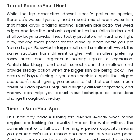
Target Species You'll Hunt
While the trip description doesn't specify particular species,
Saranac's waters typically hold a solid mix of warmwater fish
that make kayak angling exciting. Northern pike patrol the weed
edges and love the ambush opportunities that fallen timber and
shallow bays provide. These toothy predators hit hard and fight
dirty, making them perfect for the close-quarters battle you get
from a kayak. Bass—both largemouth and smallmouth—work the
same structure from different angles, with smallies preferring
rocky areas and largemouth holding tighter to vegetation.
Panfish like bluegill and perch school up in the shallows and
provide steady action when the bigger fish are being picky. The
beauty of kayak fishing is you can sneak into spots that bigger
boats can't reach, giving you access to fish that don't see much
pressure. Each species requires a slightly different approach, and
Andrew can help you adjust your technique as conditions
change throughout the day.
Time to Book Your Spot
This half-day paddle fishing trip delivers exactly what many
anglers are looking for—quality time on the water without the
commitment of a full day. The single-person capacity means
you get Andrew's full attention and can fish at your own pace.
Whether you're new to kayak fishing or just want to explore