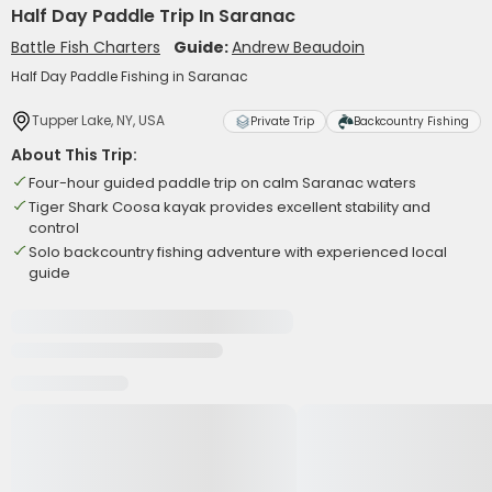
Half Day Paddle Trip In Saranac
Battle Fish Charters
Guide:
Andrew Beaudoin
Half Day Paddle Fishing in Saranac
Tupper Lake, NY, USA
Private Trip
Backcountry Fishing
About This Trip:
Four-hour guided paddle trip on calm Saranac waters
Tiger Shark Coosa kayak provides excellent stability and
control
Solo backcountry fishing adventure with experienced local
guide