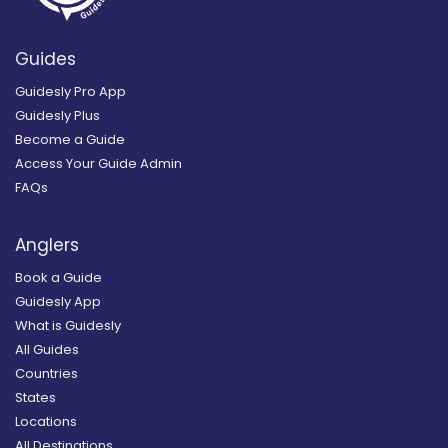
Guides
Guidesly Pro App
Guidesly Plus
Become a Guide
Access Your Guide Admin
FAQs
Anglers
Book a Guide
Guidesly App
What is Guidesly
All Guides
Countries
States
Locations
All Destinations