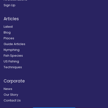
Sign Up
Articles
Latest
Blog
Places
Guide Articles
Nymphing
Fish Species
US Fishing
Techniques
Corporate
News
Our Story
Contact Us