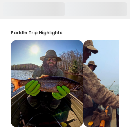
Paddle Trip Highlights