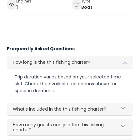
Engines
Type
1
Boat
Frequently Asked Questions
How long is the this fishing charter?
Trip duration varies based on your selected time
slot. Check the available trip options above for
specific durations.
What's included in the this fishing charter?
How many guests can join the this fishing
charter?