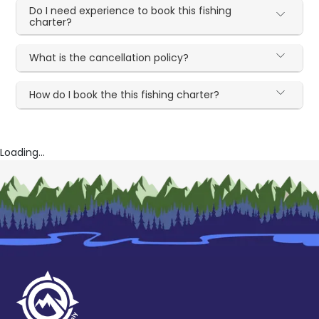
Do I need experience to book this fishing
charter?
What is the cancellation policy?
How do I book the this fishing charter?
Loading...