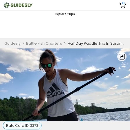
0
Explore Trips
Guidesly
>
Battle Fish Charters
>
Half Day Paddle Trip In Saranac
Rate Card ID:
3373