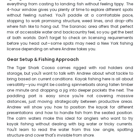
everything from casting to landing fish without feeling tippy. The
4-hour window gives you plenty of time to explore different spots
without feeling rushed. You'll paddle at a comfortable pace,
stopping to work promising structure, weed lines, and drop-offs
where fish like to hang out. The Saranac area offers that perfect
mix of accessible water and backcountry feel, so you get the best
of both worlds. Don't forget to check on licensing requirements
before you head out—some spots may need a New York fishing
license depending on where Andrew takes you.
Gear Setup & Fishing Approach
The Tiger Shark Coosa comes rigged with rod holders and
storage, but you'll want to talk with Andrew about what tackle to
bring based on current conditions. Kayak fishing here is all about
versatility—you might be casting spinnerbaits along fallen timber
one minute and dropping a jig into deeper pockets the next. The
paddling part is easy since you're not covering massive
distances, just moving strategically between productive areas.
Andrew will show you how to position the kayak for different
presentations and how to handle fish from the seated position.
The calm waters make this ideal for anglers who want to try
kayak fishing without dealing with big water or tricky currents.
You'll learn to read the water from this low angle, spotting
structure and cover that's invisible from shore.