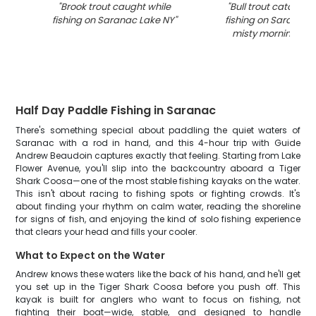
"
Brook trout caught while
"
Bull trout catch an
fishing on Saranac Lake NY
"
fishing on Saranac L
misty morning con
Half Day Paddle Fishing in Saranac
There's something special about paddling the quiet waters of
Saranac with a rod in hand, and this 4-hour trip with Guide
Andrew Beaudoin captures exactly that feeling. Starting from Lake
Flower Avenue, you'll slip into the backcountry aboard a Tiger
Shark Coosa—one of the most stable fishing kayaks on the water.
This isn't about racing to fishing spots or fighting crowds. It's
about finding your rhythm on calm water, reading the shoreline
for signs of fish, and enjoying the kind of solo fishing experience
that clears your head and fills your cooler.
What to Expect on the Water
Andrew knows these waters like the back of his hand, and he'll get
you set up in the Tiger Shark Coosa before you push off. This
kayak is built for anglers who want to focus on fishing, not
fighting their boat—wide, stable, and designed to handle