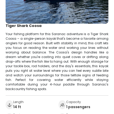
Tiger Shark Coosa
Your fishing platform for this Saranac adventure is a Tiger Shark
Coosa – a single-person kayak that's become a favorite among
anglers for good reason. Built with stability in mind, this craft lets
you focus on reading the water and working your lines without
worrying about balance. The Coosa's design handles like a
dream whether you're casting into quiet coves or drifting along
drop-offs where the fish like to hang out. With enough storage for
your tackle box, rod holders, and the day's essentials, this kayak
puts you right at water level where you can feel every subtle bite
and watch your surroundings for those telltale signs of feeding
fish. Perfect for covering water efficiently while staying
comfortable during your 4-hour paddle through Saranac's
backcountry fishing spots.
Length
Capacity
14 ft
1 passengers