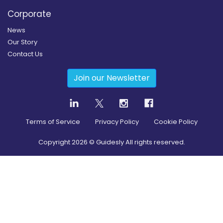
Corporate
News
Our Story
Contact Us
Join our Newsletter
Terms of Service
Privacy Policy
Cookie Policy
Copyright
2026
© Guidesly All rights reserved.