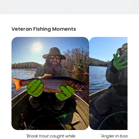
Veteran Fishing Moments
"
Brook trout caught while
"
Angler in boat on l