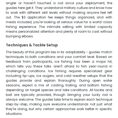
angler or haven't touched a rod since your deployment, the
guides here get it. They understand military culture and know how
to work with different skill levels without making anyone feel left
out. The $3 application fee keeps things organized, and with
meals included, you're looking at serious value for a world-class
fishing experience. The intimate setting with limited capacity
means personalized attention and plenty of room to cast without
bumping elbows.
Techniques & Tackle Setup
The beauty of this program lies in its adaptability - guides match
techniques to both conditions and your comfort level. Based on
feedback from participants, ice fishing has been a major hit,
which tells you these folks aren't afraid to fish year-round in
challenging conditions. Ice fishing requires specialized gear
including tip-ups, ice augers, and cold-weather setups that the
guides provide and explain thoroughly. During open water
seasons, expect a mix of casting, trolling, and bottom fishing
depending on target species and lake conditions. All tackle and
bait are typically provided, though bringing your lucky rod is
always welcome. The guides take time to explain each technique
step-by-step, making sure everyone understands not just what
they're doing, but why certain approaches work better in specific
situations.