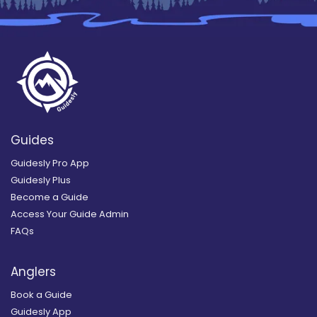
Guides
Guidesly Pro App
Guidesly Plus
Become a Guide
Access Your Guide Admin
FAQs
Anglers
Book a Guide
Guidesly App