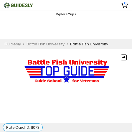
0
Explore Trips
Guidesly
>
Battle Fish University
>
Battle Fish University
Rate Card ID:
11073