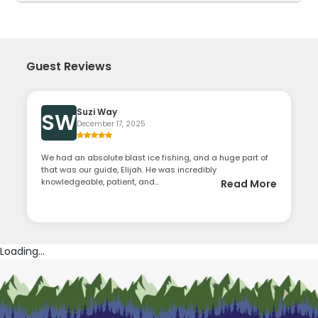
Guest Reviews
Suzi Way
SW
December 17, 2025
We had an absolute blast ice fishing, and a huge part of
that was our guide, Elijah. He was incredibly
knowledgeable, patient, and...
Read More
Loading...