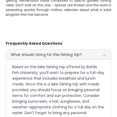
getting tremendous value compared to typical guided fishing
rates. Don't wait on this one - spaces are limited and the word is
spreading quickly through military networks about what a solid
program this has become.
Frequently Asked Questions
What should I bring for this fishing trip?
Based on this lake fishing trip offered by Battle
Fish University, you'll want to prepare for a full-day
experience that includes breakfast and lunch
meals. Since this is a lake fishing trip with meals
provided, you should focus on bringing personal
items for comfort and sun protection. Consider
bringing sunscreen, a hat, sunglasses, and
weather-appropriate clothing for a full day on the
water. Don't forget to bring any personal