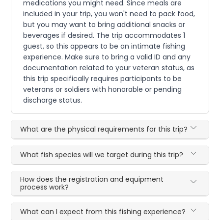
medications you might need. Since meals are
included in your trip, you won't need to pack food,
but you may want to bring additional snacks or
beverages if desired. The trip accommodates 1
guest, so this appears to be an intimate fishing
experience. Make sure to bring a valid ID and any
documentation related to your veteran status, as
this trip specifically requires participants to be
veterans or soldiers with honorable or pending
discharge status.
What are the physical requirements for this trip?
What fish species will we target during this trip?
How does the registration and equipment
process work?
What can I expect from this fishing experience?