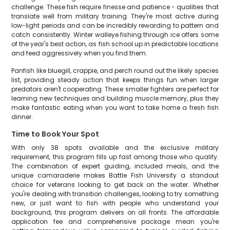
challenge. These fish require finesse and patience - qualities that
translate well from military training. They're most active during
low-light periods and can be incredibly rewarding to pattern and
catch consistently. Winter walleye fishing through ice offers some
of the year's best action, as fish school up in predictable locations
and feed aggressively when you find them.
Panfish like bluegill, crappie, and perch round out the likely species
list, providing steady action that keeps things fun when larger
predators aren't cooperating. These smaller fighters are perfect for
learning new techniques and building muscle memory, plus they
make fantastic eating when you want to take home a fresh fish
dinner.
Time to Book Your Spot
With only 38 spots available and the exclusive military
requirement, this program fills up fast among those who qualify.
The combination of expert guiding, included meals, and the
unique camaraderie makes Battle Fish University a standout
choice for veterans looking to get back on the water. Whether
you're dealing with transition challenges, looking to try something
new, or just want to fish with people who understand your
background, this program delivers on all fronts. The affordable
application fee and comprehensive package mean you're