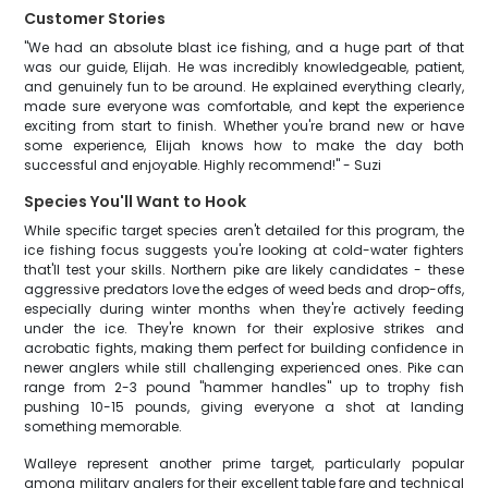
Customer Stories
"We had an absolute blast ice fishing, and a huge part of that
was our guide, Elijah. He was incredibly knowledgeable, patient,
and genuinely fun to be around. He explained everything clearly,
made sure everyone was comfortable, and kept the experience
exciting from start to finish. Whether you're brand new or have
some experience, Elijah knows how to make the day both
successful and enjoyable. Highly recommend!" - Suzi
Species You'll Want to Hook
While specific target species aren't detailed for this program, the
ice fishing focus suggests you're looking at cold-water fighters
that'll test your skills. Northern pike are likely candidates - these
aggressive predators love the edges of weed beds and drop-offs,
especially during winter months when they're actively feeding
under the ice. They're known for their explosive strikes and
acrobatic fights, making them perfect for building confidence in
newer anglers while still challenging experienced ones. Pike can
range from 2-3 pound "hammer handles" up to trophy fish
pushing 10-15 pounds, giving everyone a shot at landing
something memorable.
Walleye represent another prime target, particularly popular
among military anglers for their excellent table fare and technical