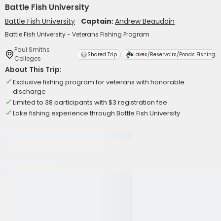
Battle Fish University
Battle Fish University
Captain:
Andrew Beaudoin
Battle Fish University - Veterans Fishing Program
Paul Smiths
Shared Trip
Lakes/Reservoirs/Ponds Fishing
Colleges
About This Trip:
Exclusive fishing program for veterans with honorable
discharge
Limited to 38 participants with $3 registration fee
Lake fishing experience through Battle Fish University