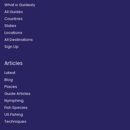
What is Guidesly
All Guides
Countries
States
Locations
All Destinations
Sign Up
Articles
Latest
Blog
Places
Guide Articles
Nymphing
Fish Species
US Fishing
Techniques