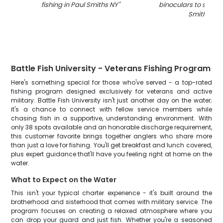
fishing in Paul Smiths NY
"
binoculars to spot fi
Smiths NY
"
Battle Fish University - Veterans Fishing Program
Here's something special for those who've served - a top-rated
fishing program designed exclusively for veterans and active
military. Battle Fish University isn't just another day on the water;
it's a chance to connect with fellow service members while
chasing fish in a supportive, understanding environment. With
only 38 spots available and an honorable discharge requirement,
this customer favorite brings together anglers who share more
than just a love for fishing. You'll get breakfast and lunch covered,
plus expert guidance that'll have you feeling right at home on the
water.
What to Expect on the Water
This isn't your typical charter experience - it's built around the
brotherhood and sisterhood that comes with military service. The
program focuses on creating a relaxed atmosphere where you
can drop your guard and just fish. Whether you're a seasoned