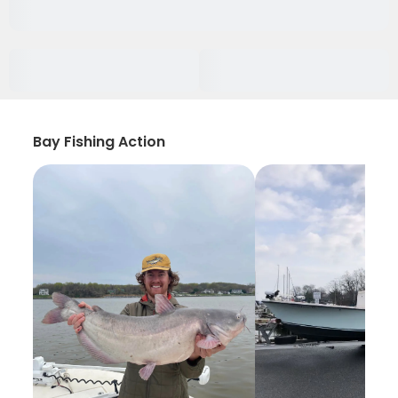
Bay Fishing Action