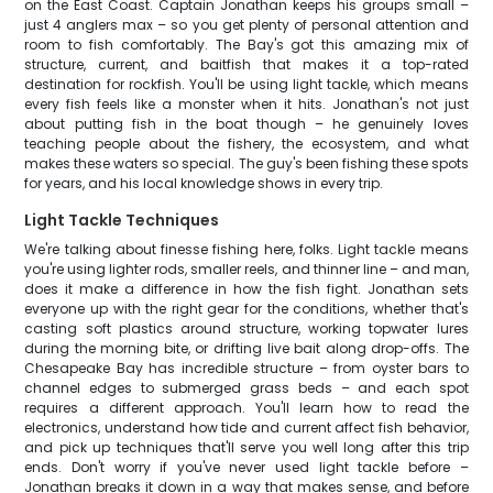
on the East Coast. Captain Jonathan keeps his groups small –
just 4 anglers max – so you get plenty of personal attention and
room to fish comfortably. The Bay's got this amazing mix of
structure, current, and baitfish that makes it a top-rated
destination for rockfish. You'll be using light tackle, which means
every fish feels like a monster when it hits. Jonathan's not just
about putting fish in the boat though – he genuinely loves
teaching people about the fishery, the ecosystem, and what
makes these waters so special. The guy's been fishing these spots
for years, and his local knowledge shows in every trip.
Light Tackle Techniques
We're talking about finesse fishing here, folks. Light tackle means
you're using lighter rods, smaller reels, and thinner line – and man,
does it make a difference in how the fish fight. Jonathan sets
everyone up with the right gear for the conditions, whether that's
casting soft plastics around structure, working topwater lures
during the morning bite, or drifting live bait along drop-offs. The
Chesapeake Bay has incredible structure – from oyster bars to
channel edges to submerged grass beds – and each spot
requires a different approach. You'll learn how to read the
electronics, understand how tide and current affect fish behavior,
and pick up techniques that'll serve you well long after this trip
ends. Don't worry if you've never used light tackle before –
Jonathan breaks it down in a way that makes sense, and before