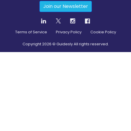
Join our Newsletter
Terms of Service
Privacy Policy
Cookie Policy
Copyright
2026
© Guidesly All rights reserved.