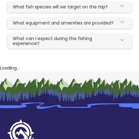
What fish species will we target on this trip?
What equipment and amenities are provided?
What can I expect during this fishing
experience?
Loading...