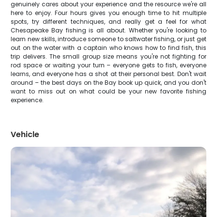
genuinely cares about your experience and the resource we're all
here to enjoy. Four hours gives you enough time to hit multiple
spots, try different techniques, and really get a feel for what
Chesapeake Bay fishing is all about. Whether you're looking to
learn new skills, introduce someone to saltwater fishing, or just get
out on the water with a captain who knows how to find fish, this
trip delivers. The small group size means you're not fighting for
rod space or waiting your turn – everyone gets to fish, everyone
learns, and everyone has a shot at their personal best. Don't wait
around – the best days on the Bay book up quick, and you don't
want to miss out on what could be your new favorite fishing
experience.
Vehicle