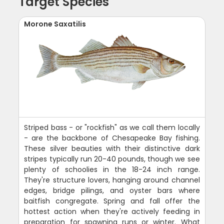
Target Species
Morone Saxatilis
Striped bass - or "rockfish" as we call them locally
- are the backbone of Chesapeake Bay fishing.
These silver beauties with their distinctive dark
stripes typically run 20-40 pounds, though we see
plenty of schoolies in the 18-24 inch range.
They're structure lovers, hanging around channel
edges, bridge pilings, and oyster bars where
baitfish congregate. Spring and fall offer the
hottest action when they're actively feeding in
preparation for spawning runs or winter. What