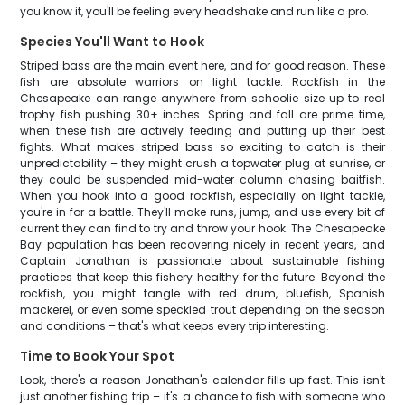
you know it, you'll be feeling every headshake and run like a pro.
Species You'll Want to Hook
Striped bass are the main event here, and for good reason. These
fish are absolute warriors on light tackle. Rockfish in the
Chesapeake can range anywhere from schoolie size up to real
trophy fish pushing 30+ inches. Spring and fall are prime time,
when these fish are actively feeding and putting up their best
fights. What makes striped bass so exciting to catch is their
unpredictability – they might crush a topwater plug at sunrise, or
they could be suspended mid-water column chasing baitfish.
When you hook into a good rockfish, especially on light tackle,
you're in for a battle. They'll make runs, jump, and use every bit of
current they can find to try and throw your hook. The Chesapeake
Bay population has been recovering nicely in recent years, and
Captain Jonathan is passionate about sustainable fishing
practices that keep this fishery healthy for the future. Beyond the
rockfish, you might tangle with red drum, bluefish, Spanish
mackerel, or even some speckled trout depending on the season
and conditions – that's what keeps every trip interesting.
Time to Book Your Spot
Look, there's a reason Jonathan's calendar fills up fast. This isn't
just another fishing trip – it's a chance to fish with someone who