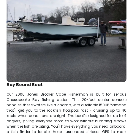
Bay Bound Boat
Our 2006 Jones Brother Cape Fisherman is built for serious
Chesapeake Bay fishing action. This 20-foot center console
handles these waters like a champ, with a reliable 150HP Yamaha
that'll get you to the rockfish hotspots fast - cruising up to 40
knots when conditions are right. The boat's designed for up to 4
anglers, giving everyone room to work without bumping elbows
when the fish are biting. You'll have everything you need onboard:
a fish finder to locate those suspended stripers, GPS to mark