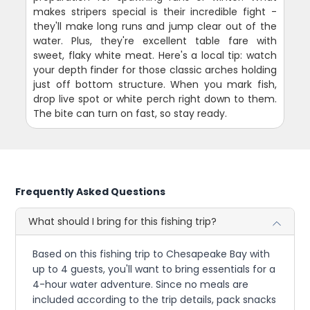
makes stripers special is their incredible fight -
they'll make long runs and jump clear out of the
water. Plus, they're excellent table fare with
sweet, flaky white meat. Here's a local tip: watch
your depth finder for those classic arches holding
just off bottom structure. When you mark fish,
drop live spot or white perch right down to them.
The bite can turn on fast, so stay ready.
Frequently Asked Questions
What should I bring for this fishing trip?
Based on this fishing trip to Chesapeake Bay with
up to 4 guests, you'll want to bring essentials for a
4-hour water adventure. Since no meals are
included according to the trip details, pack snacks