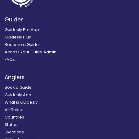
Guides
Guidesly Pro App
Guidesly Plus
Become a Guide
Access Your Guide Admin
FAQs
Anglers
Book a Guide
Guidesly App
What is Guidesly
All Guides
Countries
States
Locations