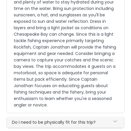
and plenty of water to stay hydrated during your
time on the water. Bring sun protection including
sunscreen, a hat, and sunglasses as you'll be
exposed to sun and water reflection. Dress in
layers and bring a light jacket as conditions on
Chesapeake Bay can change. Since this is a light
tackle fishing experience primarily targeting
Rockfish, Captain Jonathan will provide the fishing
equipment and gear needed. Consider bringing a
camera to capture your catches and the scenic
bay views. The trip accommodates 4 guests on a
motorboat, so space is adequate for personal
items but pack efficiently. Since Captain
Jonathan focuses on educating guests about
fishing techniques and the fishery, bring your
enthusiasm to learn whether you're a seasoned
angler or novice.
Do I need to be physically fit for this trip?