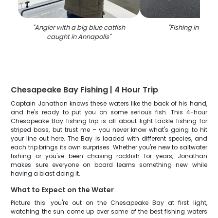
"
Angler with a big blue catfish
"
Fishing in Anna
caught in Annapolis
"
Chesapeake Bay Fishing | 4 Hour Trip
Captain Jonathan knows these waters like the back of his hand,
and he's ready to put you on some serious fish. This 4-hour
Chesapeake Bay fishing trip is all about light tackle fishing for
striped bass, but trust me – you never know what's going to hit
your line out here. The Bay is loaded with different species, and
each trip brings its own surprises. Whether you're new to saltwater
fishing or you've been chasing rockfish for years, Jonathan
makes sure everyone on board learns something new while
having a blast doing it.
What to Expect on the Water
Picture this: you're out on the Chesapeake Bay at first light,
watching the sun come up over some of the best fishing waters