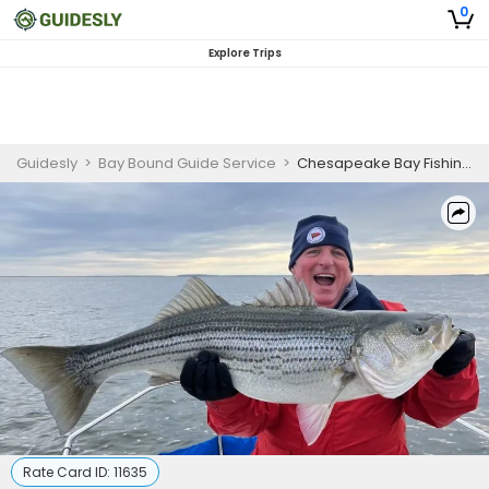
0
Explore Trips
Guidesly
>
Bay Bound Guide Service
>
Chesapeake Bay Fishing | 4 Hour Trip
Rate Card ID:
11635