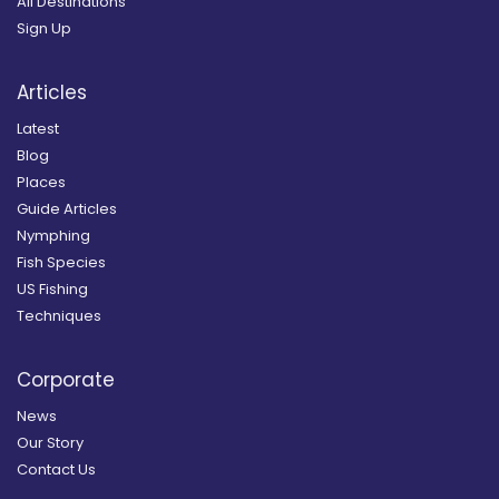
All Destinations
Sign Up
Articles
Latest
Blog
Places
Guide Articles
Nymphing
Fish Species
US Fishing
Techniques
Corporate
News
Our Story
Contact Us