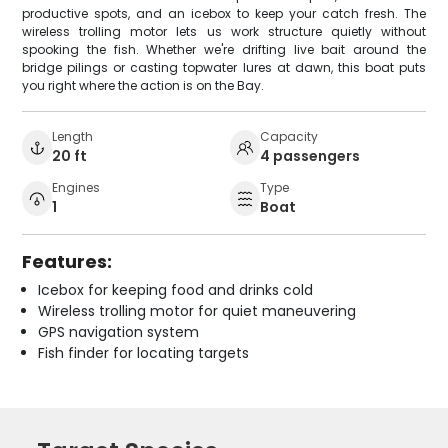
productive spots, and an icebox to keep your catch fresh. The
wireless trolling motor lets us work structure quietly without
spooking the fish. Whether we're drifting live bait around the
bridge pilings or casting topwater lures at dawn, this boat puts
you right where the action is on the Bay.
Length
Capacity
20 ft
4 passengers
Engines
Type
1
Boat
Features:
Icebox for keeping food and drinks cold
Wireless trolling motor for quiet maneuvering
GPS navigation system
Fish finder for locating targets