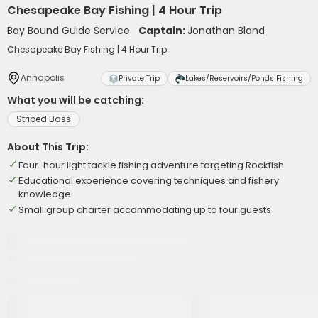
Chesapeake Bay Fishing | 4 Hour Trip
Bay Bound Guide Service
Captain:
Jonathan Bland
Chesapeake Bay Fishing | 4 Hour Trip
Annapolis
Private Trip
Lakes/Reservoirs/Ponds Fishing
What you will be catching:
Striped Bass
About This Trip:
Four-hour light tackle fishing adventure targeting Rockfish
Educational experience covering techniques and fishery
knowledge
Small group charter accommodating up to four guests